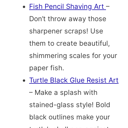
Fish Pencil Shaving Art
–
Don’t throw away those
sharpener scraps! Use
them to create beautiful,
shimmering scales for your
paper fish.
Turtle Black Glue Resist Art
– Make a splash with
stained-glass style! Bold
black outlines make your