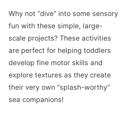
Why not “dive” into some sensory
fun with these simple, large-
scale projects? These activities
are perfect for helping toddlers
develop fine motor skills and
explore textures as they create
their very own “splash-worthy”
sea companions!