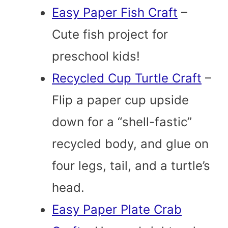
Easy Paper Fish Craft
–
Cute fish project for
preschool kids!
Recycled Cup Turtle Craft
–
Flip a paper cup upside
down for a “shell-fastic”
recycled body, and glue on
four legs, tail, and a turtle’s
head.
Easy Paper Plate Crab