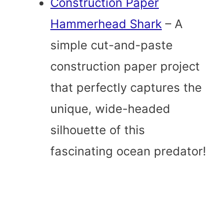
Construction Paper
Hammerhead Shark
– A
simple cut-and-paste
construction paper project
that perfectly captures the
unique, wide-headed
silhouette of this
fascinating ocean predator!