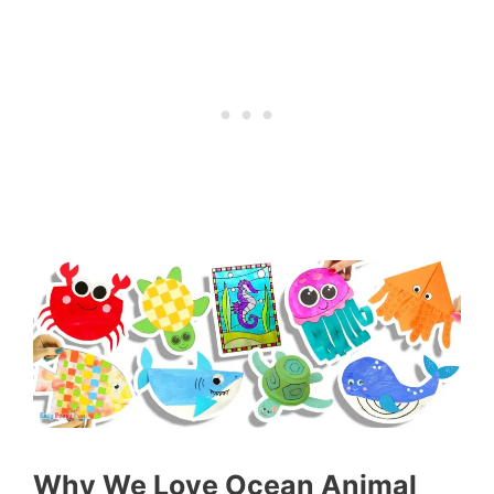
Why We Love Ocean Animal