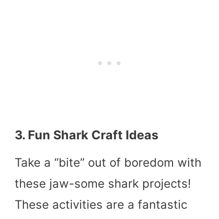
3. Fun Shark Craft Ideas
Take a “bite” out of boredom with
these jaw-some shark projects!
These activities are a fantastic