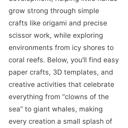
grow strong through simple
crafts like origami and precise
scissor work, while exploring
environments from icy shores to
coral reefs. Below, you’ll find easy
paper crafts, 3D templates, and
creative activities that celebrate
everything from “clowns of the
sea” to giant whales, making
every creation a small splash of