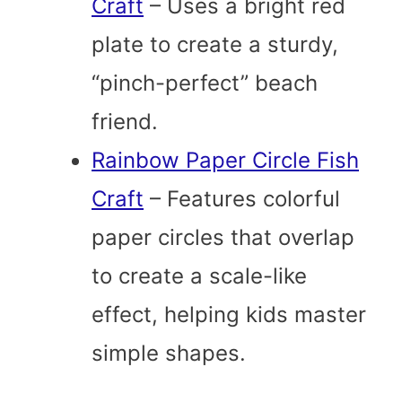
Craft
– Uses a bright red
plate to create a sturdy,
“pinch-perfect” beach
friend.
Rainbow Paper Circle Fish
Craft
– Features colorful
paper circles that overlap
to create a scale-like
effect, helping kids master
simple shapes.