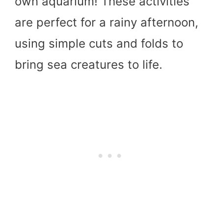
own aquarium! These activities
are perfect for a rainy afternoon,
using simple cuts and folds to
bring sea creatures to life.