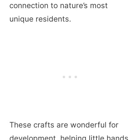
connection to nature’s most
unique residents.
These crafts are wonderful for
development, helping little hands