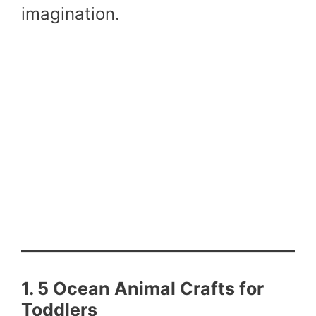
imagination.
1. 5 Ocean Animal Crafts for
Toddlers