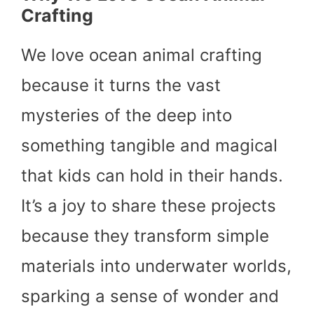
Crafting
We love ocean animal crafting
because it turns the vast
mysteries of the deep into
something tangible and magical
that kids can hold in their hands.
It’s a joy to share these projects
because they transform simple
materials into underwater worlds,
sparking a sense of wonder and