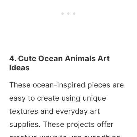
4. Cute Ocean Animals Art
Ideas
These ocean-inspired pieces are
easy to create using unique
textures and everyday art
supplies. These projects offer