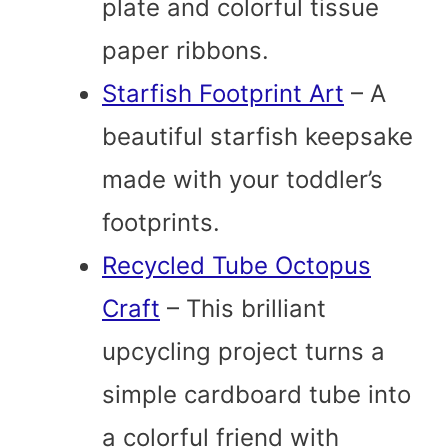
plate and colorful tissue
paper ribbons.
Starfish Footprint Art
– A
beautiful starfish keepsake
made with your toddler’s
footprints.
Recycled Tube Octopus
Craft
– This brilliant
upcycling project turns a
simple cardboard tube into
a colorful friend with