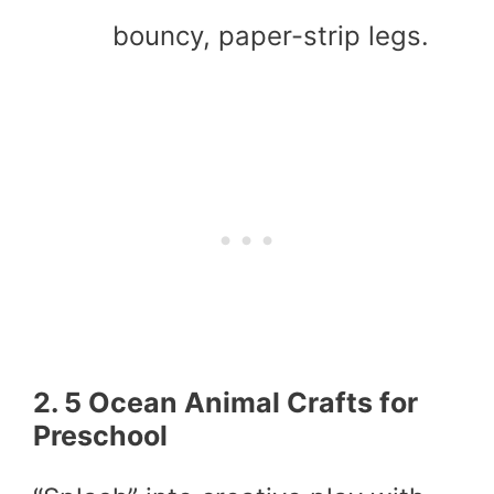
bouncy, paper-strip legs.
2. 5 Ocean Animal Crafts for
Preschool