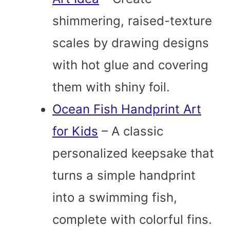
shimmering, raised-texture
scales by drawing designs
with hot glue and covering
them with shiny foil.
Ocean Fish Handprint Art
for Kids
– A classic
personalized keepsake that
turns a simple handprint
into a swimming fish,
complete with colorful fins.