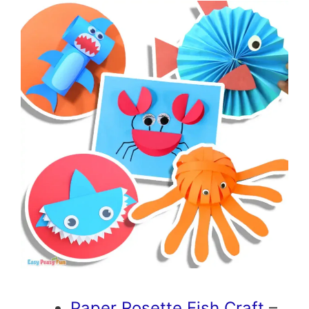
Paper Rosette Fish Craft
–