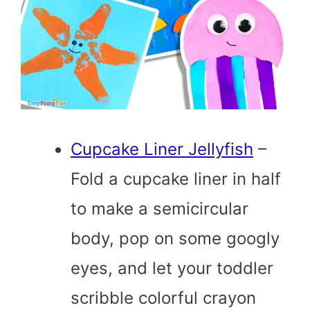
Cupcake Liner Jellyfish
–
Fold a cupcake liner in half
to make a semicircular
body, pop on some googly
eyes, and let your toddler
scribble colorful crayon