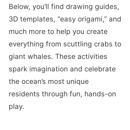
Below, you’ll find drawing guides,
3D templates, “easy origami,” and
much more to help you create
everything from scuttling crabs to
giant whales. These activities
spark imagination and celebrate
the ocean’s most unique
residents through fun, hands-on
play.