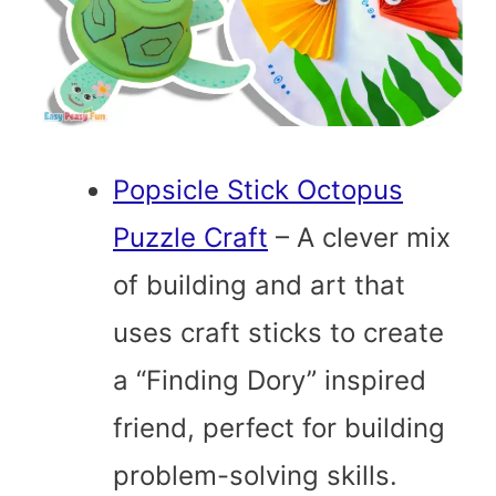
Popsicle Stick Octopus
Puzzle Craft
– A clever mix
of building and art that
uses craft sticks to create
a “Finding Dory” inspired
friend, perfect for building
problem-solving skills.