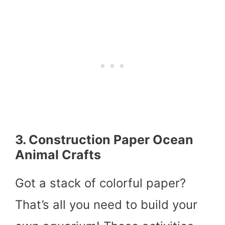
3. Construction Paper Ocean
Animal Crafts
Got a stack of colorful paper?
That’s all you need to build your