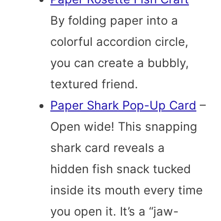
By folding paper into a
colorful accordion circle,
you can create a bubbly,
textured friend.
Paper Shark Pop-Up Card
–
Open wide! This snapping
shark card reveals a
hidden fish snack tucked
inside its mouth every time
you open it. It’s a “jaw-