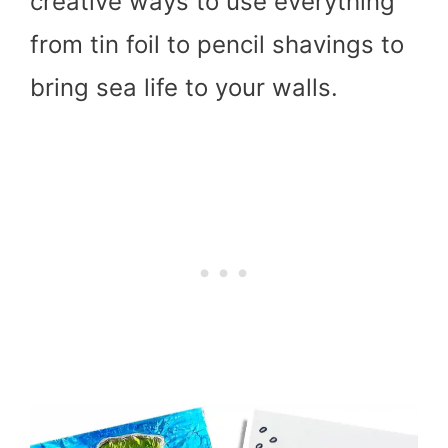
creative ways to use everything
from tin foil to pencil shavings to
bring sea life to your walls.