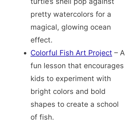
turtle’s shell pop against
pretty watercolors for a
magical, glowing ocean
effect.
Colorful Fish Art Project
– A
fun lesson that encourages
kids to experiment with
bright colors and bold
shapes to create a school
of fish.