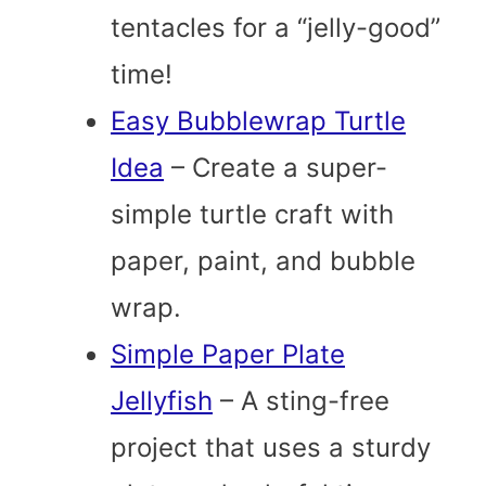
tentacles for a “jelly-good”
time!
Easy Bubblewrap Turtle
Idea
– Create a super-
simple turtle craft with
paper, paint, and bubble
wrap.
Simple Paper Plate
Jellyfish
– A sting-free
project that uses a sturdy