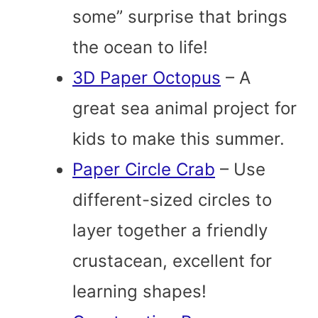
some” surprise that brings
the ocean to life!
3D Paper Octopus
– A
great sea animal project for
kids to make this summer.
Paper Circle Crab
– Use
different-sized circles to
layer together a friendly
crustacean, excellent for
learning shapes!