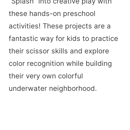
“Splash” into creative play with
these hands-on preschool
activities! These projects are a
fantastic way for kids to practice
their scissor skills and explore
color recognition while building
their very own colorful
underwater neighborhood.