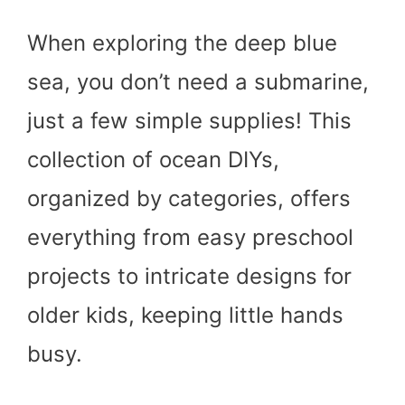
When exploring the deep blue
sea, you don’t need a submarine,
just a few simple supplies! This
collection of ocean DIYs,
organized by categories, offers
everything from easy preschool
projects to intricate designs for
older kids, keeping little hands
busy.