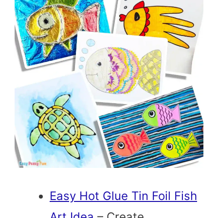
Easy Hot Glue Tin Foil Fish
Art Idea
– Create