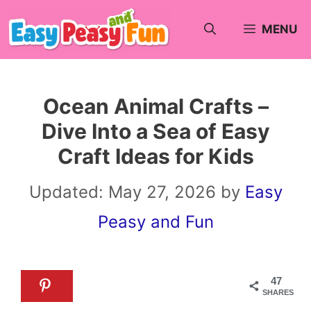
Skip
MENU
to
content
Ocean Animal Crafts –
Dive Into a Sea of Easy
Craft Ideas for Kids
Updated:
May 27, 2026
by
Easy
Peasy and Fun
47
SHARES