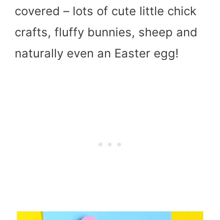
covered – lots of cute little chick
crafts, fluffy bunnies, sheep and
naturally even an Easter egg!