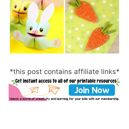
*this post contains affiliate links*