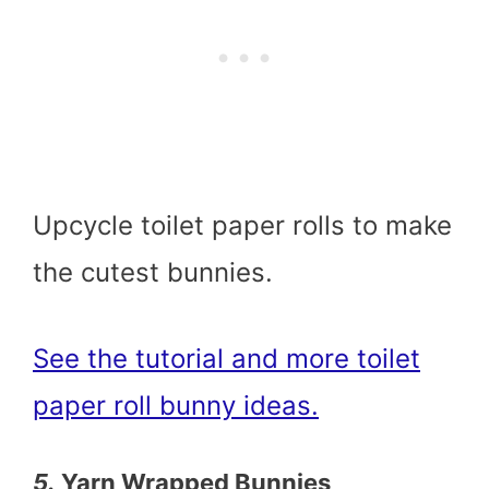
Upcycle toilet paper rolls to make
the cutest bunnies.
See the tutorial and more toilet
paper roll bunny ideas.
5.
Yarn Wrapped Bunnies