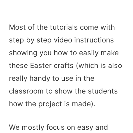
Most of the tutorials come with
step by step video instructions
showing you how to easily make
these Easter crafts (which is also
really handy to use in the
classroom to show the students
how the project is made).
We mostly focus on easy and