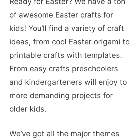
Ready for Easter? We have a ton
of awesome Easter crafts for
kids! You’ll find a variety of craft
ideas, from cool Easter origami to
printable crafts with templates.
From easy crafts preschoolers
and kindergarteners will enjoy to
more demanding projects for
older kids.
We’ve got all the major themes