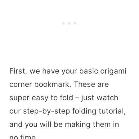
First, we have your basic origami
corner bookmark. These are
super easy to fold – just watch
our step-by-step folding tutorial,
and you will be making them in
no time.