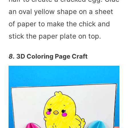
an oval yellow shape on a sheet
of paper to make the chick and
stick the paper plate on top.
8.
3D Coloring Page Craft