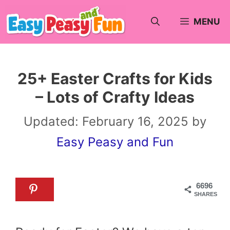
Skip
MENU
to
content
25+ Easter Crafts for Kids
– Lots of Crafty Ideas
Updated:
February 16, 2025
by
Easy Peasy and Fun
6696
SHARES