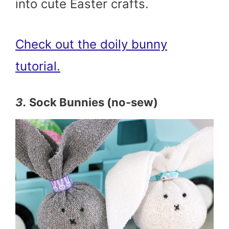
into cute Easter crafts.
Check out the doily bunny
tutorial.
3.
Sock Bunnies (no-sew)