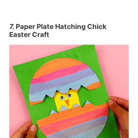
7.
Paper Plate Hatching Chick
Easter Craft