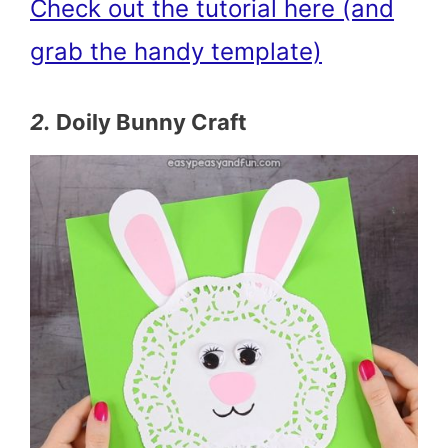
Check out the tutorial here (and
grab the handy template)
2.
Doily Bunny Craft