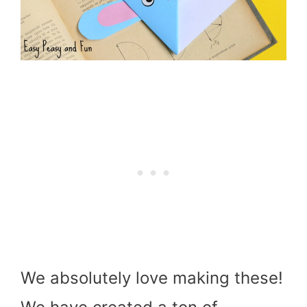
We absolutely love making these!