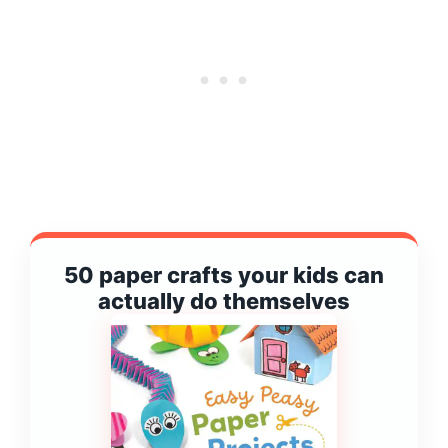
50 paper crafts your kids can
actually do themselves