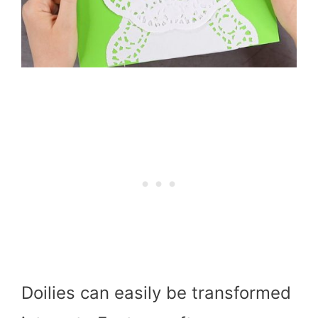
Doilies can easily be transformed