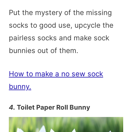
Put the mystery of the missing
socks to good use, upcycle the
pairless socks and make sock
bunnies out of them.
How to make a no sew sock
bunny.
4.
Toilet Paper Roll Bunny