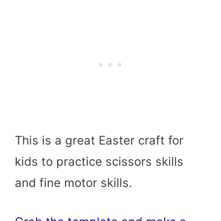
This is a great Easter craft for
kids to practice scissors skills
and fine motor skills.