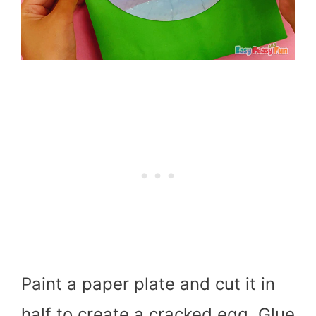
Paint a paper plate and cut it in
half to create a cracked egg. Glue