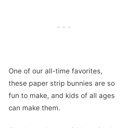
One of our all-time favorites,
these paper strip bunnies are so
fun to make, and kids of all ages
can make them.