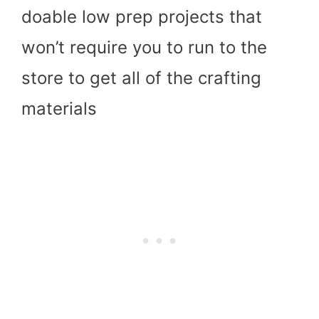
doable low prep projects that
won’t require you to run to the
store to get all of the crafting
materials