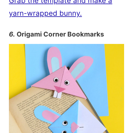
Grab the template and make a
yarn-wrapped bunny.
6.
Origami Corner Bookmarks