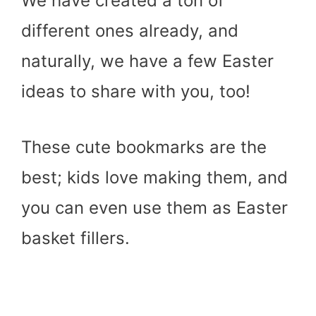
We have created a ton of
different ones already, and
naturally, we have a few Easter
ideas to share with you, too!
These cute bookmarks are the
best; kids love making them, and
you can even use them as Easter
basket fillers.