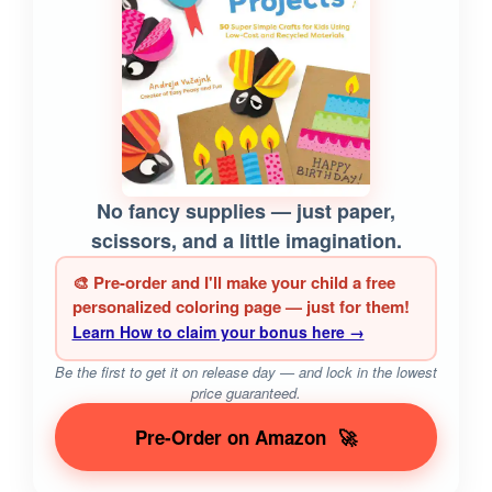
No fancy supplies — just paper,
scissors, and a little imagination.
🎨 Pre-order and I'll make your child a free
personalized coloring page — just for them!
Learn How to claim your bonus here →
Be the first to get it on release day — and lock in the lowest
price guaranteed.
Pre-Order on Amazon
🚀