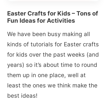
Easter Crafts for Kids – Tons of
Fun Ideas for Activities
We have been busy making all
kinds of tutorials for Easter crafts
for kids over the past weeks (and
years) so it’s about time to round
them up in one place, well at
least the ones we think make the
best ideas!