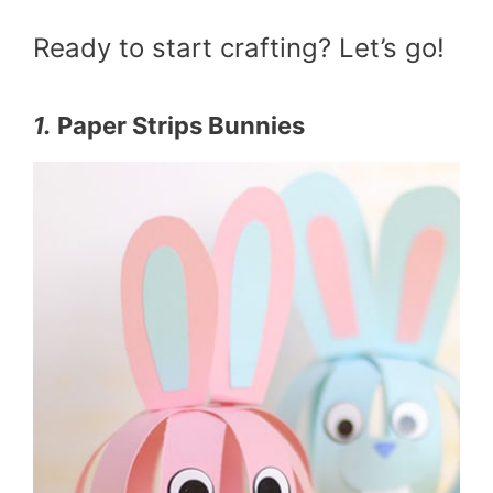
Ready to start crafting? Let’s go!
1.
Paper Strips Bunnies