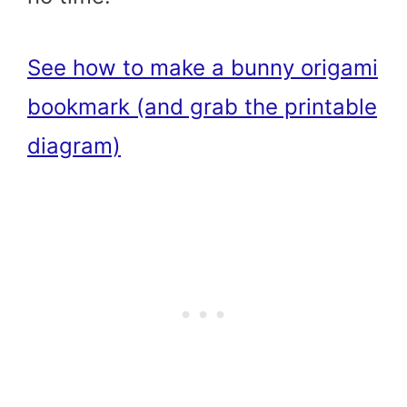
See how to make a bunny origami
bookmark (and grab the printable
diagram)