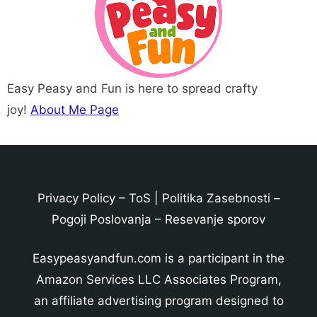
Easy Peasy and Fun is here to spread crafty
joy!
About Me Page
Privacy Policy
–
ToS
|
Politika Zasebnosti
–
Pogoji Poslovanja
–
Resevanje sporov
Easypeasyandfun.com is a participant in the
Amazon Services LLC Associates Program,
an affiliate advertising program designed to