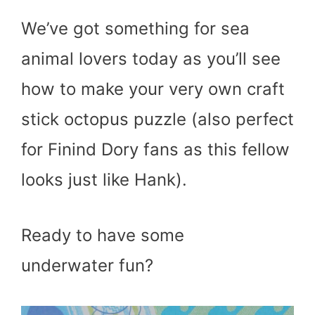
We’ve got something for sea
animal lovers today as you’ll see
how to make your very own craft
stick octopus puzzle (also perfect
for Finind Dory fans as this fellow
looks just like Hank).
Ready to have some
underwater fun?