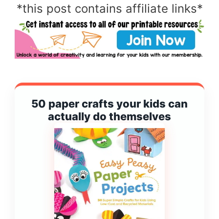
*this post contains affiliate links*
50 paper crafts your kids can
actually do themselves