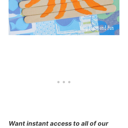
Want instant access to all of our