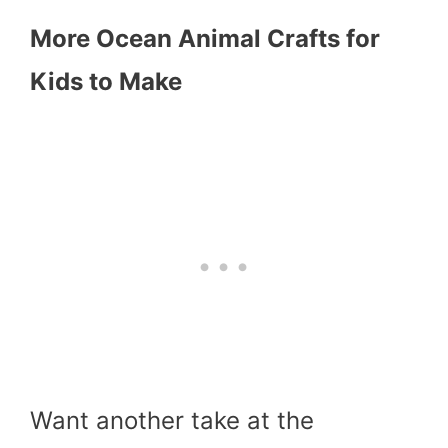
More Ocean Animal Crafts for
Kids to Make
Want another take at the