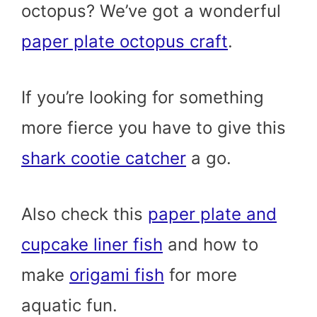
octopus? We’ve got a wonderful
paper plate octopus craft
.
If you’re looking for something
more fierce you have to give this
shark cootie catcher
a go.
Also check this
paper plate and
cupcake liner fish
and how to
make
origami fish
for more
aquatic fun.