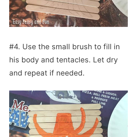
#4. Use the small brush to fill in
his body and tentacles. Let dry
and repeat if needed.