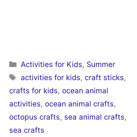
Categories
Activities for Kids
,
Summer
Tags
activities for kids
,
craft sticks
,
crafts for kids
,
ocean animal
activities
,
ocean animal crafts
,
octopus crafts
,
sea animal crafts
,
sea crafts