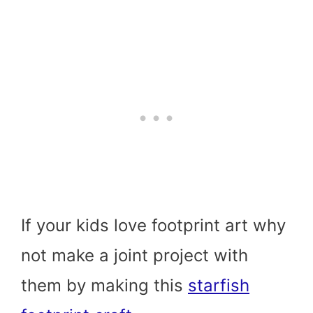
If your kids love footprint art why
not make a joint project with
them by making this
starfish