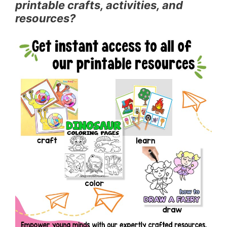
printable crafts, activities, and
resources?