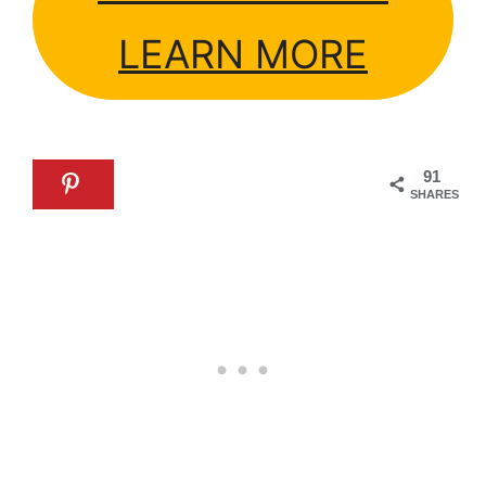
LEARN MORE
91
SHARES