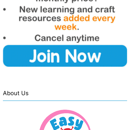
About Us