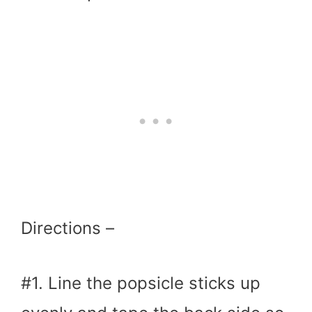
Directions –
#1. Line the popsicle sticks up