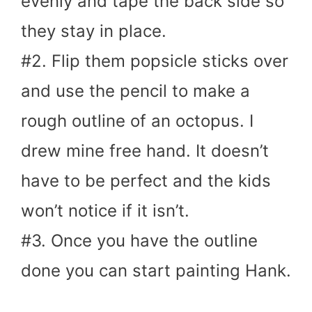
evenly and tape the back side so
they stay in place.
#2. Flip them popsicle sticks over
and use the pencil to make a
rough outline of an octopus. I
drew mine free hand. It doesn’t
have to be perfect and the kids
won’t notice if it isn’t.
#3. Once you have the outline
done you can start painting Hank.