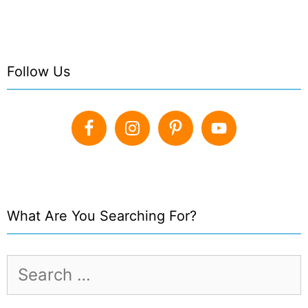
Follow Us
What Are You Searching For?
Search
for: