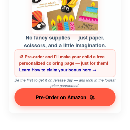
No fancy supplies — just paper,
scissors, and a little imagination.
🎨 Pre-order and I'll make your child a free
personalized coloring page — just for them!
Learn How to claim your bonus here →
Be the first to get it on release day — and lock in the lowest
price guaranteed.
Pre-Order on Amazon
🚀