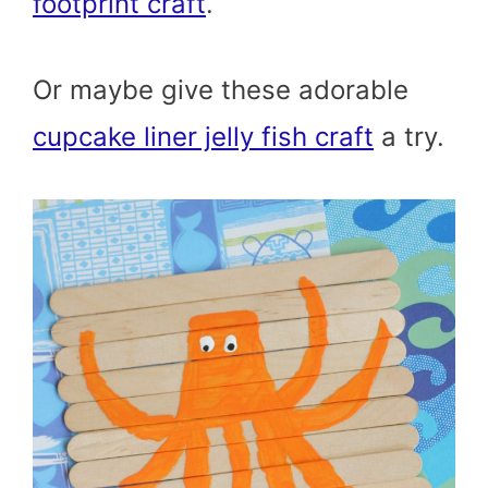
footprint craft
.
Or maybe give these adorable
cupcake liner jelly fish craft
a try.