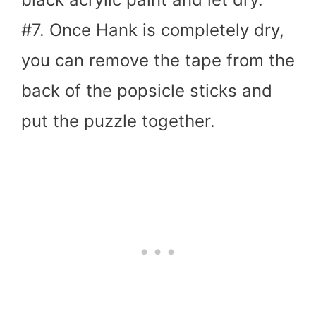
#7. Once Hank is completely dry,
you can remove the tape from the
back of the popsicle sticks and
put the puzzle together.