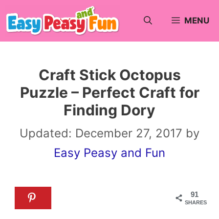
Skip
MENU
to
content
Craft Stick Octopus
Puzzle – Perfect Craft for
Finding Dory
Updated:
December 27, 2017
by
Easy Peasy and Fun
91
SHARES