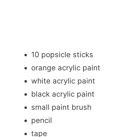
10 popsicle sticks
orange acrylic paint
white acrylic paint
black acrylic paint
small paint brush
pencil
tape