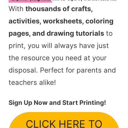
With
thousands of crafts,
activities, worksheets, coloring
pages, and drawing tutorials
to
print, you will always have just
the resource you need at your
disposal. Perfect for parents and
teachers alike!
Sign Up Now and Start Printing!
CLICK HERE TO