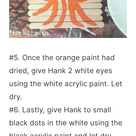
#5. Once the orange paint had
dried, give Hank 2 white eyes
using the white acrylic paint. Let
dry.
#6. Lastly, give Hank to small
black dots in the white using the
black acrylic paint and let dry.