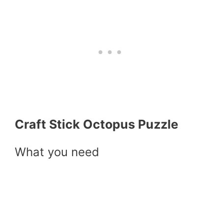
Craft Stick Octopus Puzzle
What you need