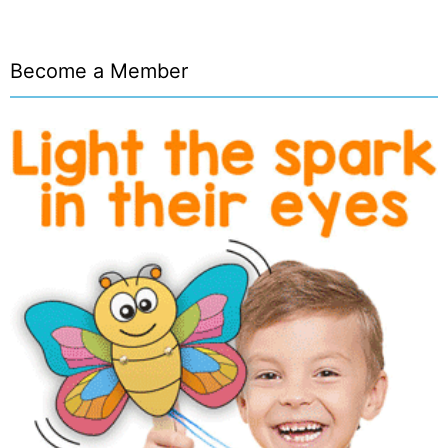
Become a Member