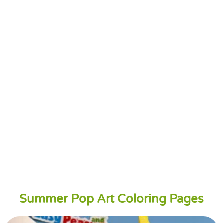
Summer Pop Art Coloring Pages