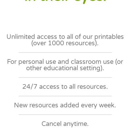
Unlimited access to all of our printables
(over 1000 resources).
For personal use and classroom use (or
other educational setting)​.
24/7 access to all resources​.
New resources added every week​.
Cancel anytime​.