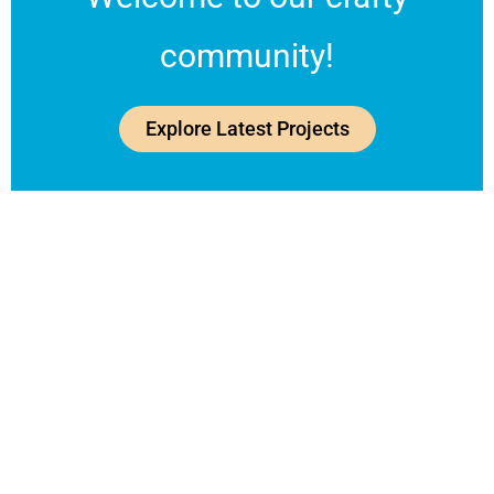
community!
Explore Latest Projects