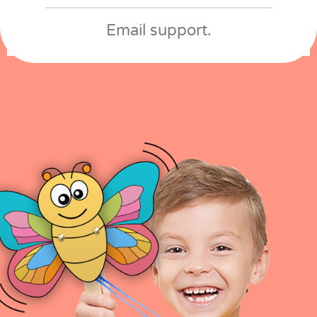
Email support​.