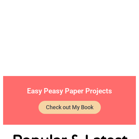
Easy Peasy Paper Projects
Check out My Book