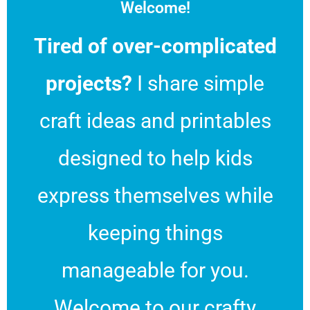
Welcome!
Tired of over-complicated
projects?
I share simple
craft ideas and printables
designed to help kids
express themselves while
keeping things
manageable for you.
Welcome to our crafty