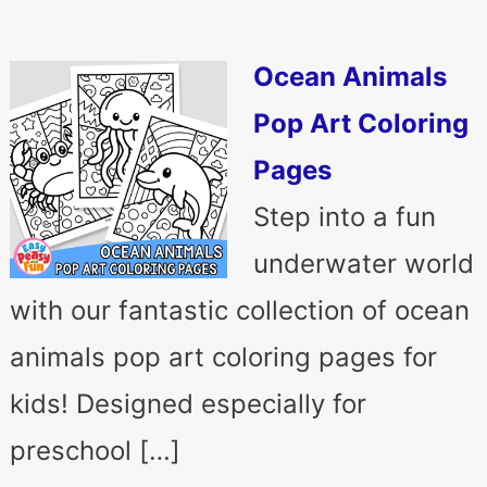
Ocean Animals
Pop Art Coloring
Pages
Step into a fun
underwater world
with our fantastic collection of ocean
animals pop art coloring pages for
kids! Designed especially for
preschool […]