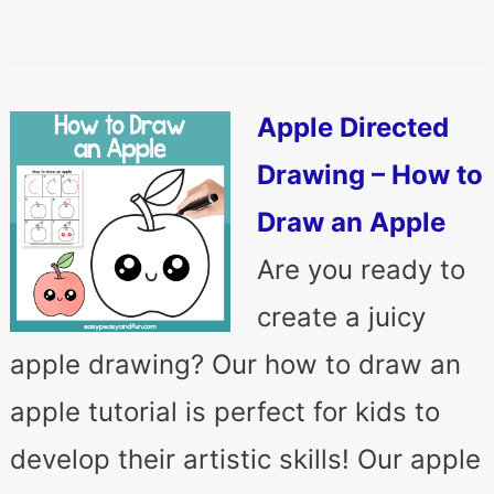
Apple Directed
Drawing – How to
Draw an Apple
Are you ready to
create a juicy
apple drawing? Our how to draw an
apple tutorial is perfect for kids to
develop their artistic skills! Our apple