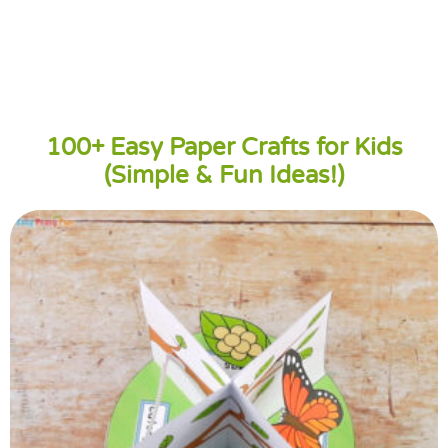
100+ Easy Paper Crafts for Kids
(Simple & Fun Ideas!)