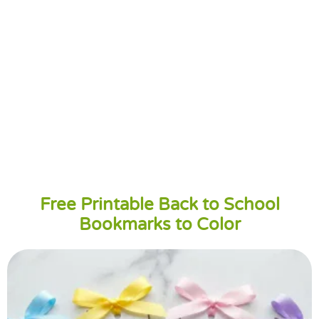
Free Printable Back to School
Bookmarks to Color