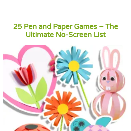
25 Pen and Paper Games – The
Ultimate No-Screen List