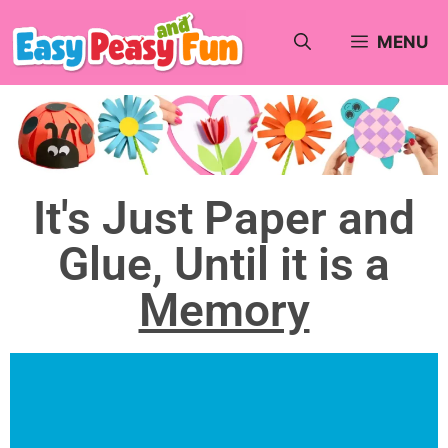
MENU
It's Just Paper and
Glue, Until it is a
Memory