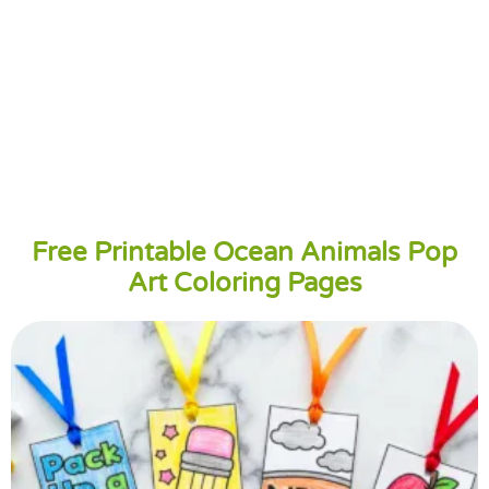
Free Printable Ocean Animals Pop
Art Coloring Pages