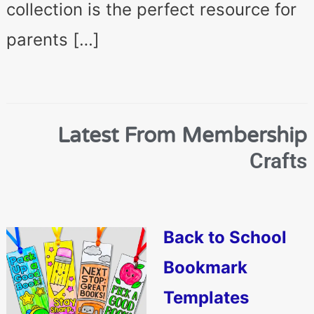
collection is the perfect resource for
parents […]
Latest From Membership
Crafts
Back to School
Bookmark
Templates