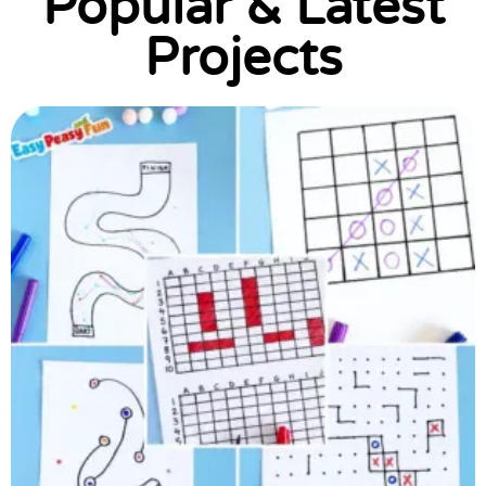
Popular & Latest
Projects