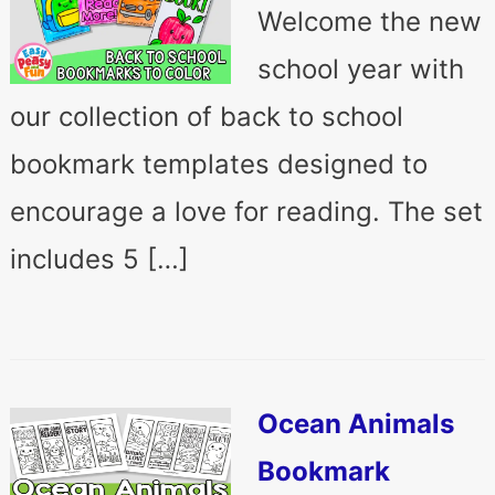
Welcome the new
school year with
our collection of back to school
bookmark templates designed to
encourage a love for reading. The set
includes 5 […]
Ocean Animals
Bookmark