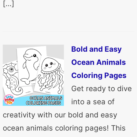
[…]
Bold and Easy
Ocean Animals
Coloring Pages
Get ready to dive
into a sea of
creativity with our bold and easy
ocean animals coloring pages! This