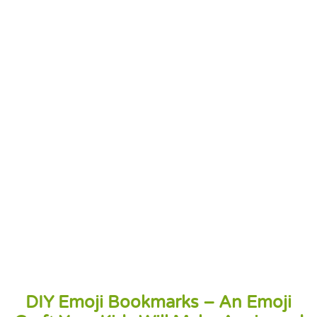
DIY Emoji Bookmarks – An Emoji