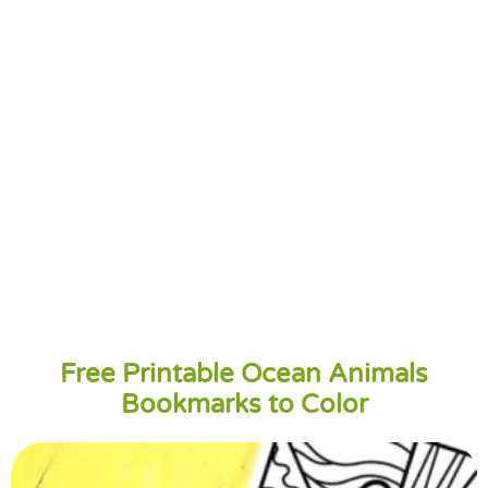
Free Printable Ocean Animals
Bookmarks to Color