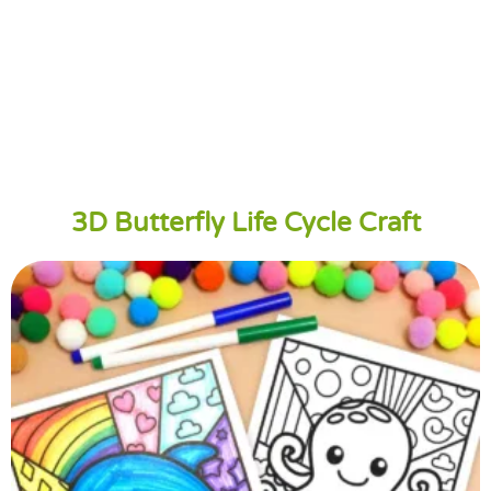
3D Butterfly Life Cycle Craft