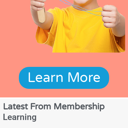
Learn More
Latest From Membership
Learning