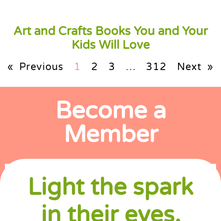
Art and Crafts Books You and Your
Kids Will Love
« Previous
1
2
3
…
312
Next »
Become a
Member
Light the spark
in their eyes.