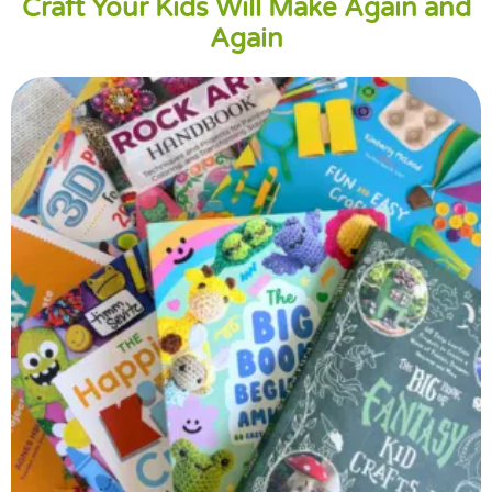
Craft Your Kids Will Make Again and
Again