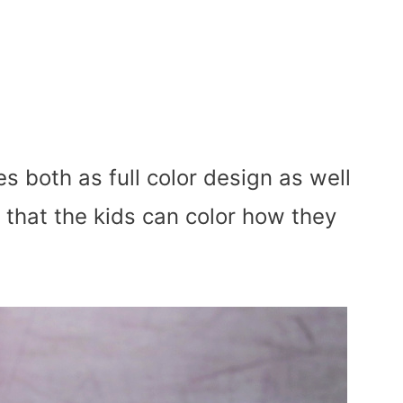
s both as full color design as well
 that the kids can color how they