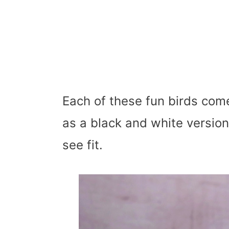
Each of these fun birds come
as a black and white version
see fit.