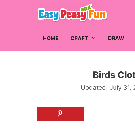
Skip
to
content
HOME
CRAFT
DRAW
Birds Clo
Updated:
July 31,