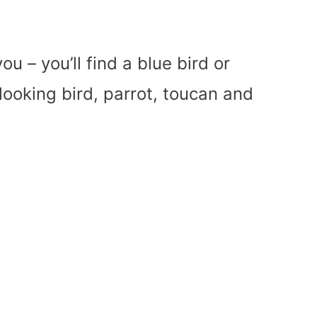
ou – you’ll find a blue bird or
y looking bird, parrot, toucan and