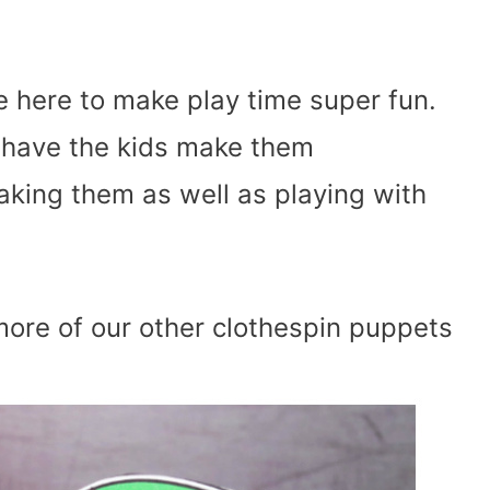
e here to make play time super fun.
 have the kids make them
aking them as well as playing with
ore of our other clothespin puppets