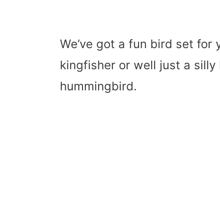
We’ve got a fun bird set for y
kingfisher or well just a sill
hummingbird.