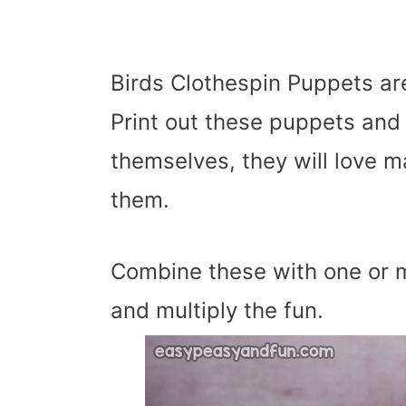
Birds Clothespin Puppets ar
Print out these puppets and
themselves, they will love m
them.
Combine these with one or m
and multiply the fun.