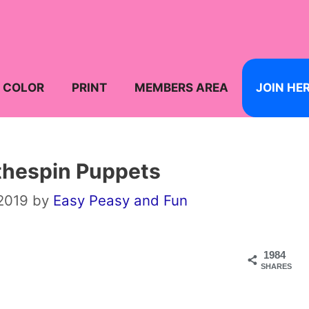
COLOR
PRINT
MEMBERS AREA
JOIN HE
thespin Puppets
 2019
by
Easy Peasy and Fun
1984
SHARES