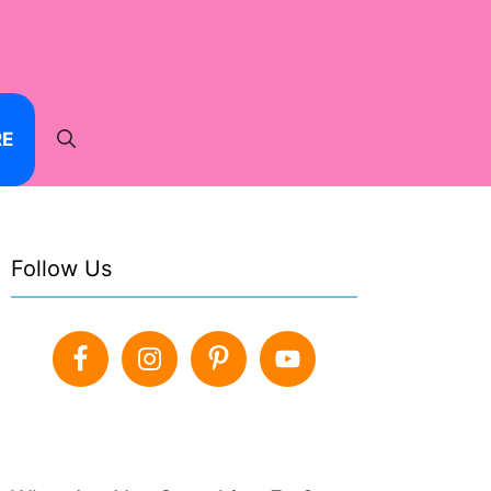
RE
Follow Us