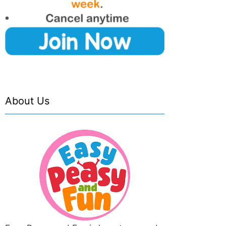
About Us