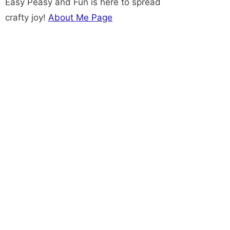
Easy Peasy and Fun is here to spread
crafty joy!
About Me Page