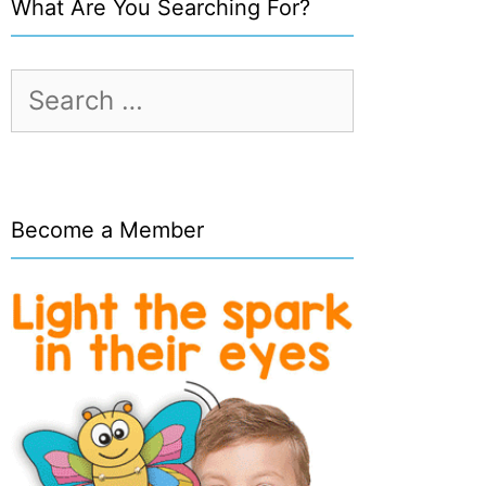
What Are You Searching For?
Search
for:
Become a Member