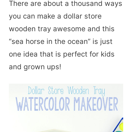
There are about a thousand ways
you can make a dollar store
wooden tray awesome and this
“sea horse in the ocean” is just
one idea that is perfect for kids
and grown ups!