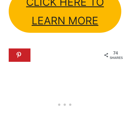
CLICK HERE TO
LEARN MORE
74
SHARES