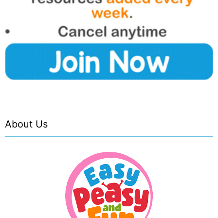
About Us