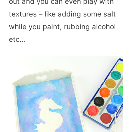
out and you can even play with
textures – like adding some salt
while you paint, rubbing alcohol
etc…