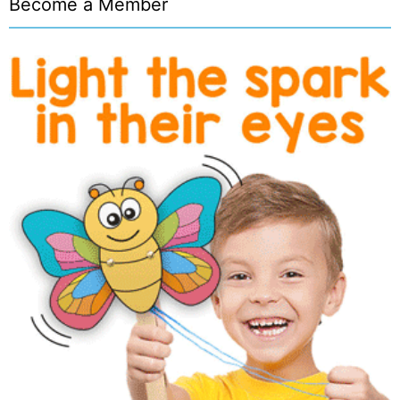
Become a Member