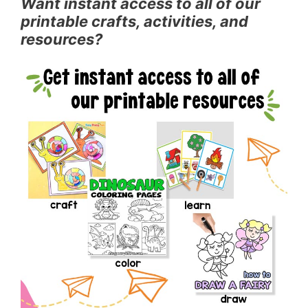
Want instant access to all of our
printable crafts, activities, and
resources?