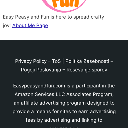
Easy Peasy and Fun is here to spread crafty
joy!
About Me Page
Privacy Policy
–
ToS
|
Politika Zasebnosti
–
Pogoji Poslovanja
–
Resevanje sporov
Easypeasyandfun.com is a participant in the
Amazon Services LLC Associates Program,
an affiliate advertising program designed to
provide a means for sites to earn advertising
fees by advertising and linking to