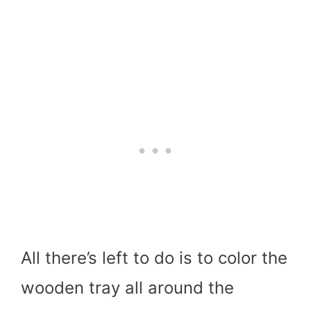
All there’s left to do is to color the
wooden tray all around the