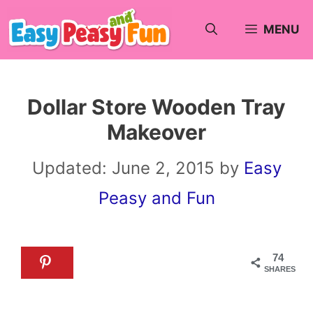
Skip
MENU
to
content
Dollar Store Wooden Tray
Makeover
Updated:
June 2, 2015
by
Easy
Peasy and Fun
74
SHARES