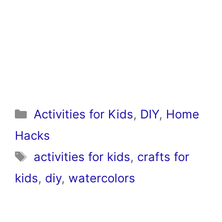
Categories
Activities for Kids
,
DIY
,
Home
Hacks
Tags
activities for kids
,
crafts for
kids
,
diy
,
watercolors