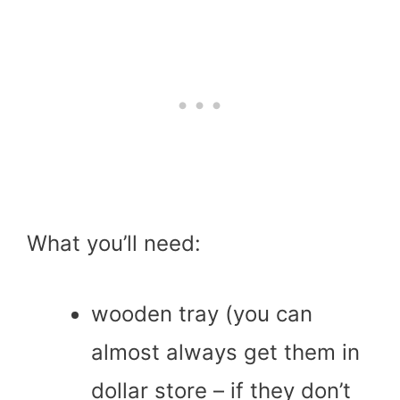
What you’ll need:
wooden tray (you can
almost always get them in
dollar store – if they don’t