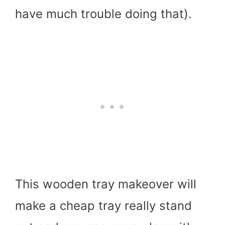
have much trouble doing that).
This wooden tray makeover will
make a cheap tray really stand