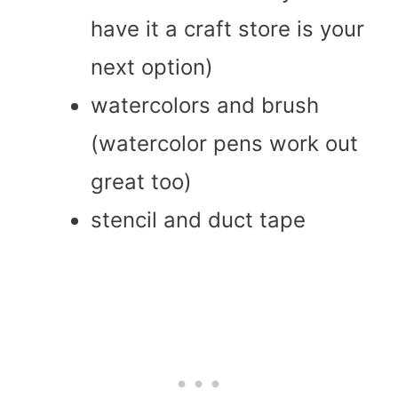
have it a craft store is your
next option)
watercolors and brush
(watercolor pens work out
great too)
stencil and duct tape