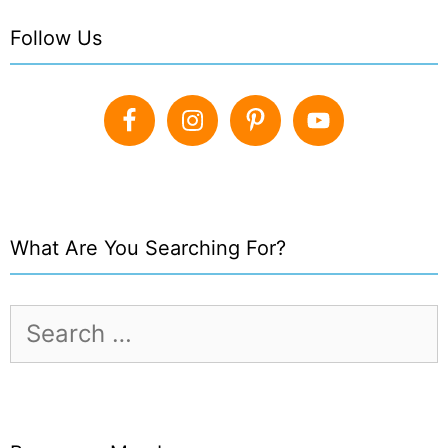
Follow Us
What Are You Searching For?
Search
for: