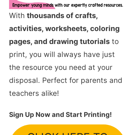
With
thousands of crafts,
activities, worksheets, coloring
pages, and drawing tutorials
to
print, you will always have just
the resource you need at your
disposal. Perfect for parents and
teachers alike!
Sign Up Now and Start Printing!