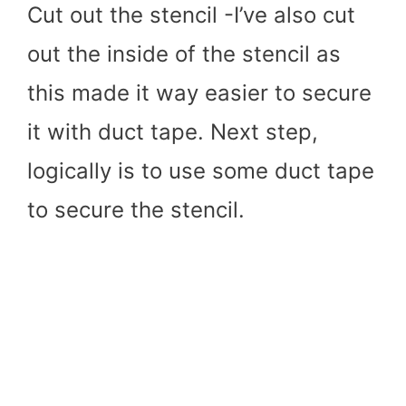
Cut out the stencil -I’ve also cut
out the inside of the stencil as
this made it way easier to secure
it with duct tape. Next step,
logically is to use some duct tape
to secure the stencil.