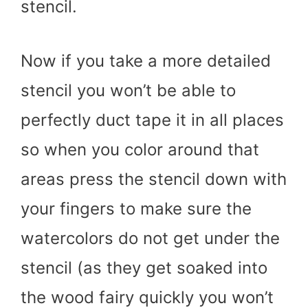
stencil.
Now if you take a more detailed
stencil you won’t be able to
perfectly duct tape it in all places
so when you color around that
areas press the stencil down with
your fingers to make sure the
watercolors do not get under the
stencil (as they get soaked into
the wood fairy quickly you won’t