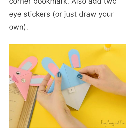
corner bookmark. Also add two
eye stickers (or just draw your
own).