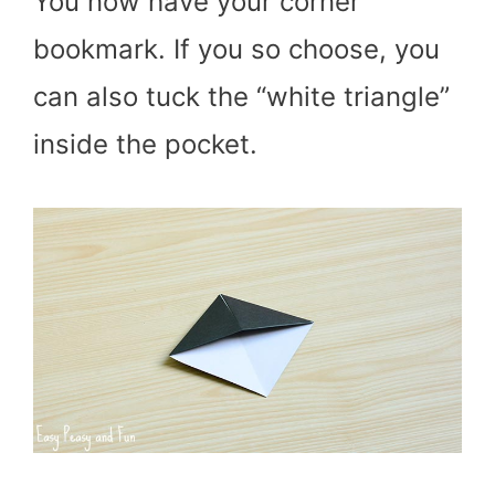
You now have your corner
bookmark. If you so choose, you
can also tuck the “white triangle”
inside the pocket.