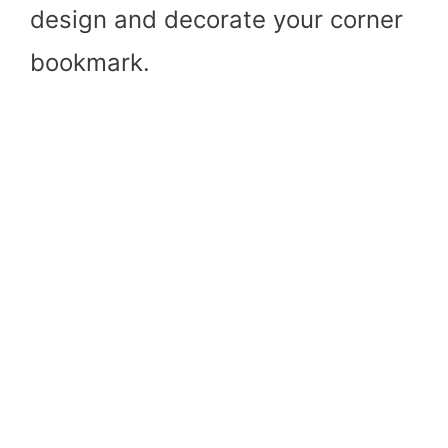
design and decorate your corner
bookmark.