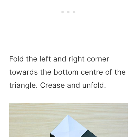
Fold the left and right corner
towards the bottom centre of the
triangle. Crease and unfold.