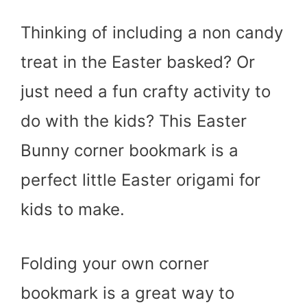
Thinking of including a non candy
treat in the Easter basked? Or
just need a fun crafty activity to
do with the kids? This Easter
Bunny corner bookmark is a
perfect little Easter origami for
kids to make.
Folding your own corner
bookmark is a great way to