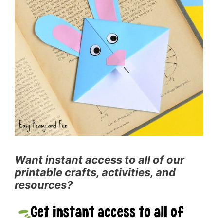
Want instant access to all of our
printable crafts, activities, and
resources?