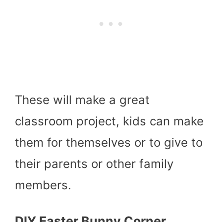
These will make a great
classroom project, kids can make
them for themselves or to give to
their parents or other family
members.
DIY Easter Bunny Corner