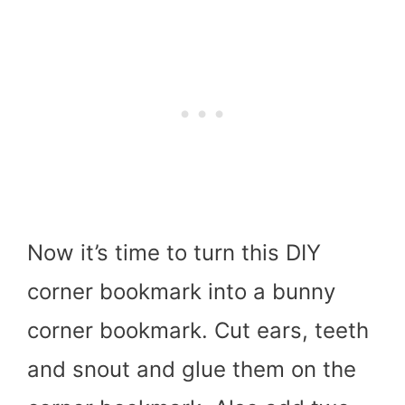
Now it’s time to turn this DIY
corner bookmark into a bunny
corner bookmark. Cut ears, teeth
and snout and glue them on the