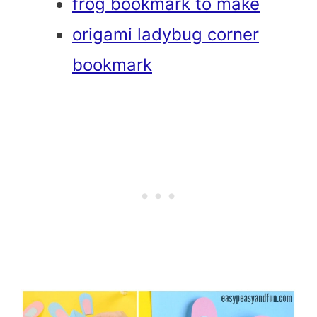
frog bookmark to make
origami ladybug corner
bookmark