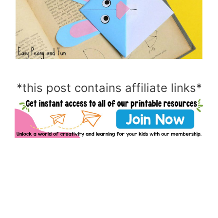
*this post contains affiliate links*