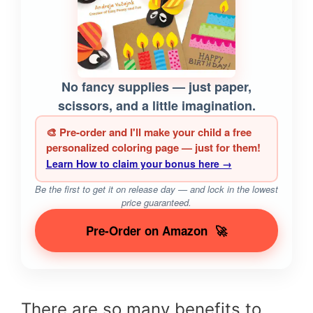
No fancy supplies — just paper,
scissors, and a little imagination.
🎨 Pre-order and I'll make your child a free
personalized coloring page — just for them!
Learn How to claim your bonus here →
Be the first to get it on release day — and lock in the lowest
price guaranteed.
Pre-Order on Amazon
🚀
There are so many benefits to