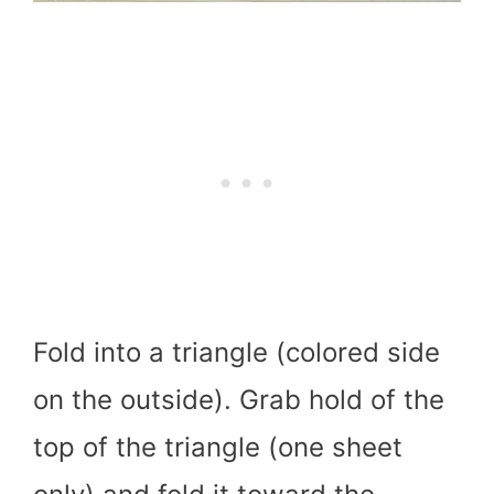
Fold into a triangle (colored side
on the outside). Grab hold of the
top of the triangle (one sheet