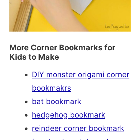
More Corner Bookmarks for
Kids to Make
DIY monster origami corner
bookmakrs
bat bookmark
hedgehog bookmark
reindeer corner bookmark