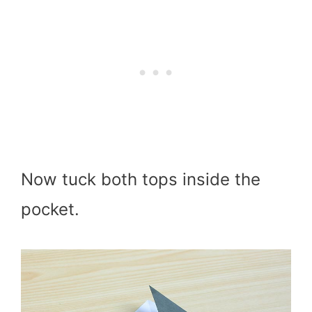
Now tuck both tops inside the
pocket.