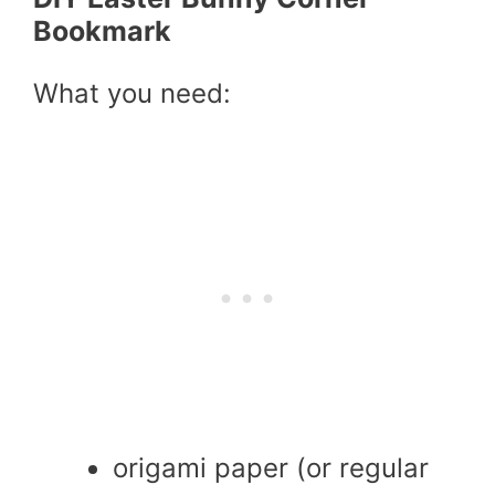
Bookmark
What you need:
origami paper (or regular