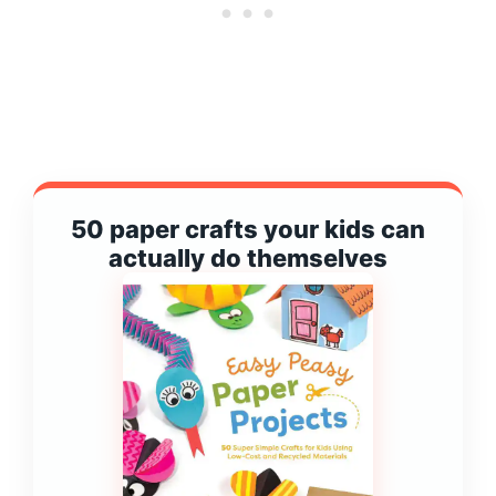
50 paper crafts your kids can
actually do themselves