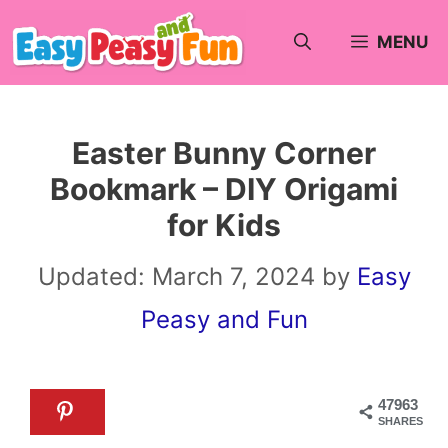
Skip
MENU
to
content
Easter Bunny Corner
Bookmark – DIY Origami
for Kids
Updated:
March 7, 2024
by
Easy
Peasy and Fun
47963
SHARES