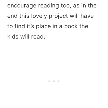
encourage reading too, as in the
end this lovely project will have
to find it’s place in a book the
kids will read.