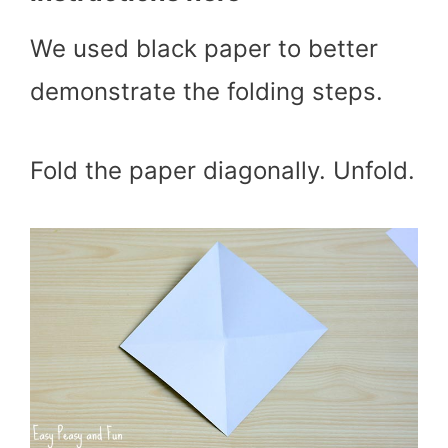
We used black paper to better
demonstrate the folding steps.
Fold the paper diagonally. Unfold.