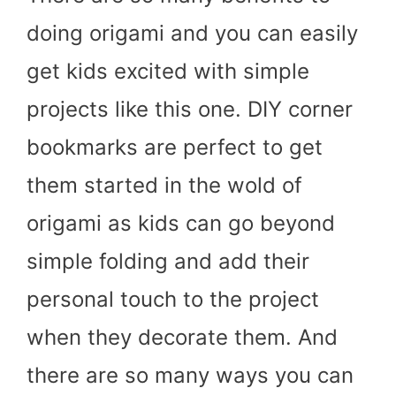
doing origami and you can easily
get kids excited with simple
projects like this one. DIY corner
bookmarks are perfect to get
them started in the wold of
origami as kids can go beyond
simple folding and add their
personal touch to the project
when they decorate them. And
there are so many ways you can