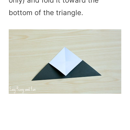
only) and fold it toward the
bottom of the triangle.