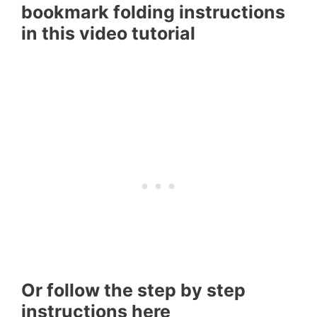
bookmark folding instructions
in this video tutorial
Or follow the step by step
instructions here