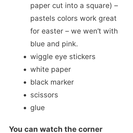
paper cut into a square) –
pastels colors work great
for easter – we wen’t with
blue and pink.
wiggle eye stickers
white paper
black marker
scissors
glue
You can watch the corner