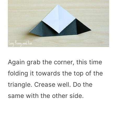
Again grab the corner, this time
folding it towards the top of the
triangle. Crease well. Do the
same with the other side.