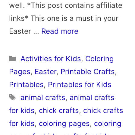
well. *This post contains affiliate
links* This one is a must in your
Easter …
Read more
Categories
Activities for Kids
,
Coloring
Pages
,
Easter
,
Printable Crafts
,
Printables
,
Printables for Kids
Tags
animal crafts
,
animal crafts
for kids
,
chick crafts
,
chick crafts
for kids
,
coloring pages
,
coloring