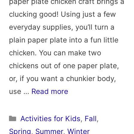
paper plate chicken craft brings a
clucking good! Using just a few
everyday supplies, you’ll turn a
plain paper plate into a fun little
chicken. You can make two
chickens out of one paper plate,
or, if you want a chunkier body,
use …
Read more
Categories
Activities for Kids
,
Fall
,
Spring
,
Summer
,
Winter