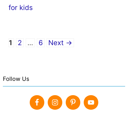
for kids
Page
Page
Page
1
2
…
6
Next
→
Follow Us