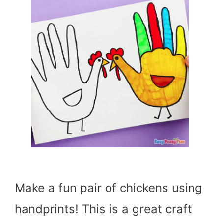
Make a fun pair of chickens using
handprints! This is a great craft