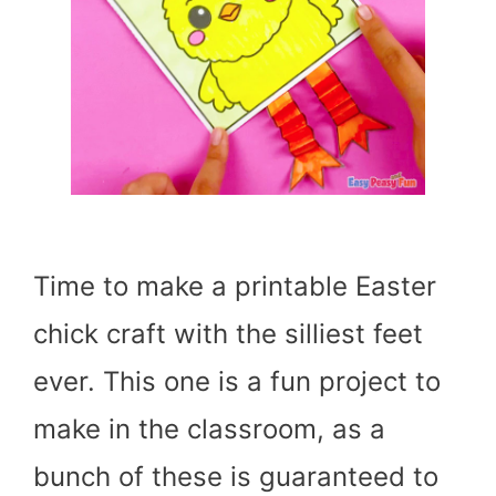
Time to make a printable Easter
chick craft with the silliest feet
ever. This one is a fun project to
make in the classroom, as a
bunch of these is guaranteed to