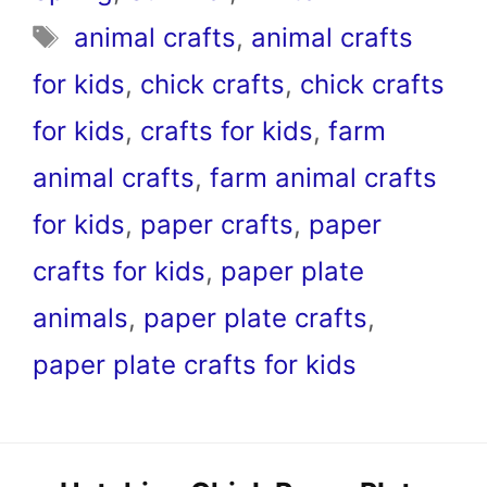
Tags
animal crafts
,
animal crafts
for kids
,
chick crafts
,
chick crafts
for kids
,
crafts for kids
,
farm
animal crafts
,
farm animal crafts
for kids
,
paper crafts
,
paper
crafts for kids
,
paper plate
animals
,
paper plate crafts
,
paper plate crafts for kids