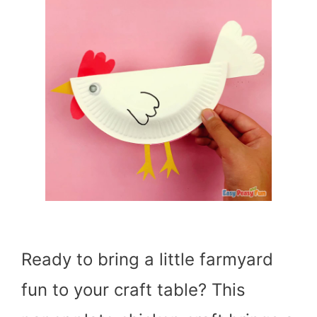
Ready to bring a little farmyard
fun to your craft table? This