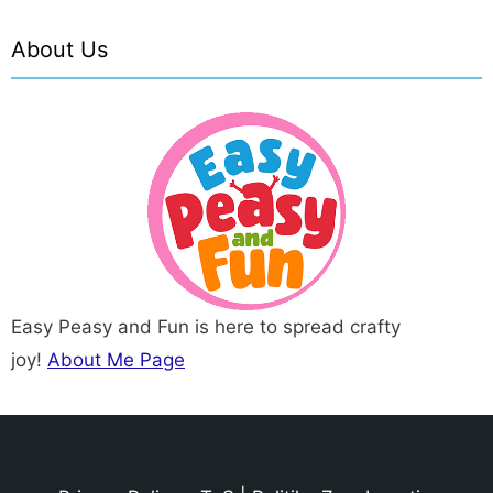
About Us
Easy Peasy and Fun is here to spread crafty
joy!
About Me Page