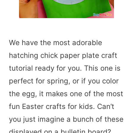
We have the most adorable
hatching chick paper plate craft
tutorial ready for you. This one is
perfect for spring, or if you color
the egg, it makes one of the most
fun Easter crafts for kids. Can’t
you just imagine a bunch of these
displayed on a bulletin board?