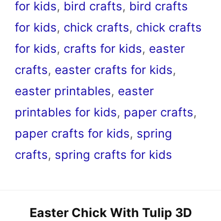
for kids
,
bird crafts
,
bird crafts
for kids
,
chick crafts
,
chick crafts
for kids
,
crafts for kids
,
easter
crafts
,
easter crafts for kids
,
easter printables
,
easter
printables for kids
,
paper crafts
,
paper crafts for kids
,
spring
crafts
,
spring crafts for kids
Easter Chick With Tulip 3D