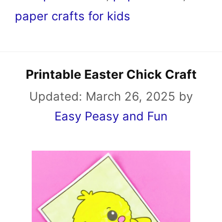
paper crafts for kids
Printable Easter Chick Craft
Updated:
March 26, 2025
by
Easy Peasy and Fun