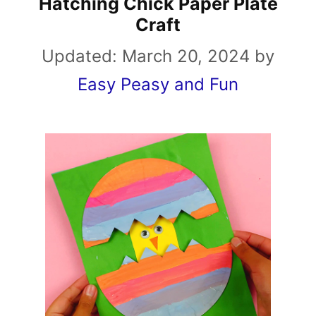
Hatching Chick Paper Plate
Craft
Updated:
March 20, 2024
by
Easy Peasy and Fun