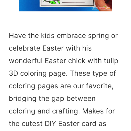
Have the kids embrace spring or
celebrate Easter with his
wonderful Easter chick with tulip
3D coloring page. These type of
coloring pages are our favorite,
bridging the gap between
coloring and crafting. Makes for
the cutest DIY Easter card as