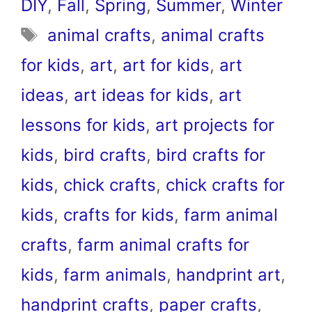
DIY
,
Fall
,
Spring
,
Summer
,
Winter
Tags
animal crafts
,
animal crafts
for kids
,
art
,
art for kids
,
art
ideas
,
art ideas for kids
,
art
lessons for kids
,
art projects for
kids
,
bird crafts
,
bird crafts for
kids
,
chick crafts
,
chick crafts for
kids
,
crafts for kids
,
farm animal
crafts
,
farm animal crafts for
kids
,
farm animals
,
handprint art
,
handprint crafts
,
paper crafts
,