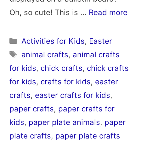
Oh, so cute! This is …
Read more
Categories
Activities for Kids
,
Easter
Tags
animal crafts
,
animal crafts
for kids
,
chick crafts
,
chick crafts
for kids
,
crafts for kids
,
easter
crafts
,
easter crafts for kids
,
paper crafts
,
paper crafts for
kids
,
paper plate animals
,
paper
plate crafts
,
paper plate crafts