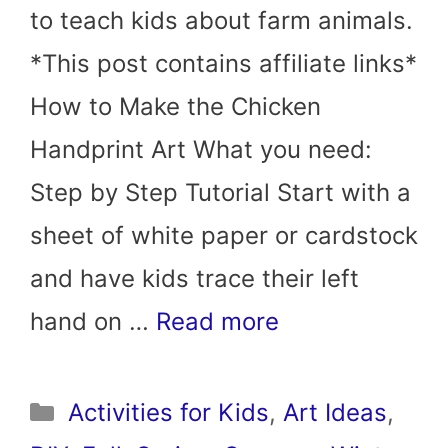
to teach kids about farm animals.
*This post contains affiliate links*
How to Make the Chicken
Handprint Art What you need:
Step by Step Tutorial Start with a
sheet of white paper or cardstock
and have kids trace their left
hand on …
Read more
Categories
Activities for Kids
,
Art Ideas
,