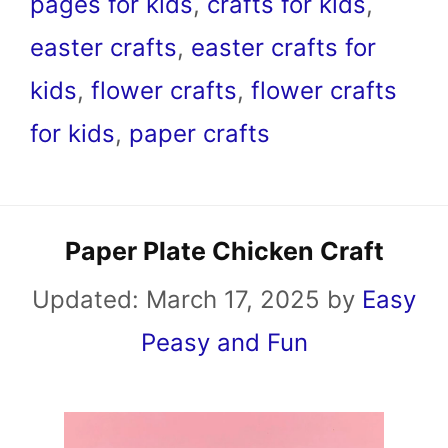
pages for kids
,
crafts for kids
,
easter crafts
,
easter crafts for
kids
,
flower crafts
,
flower crafts
for kids
,
paper crafts
Paper Plate Chicken Craft
Updated:
March 17, 2025
by
Easy
Peasy and Fun