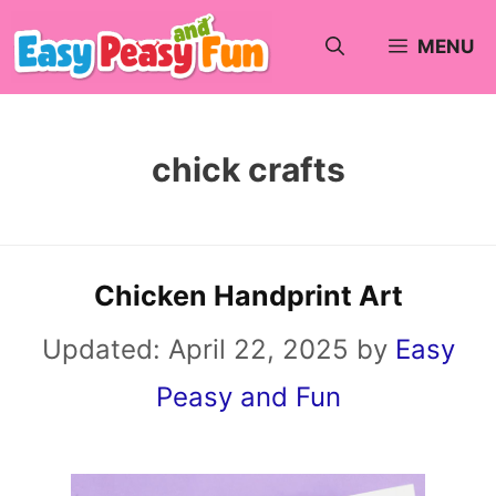
Skip
MENU
to
content
chick crafts
Chicken Handprint Art
Updated:
April 22, 2025
by
Easy
Peasy and Fun