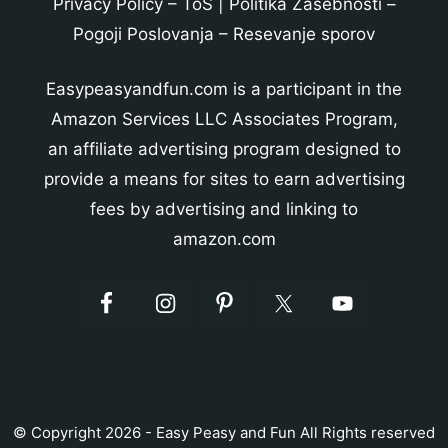
Privacy Policy
–
ToS
|
Politika Zasebnosti
–
Pogoji Poslovanja
–
Resevanje sporov
Easypeasyandfun.com is a participant in the
Amazon Services LLC Associates Program,
an affiliate advertising program designed to
provide a means for sites to earn advertising
fees by advertising and linking to
amazon.com
© Copyright 2026 - Easy Peasy and Fun All Rights reserved