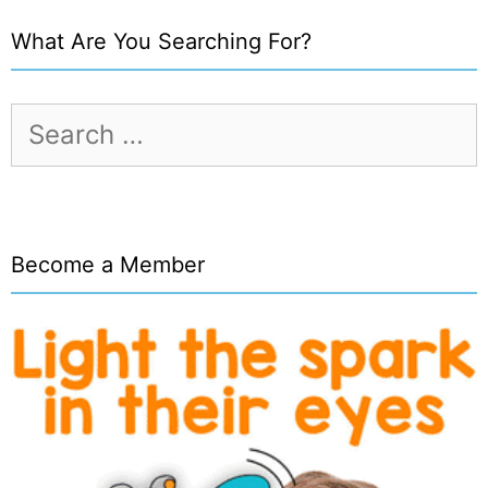
What Are You Searching For?
Search
for:
Become a Member