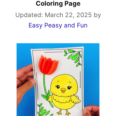
Coloring Page
Updated:
March 22, 2025
by
Easy Peasy and Fun