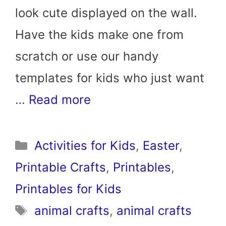
look cute displayed on the wall.
Have the kids make one from
scratch or use our handy
templates for kids who just want
…
Read more
Categories
Activities for Kids
,
Easter
,
Printable Crafts
,
Printables
,
Printables for Kids
Tags
animal crafts
,
animal crafts