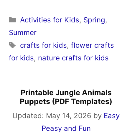
Categories
Activities for Kids
,
Spring
,
Summer
Tags
crafts for kids
,
flower crafts
for kids
,
nature crafts for kids
Printable Jungle Animals
Puppets (PDF Templates)
Updated:
May 14, 2026
by
Easy
Peasy and Fun