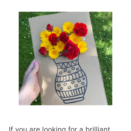
If you are looking for a brilliant,