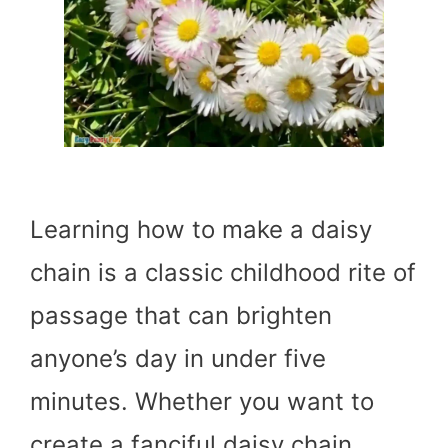
Learning how to make a daisy
chain is a classic childhood rite of
passage that can brighten
anyone’s day in under five
minutes. Whether you want to
create a fanciful daisy chain