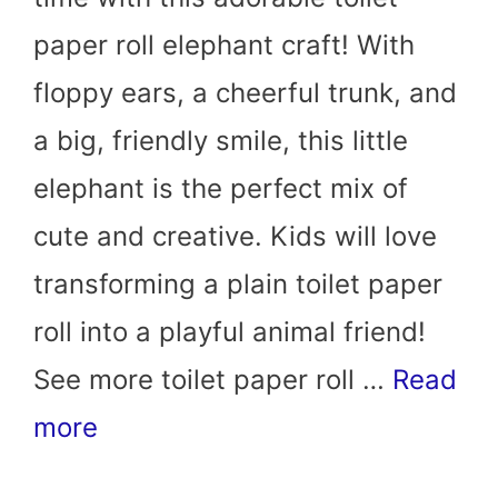
paper roll elephant craft! With
floppy ears, a cheerful trunk, and
a big, friendly smile, this little
elephant is the perfect mix of
cute and creative. Kids will love
transforming a plain toilet paper
roll into a playful animal friend!
See more toilet paper roll …
Read
more