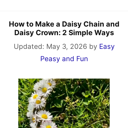
How to Make a Daisy Chain and
Daisy Crown: 2 Simple Ways
Updated:
May 3, 2026
by
Easy
Peasy and Fun