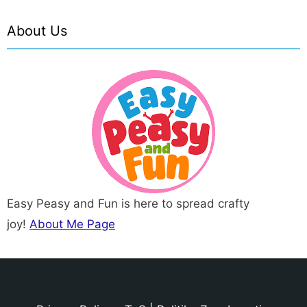
About Us
Easy Peasy and Fun is here to spread crafty
joy!
About Me Page