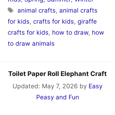
Tags
animal crafts
,
animal crafts
for kids
,
crafts for kids
,
giraffe
crafts for kids
,
how to draw
,
how
to draw animals
Toilet Paper Roll Elephant Craft
Updated:
May 7, 2026
by
Easy
Peasy and Fun