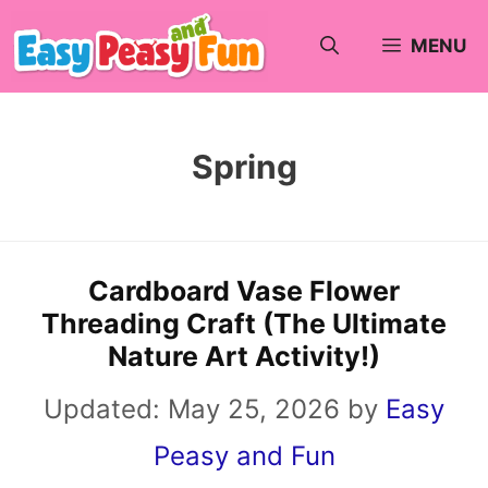
Skip
MENU
to
content
Spring
Cardboard Vase Flower
Threading Craft (The Ultimate
Nature Art Activity!)
Updated:
May 25, 2026
by
Easy
Peasy and Fun