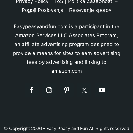
Privacy Policy
–
ToS
|
Politika Zasebnosti
–
Pogoji Poslovanja
–
Resevanje sporov
Easypeasyandfun.com is a participant in the
Amazon Services LLC Associates Program,
an affiliate advertising program designed to
provide a means for sites to earn advertising
fees by advertising and linking to
amazon.com
© Copyright 2026 - Easy Peasy and Fun All Rights reserved