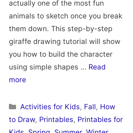
actually one of the most fun
animals to sketch once you break
them down. This step-by-step
giraffe drawing tutorial will show
you how to build the character
using simple shapes …
Read
more
Categories
Activities for Kids
,
Fall
,
How
to Draw
,
Printables
,
Printables for
Kids
,
Spring
,
Summer
,
Winter