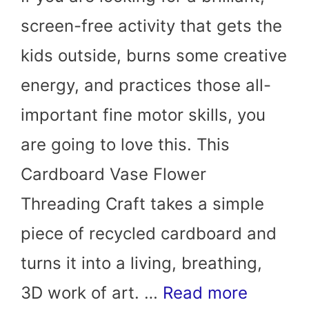
screen-free activity that gets the
kids outside, burns some creative
energy, and practices those all-
important fine motor skills, you
are going to love this. This
Cardboard Vase Flower
Threading Craft takes a simple
piece of recycled cardboard and
turns it into a living, breathing,
3D work of art. …
Read more