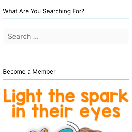
What Are You Searching For?
Search
for:
Become a Member