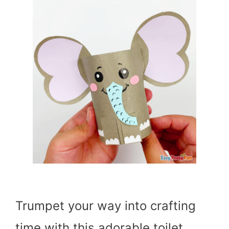
Trumpet your way into crafting
time with this adorable toilet