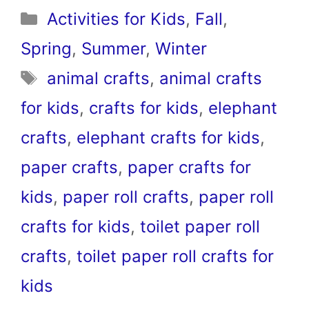
Categories
Activities for Kids
,
Fall
,
Spring
,
Summer
,
Winter
Tags
animal crafts
,
animal crafts
for kids
,
crafts for kids
,
elephant
crafts
,
elephant crafts for kids
,
paper crafts
,
paper crafts for
kids
,
paper roll crafts
,
paper roll
crafts for kids
,
toilet paper roll
crafts
,
toilet paper roll crafts for
kids