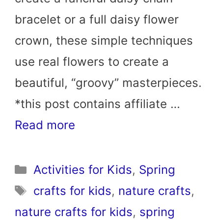
bracelet or a full daisy flower
crown, these simple techniques
use real flowers to create a
beautiful, “groovy” masterpieces.
*this post contains affiliate …
Read more
Categories
Activities for Kids
,
Spring
Tags
crafts for kids
,
nature crafts
,
nature crafts for kids
,
spring