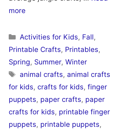
more
Categories
Activities for Kids
,
Fall
,
Printable Crafts
,
Printables
,
Spring
,
Summer
,
Winter
Tags
animal crafts
,
animal crafts
for kids
,
crafts for kids
,
finger
puppets
,
paper crafts
,
paper
crafts for kids
,
printable finger
puppets
,
printable puppets
,