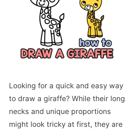
Looking for a quick and easy way
to draw a giraffe? While their long
necks and unique proportions
might look tricky at first, they are