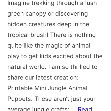
Imagine trekking through a lush
green canopy or discovering
hidden creatures deep in the
tropical brush! There is nothing
quite like the magic of animal
play to get kids excited about the
natural world. I am so thrilled to
share our latest creation:
Printable Mini Jungle Animal
Puppets. These aren’t just your
average jungle crafts; …
Read