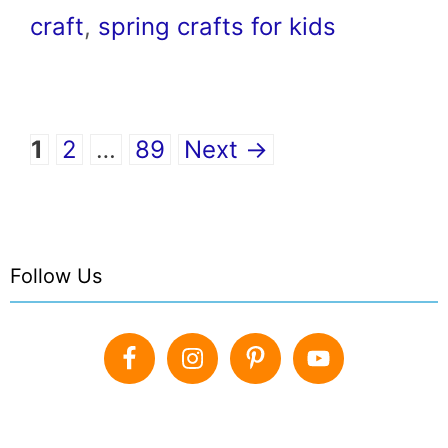
craft
,
spring crafts for kids
Page
Page
Page
1
2
…
89
Next
→
Follow Us