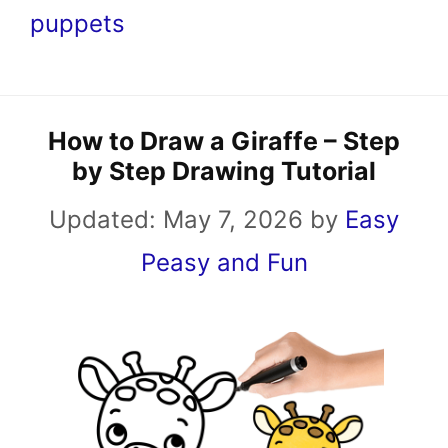
puppets
How to Draw a Giraffe – Step
by Step Drawing Tutorial
Updated:
May 7, 2026
by
Easy
Peasy and Fun