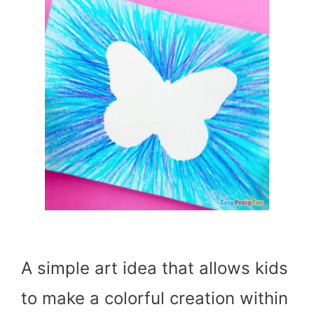
A simple art idea that allows kids
to make a colorful creation within