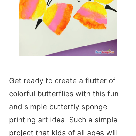
Get ready to create a flutter of
colorful butterflies with this fun
and simple butterfly sponge
printing art idea! Such a simple
project that kids of all ages will