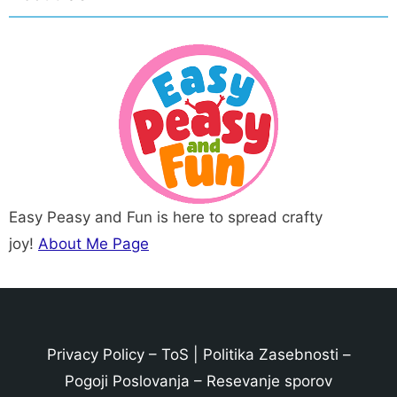
Easy Peasy and Fun is here to spread crafty
joy!
About Me Page
Privacy Policy
–
ToS
|
Politika Zasebnosti
–
Pogoji Poslovanja
–
Resevanje sporov