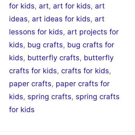
for kids
,
art
,
art for kids
,
art
ideas
,
art ideas for kids
,
art
lessons for kids
,
art projects for
kids
,
bug crafts
,
bug crafts for
kids
,
butterfly crafts
,
butterfly
crafts for kids
,
crafts for kids
,
paper crafts
,
paper crafts for
kids
,
spring crafts
,
spring crafts
for kids