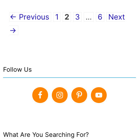
Page
Page
Page
Page
←
Previous
1
2
3
…
6
Next
→
Follow Us
What Are You Searching For?