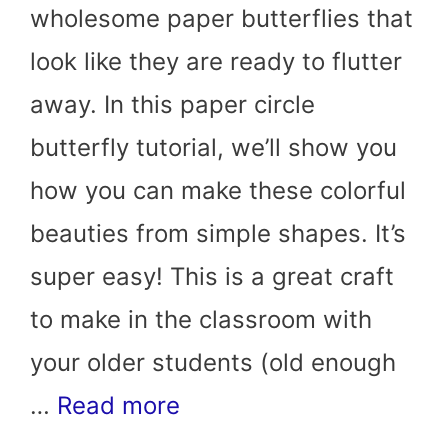
wholesome paper butterflies that
look like they are ready to flutter
away. In this paper circle
butterfly tutorial, we’ll show you
how you can make these colorful
beauties from simple shapes. It’s
super easy! This is a great craft
to make in the classroom with
your older students (old enough
…
Read more