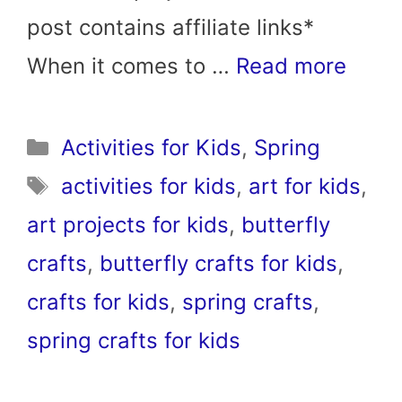
post contains affiliate links*
When it comes to …
Read more
Categories
Activities for Kids
,
Spring
Tags
activities for kids
,
art for kids
,
art projects for kids
,
butterfly
crafts
,
butterfly crafts for kids
,
crafts for kids
,
spring crafts
,
spring crafts for kids