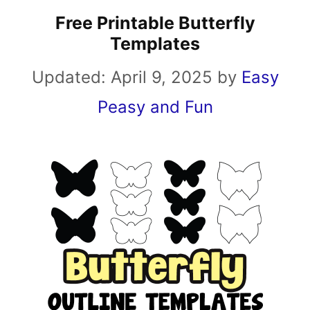
Free Printable Butterfly
Templates
Updated:
April 9, 2025
by
Easy
Peasy and Fun