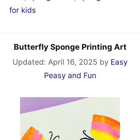
for kids
Butterfly Sponge Printing Art
Updated:
April 16, 2025
by
Easy
Peasy and Fun