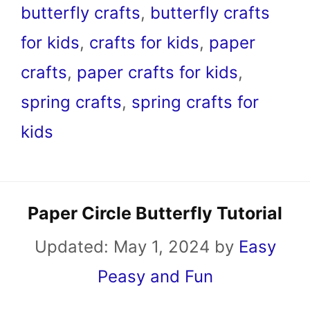
butterfly crafts
,
butterfly crafts
for kids
,
crafts for kids
,
paper
crafts
,
paper crafts for kids
,
spring crafts
,
spring crafts for
kids
Paper Circle Butterfly Tutorial
Updated:
May 1, 2024
by
Easy
Peasy and Fun