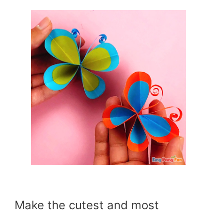
Make the cutest and most