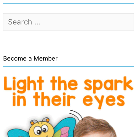
Search
for:
Become a Member