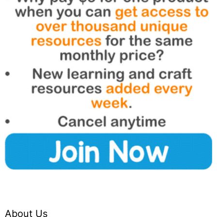
About Us