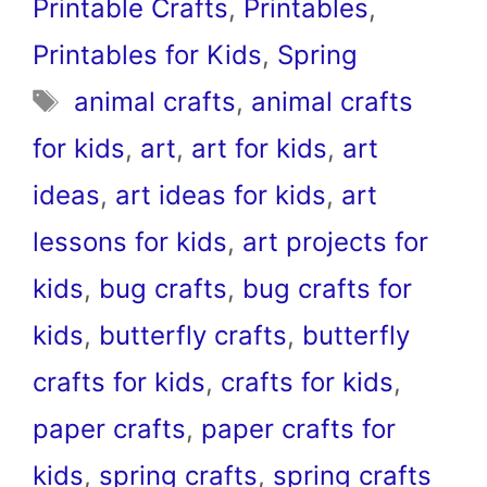
Printable Crafts
,
Printables
,
Printables for Kids
,
Spring
Tags
animal crafts
,
animal crafts
for kids
,
art
,
art for kids
,
art
ideas
,
art ideas for kids
,
art
lessons for kids
,
art projects for
kids
,
bug crafts
,
bug crafts for
kids
,
butterfly crafts
,
butterfly
crafts for kids
,
crafts for kids
,
paper crafts
,
paper crafts for
kids
,
spring crafts
,
spring crafts