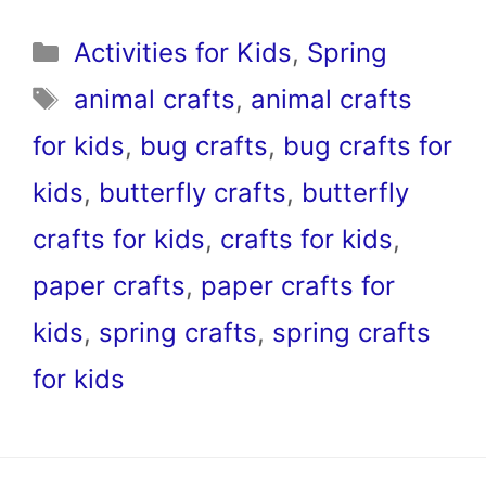
Categories
Activities for Kids
,
Spring
Tags
animal crafts
,
animal crafts
for kids
,
bug crafts
,
bug crafts for
kids
,
butterfly crafts
,
butterfly
crafts for kids
,
crafts for kids
,
paper crafts
,
paper crafts for
kids
,
spring crafts
,
spring crafts
for kids