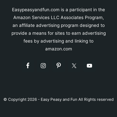
Easypeasyandfun.com is a participant in the
Amazon Services LLC Associates Program,
an affiliate advertising program designed to
provide a means for sites to earn advertising
fees by advertising and linking to
amazon.com
© Copyright 2026 - Easy Peasy and Fun All Rights reserved