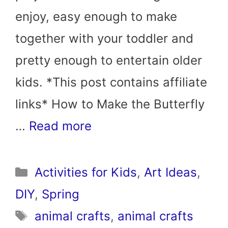
enjoy, easy enough to make
together with your toddler and
pretty enough to entertain older
kids. *This post contains affiliate
links* How to Make the Butterfly
…
Read more
Categories
Activities for Kids
,
Art Ideas
,
DIY
,
Spring
Tags
animal crafts
,
animal crafts