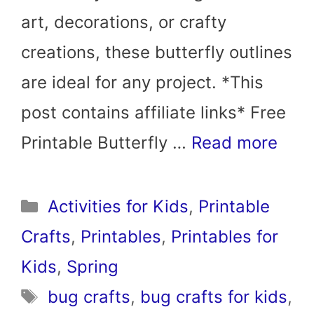
art, decorations, or crafty
creations, these butterfly outlines
are ideal for any project. *This
post contains affiliate links* Free
Printable Butterfly …
Read more
Categories
Activities for Kids
,
Printable
Crafts
,
Printables
,
Printables for
Kids
,
Spring
Tags
bug crafts
,
bug crafts for kids
,