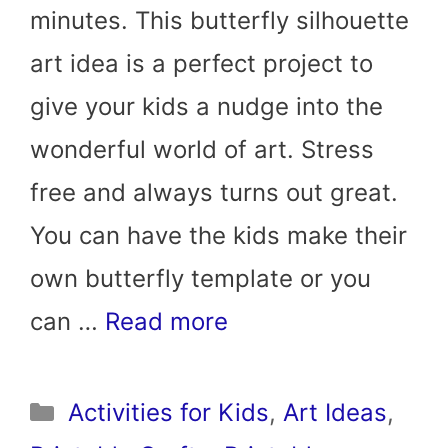
minutes. This butterfly silhouette
art idea is a perfect project to
give your kids a nudge into the
wonderful world of art. Stress
free and always turns out great.
You can have the kids make their
own butterfly template or you
can …
Read more
Categories
Activities for Kids
,
Art Ideas
,