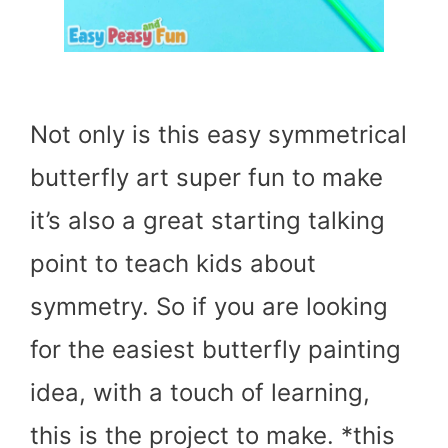
Not only is this easy symmetrical
butterfly art super fun to make
it’s also a great starting talking
point to teach kids about
symmetry. So if you are looking
for the easiest butterfly painting
idea, with a touch of learning,
this is the project to make. *this