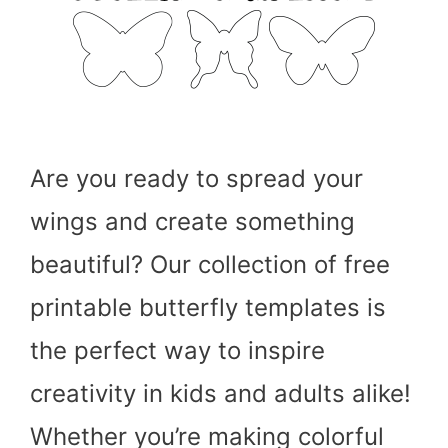
Are you ready to spread your
wings and create something
beautiful? Our collection of free
printable butterfly templates is
the perfect way to inspire
creativity in kids and adults alike!
Whether you’re making colorful