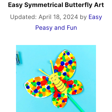
Easy Symmetrical Butterfly Art
Updated:
April 18, 2024
by
Easy
Peasy and Fun