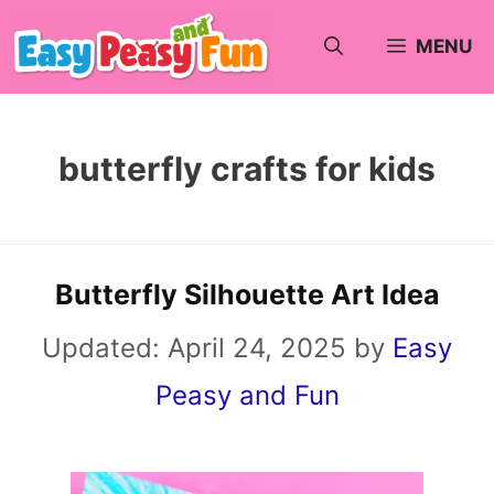
Skip
MENU
to
content
butterfly crafts for kids
Butterfly Silhouette Art Idea
Updated:
April 24, 2025
by
Easy
Peasy and Fun