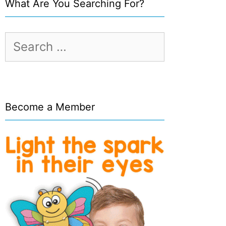
What Are You Searching For?
Search
for:
Become a Member