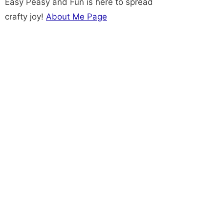
Easy Peasy and Fun is here to spread
crafty joy!
About Me Page