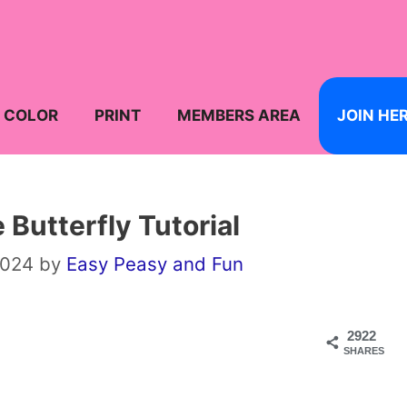
COLOR
PRINT
MEMBERS AREA
JOIN HE
 Butterfly Tutorial
2024
by
Easy Peasy and Fun
2922
SHARES