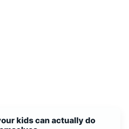
your kids can actually do