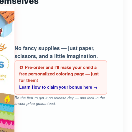
hemselves
No fancy supplies — just paper,
scissors, and a little imagination.
🎨 Pre-order and I'll make your child a
free personalized coloring page — just
for them!
Learn How to claim your bonus here →
Be the first to get it on release day — and lock in the
lowest price guaranteed.