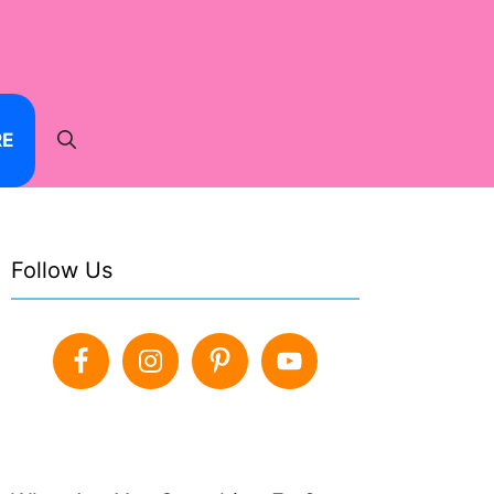
RE
Follow Us