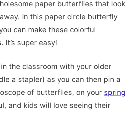
olesome paper butterflies that look
 away. In this paper circle butterfly
 you can make these colorful
 It’s super easy!
 in the classroom with your older
le a stapler) as you can then pin a
doscope of butterflies, on your
spring
ful, and kids will love seeing their