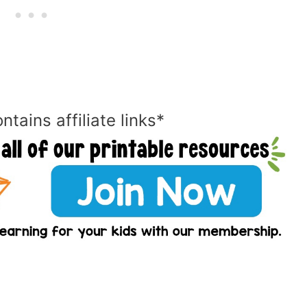
ntains affiliate links*