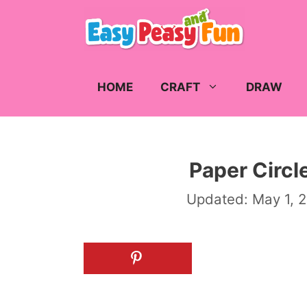
Skip
to
content
HOME
CRAFT
DRAW
Paper Circle
Updated:
May 1, 