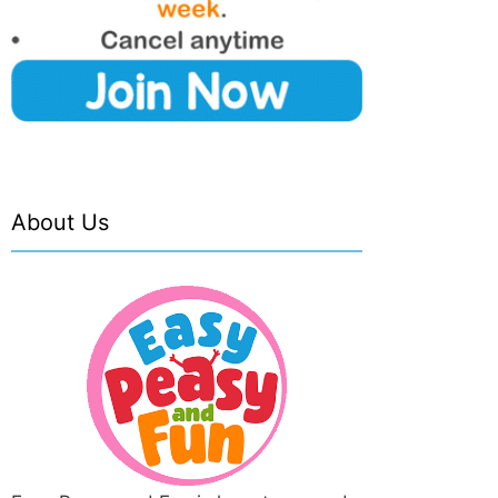
About Us