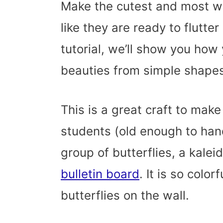
Make the cutest and most wh
like they are ready to flutter
tutorial, we’ll show you how
beauties from simple shapes.
This is a great craft to make
students (old enough to hand
group of butterflies, a kalei
bulletin board
. It is so color
butterflies on the wall.