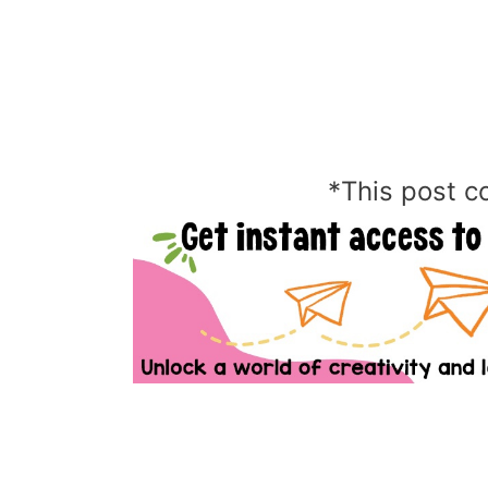
*This post co