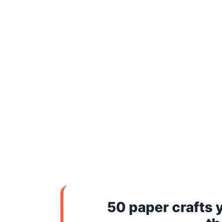
50 paper crafts 