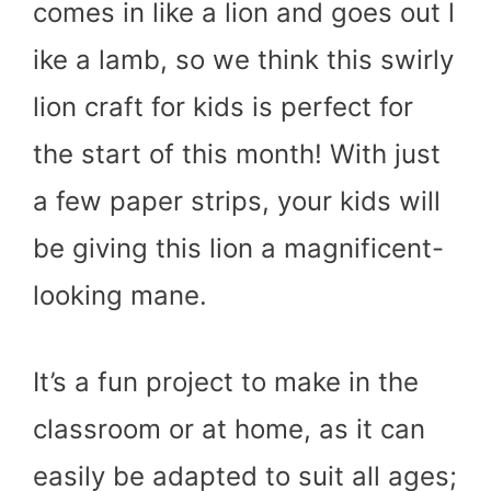
comes in like a lion and goes out l
ike a lamb, so we think this swirly
lion craft for kids is perfect for
the start of this month! With just
a few paper strips, your kids will
be giving this lion a magnificent-
looking mane.
It’s a fun project to make in the
classroom or at home, as it can
easily be adapted to suit all ages;