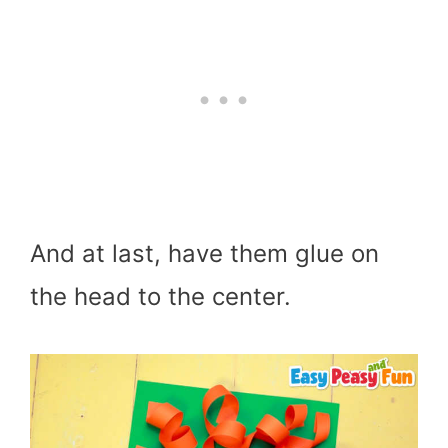
And at last, have them glue on
the head to the center.