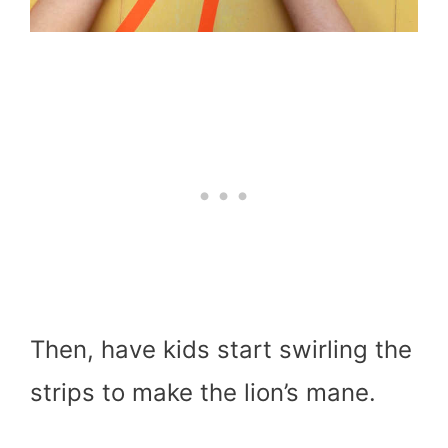
Then, have kids start swirling the
strips to make the lion’s mane.