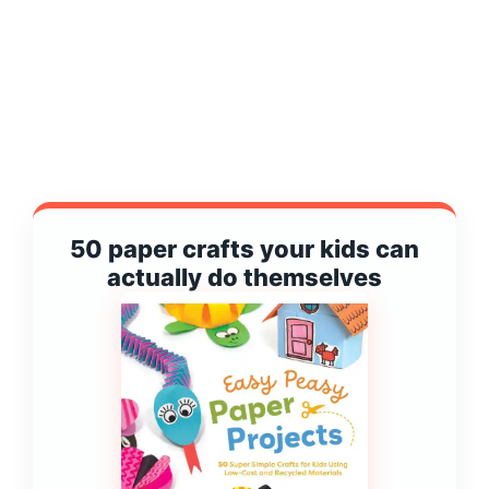
50 paper crafts your kids can
actually do themselves