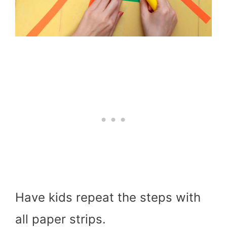
Have kids repeat the steps with
all paper strips.