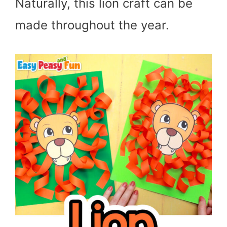
Naturally, this lion craft can be
made throughout the year.