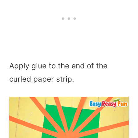
Apply glue to the end of the
curled paper strip.