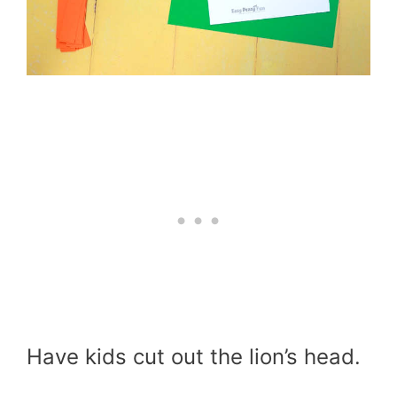
Have kids cut out the lion’s head.