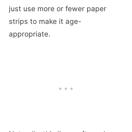
just use more or fewer paper
strips to make it age-
appropriate.