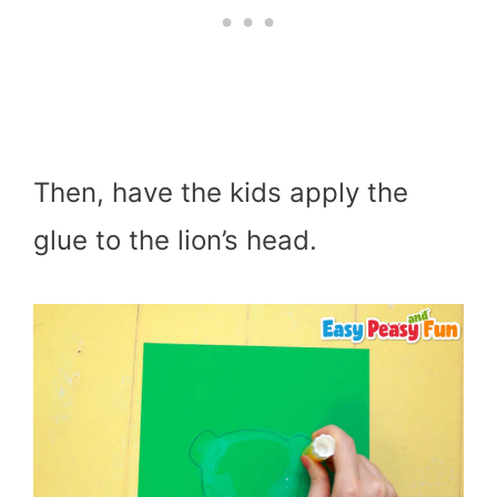
Then, have the kids apply the
glue to the lion’s head.