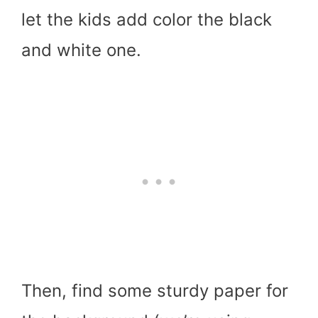
let the kids add color the black
and white one.
Then, find some sturdy paper for