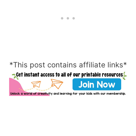
*This post contains affiliate links*