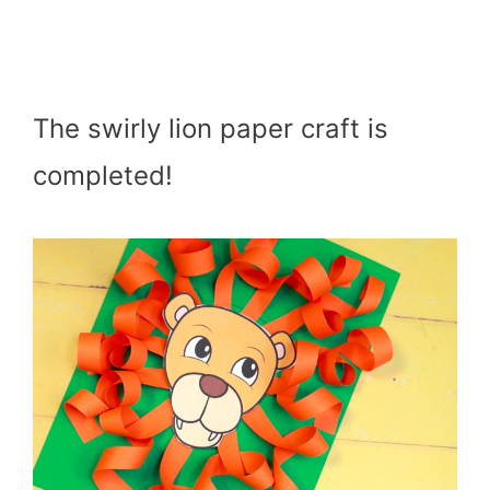
The swirly lion paper craft is
completed!