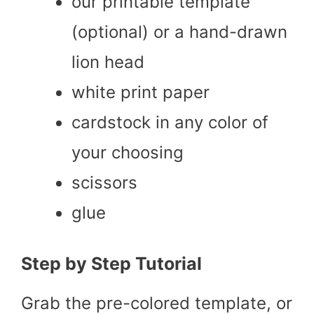
our printable template
(optional) or a hand-drawn
lion head
white print paper
cardstock in any color of
your choosing
scissors
glue
Step by Step Tutorial
Grab the pre-colored template, or