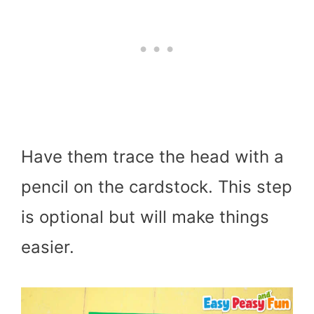
Have them trace the head with a
pencil on the cardstock. This step
is optional but will make things
easier.