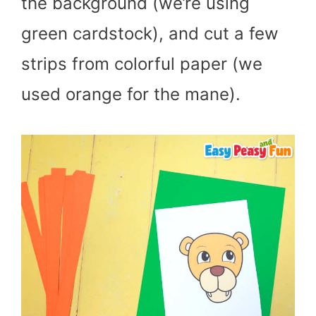
the background (we’re using
green cardstock), and cut a few
strips from colorful paper (we
used orange for the mane).