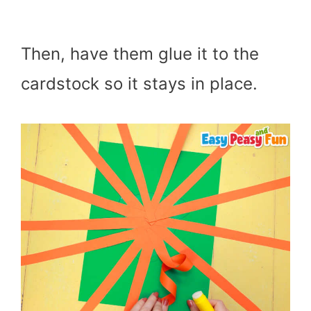
Then, have them glue it to the
cardstock so it stays in place.