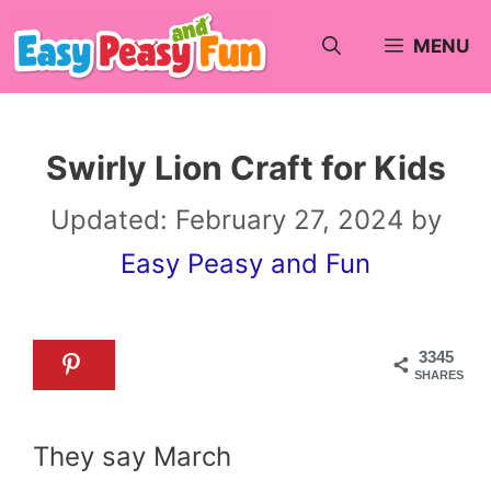
Skip
MENU
to
content
Swirly Lion Craft for Kids
Updated:
February 27, 2024
by
Easy Peasy and Fun
3345
SHARES
They say March