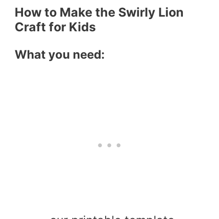
How to Make the Swirly Lion
Craft for Kids
What you need: