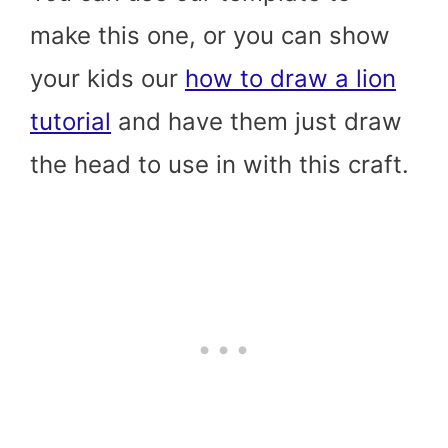
make this one, or you can show
your kids our
how to draw a lion
tutorial
and have them just draw
the head to use in with this craft.