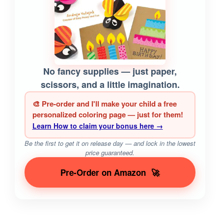
No fancy supplies — just paper,
scissors, and a little imagination.
🎨 Pre-order and I'll make your child a free
personalized coloring page — just for them!
Learn How to claim your bonus here →
Be the first to get it on release day — and lock in the lowest
price guaranteed.
Pre-Order on Amazon
🚀