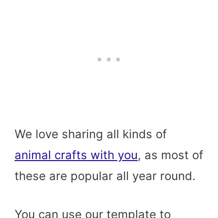
We love sharing all kinds of
animal crafts with you
, as most of
these are popular all year round.
You can use our template to