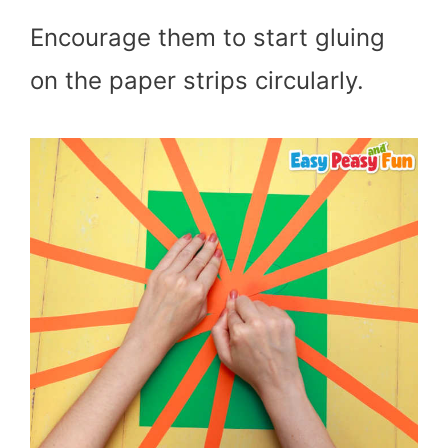
Encourage them to start gluing
on the paper strips circularly.