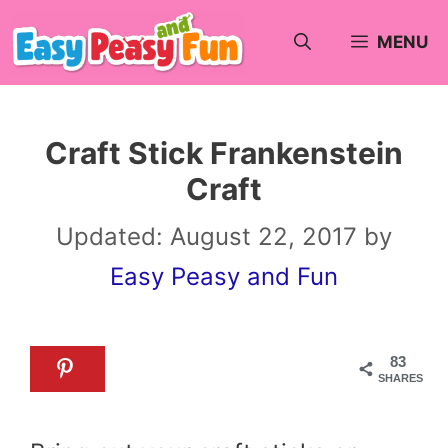
Skip
MENU
to
content
Craft Stick Frankenstein
Craft
Updated:
August 22, 2017
by
Easy Peasy and Fun
83
SHARES