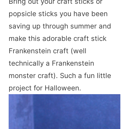
Bring out your craft sticks or
popsicle sticks you have been
saving up through summer and
make this adorable craft stick
Frankenstein craft (well
technically a Frankenstein
monster craft). Such a fun little
project for Halloween.