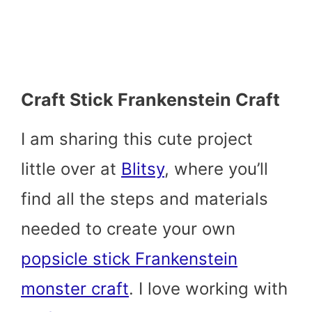
Craft Stick Frankenstein Craft
I am sharing this cute project
little over at
Blitsy
, where you’ll
find all the steps and materials
needed to create your own
popsicle stick Frankenstein
monster craft
. I love working with