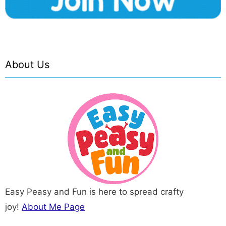
About Us
Easy Peasy and Fun is here to spread crafty
joy!
About Me Page