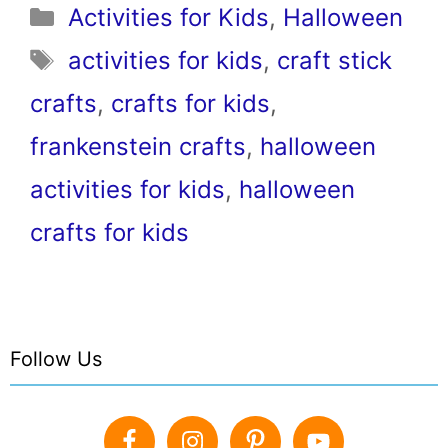
Categories
Activities for Kids
,
Halloween
Tags
activities for kids
,
craft stick
crafts
,
crafts for kids
,
frankenstein crafts
,
halloween
activities for kids
,
halloween
crafts for kids
Follow Us