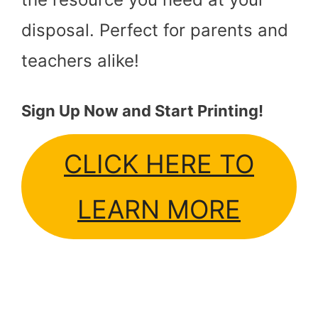
disposal. Perfect for parents and
teachers alike!
Sign Up Now and Start Printing!
CLICK HERE TO
LEARN MORE