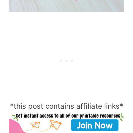
*this post contains affiliate links*