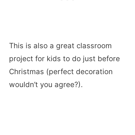
This is also a great classroom
project for kids to do just before
Christmas (perfect decoration
wouldn’t you agree?).