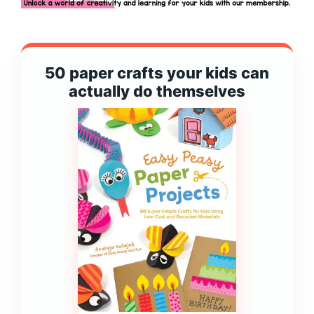
50 paper crafts your kids can
actually do themselves