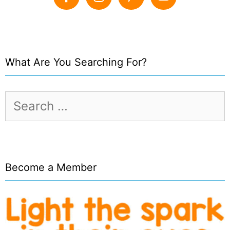
What Are You Searching For?
Search
for:
Become a Member