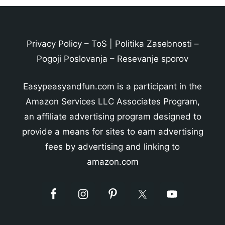
Privacy Policy
–
ToS
|
Politika Zasebnosti
–
Pogoji Poslovanja
–
Resevanje sporov
Easypeasyandfun.com is a participant in the
Amazon Services LLC Associates Program,
an affiliate advertising program designed to
provide a means for sites to earn advertising
fees by advertising and linking to
amazon.com