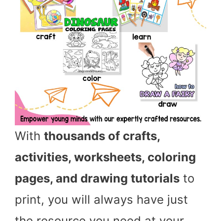
With
thousands of crafts,
activities, worksheets, coloring
pages, and drawing tutorials
to
print, you will always have just
the resource you need at your