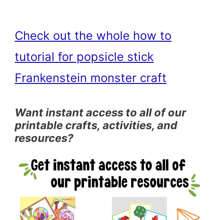
Check out the whole how to
tutorial for popsicle stick
Frankenstein monster craft
Want instant access to all of our
printable crafts, activities, and
resources?