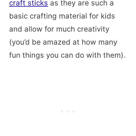
craft sticks
as they are such a
basic crafting material for kids
and allow for much creativity
(you’d be amazed at how many
fun things you can do with them).