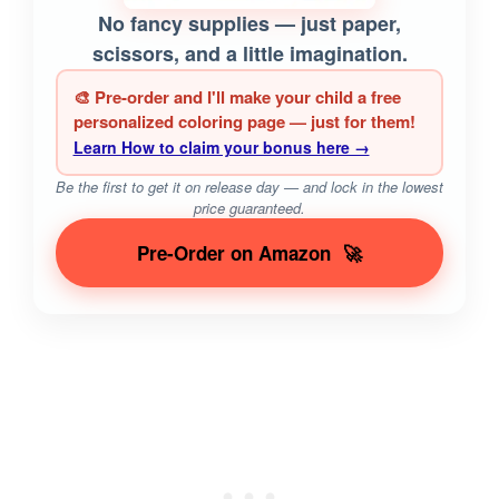
No fancy supplies — just paper,
scissors, and a little imagination.
🎨 Pre-order and I'll make your child a free
personalized coloring page — just for them!
Learn How to claim your bonus here →
Be the first to get it on release day — and lock in the lowest
price guaranteed.
Pre-Order on Amazon
🚀