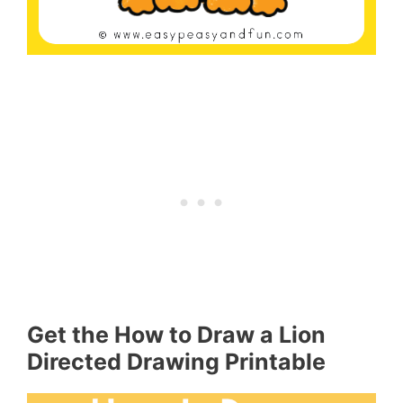
Get the How to Draw a Lion
Directed Drawing Printable