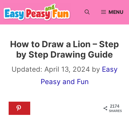
Skip
MENU
to
content
How to Draw a Lion – Step
by Step Drawing Guide
Updated:
April 13, 2024
by
Easy
Peasy and Fun
2174
SHARES