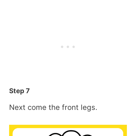
Step 7
Next come the front legs.