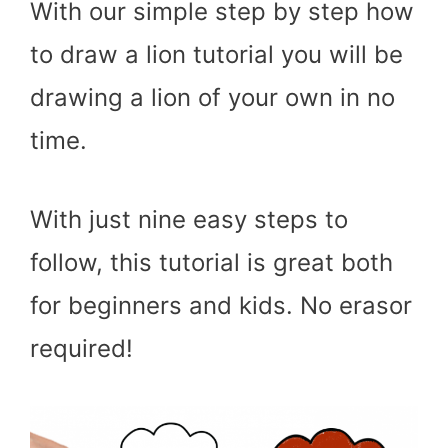
With our simple step by step how
to draw a lion tutorial you will be
drawing a lion of your own in no
time.
With just nine easy steps to
follow, this tutorial is great both
for beginners and kids. No erasor
required!