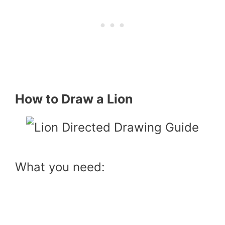
How to Draw a Lion
What you need: