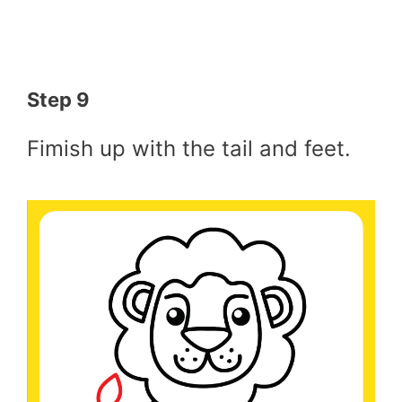
Step 9
Fimish up with the tail and feet.