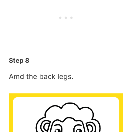
Step 8
Amd the back legs.