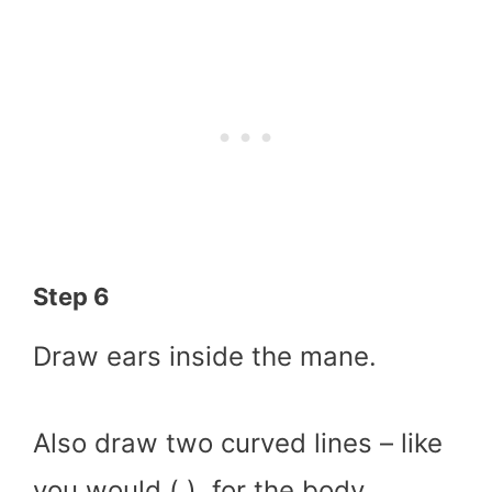
Step 6
Draw ears inside the mane.
Also draw two curved lines – like
you would ( ), for the body.