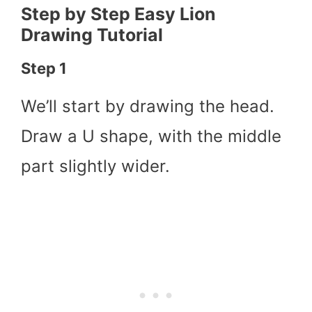
Step by Step Easy Lion
Drawing Tutorial
Step 1
We’ll start by drawing the head.
Draw a U shape, with the middle
part slightly wider.