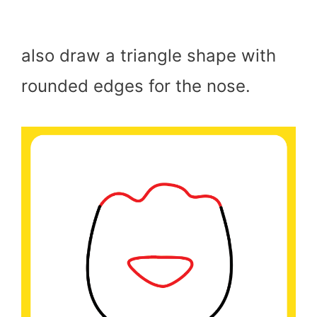
also draw a triangle shape with
rounded edges for the nose.