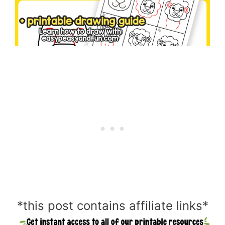
*this post contains affiliate links*