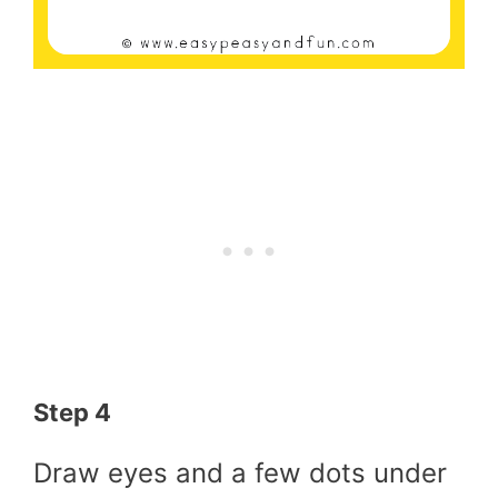
Step 4
Draw eyes and a few dots under