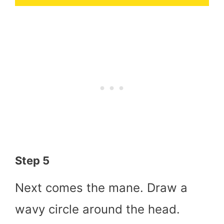
Step 5
Next comes the mane. Draw a
wavy circle around the head.