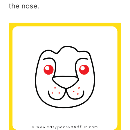
the nose.