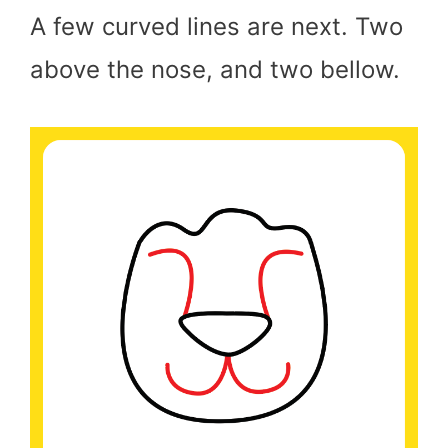
A few curved lines are next. Two
above the nose, and two bellow.