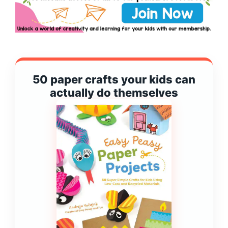
50 paper crafts your kids can
actually do themselves