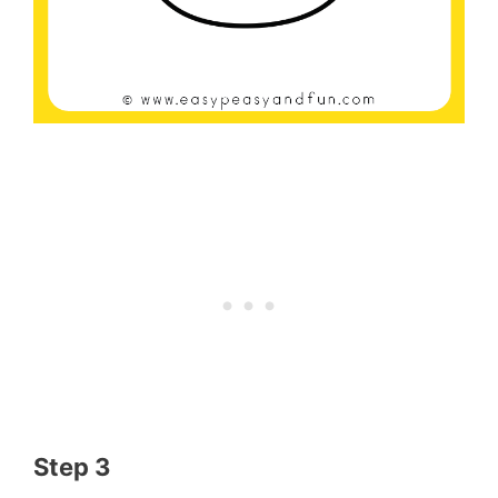
Step 3