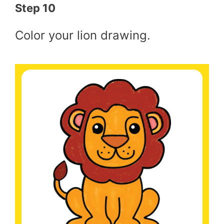
Step 10
Color your lion drawing.