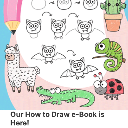
Our How to Draw e-Book is
Here!