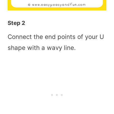
Step 2
Connect the end points of your U
shape with a wavy line.