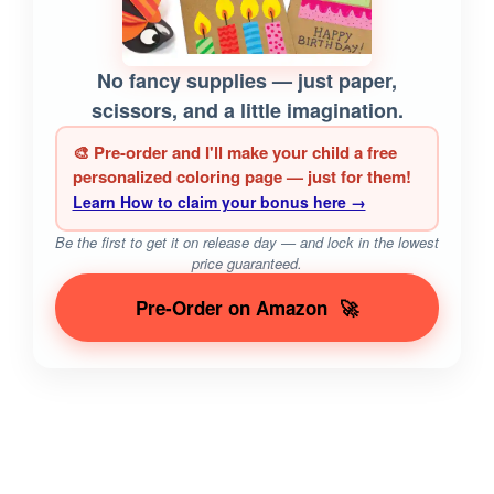
No fancy supplies — just paper,
scissors, and a little imagination.
🎨 Pre-order and I'll make your child a free
personalized coloring page — just for them!
Learn How to claim your bonus here →
Be the first to get it on release day — and lock in the lowest
price guaranteed.
Pre-Order on Amazon
🚀