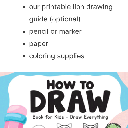
our printable lion drawing
guide (optional)
pencil or marker
paper
coloring supplies