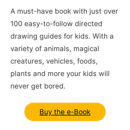
A must-have book with just over
100 easy-to-follow directed
drawing guides for kids. With a
variety of animals, magical
creatures, vehicles, foods,
plants and more your kids will
never get bored.
Buy the e-Book