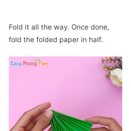
Fold it all the way. Once done,
fold the folded paper in half.