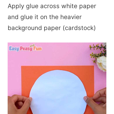
Apply glue across white paper
and glue it on the heavier
background paper (cardstock)