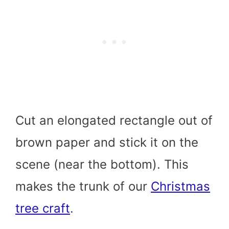
Cut an elongated rectangle out of
brown paper and stick it on the
scene (near the bottom). This
makes the trunk of our
Christmas
tree craft
.