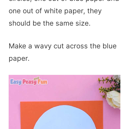
one out of white paper, they
should be the same size.
Make a wavy cut across the blue
paper.