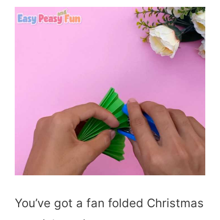
You’ve got a fan folded Christmas