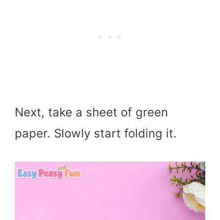
Next, take a sheet of green
paper. Slowly start folding it.