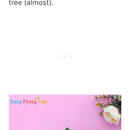
tree (almost).