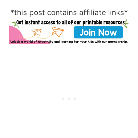
*this post contains affiliate links*