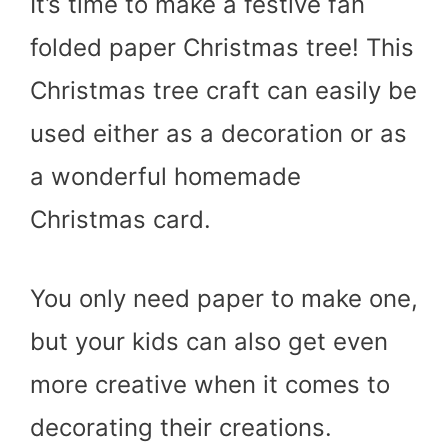
It’s time to make a festive fan
folded paper Christmas tree! This
Christmas tree craft can easily be
used either as a decoration or as
a wonderful homemade
Christmas card.
You only need paper to make one,
but your kids can also get even
more creative when it comes to
decorating their creations.