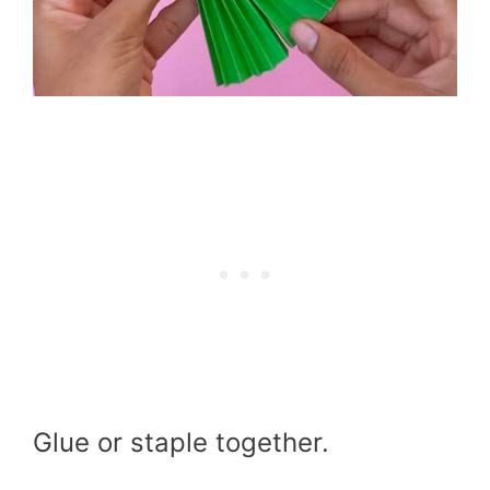
Glue or staple together.