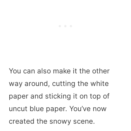
You can also make it the other
way around, cutting the white
paper and sticking it on top of
uncut blue paper. You’ve now
created the snowy scene.