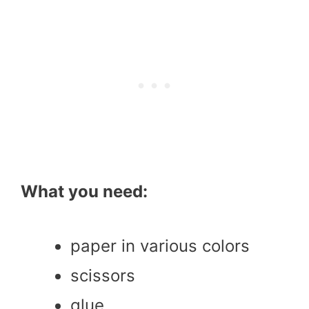
What you need:
paper in various colors
scissors
glue