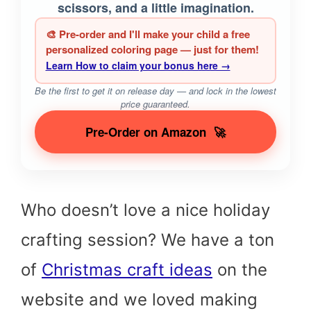
scissors, and a little imagination.
🎨 Pre-order and I'll make your child a free
personalized coloring page — just for them!
Learn How to claim your bonus here →
Be the first to get it on release day — and lock in the lowest
price guaranteed.
Pre-Order on Amazon
🚀
Who doesn’t love a nice holiday
crafting session? We have a ton
of
Christmas craft ideas
on the
website and we loved making