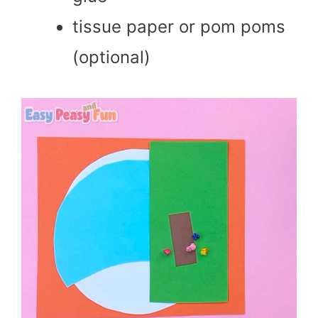
tissue paper or pom poms
(optional)