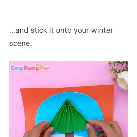
…and stick it onto your winter
scene.