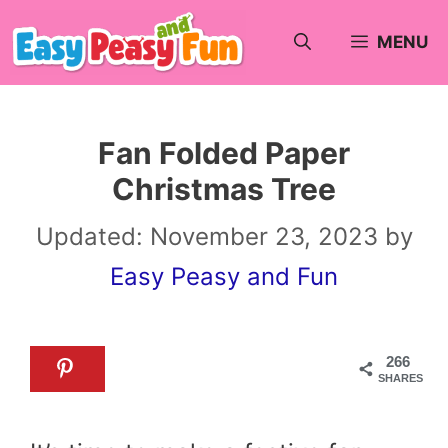
Skip
MENU
to
content
Fan Folded Paper
Christmas Tree
Updated:
November 23, 2023
by
Easy Peasy and Fun
266
SHARES