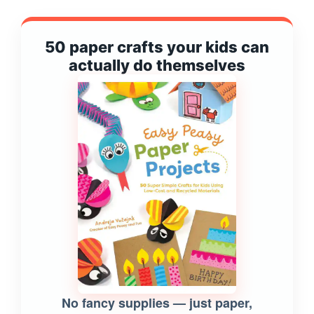
50 paper crafts your kids can
actually do themselves
No fancy supplies — just paper,