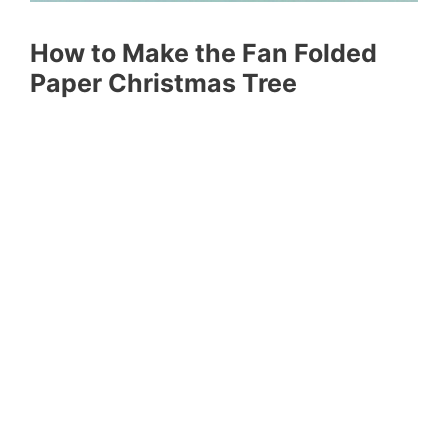
How to Make the Fan Folded
Paper Christmas Tree