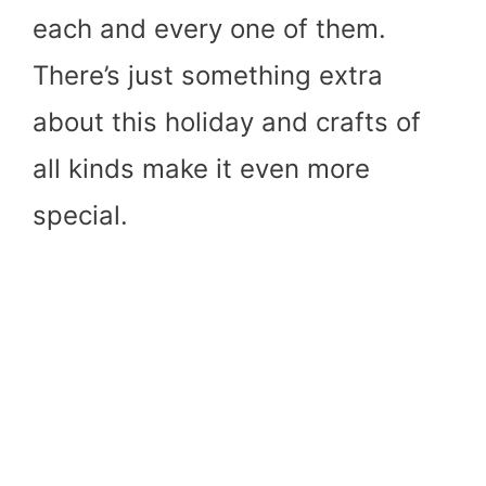
each and every one of them.
There’s just something extra
about this holiday and crafts of
all kinds make it even more
special.