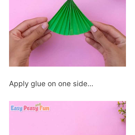
Apply glue on one side…