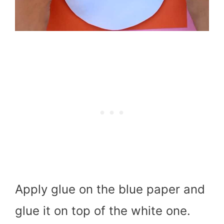
Apply glue on the blue paper and
glue it on top of the white one.