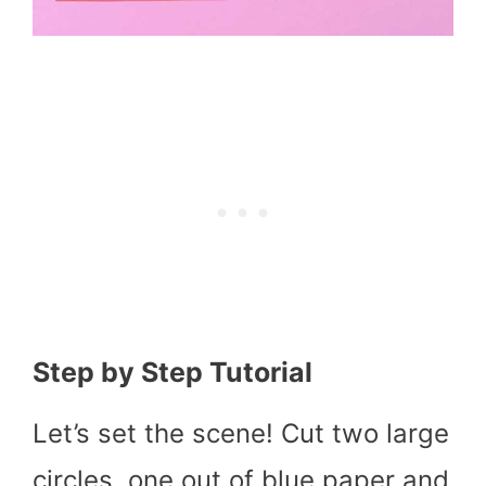
Step by Step Tutorial
Let’s set the scene! Cut two large
circles, one out of blue paper and