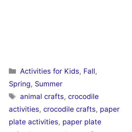
Categories
Activities for Kids
,
Fall
,
Spring
,
Summer
Tags
animal crafts
,
crocodile
activities
,
crocodile crafts
,
paper
plate activities
,
paper plate