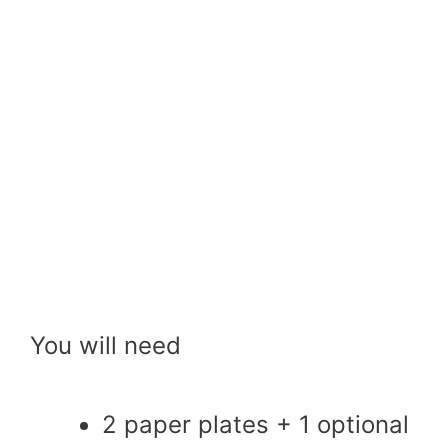
You will need
2 paper plates + 1 optional