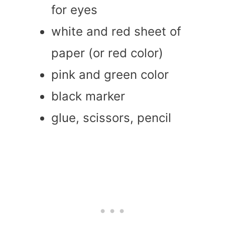
for eyes
white and red sheet of
paper (or red color)
pink and green color
black marker
glue, scissors, pencil