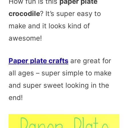
How fun is this
paper plate
crocodile
? It’s super easy to
make and it looks kind of
awesome!
Paper plate crafts
are great for
all ages – super simple to make
and super sweet looking in the
end!