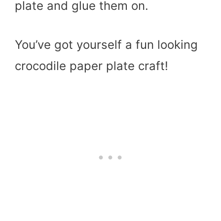
plate and glue them on.
You’ve got yourself a fun looking
crocodile paper plate craft!