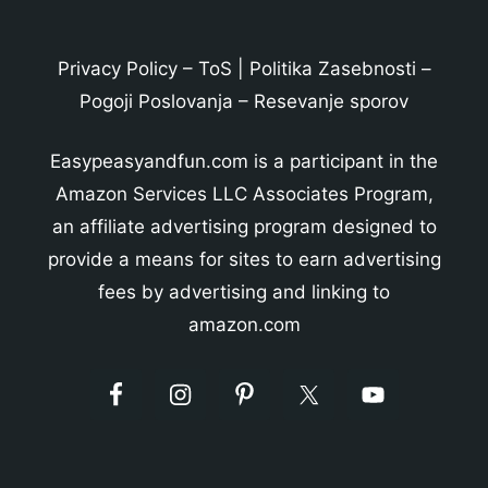
Privacy Policy
–
ToS
|
Politika Zasebnosti
–
Pogoji Poslovanja
–
Resevanje sporov
Easypeasyandfun.com is a participant in the
Amazon Services LLC Associates Program,
an affiliate advertising program designed to
provide a means for sites to earn advertising
fees by advertising and linking to
amazon.com