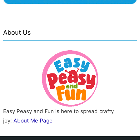
About Us
Easy Peasy and Fun is here to spread crafty
joy!
About Me Page