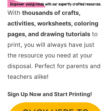
With
thousands of crafts,
activities, worksheets, coloring
pages, and drawing tutorials
to
print, you will always have just
the resource you need at your
disposal. Perfect for parents and
teachers alike!
Sign Up Now and Start Printing!