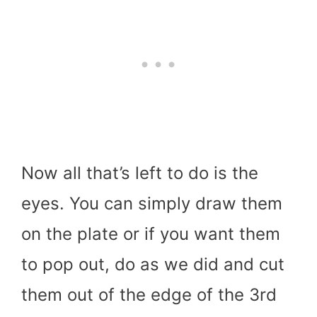
Now all that’s left to do is the
eyes. You can simply draw them
on the plate or if you want them
to pop out, do as we did and cut
them out of the edge of the 3rd