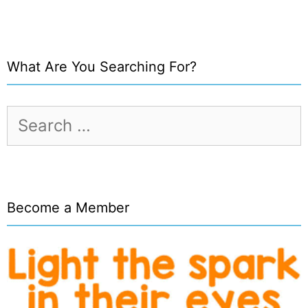
What Are You Searching For?
Search
for:
Become a Member