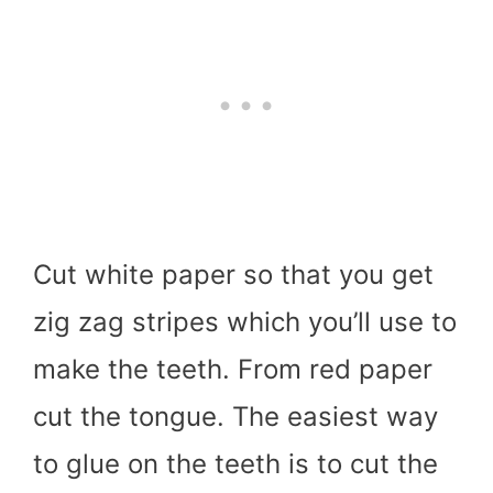
Cut white paper so that you get
zig zag stripes which you’ll use to
make the teeth. From red paper
cut the tongue. The easiest way
to glue on the teeth is to cut the