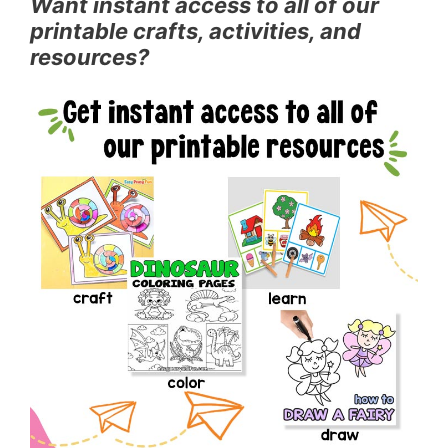
Want instant access to all of our
printable crafts, activities, and
resources?