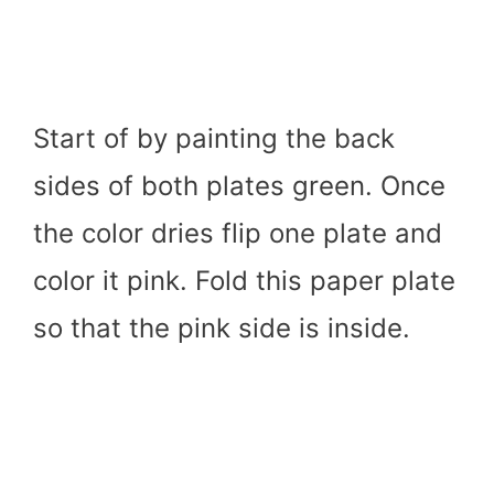
Start of by painting the back
sides of both plates green. Once
the color dries flip one plate and
color it pink. Fold this paper plate
so that the pink side is inside.