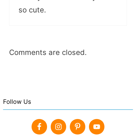
so cute.
Comments are closed.
Follow Us