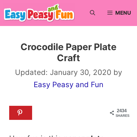
Skip
MENU
to
content
Crocodile Paper Plate
Craft
Updated:
January 30, 2020
by
Easy Peasy and Fun
2434
SHARES