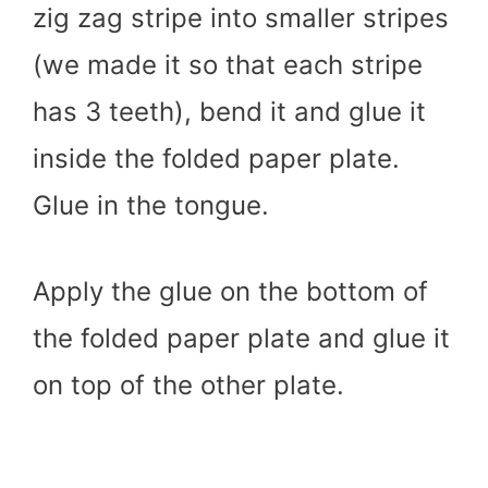
zig zag stripe into smaller stripes
(we made it so that each stripe
has 3 teeth), bend it and glue it
inside the folded paper plate.
Glue in the tongue.
Apply the glue on the bottom of
the folded paper plate and glue it
on top of the other plate.