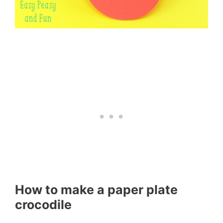
How to make a paper plate
crocodile