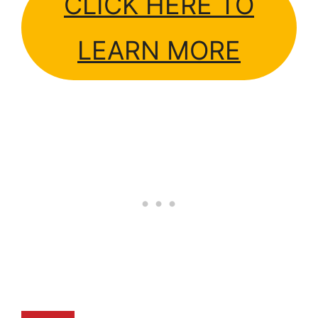
CLICK HERE TO
LEARN MORE