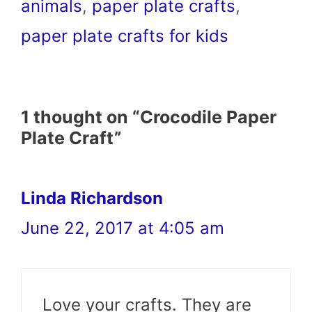
animals
,
paper plate crafts
,
paper plate crafts for kids
1 thought on “Crocodile Paper
Plate Craft”
Linda Richardson
June 22, 2017 at 4:05 am
Love your crafts. They are