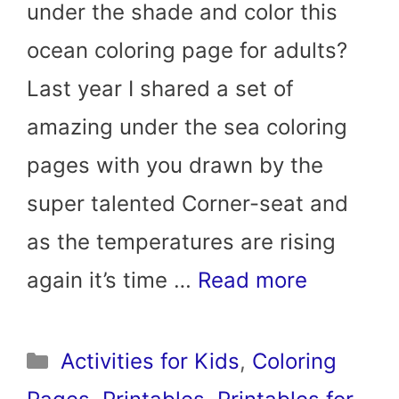
under the shade and color this
ocean coloring page for adults?
Last year I shared a set of
amazing under the sea coloring
pages with you drawn by the
super talented Corner-seat and
as the temperatures are rising
again it’s time …
Read more
Categories
Activities for Kids
,
Coloring