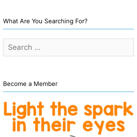
What Are You Searching For?
Search
for:
Become a Member