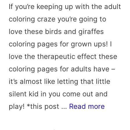
If you’re keeping up with the adult
coloring craze you’re going to
love these birds and giraffes
coloring pages for grown ups! I
love the therapeutic effect these
coloring pages for adults have –
it’s almost like letting that little
silent kid in you come out and
play! *this post …
Read more