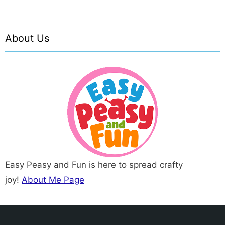
About Us
Easy Peasy and Fun is here to spread crafty
joy!
About Me Page