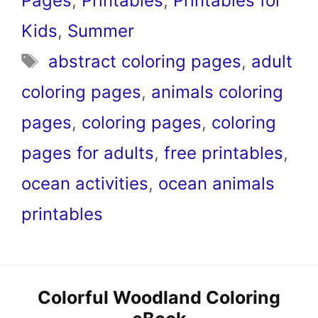
Pages
,
Printables
,
Printables for
Kids
,
Summer
Tags
abstract coloring pages
,
adult
coloring pages
,
animals coloring
pages
,
coloring pages
,
coloring
pages for adults
,
free printables
,
ocean activities
,
ocean animals
printables
Colorful Woodland Coloring