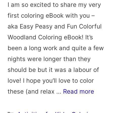
I am so excited to share my very
first coloring eBook with you –
aka Easy Peasy and Fun Colorful
Woodland Coloring eBook! It’s
been a long work and quite a few
nights were longer than they
should be but it was a labour of
love! I hope you’ll love to color
these (and relax …
Read more