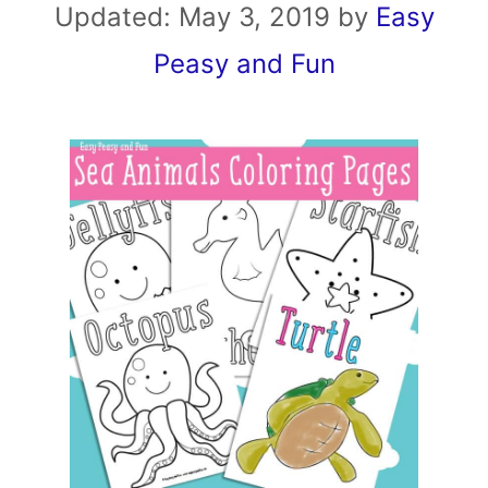
Updated:
May 3, 2019
by
Easy
Peasy and Fun