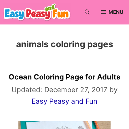
Skip
MENU
to
content
animals coloring pages
Ocean Coloring Page for Adults
Updated:
December 27, 2017
by
Easy Peasy and Fun