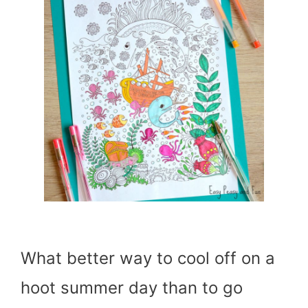
What better way to cool off on a
hoot summer day than to go