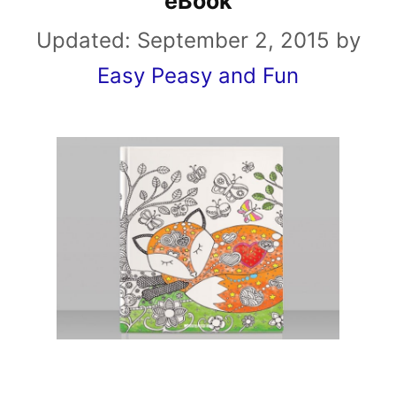
eBook
Updated:
September 2, 2015
by
Easy Peasy and Fun