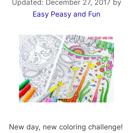
Updated:
December 27, 2017
by
Easy Peasy and Fun
New day, new coloring challenge!