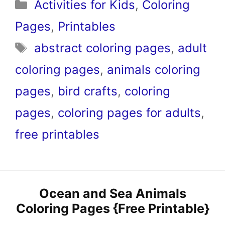
Categories
Activities for Kids
,
Coloring
Pages
,
Printables
Tags
abstract coloring pages
,
adult
coloring pages
,
animals coloring
pages
,
bird crafts
,
coloring
pages
,
coloring pages for adults
,
free printables
Ocean and Sea Animals
Coloring Pages {Free Printable}