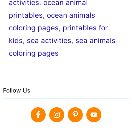
activities
,
ocean animal
printables
,
ocean animals
coloring pages
,
printables for
kids
,
sea activities
,
sea animals
coloring pages
Follow Us