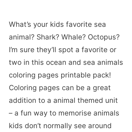
What’s your kids favorite sea
animal? Shark? Whale? Octopus?
I’m sure they’ll spot a favorite or
two in this ocean and sea animals
coloring pages printable pack!
Coloring pages can be a great
addition to a animal themed unit
– a fun way to memorise animals
kids don’t normally see around