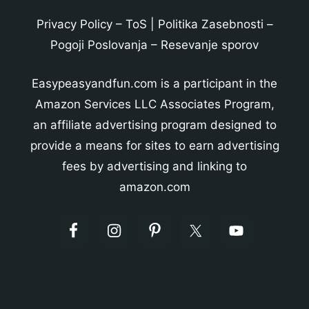
Privacy Policy
–
ToS
|
Politika Zasebnosti
–
Pogoji Poslovanja
–
Resevanje sporov
Easypeasyandfun.com is a participant in the
Amazon Services LLC Associates Program,
an affiliate advertising program designed to
provide a means for sites to earn advertising
fees by advertising and linking to
amazon.com