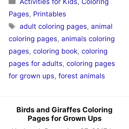
Categories
Activities for Kids
,
Coloring
Pages
,
Printables
Tags
adult coloring pages
,
animal
coloring pages
,
animals coloring
pages
,
coloring book
,
coloring
pages for adults
,
coloring pages
for grown ups
,
forest animals
Birds and Giraffes Coloring
Pages for Grown Ups