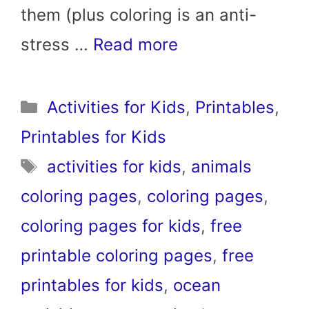
them (plus coloring is an anti-
stress …
Read more
Categories
Activities for Kids
,
Printables
,
Printables for Kids
Tags
activities for kids
,
animals
coloring pages
,
coloring pages
,
coloring pages for kids
,
free
printable coloring pages
,
free
printables for kids
,
ocean