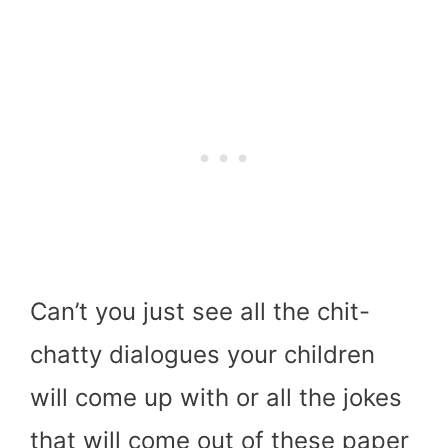
Can’t you just see all the chit-
chatty dialogues your children
will come up with or all the jokes
that will come out of these paper