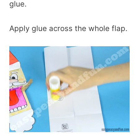
glue.
Apply glue across the whole flap.