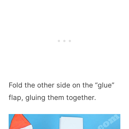
Fold the other side on the “glue”
flap, gluing them together.