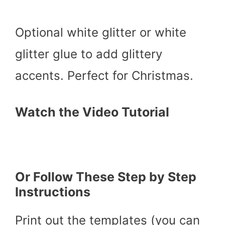
Optional white glitter or white
glitter glue to add glittery
accents. Perfect for Christmas.
Watch the Video Tutorial
Or Follow These Step by Step
Instructions
Print out the templates (you can