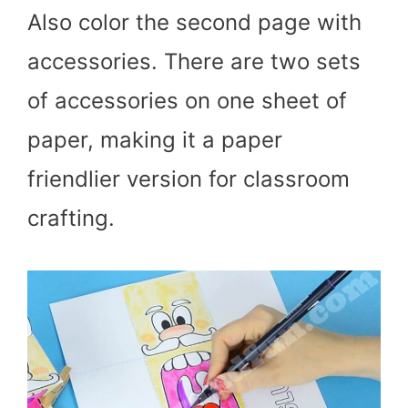
Also color the second page with
accessories. There are two sets
of accessories on one sheet of
paper, making it a paper
friendlier version for classroom
crafting.