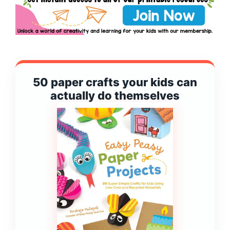
50 paper crafts your kids can
actually do themselves