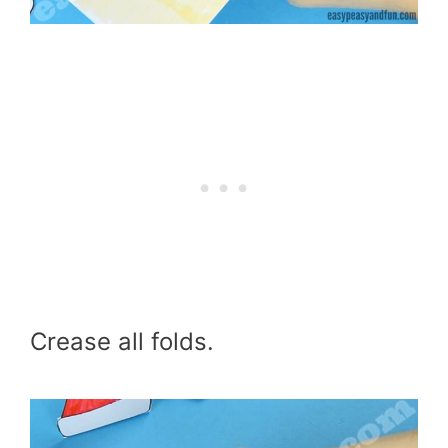
Crease all folds.