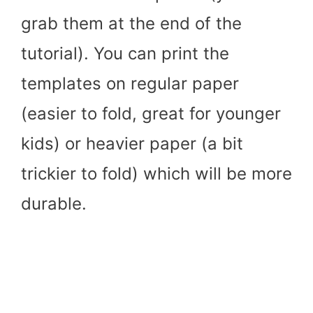
grab them at the end of the
tutorial). You can print the
templates on regular paper
(easier to fold, great for younger
kids) or heavier paper (a bit
trickier to fold) which will be more
durable.