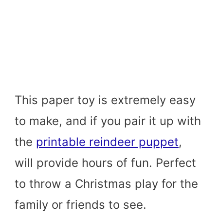
This paper toy is extremely easy
to make, and if you pair it up with
the
printable reindeer puppet
,
will provide hours of fun. Perfect
to throw a Christmas play for the
family or friends to see.