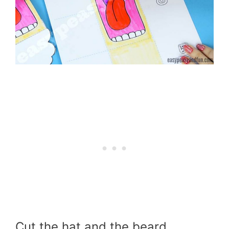
Cut the hat and the beard.