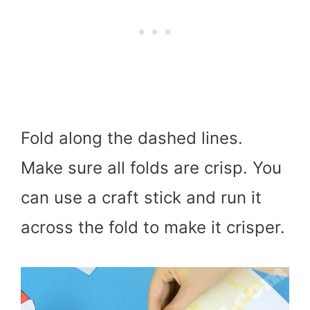
Fold along the dashed lines.
Make sure all folds are crisp. You
can use a craft stick and run it
across the fold to make it crisper.