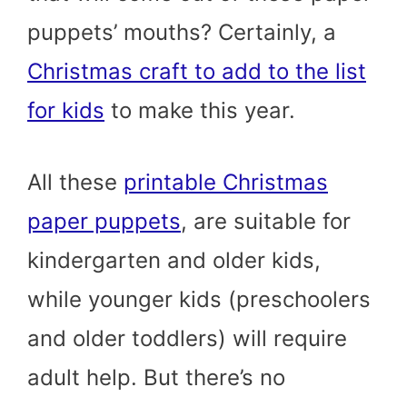
puppets’ mouths? Certainly, a
Christmas craft to add to the list
for kids
to make this year.
All these
printable Christmas
paper puppets
, are suitable for
kindergarten and older kids,
while younger kids (preschoolers
and older toddlers) will require
adult help. But there’s no