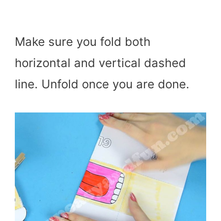
Make sure you fold both
horizontal and vertical dashed
line. Unfold once you are done.