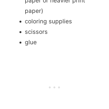
paper or heavier print
paper)
coloring supplies
scissors
glue