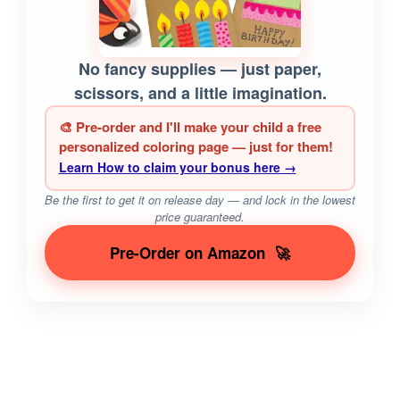
No fancy supplies — just paper,
scissors, and a little imagination.
🎨 Pre-order and I'll make your child a free
personalized coloring page — just for them!
Learn How to claim your bonus here →
Be the first to get it on release day — and lock in the lowest
price guaranteed.
Pre-Order on Amazon
🚀