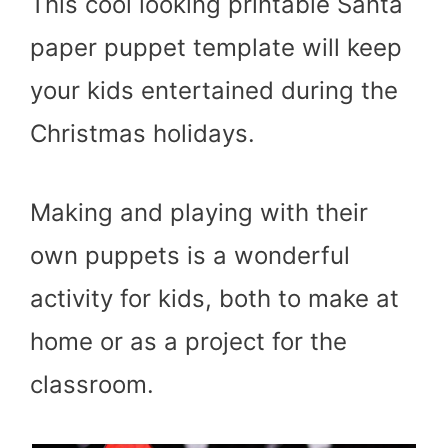
This cool looking printable Santa
paper puppet template will keep
your kids entertained during the
Christmas holidays.
Making and playing with their
own puppets is a wonderful
activity for kids, both to make at
home or as a project for the
classroom.