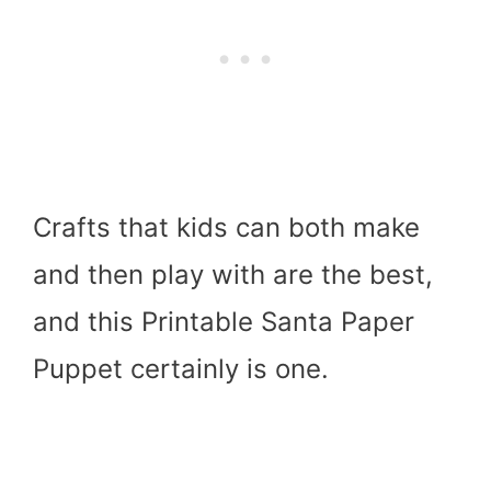
Crafts that kids can both make
and then play with are the best,
and this Printable Santa Paper
Puppet certainly is one.