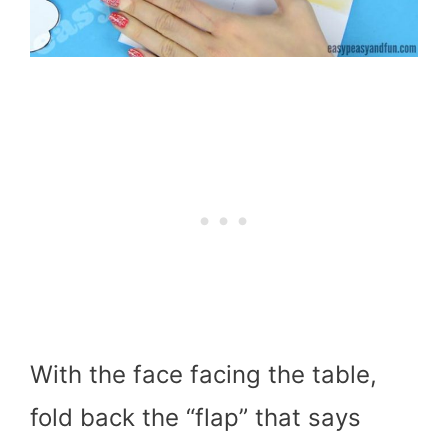
With the face facing the table,
fold back the “flap” that says