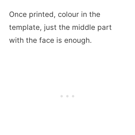
Once printed, colour in the
template, just the middle part
with the face is enough.