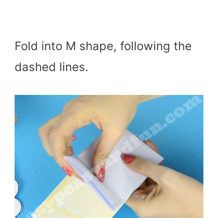
Fold into M shape, following the
dashed lines.