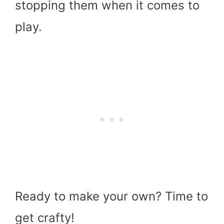
stopping them when it comes to
play.
Ready to make your own? Time to
get crafty!