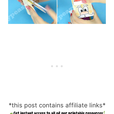
*this post contains affiliate links*