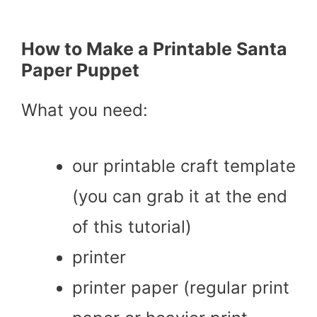
How to Make a Printable Santa
Paper Puppet
What you need:
our printable craft template
(you can grab it at the end
of this tutorial)
printer
printer paper (regular print