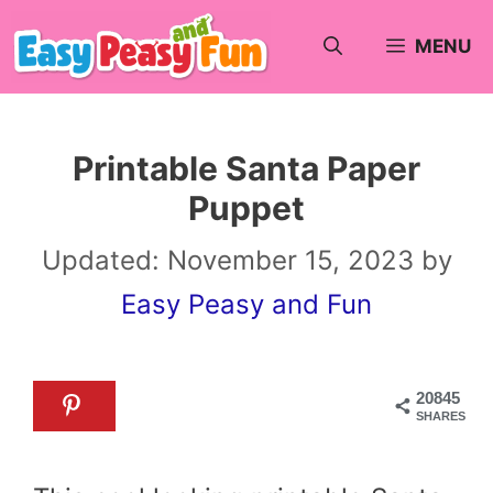
Skip
MENU
to
content
Printable Santa Paper
Puppet
Updated:
November 15, 2023
by
Easy Peasy and Fun
20845
SHARES