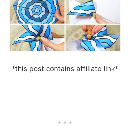
*this post contains affiliate link*