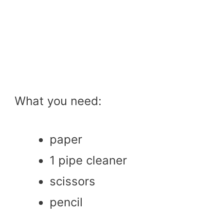
What you need:
paper
1 pipe cleaner
scissors
pencil