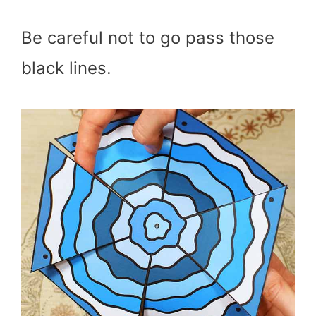
Be careful not to go pass those
black lines.