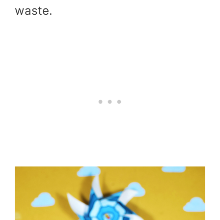
waste.