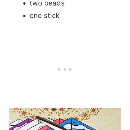
two beads
one stick