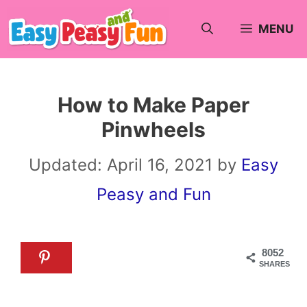
Skip
MENU
to
content
How to Make Paper
Pinwheels
Updated:
April 16, 2021
by
Easy
Peasy and Fun
8052
SHARES