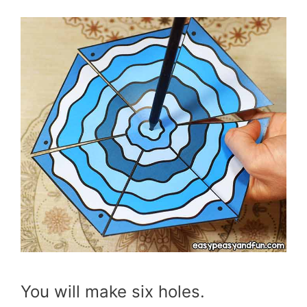
You will make six holes.