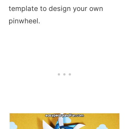
template to design your own
pinwheel.