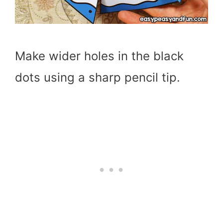
Make wider holes in the black
dots using a sharp pencil tip.