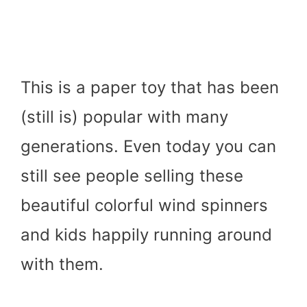
This is a paper toy that has been
(still is) popular with many
generations. Even today you can
still see people selling these
beautiful colorful wind spinners
and kids happily running around
with them.