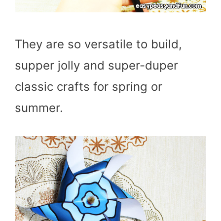
They are so versatile to build,
supper jolly and super-duper
classic crafts for spring or
summer.