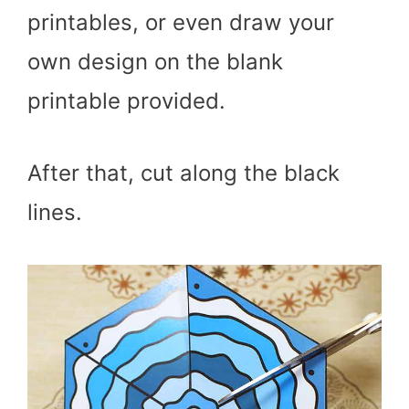
printables, or even draw your
own design on the blank
printable provided.
After that, cut along the black
lines.