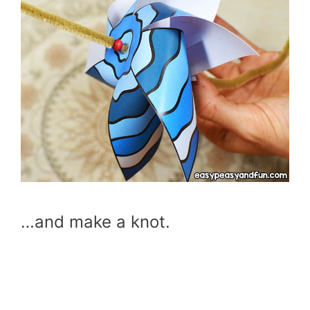
…and make a knot.