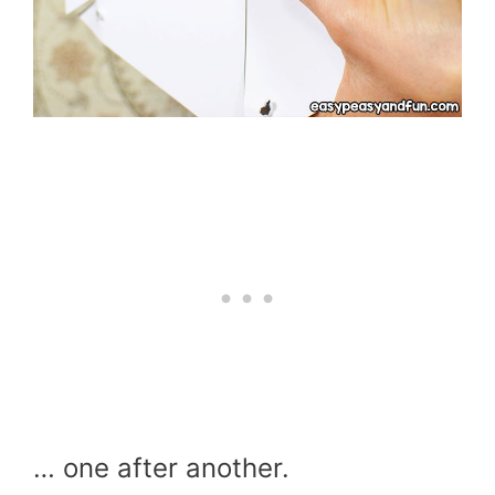
… one after another.