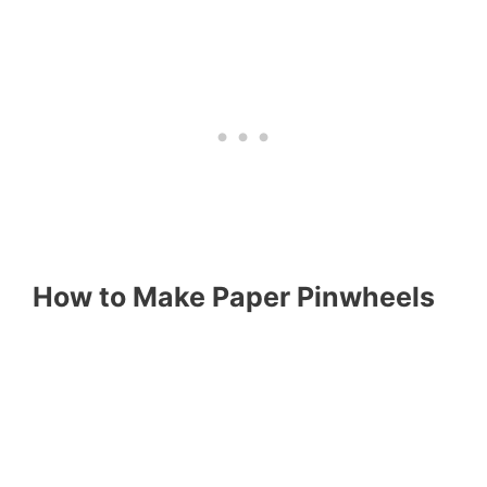
How to Make Paper Pinwheels