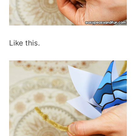
Like this.