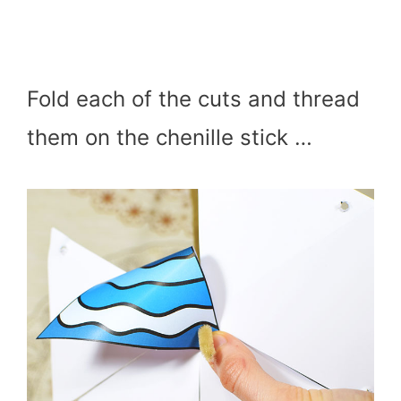
Fold each of the cuts and thread
them on the chenille stick …