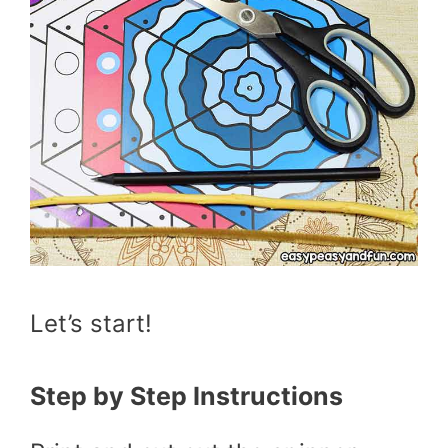
Let’s start!
Step by Step Instructions