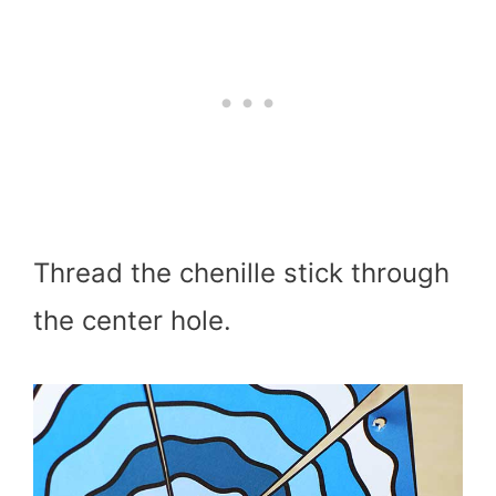
Thread the chenille stick through
the center hole.