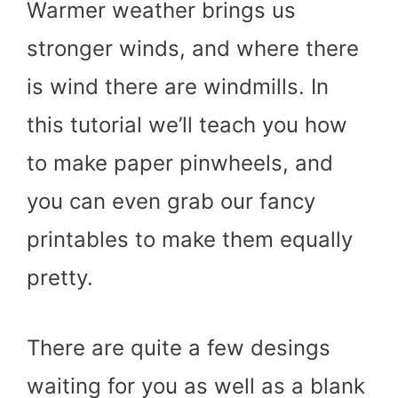
Warmer weather brings us
stronger winds, and where there
is wind there are windmills. In
this tutorial we’ll teach you how
to make paper pinwheels, and
you can even grab our fancy
printables to make them equally
pretty.
There are quite a few desings
waiting for you as well as a blank