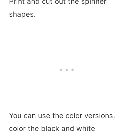
Print and cut out the spinner
shapes.
You can use the color versions,
color the black and white