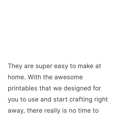
They are super easy to make at
home. With the awesome
printables that we designed for
you to use and start crafting right
away, there really is no time to