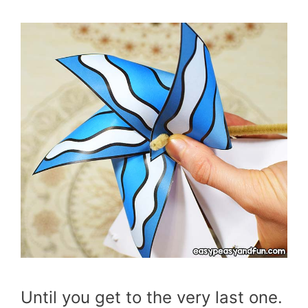
Until you get to the very last one.