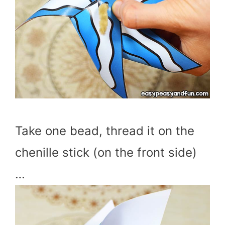
Take one bead, thread it on the
chenille stick (on the front side)
…