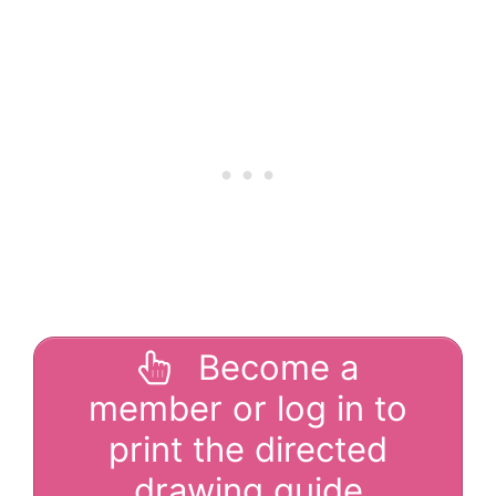
Become a
member or log in to
print the directed
drawing guide