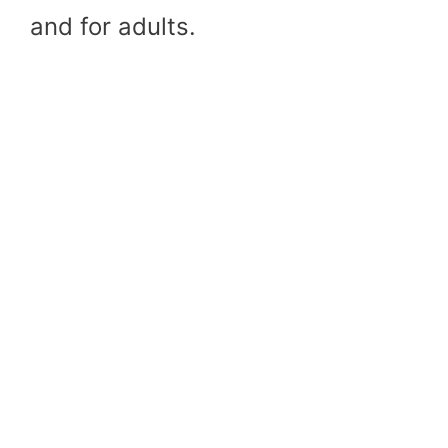
and for adults.