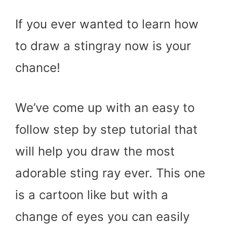
If you ever wanted to learn how
to draw a stingray now is your
chance!
We’ve come up with an easy to
follow step by step tutorial that
will help you draw the most
adorable sting ray ever. This one
is a cartoon like but with a
change of eyes you can easily