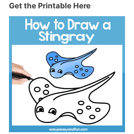
Get the Printable Here