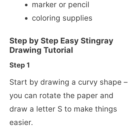
marker or pencil
coloring supplies
Step by Step Easy Stingray
Drawing Tutorial
Step 1
Start by drawing a curvy shape –
you can rotate the paper and
draw a letter S to make things
easier.