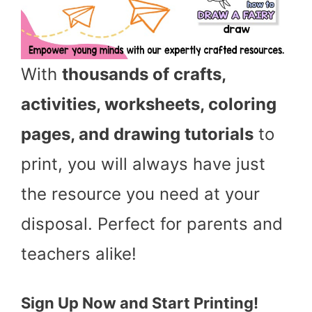
With
thousands of crafts,
activities, worksheets, coloring
pages, and drawing tutorials
to
print, you will always have just
the resource you need at your
disposal. Perfect for parents and
teachers alike!
Sign Up Now and Start Printing!