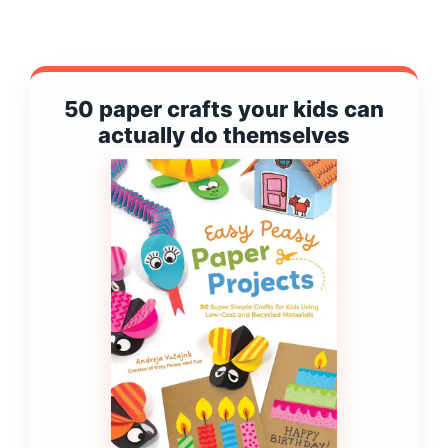
50 paper crafts your kids can
actually do themselves