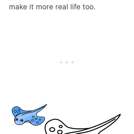
make it more real life too.