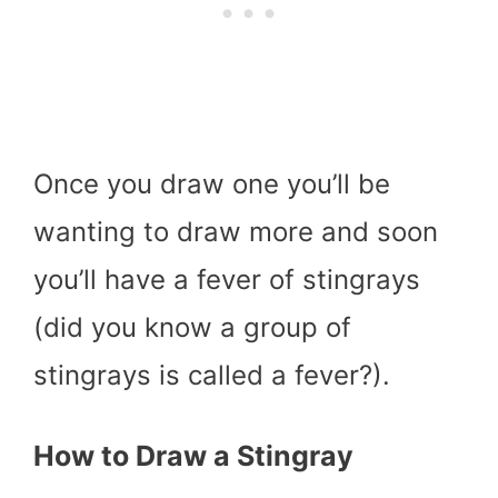
Once you draw one you’ll be
wanting to draw more and soon
you’ll have a fever of stingrays
(did you know a group of
stingrays is called a fever?).
How to Draw a Stingray