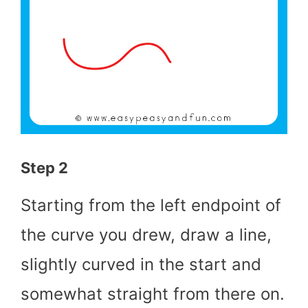
Step 2
Starting from the left endpoint of
the curve you drew, draw a line,
slightly curved in the start and
somewhat straight from there on.