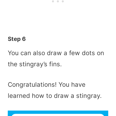
Step 6
You can also draw a few dots on
the stingray’s fins.
Congratulations! You have
learned how to draw a stingray.