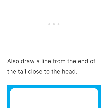
Also draw a line from the end of
the tail close to the head.