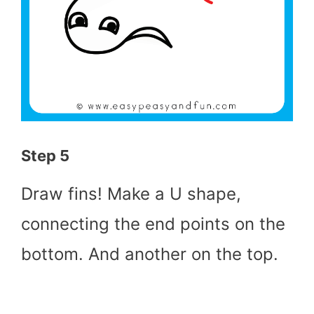
Step 5
Draw fins! Make a U shape,
connecting the end points on the
bottom. And another on the top.