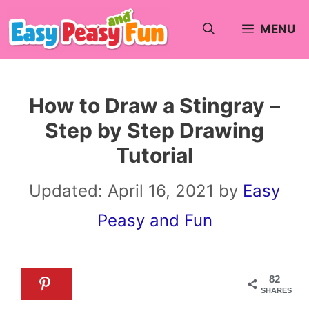
Skip
MENU
to
content
How to Draw a Stingray –
Step by Step Drawing
Tutorial
Updated:
April 16, 2021
by
Easy
Peasy and Fun
82
SHARES