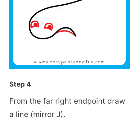
Step 4
From the far right endpoint draw
a line (mirror J).