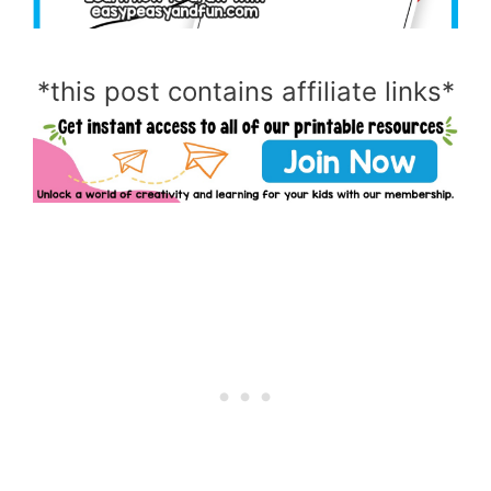
*this post contains affiliate links*