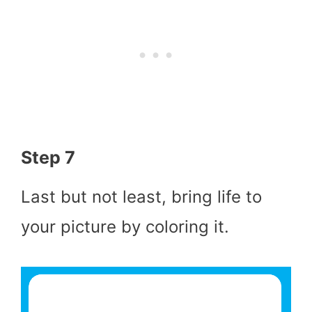
Step 7
Last but not least, bring life to
your picture by coloring it.