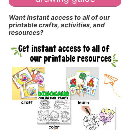
Want instant access to all of our
printable crafts, activities, and
resources?