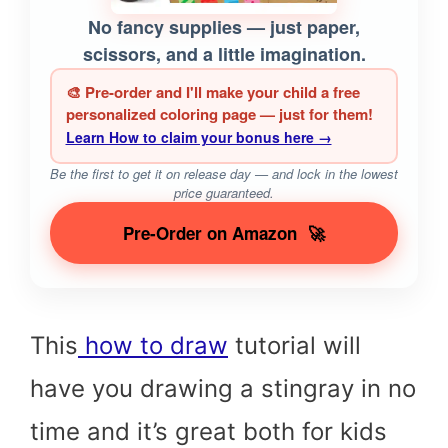
No fancy supplies — just paper,
scissors, and a little imagination.
🎨 Pre-order and I'll make your child a free
personalized coloring page — just for them!
Learn How to claim your bonus here →
Be the first to get it on release day — and lock in the lowest
price guaranteed.
Pre-Order on Amazon
🚀
This
how to draw
tutorial will
have you drawing a stingray in no
time and it’s great both for kids