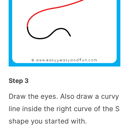
Step 3
Draw the eyes. Also draw a curvy
line inside the right curve of the S
shape you started with.