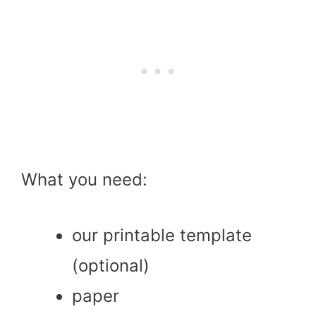
What you need:
our printable template
(optional)
paper