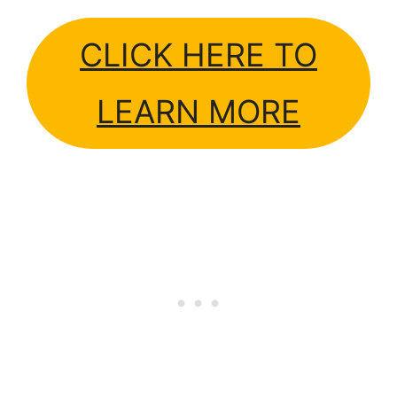
CLICK HERE TO
LEARN MORE