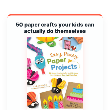
50 paper crafts your kids can
actually do themselves