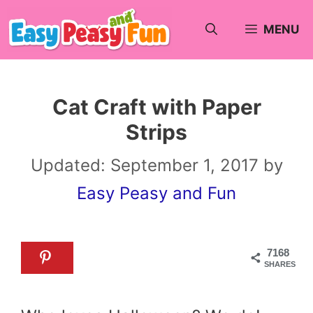
Skip
MENU
to
content
Cat Craft with Paper
Strips
Updated:
September 1, 2017
by
Easy Peasy and Fun
7168
SHARES