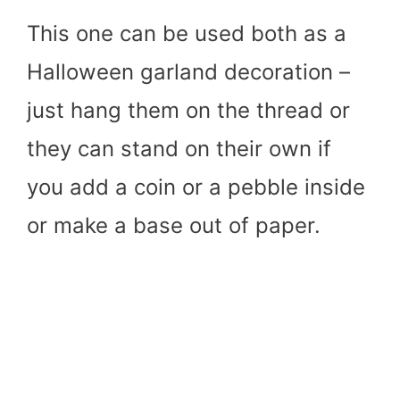
This one can be used both as a
Halloween garland decoration –
just hang them on the thread or
they can stand on their own if
you add a coin or a pebble inside
or make a base out of paper.