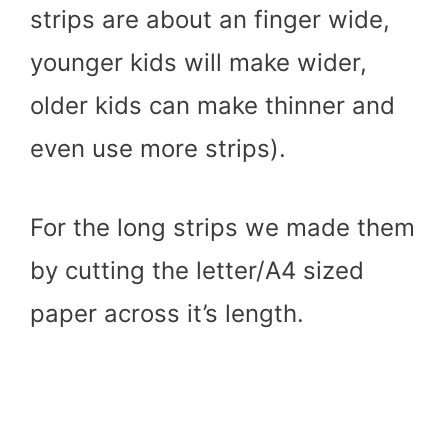
strips are about an finger wide,
younger kids will make wider,
older kids can make thinner and
even use more strips).
For the long strips we made them
by cutting the letter/A4 sized
paper across it’s length.