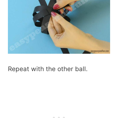
Repeat with the other ball.