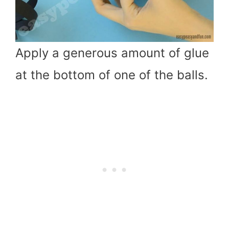
Apply a generous amount of glue
at the bottom of one of the balls.