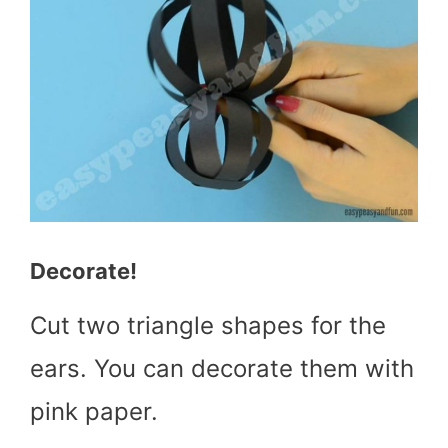
Decorate!
Cut two triangle shapes for the
ears. You can decorate them with
pink paper.