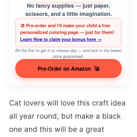
No fancy supplies — just paper,
scissors, and a little imagination.
🎨 Pre-order and I'll make your child a free
personalized coloring page — just for them!
Learn How to claim your bonus here →
Be the first to get it on release day — and lock in the lowest
price guaranteed.
Pre-Order on Amazon
🚀
Cat lovers will love this craft idea
all year round, but make a black
one and this will be a great