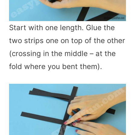
Start with one length. Glue the
two strips one on top of the other
(crossing in the middle – at the
fold where you bent them).