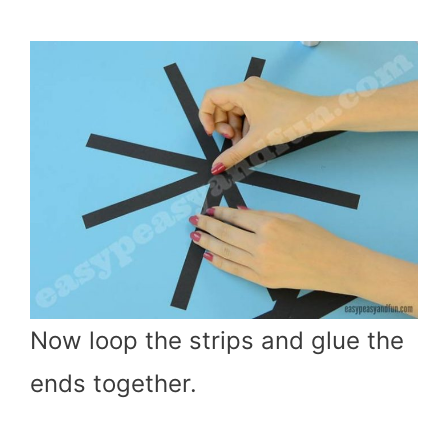
Now loop the strips and glue the
ends together.