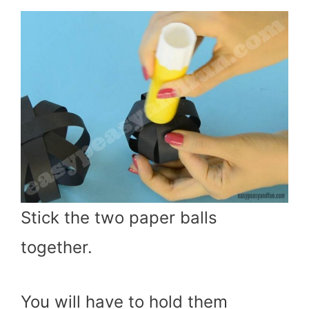
Stick the two paper balls
together.
You will have to hold them