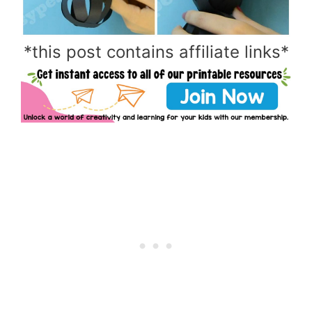
*this post contains affiliate links*