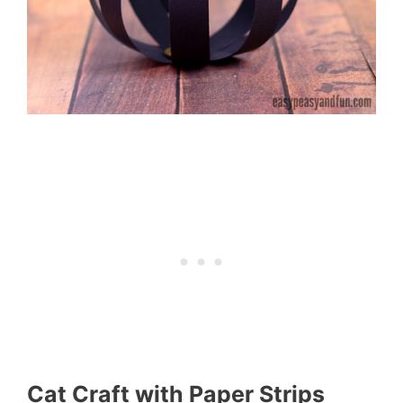
Cat Craft with Paper Strips