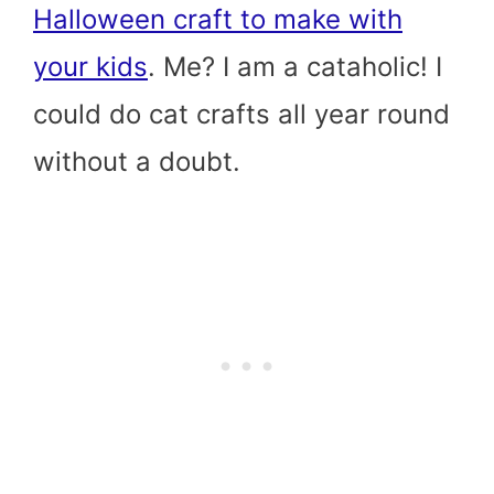
Halloween craft to make with
your kids
. Me? I am a cataholic! I
could do cat crafts all year round
without a doubt.