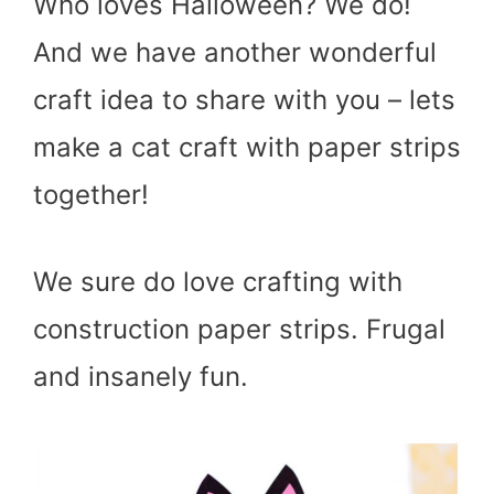
Who loves Halloween? We do!
And we have another wonderful
craft idea to share with you – lets
make a cat craft with paper strips
together!
We sure do love crafting with
construction paper strips. Frugal
and insanely fun.