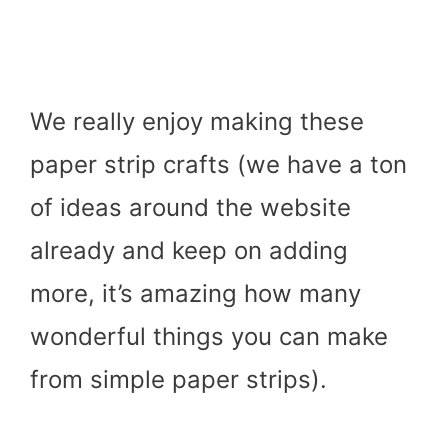
We really enjoy making these
paper strip crafts (we have a ton
of ideas around the website
already and keep on adding
more, it’s amazing how many
wonderful things you can make
from simple paper strips).