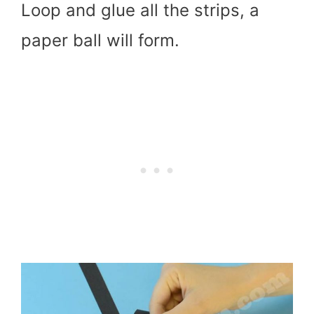
Loop and glue all the strips, a
paper ball will form.