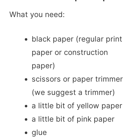
What you need:
black paper (regular print
paper or construction
paper)
scissors or paper trimmer
(we suggest a trimmer)
a little bit of yellow paper
a little bit of pink paper
glue