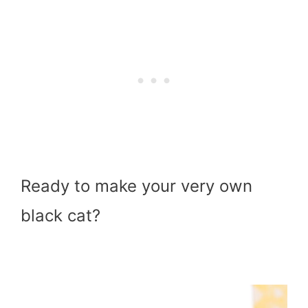
Ready to make your very own
black cat?