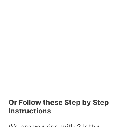
Or Follow these Step by Step
Instructions
We are working with 2 letter