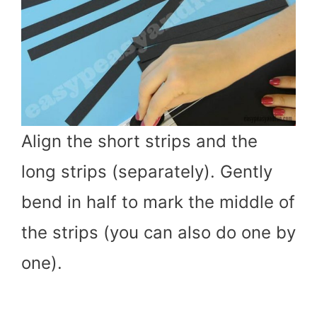
Align the short strips and the
long strips (separately). Gently
bend in half to mark the middle of
the strips (you can also do one by
one).