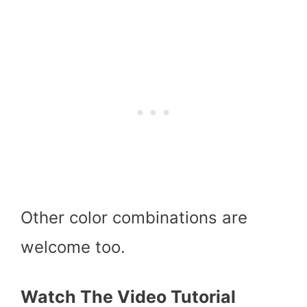
Other color combinations are
welcome too.
Watch The Video Tutorial