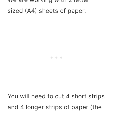
sized (A4) sheets of paper.
You will need to cut 4 short strips
and 4 longer strips of paper (the