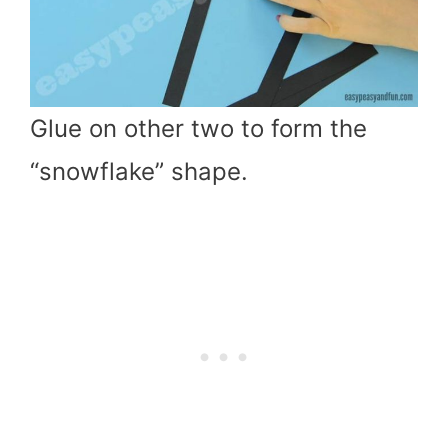
Glue on other two to form the
“snowflake” shape.