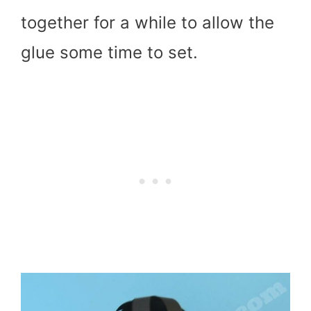
together for a while to allow the
glue some time to set.