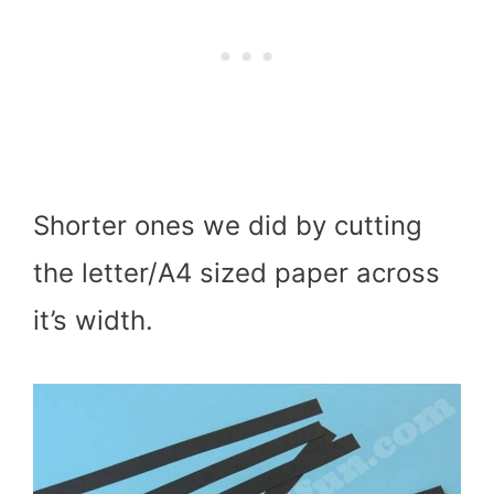
Shorter ones we did by cutting
the letter/A4 sized paper across
it’s width.