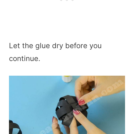
Let the glue dry before you
continue.