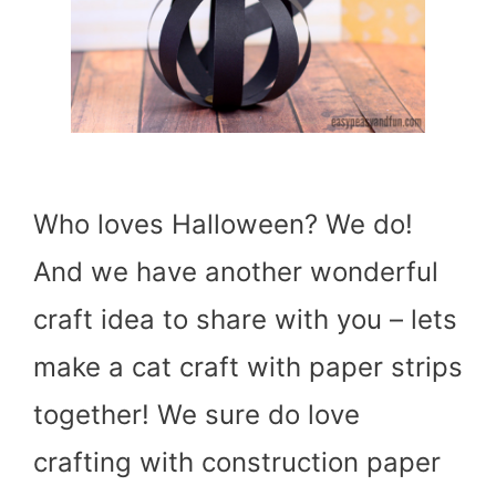
Who loves Halloween? We do!
And we have another wonderful
craft idea to share with you – lets
make a cat craft with paper strips
together! We sure do love
crafting with construction paper