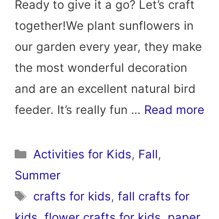
Ready to give it a go? Let’s craft
together!We plant sunflowers in
our garden every year, they make
the most wonderful decoration
and are an excellent natural bird
feeder. It’s really fun …
Read more
Categories
Activities for Kids
,
Fall
,
Summer
Tags
crafts for kids
,
fall crafts for
kids
,
flower crafts for kids
,
paper