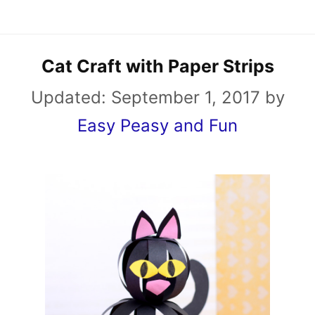
Cat Craft with Paper Strips
Updated:
September 1, 2017
by
Easy Peasy and Fun