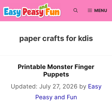
Skip
MENU
to
content
paper crafts for kdis
Printable Monster Finger
Puppets
Updated:
July 27, 2026
by
Easy
Peasy and Fun