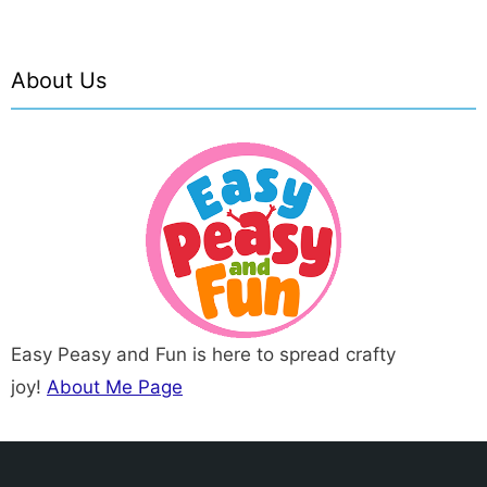
About Us
Easy Peasy and Fun is here to spread crafty
joy!
About Me Page