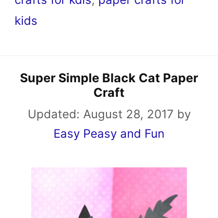
kids
Super Simple Black Cat Paper
Craft
Updated:
August 28, 2017
by
Easy Peasy and Fun