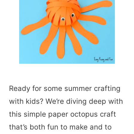
Ready for some summer crafting
with kids? We’re diving deep with
this simple paper octopus craft
that’s both fun to make and to