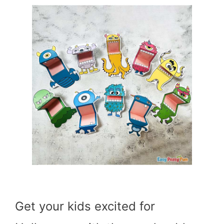
Get your kids excited for