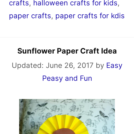
crafts
,
halloween crafts for kids
,
paper crafts
,
paper crafts for kdis
Sunflower Paper Craft Idea
Updated:
June 26, 2017
by
Easy
Peasy and Fun