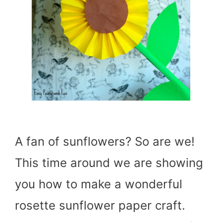
A fan of sunflowers? So are we!
This time around we are showing
you how to make a wonderful
rosette sunflower paper craft.