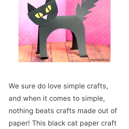
We sure do love simple crafts,
and when it comes to simple,
nothing beats crafts made out of
paper! This black cat paper craft