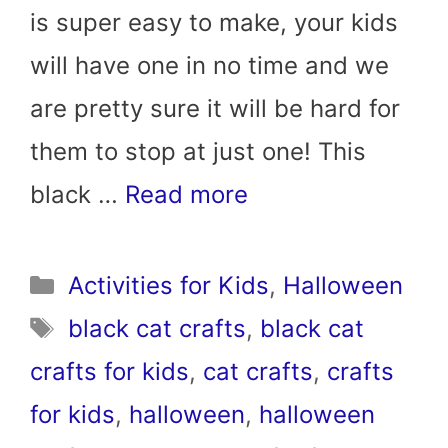
is super easy to make, your kids
will have one in no time and we
are pretty sure it will be hard for
them to stop at just one! This
black …
Read more
Categories
Activities for Kids
,
Halloween
Tags
black cat crafts
,
black cat
crafts for kids
,
cat crafts
,
crafts
for kids
,
halloween
,
halloween