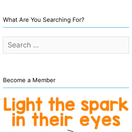
What Are You Searching For?
Search
for:
Become a Member