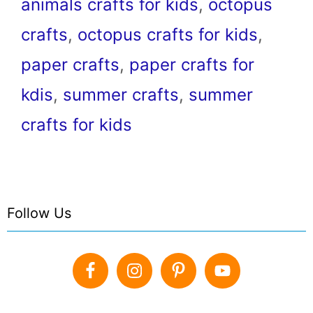
animals crafts for kids
,
octopus
crafts
,
octopus crafts for kids
,
paper crafts
,
paper crafts for
kdis
,
summer crafts
,
summer
crafts for kids
Follow Us