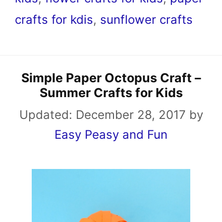
crafts for kdis
,
sunflower crafts
Simple Paper Octopus Craft –
Summer Crafts for Kids
Updated:
December 28, 2017
by
Easy Peasy and Fun