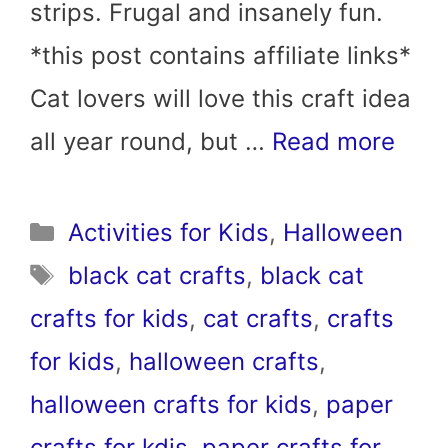
strips. Frugal and insanely fun.
*this post contains affiliate links*
Cat lovers will love this craft idea
all year round, but …
Read more
Categories
Activities for Kids
,
Halloween
Tags
black cat crafts
,
black cat
crafts for kids
,
cat crafts
,
crafts
for kids
,
halloween crafts
,
halloween crafts for kids
,
paper
crafts for kdis
,
paper crafts for