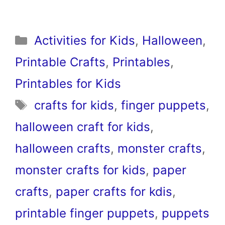
Categories
Activities for Kids
,
Halloween
,
Printable Crafts
,
Printables
,
Printables for Kids
Tags
crafts for kids
,
finger puppets
,
halloween craft for kids
,
halloween crafts
,
monster crafts
,
monster crafts for kids
,
paper
crafts
,
paper crafts for kdis
,
printable finger puppets
,
puppets