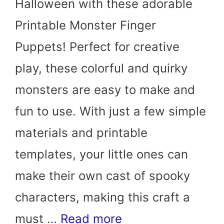
Halloween with these adorable
Printable Monster Finger
Puppets! Perfect for creative
play, these colorful and quirky
monsters are easy to make and
fun to use. With just a few simple
materials and printable
templates, your little ones can
make their own cast of spooky
characters, making this craft a
must …
Read more