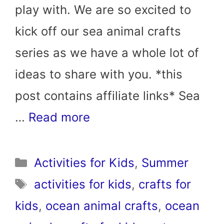
play with. We are so excited to
kick off our sea animal crafts
series as we have a whole lot of
ideas to share with you. *this
post contains affiliate links* Sea
…
Read more
Categories
Activities for Kids
,
Summer
Tags
activities for kids
,
crafts for
kids
,
ocean animal crafts
,
ocean