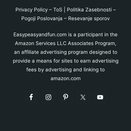
Privacy Policy
–
ToS
|
Politika Zasebnosti
–
Pogoji Poslovanja
–
Resevanje sporov
Easypeasyandfun.com is a participant in the
Amazon Services LLC Associates Program,
an affiliate advertising program designed to
provide a means for sites to earn advertising
fees by advertising and linking to
amazon.com