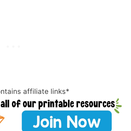
ntains affiliate links*