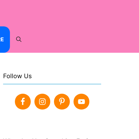
RE
Follow Us