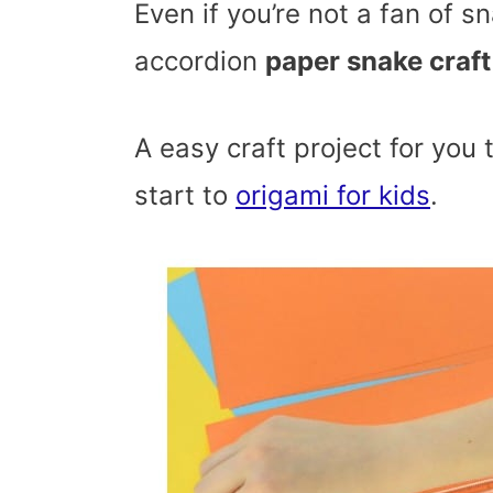
Even if you’re not a fan of sn
accordion
paper snake craft
A easy craft project for you 
start to
origami for kids
.