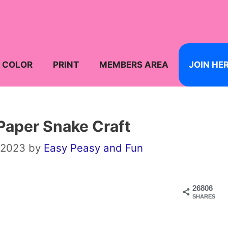
COLOR
PRINT
MEMBERS AREA
JOIN HE
Paper Snake Craft
 2023
by
Easy Peasy and Fun
26806
SHARES