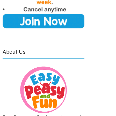
About Us