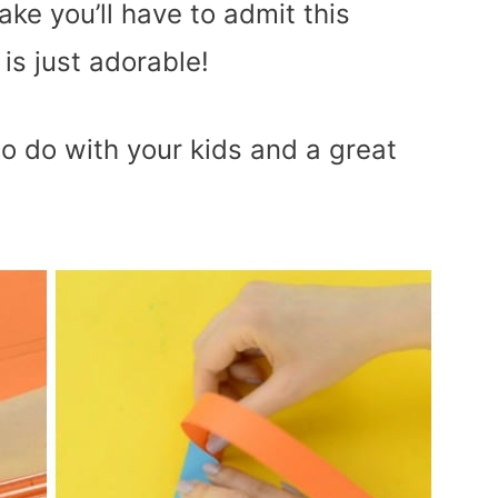
ake you’ll have to admit this
is just adorable!
to do with your kids and a great