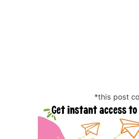
*this post co