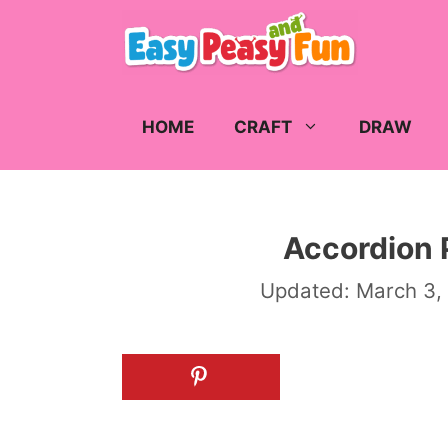
Skip
to
content
HOME
CRAFT
DRAW
Accordion 
Updated:
March 3,