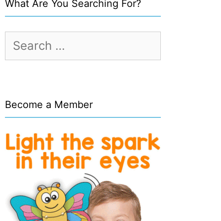
What Are You Searching For?
Search
for:
Become a Member