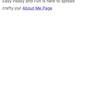
Easy Peasy and Fun is here to spread
crafty joy!
About Me Page