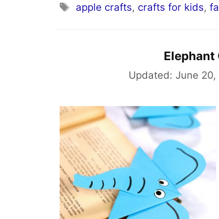
Tags
apple crafts
,
crafts for kids
,
fa
Elephant
Updated:
June 20,