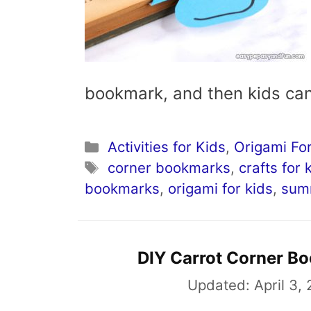
bookmark, and then kids ca
Categories
Activities for Kids
,
Origami For
Tags
corner bookmarks
,
crafts for 
bookmarks
,
origami for kids
,
sum
DIY Carrot Corner B
Updated:
April 3,