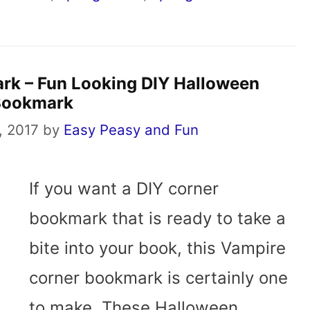
rk – Fun Looking DIY Halloween
Bookmark
, 2017
by
Easy Peasy and Fun
If you want a DIY corner
bookmark that is ready to take a
bite into your book, this Vampire
corner bookmark is certainly one
to make. These Halloween