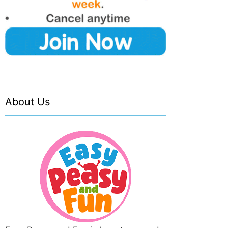
About Us