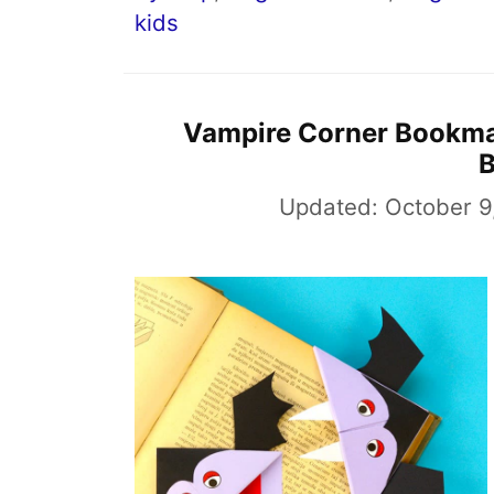
kids
Vampire Corner Bookma
Updated:
October 9