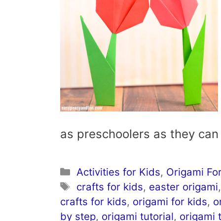
as preschoolers as they ca
Categories
Activities for Kids
,
Origami For
Tags
crafts for kids
,
easter origami
crafts for kids
,
origami for kids
,
o
by step
,
origami tutorial
,
origami t