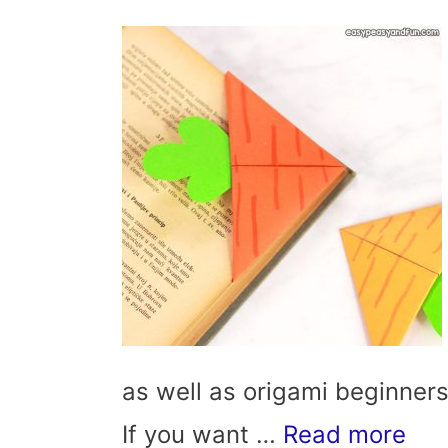
as well as origami beginners.
If you want …
Read more