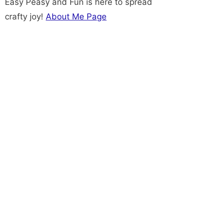
Easy Peasy and Fun is here to spread
crafty joy!
About Me Page