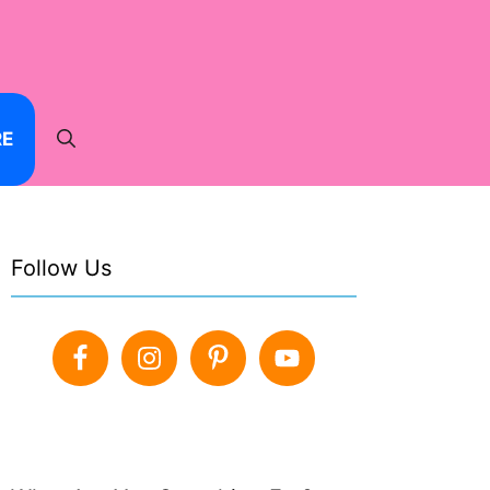
RE
Follow Us