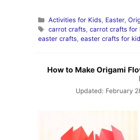
Categories
Activities for Kids
,
Easter
,
Ori
Tags
carrot crafts
,
carrot crafts for
easter crafts
,
easter crafts for ki
How to Make Origami Flow
Updated:
February 2