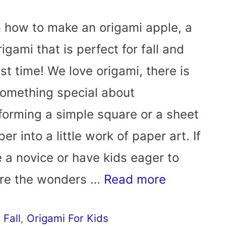
 how to make an origami apple, a
rigami that is perfect for fall and
st time! We love origami, there is
something special about
forming a simple square or a sheet
er into a little work of paper art. If
e a novice or have kids eager to
ore the wonders …
Read more
,
Fall
,
Origami For Kids