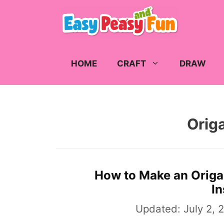
Skip
to
content
HOME
CRAFT
DRAW
Orig
How to Make an Origa
In
Updated:
July 2, 