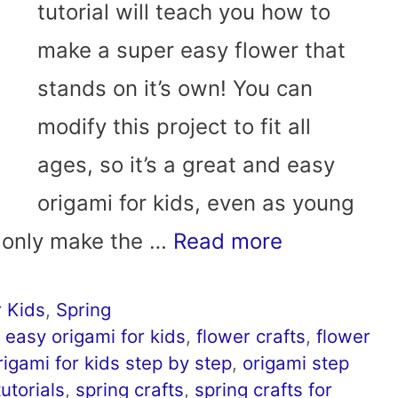
tutorial will teach you how to
make a super easy flower that
stands on it’s own! You can
modify this project to fit all
ages, so it’s a great and easy
origami for kids, even as young
n only make the …
Read more
 Kids
,
Spring
,
easy origami for kids
,
flower crafts
,
flower
rigami for kids step by step
,
origami step
utorials
,
spring crafts
,
spring crafts for