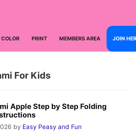
COLOR
PRINT
MEMBERS AREA
JOIN HE
ami For Kids
mi Apple Step by Step Folding
structions
2026
by
Easy Peasy and Fun