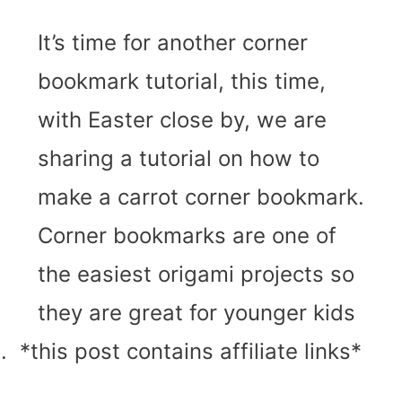
It’s time for another corner
bookmark tutorial, this time,
with Easter close by, we are
sharing a tutorial on how to
make a carrot corner bookmark.
Corner bookmarks are one of
the easiest origami projects so
they are great for younger kids
 *this post contains affiliate links*