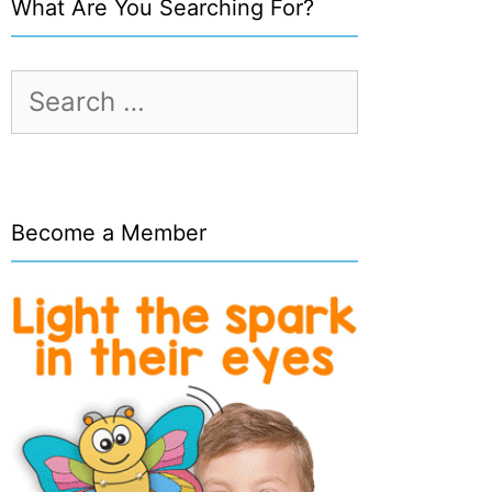
What Are You Searching For?
Search
for:
Become a Member