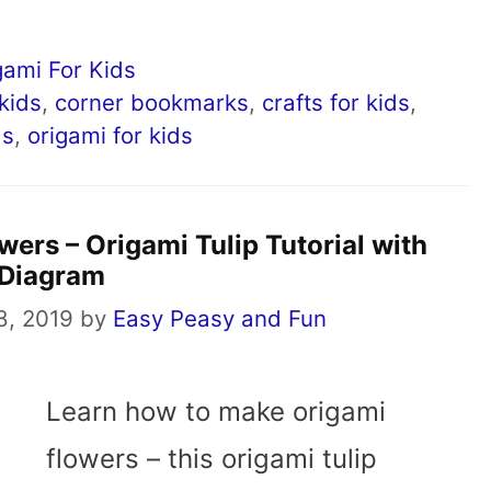
gami For Kids
 kids
,
corner bookmarks
,
crafts for kids
,
ds
,
origami for kids
ers – Origami Tulip Tutorial with
Diagram
8, 2019
by
Easy Peasy and Fun
Learn how to make origami
flowers – this origami tulip