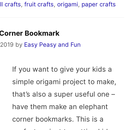
ll crafts
,
fruit crafts
,
origami
,
paper crafts
 Corner Bookmark
 2019
by
Easy Peasy and Fun
If you want to give your kids a
simple origami project to make,
that’s also a super useful one –
have them make an elephant
corner bookmarks. This is a