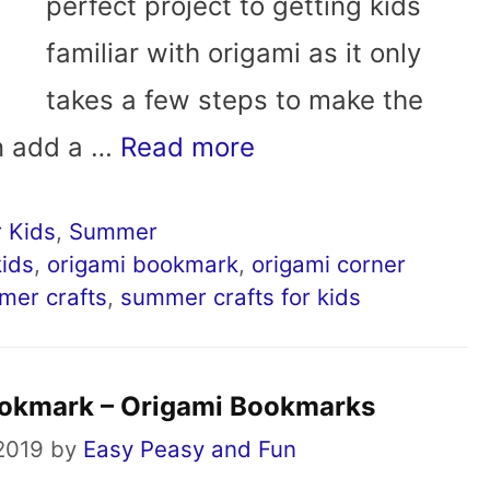
perfect project to getting kids
familiar with origami as it only
takes a few steps to make the
n add a …
Read more
 Kids
,
Summer
kids
,
origami bookmark
,
origami corner
mer crafts
,
summer crafts for kids
ookmark – Origami Bookmarks
 2019
by
Easy Peasy and Fun