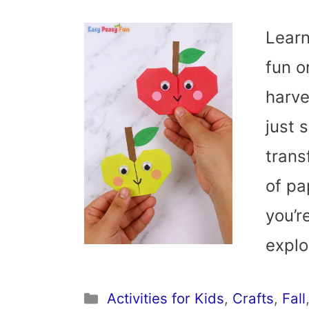
Learn
fun o
harve
just 
trans
of pap
you’r
expl
Categories
Activities for Kids
,
Crafts
,
Fall