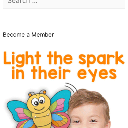
for:
Become a Member