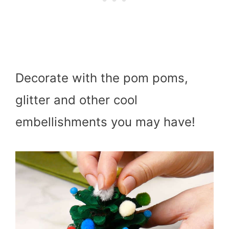
Decorate with the pom poms,
glitter and other cool
embellishments you may have!