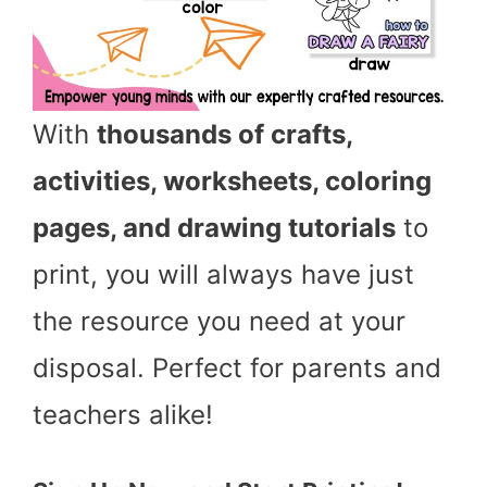
With
thousands of crafts,
activities, worksheets, coloring
pages, and drawing tutorials
to
print, you will always have just
the resource you need at your
disposal. Perfect for parents and
teachers alike!