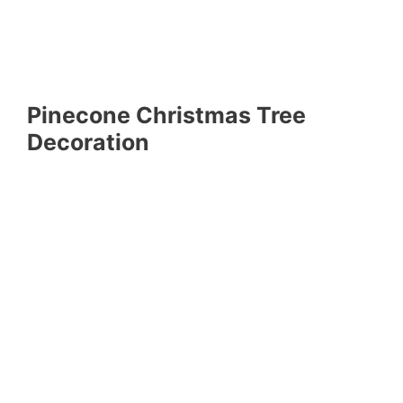
Pinecone Christmas Tree
Decoration