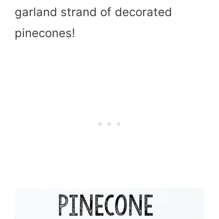
garland strand of decorated
pinecones!