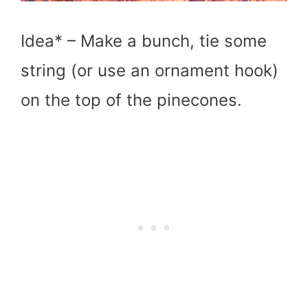
Idea* – Make a bunch, tie some
string (or use an ornament hook)
on the top of the pinecones.