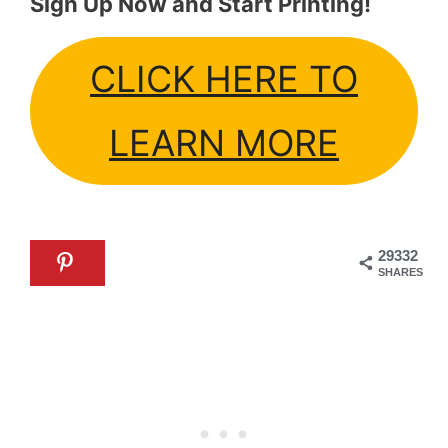
Sign Up Now and Start Printing!
CLICK HERE TO
LEARN MORE
29332
SHARES