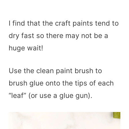
I find that the craft paints tend to
dry fast so there may not be a
huge wait!
Use the clean paint brush to
brush glue onto the tips of each
“leaf” (or use a glue gun).