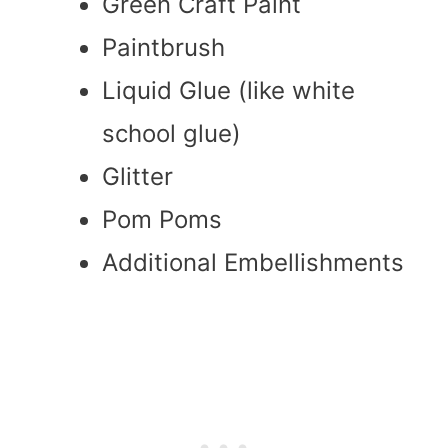
Green Craft Paint
Paintbrush
Liquid Glue (like white
school glue)
Glitter
Pom Poms
Additional Embellishments