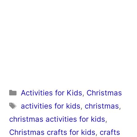
Categories
Activities for Kids
,
Christmas
Tags
activities for kids
,
christmas
,
christmas activities for kids
,
Christmas crafts for kids
,
crafts