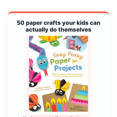
50 paper crafts your kids can
actually do themselves