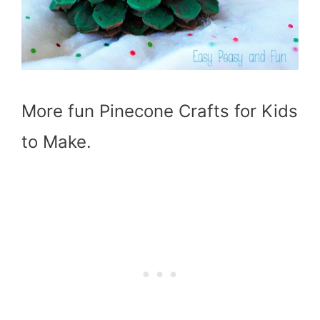
More fun Pinecone Crafts for Kids
to Make.