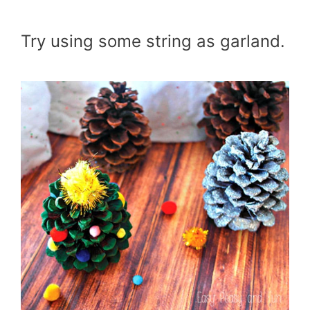
Try using some string as garland.