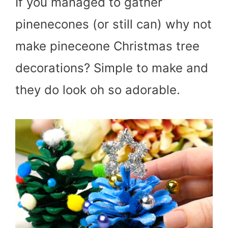
If you managed to gather
pinenecones (or still can) why not
make pineceone Christmas tree
decorations? Simple to make and
they do look oh so adorable.