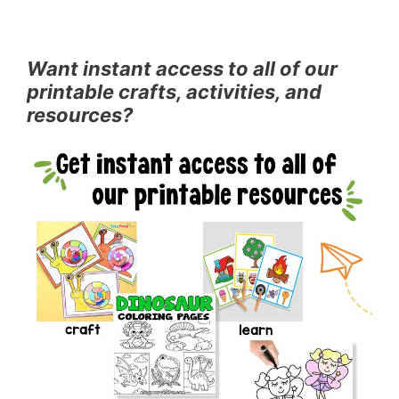
Want instant access to all of our
printable crafts, activities, and
resources?