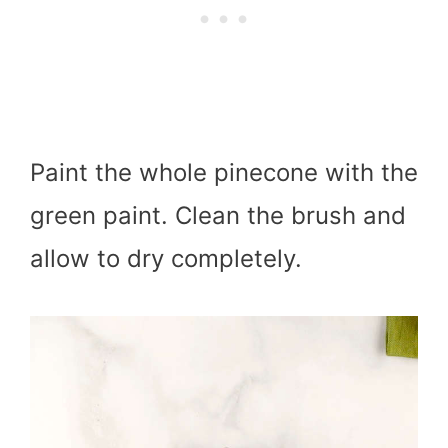
Paint the whole pinecone with the
green paint. Clean the brush and
allow to dry completely.