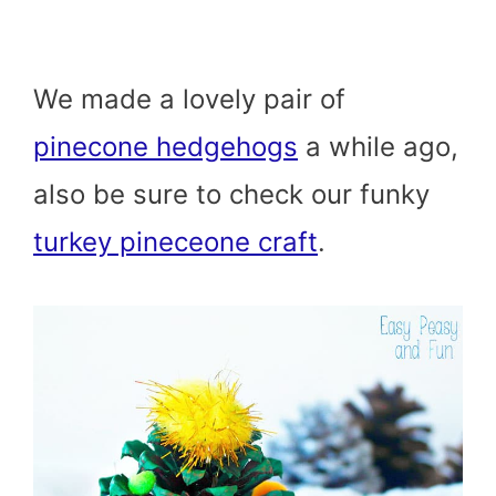
We made a lovely pair of
pinecone hedgehogs
a while ago,
also be sure to check our funky
turkey pineceone craft
.