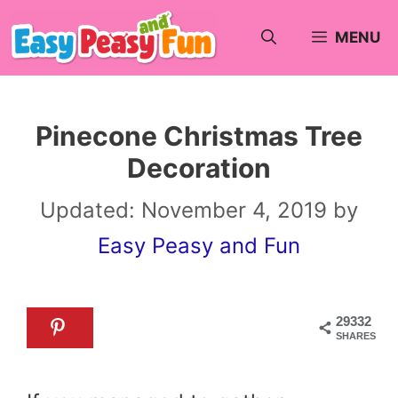
Skip
MENU
to
content
Pinecone Christmas Tree
Decoration
Updated:
November 4, 2019
by
Easy Peasy and Fun
29332
SHARES