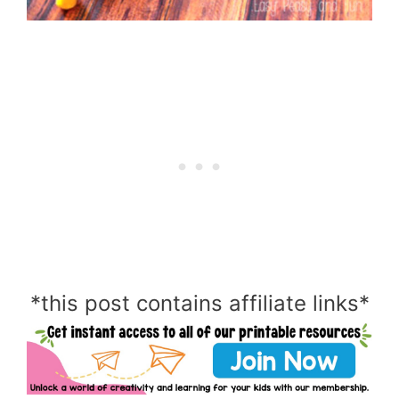
*this post contains affiliate links*