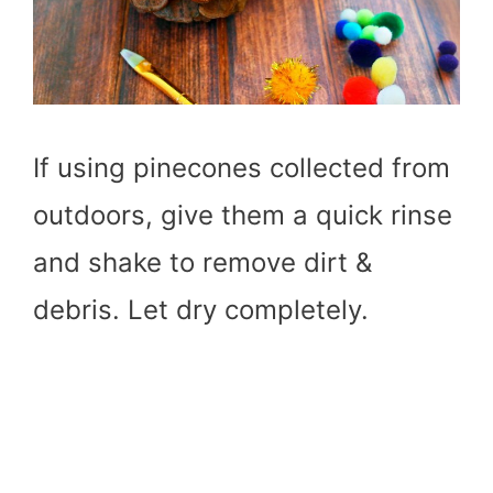
If using pinecones collected from
outdoors, give them a quick rinse
and shake to remove dirt &
debris. Let dry completely.