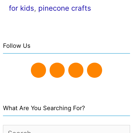
for kids
,
pinecone crafts
Follow Us
What Are You Searching For?
Search