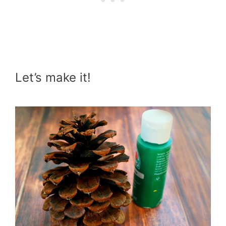
Let’s make it!