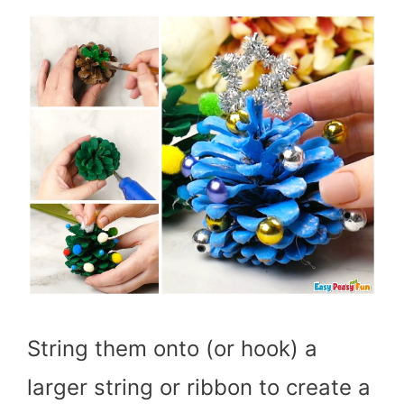
String them onto (or hook) a
larger string or ribbon to create a