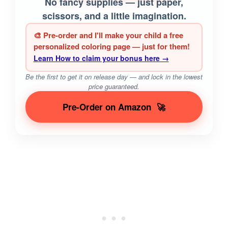
No fancy supplies — just paper,
scissors, and a little imagination.
🎨 Pre-order and I'll make your child a free
personalized coloring page — just for them!
Learn How to claim your bonus here →
Be the first to get it on release day — and lock in the lowest
price guaranteed.
Pre-Order on Amazon
🚀