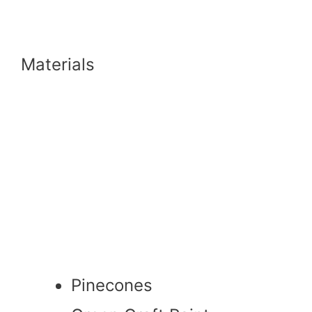
Materials
Pinecones