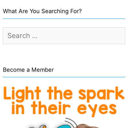
What Are You Searching For?
Search
for:
Become a Member