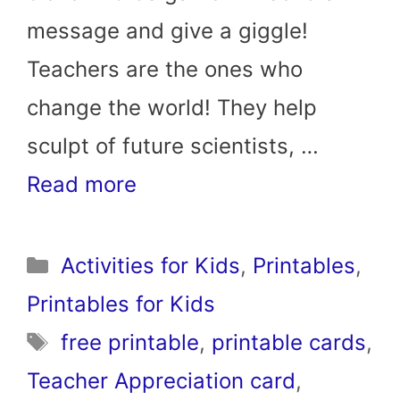
message and give a giggle!
Teachers are the ones who
change the world! They help
sculpt of future scientists, …
Read more
Categories
Activities for Kids
,
Printables
,
Printables for Kids
Tags
free printable
,
printable cards
,
Teacher Appreciation card
,