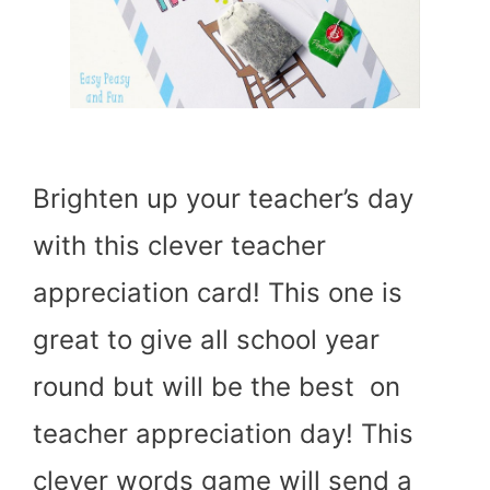
Brighten up your teacher’s day
with this clever teacher
appreciation card! This one is
great to give all school year
round but will be the best on
teacher appreciation day! This
clever words game will send a