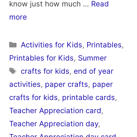
know just how much …
Read
more
Categories
Activities for Kids
,
Printables
,
Printables for Kids
,
Summer
Tags
crafts for kids
,
end of year
activities
,
paper crafts
,
paper
crafts for kids
,
printable cards
,
Teacher Appreciation card
,
Teacher Appreciation day
,
Teacher Appreciation day card
,