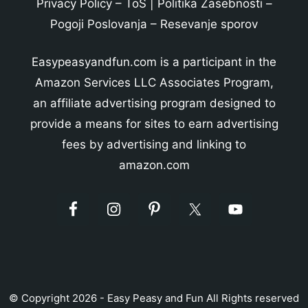
Privacy Policy
–
ToS
|
Politika Zasebnosti
–
Pogoji Poslovanja
–
Resevanje sporov
Easypeasyandfun.com is a participant in the
Amazon Services LLC Associates Program,
an affiliate advertising program designed to
provide a means for sites to earn advertising
fees by advertising and linking to
amazon.com
© Copyright 2026 - Easy Peasy and Fun All Rights reserved