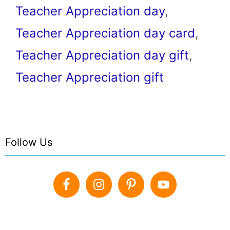
Teacher Appreciation day
,
Teacher Appreciation day card
,
Teacher Appreciation day gift
,
Teacher Appreciation gift
Follow Us