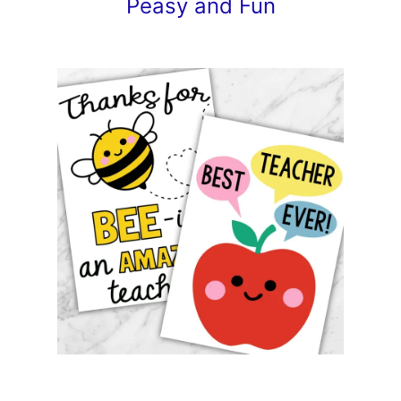
Peasy and Fun