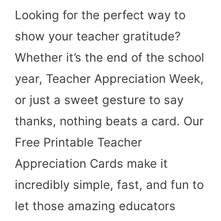
Looking for the perfect way to
show your teacher gratitude?
Whether it’s the end of the school
year, Teacher Appreciation Week,
or just a sweet gesture to say
thanks, nothing beats a card. Our
Free Printable Teacher
Appreciation Cards make it
incredibly simple, fast, and fun to
let those amazing educators