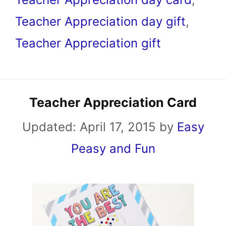
Teacher Appreciation day gift
,
Teacher Appreciation gift
Teacher Appreciation Card
Updated:
April 17, 2015
by
Easy
Peasy and Fun