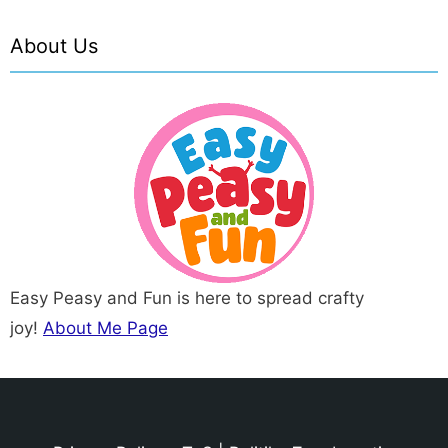
About Us
Easy Peasy and Fun is here to spread crafty
joy!
About Me Page