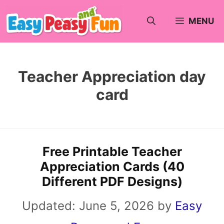
Skip
MENU
to
content
Teacher Appreciation day
card
Free Printable Teacher
Appreciation Cards (40
Different PDF Designs)
Updated:
June 5, 2026
by
Easy