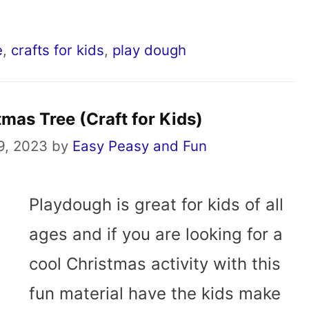
e
,
crafts for kids
,
play dough
mas Tree (Craft for Kids)
9, 2023
by
Easy Peasy and Fun
Playdough is great for kids of all
ages and if you are looking for a
cool Christmas activity with this
fun material have the kids make