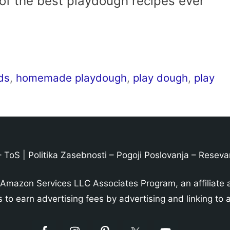
 of the best playdough recipes ever
ids
,
homemade playdough
,
play dough
,
play
–
ToS
|
Politika Zasebnosti
–
Pogoji Poslovanja
–
Reseva
 Amazon Services LLC Associates Program, an affiliate 
s to earn advertising fees by advertising and linking t