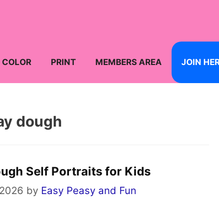
COLOR
PRINT
MEMBERS AREA
JOIN HE
ay dough
gh Self Portraits for Kids
 2026
by
Easy Peasy and Fun