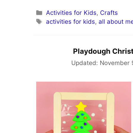
Categories
Activities for Kids
,
Crafts
Tags
activities for kids
,
all about m
Playdough Christ
Updated:
November 