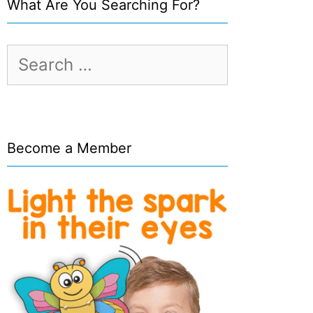
What Are You Searching For?
Search
for:
Become a Member