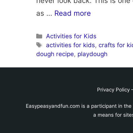
never look back. This is one
as …
Read more
Categories
Activities for Kids
Tags
activities for kids
,
crafts for k
dough recipe
,
playdough
Privacy Policy
Easypeasyandfun.com is a participant in the
a means for site