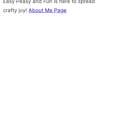
Easy Peasy and Fun is here to spread
crafty joy!
About Me Page