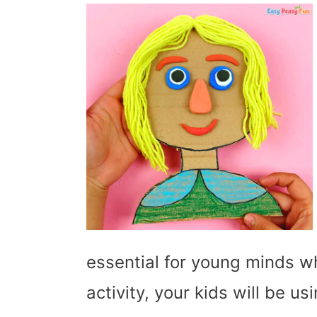
essential for young minds whi
activity, your kids will be u