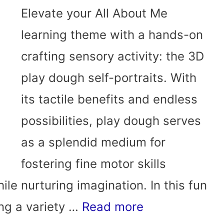
Elevate your All About Me
learning theme with a hands-on
crafting sensory activity: the 3D
play dough self-portraits. With
its tactile benefits and endless
possibilities, play dough serves
as a splendid medium for
fostering fine motor skills
le nurturing imagination. In this fun
sing a variety …
Read more