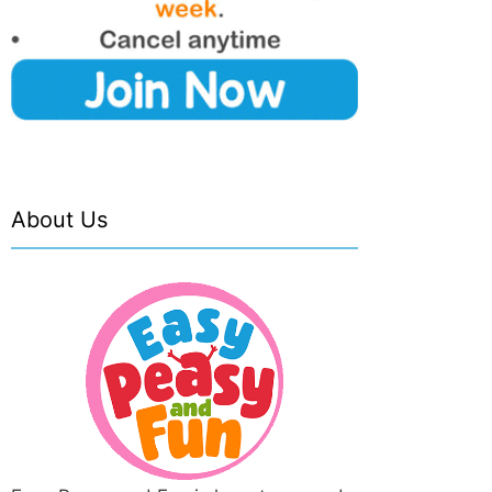
About Us