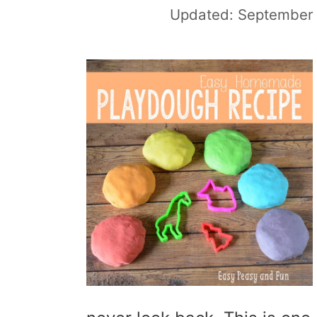
Updated:
September 