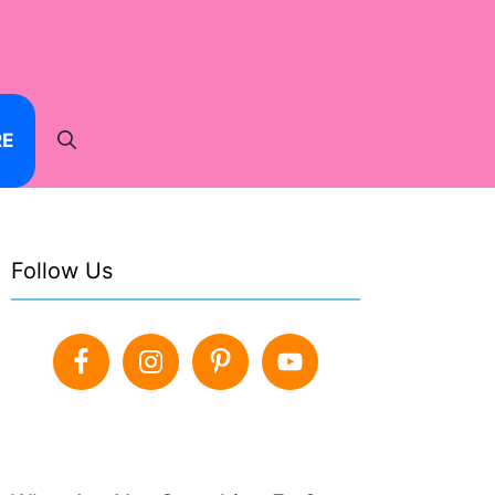
RE
Follow Us