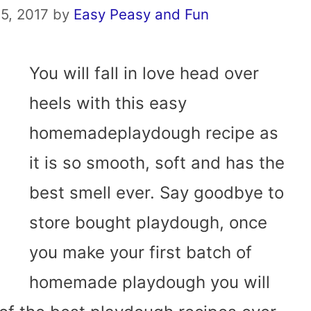
5, 2017
by
Easy Peasy and Fun
You will fall in love head over
heels with this easy
homemadeplaydough recipe as
it is so smooth, soft and has the
best smell ever. Say goodbye to
store bought playdough, once
you make your first batch of
homemade playdough you will