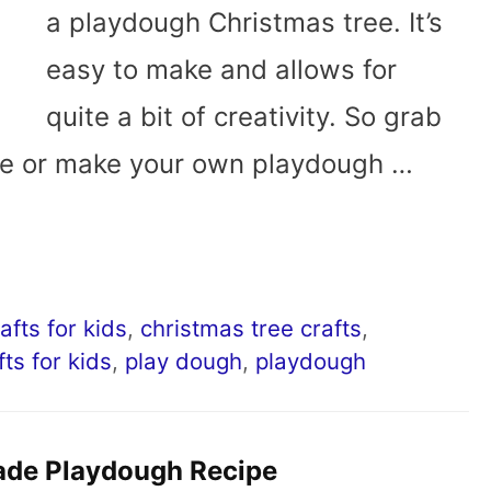
a playdough Christmas tree. It’s
easy to make and allows for
quite a bit of creativity. So grab
re or make your own playdough …
afts for kids
,
christmas tree crafts
,
fts for kids
,
play dough
,
playdough
de Playdough Recipe