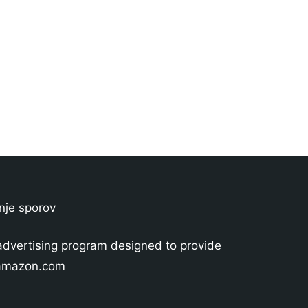
nje sporov
advertising program designed to provide
o amazon.com