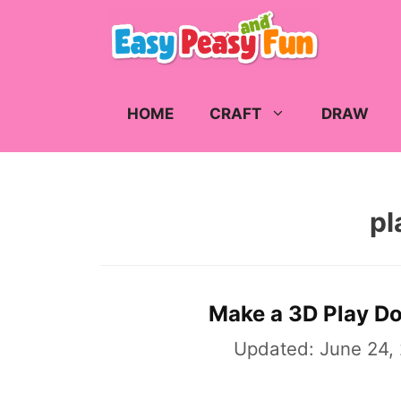
Skip
to
content
HOME
CRAFT
DRAW
pl
Make a 3D Play Dou
Updated:
June 24,