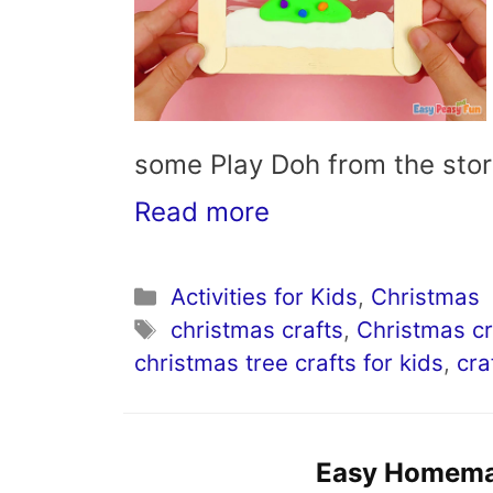
some Play Doh from the sto
Read more
Categories
Activities for Kids
,
Christmas
Tags
christmas crafts
,
Christmas cr
christmas tree crafts for kids
,
cra
Easy Homema