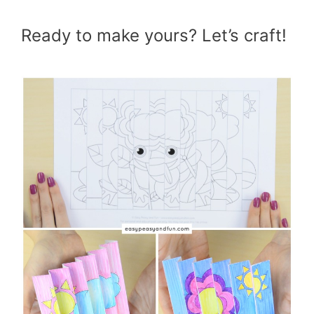
Ready to make yours? Let’s craft!