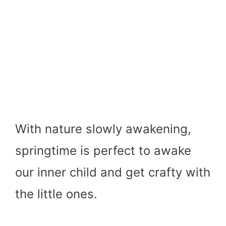
With nature slowly awakening,
springtime is perfect to awake
our inner child and get crafty with
the little ones.