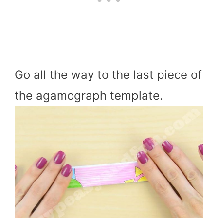
Go all the way to the last piece of
the agamograph template.