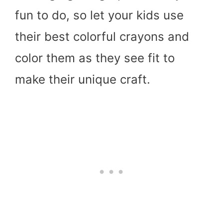
fun to do, so let your kids use
their best colorful crayons and
color them as they see fit to
make their unique craft.