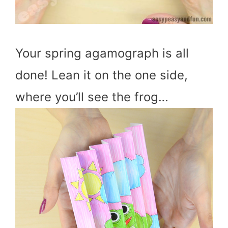
Your spring agamograph is all
done! Lean it on the one side,
where you’ll see the frog…