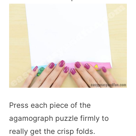
Press each piece of the
agamograph puzzle firmly to
really get the crisp folds.