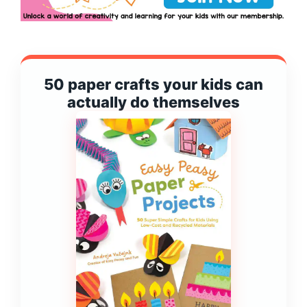
50 paper crafts your kids can
actually do themselves