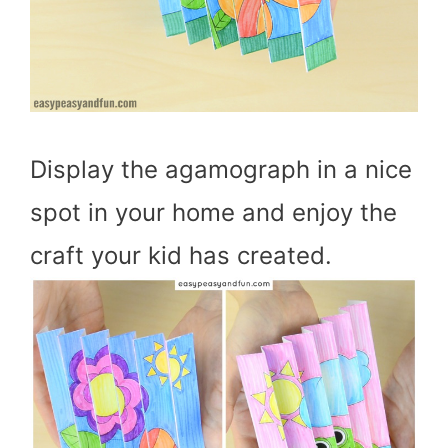
Display the agamograph in a nice
spot in your home and enjoy the
craft your kid has created.