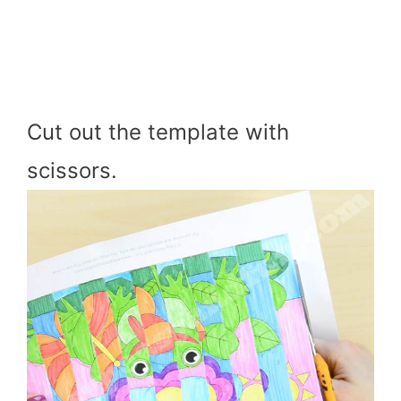
Cut out the template with
scissors.