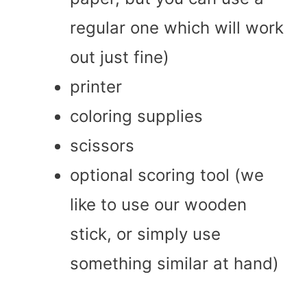
regular one which will work
out just fine)
printer
coloring supplies
scissors
optional scoring tool (we
like to use our wooden
stick, or simply use
something similar at hand)