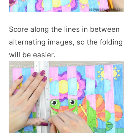
Score along the lines in between
alternating images, so the folding
will be easier.