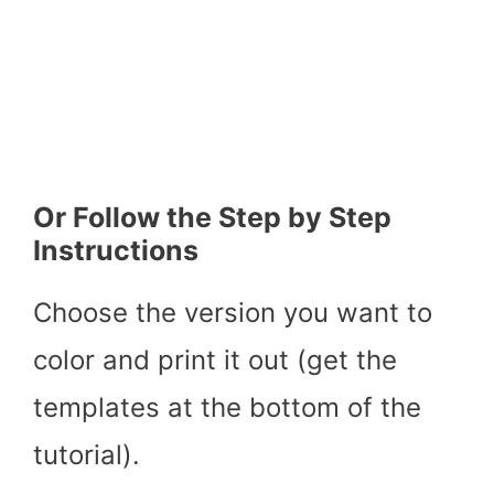
Or Follow the Step by Step
Instructions
Choose the version you want to
color and print it out (get the
templates at the bottom of the
tutorial).