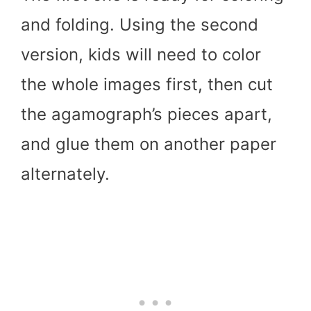
and folding. Using the second
version, kids will need to color
the whole images first, then cut
the agamograph’s pieces apart,
and glue them on another paper
alternately.