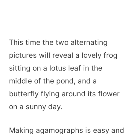
This time the two alternating
pictures will reveal a lovely frog
sitting on a lotus leaf in the
middle of the pond, and a
butterfly flying around its flower
on a sunny day.
Making agamographs is easy and