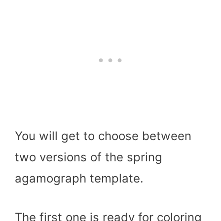
You will get to choose between
two versions of the spring
agamograph template.
The first one is ready for coloring