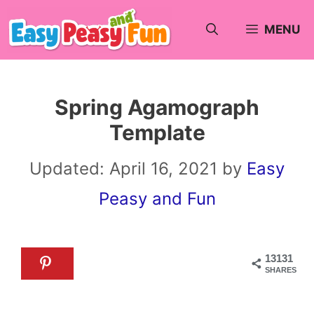
Skip
MENU
to
content
Spring Agamograph
Template
Updated:
April 16, 2021
by
Easy
Peasy and Fun
13131
SHARES