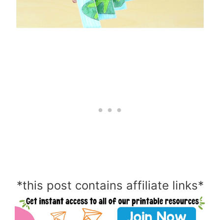
*this post contains affiliate links*