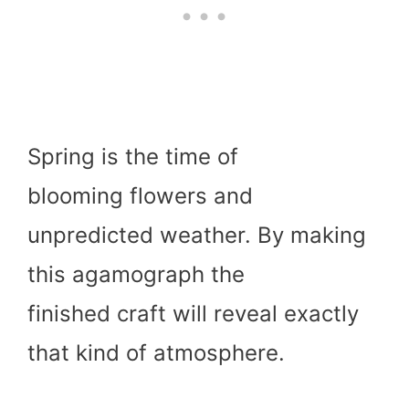
Spring is the time of
blooming flowers and
unpredicted weather. By making
this agamograph the
finished craft will reveal exactly
that kind of atmosphere.