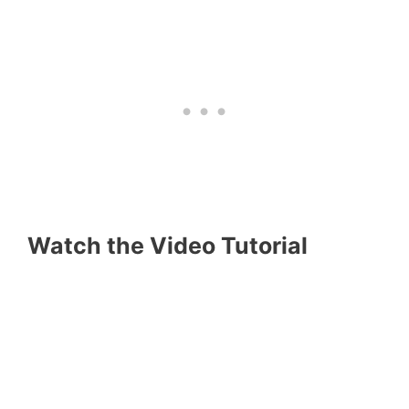
Watch the Video Tutorial