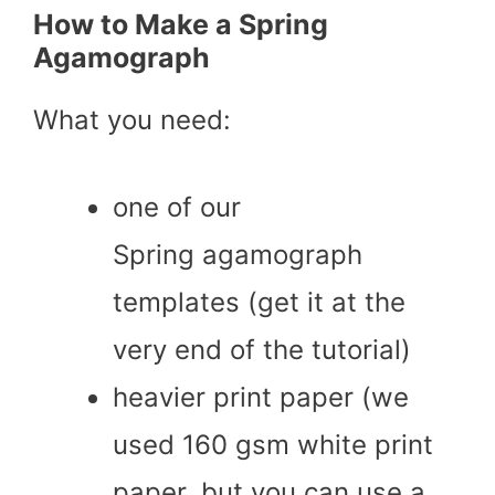
How to Make a Spring
Agamograph
What you need:
one of our
Spring agamograph
templates (get it at the
very end of the tutorial)
heavier print paper (we
used 160 gsm white print
paper, but you can use a