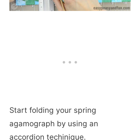
Start folding your spring
agamograph by using an
accordion techinique.