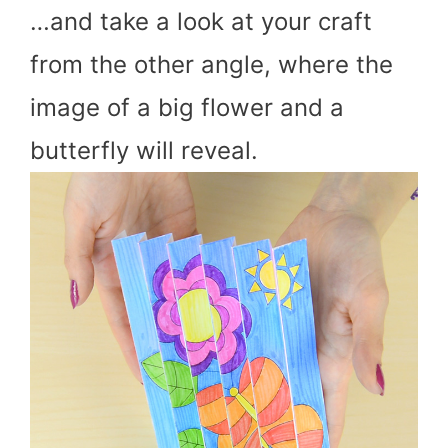
…and take a look at your craft
from the other angle, where the
image of a big flower and a
butterfly will reveal.