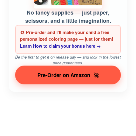
No fancy supplies — just paper,
scissors, and a little imagination.
🎨 Pre-order and I'll make your child a free
personalized coloring page — just for them!
Learn How to claim your bonus here →
Be the first to get it on release day — and lock in the lowest
price guaranteed.
Pre-Order on Amazon
🚀