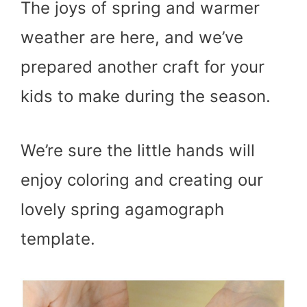
The joys of spring and warmer
weather are here, and we’ve
prepared another craft for your
kids to make during the season.
We’re sure the little hands will
enjoy coloring and creating our
lovely spring agamograph
template.