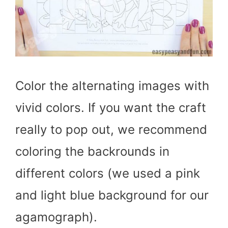
Color the alternating images with
vivid colors. If you want the craft
really to pop out, we recommend
coloring the backrounds in
different colors (we used a pink
and light blue background for our
agamograph).