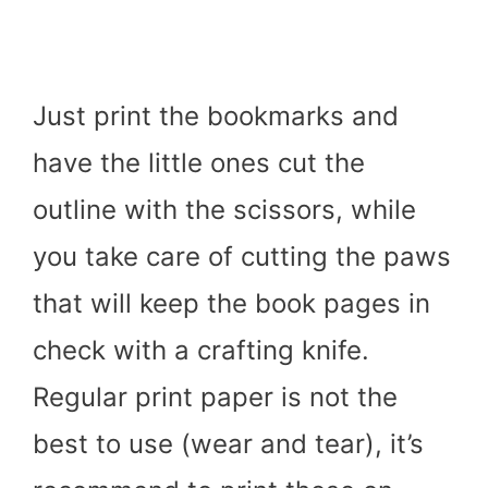
Just print the bookmarks and
have the little ones cut the
outline with the scissors, while
you take care of cutting the paws
that will keep the book pages in
check with a crafting knife.
Regular print paper is not the
best to use (wear and tear), it’s