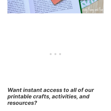
Want instant access to all of our
printable crafts, activities, and
resources?