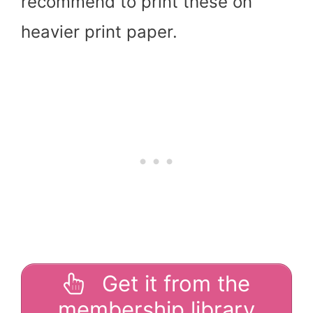
recommend to print these on
heavier print paper.
Get it from the
membership library