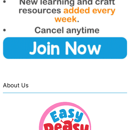
About Us