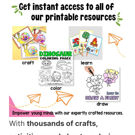
With
thousands of crafts,