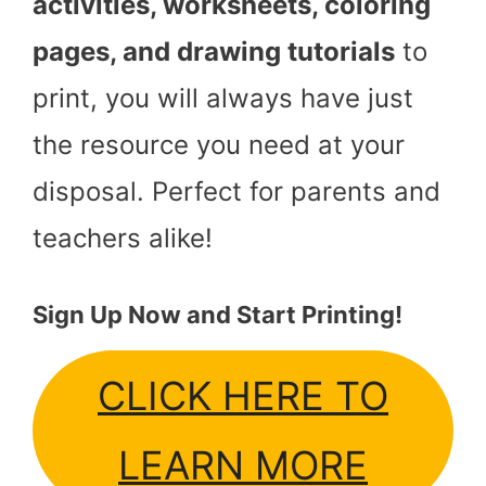
activities, worksheets, coloring
pages, and drawing tutorials
to
print, you will always have just
the resource you need at your
disposal. Perfect for parents and
teachers alike!
Sign Up Now and Start Printing!
CLICK HERE TO
LEARN MORE