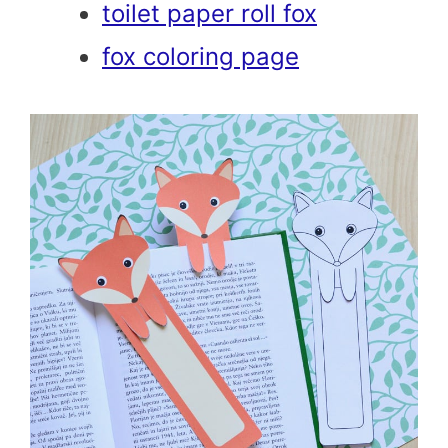
toilet paper roll fox
fox coloring page