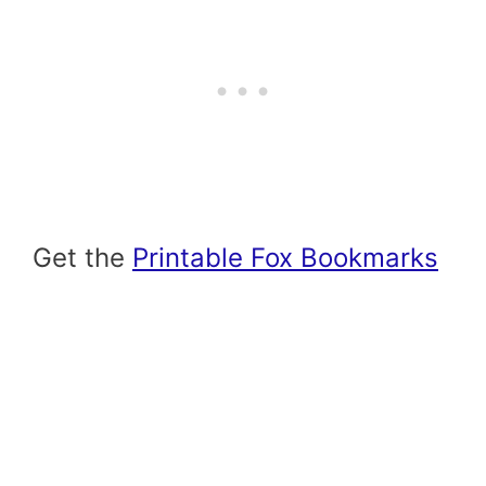
Get the
Printable Fox Bookmarks