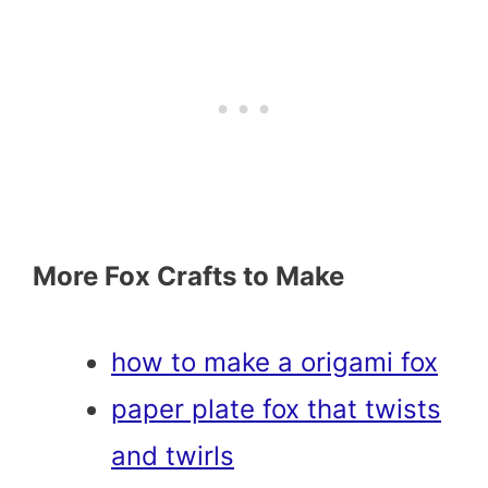
More Fox Crafts to Make
how to make a origami fox
paper plate fox that twists
and twirls