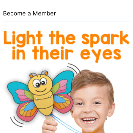
Become a Member