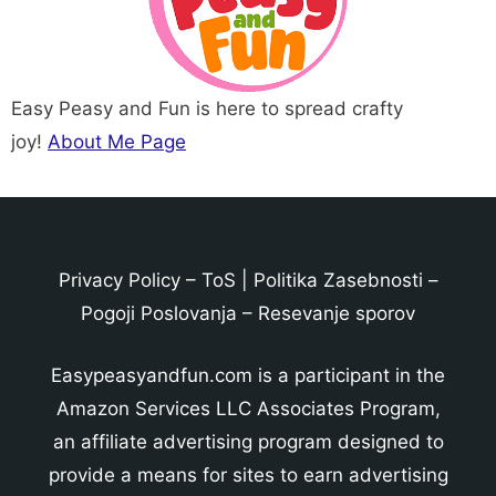
Easy Peasy and Fun is here to spread crafty
joy!
About Me Page
Privacy Policy
–
ToS
|
Politika Zasebnosti
–
Pogoji Poslovanja
–
Resevanje sporov
Easypeasyandfun.com is a participant in the
Amazon Services LLC Associates Program,
an affiliate advertising program designed to
provide a means for sites to earn advertising