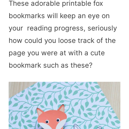
These adorable printable fox
bookmarks will keep an eye on
your reading progress, seriously
how could you loose track of the
page you were at with a cute
bookmark such as these?