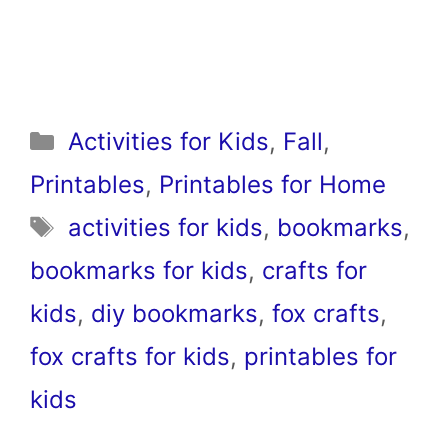
Categories
Activities for Kids
,
Fall
,
Printables
,
Printables for Home
Tags
activities for kids
,
bookmarks
,
bookmarks for kids
,
crafts for
kids
,
diy bookmarks
,
fox crafts
,
fox crafts for kids
,
printables for
kids