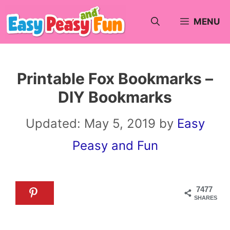
Skip
MENU
to
content
Printable Fox Bookmarks –
DIY Bookmarks
Updated:
May 5, 2019
by
Easy
Peasy and Fun
7477
SHARES