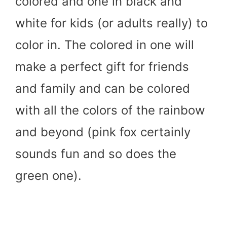
colored and one in black and
white for kids (or adults really) to
color in. The colored in one will
make a perfect gift for friends
and family and can be colored
with all the colors of the rainbow
and beyond (pink fox certainly
sounds fun and so does the
green one).