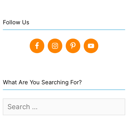
Follow Us
What Are You Searching For?
Search
for: