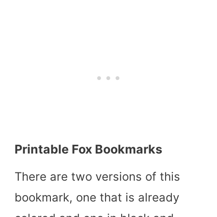
Printable Fox Bookmarks
There are two versions of this
bookmark, one that is already