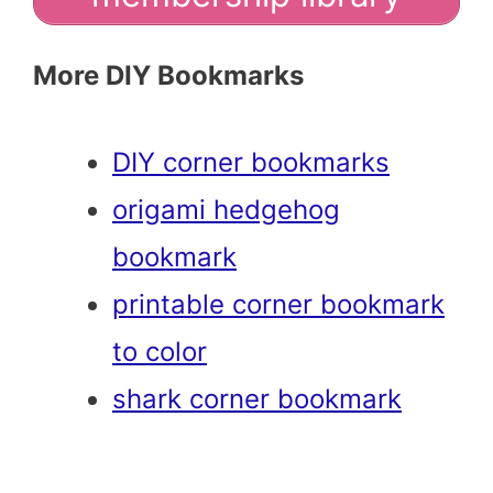
More DIY Bookmarks
DIY corner bookmarks
origami hedgehog
bookmark
printable corner bookmark
to color
shark corner bookmark