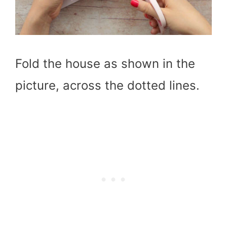
Fold the house as shown in the
picture, across the dotted lines.