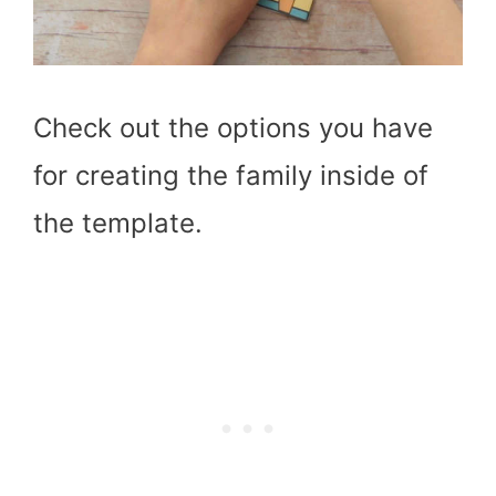
Check out the options you have
for creating the family inside of
the template.