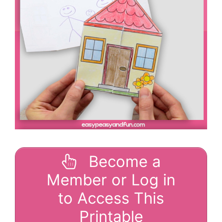
Become a
Member or Log in
to Access This
Printable