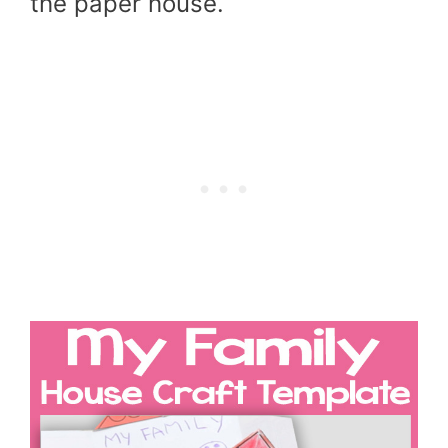
the paper house.