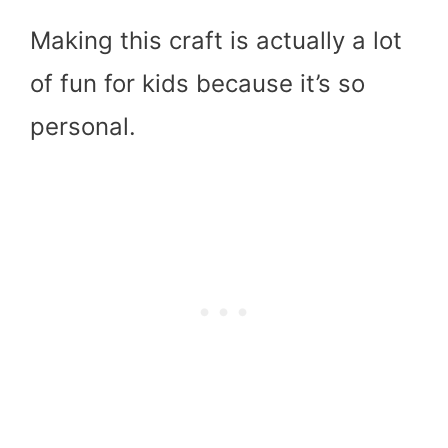
Making this craft is actually a lot
of fun for kids because it’s so
personal.