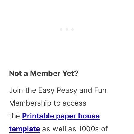
Not a Member Yet?
Join the Easy Peasy and Fun
Membership to access
the
Printable paper house
template
as well as 1000s of