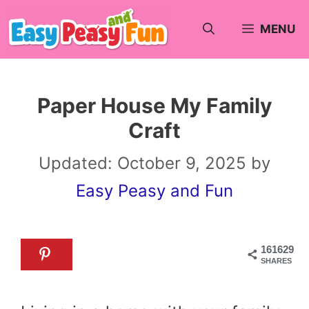
Skip
MENU
to
content
Paper House My Family
Craft
Updated:
October 9, 2025
by
Easy Peasy and Fun
161629
SHARES