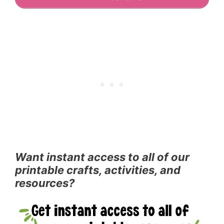
Want instant access to all of our
printable crafts, activities, and
resources?