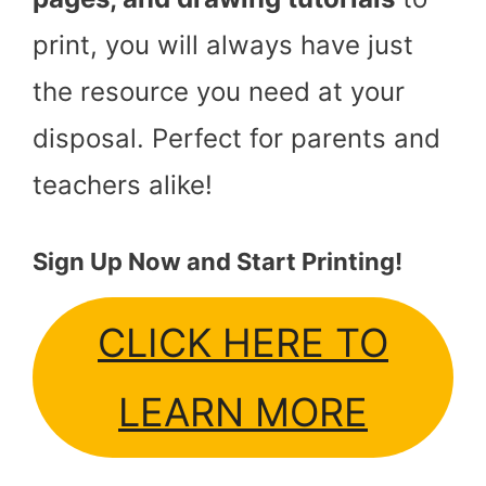
print, you will always have just
the resource you need at your
disposal. Perfect for parents and
teachers alike!
Sign Up Now and Start Printing!
CLICK HERE TO
LEARN MORE