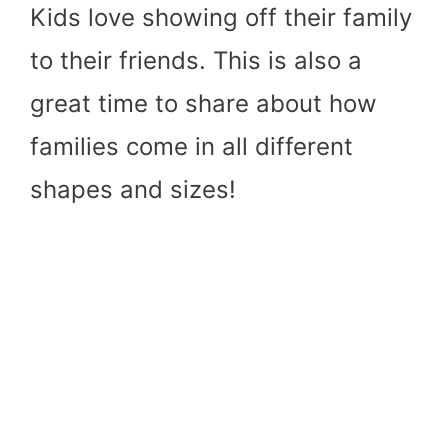
Kids love showing off their family
to their friends. This is also a
great time to share about how
families come in all different
shapes and sizes!