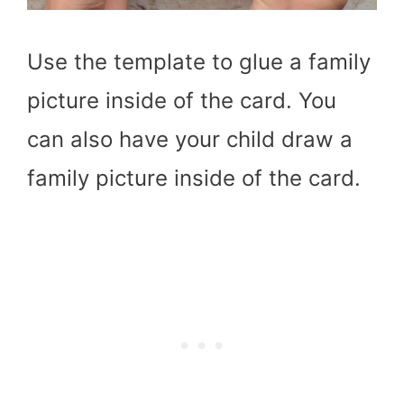
Use the template to glue a family
picture inside of the card. You
can also have your child draw a
family picture inside of the card.