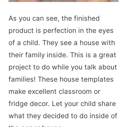
As you can see, the finished
product is perfection in the eyes
of a child. They see a house with
their family inside. This is a great
project to do while you talk about
families! These house templates
make excellent classroom or
fridge decor. Let your child share
what they decided to do inside of