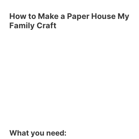
How to Make a Paper House My
Family Craft
What you need: