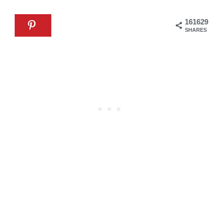
161629
SHARES