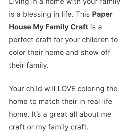
Living in a home with your family
is a blessing in life. This
Paper
House My Family Craft
is a
perfect craft for your children to
color their home and show off
their family.
Your child will LOVE coloring the
home to match their in real life
home. It’s a great all about me
craft or my family craft.