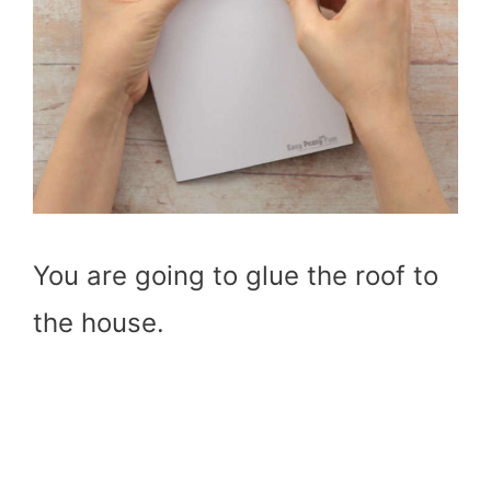
You are going to glue the roof to
the house.