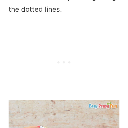
the dotted lines.