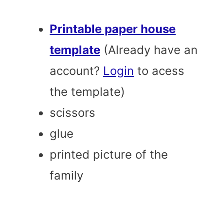
Printable paper house
template
(Already have an
account?
Login
to acess
the template)
scissors
glue
printed picture of the
family