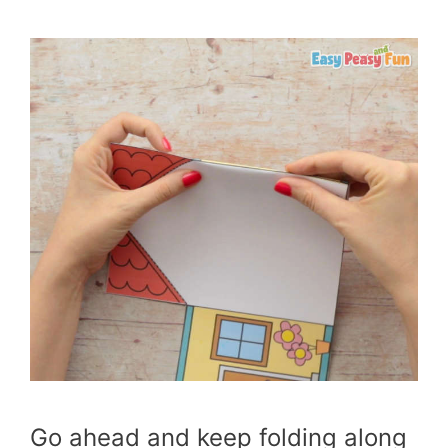
Go ahead and keep folding along