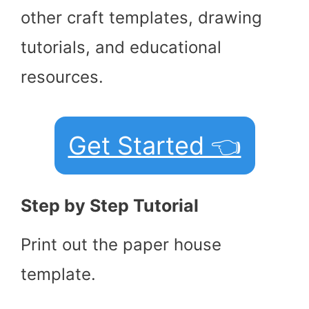
other craft templates, drawing
tutorials, and educational
resources.
Get Started 👈
Step by Step Tutorial
Print out the paper house
template.