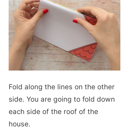
Fold along the lines on the other
side. You are going to fold down
each side of the roof of the
house.