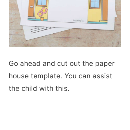
Go ahead and cut out the paper
house template. You can assist
the child with this.