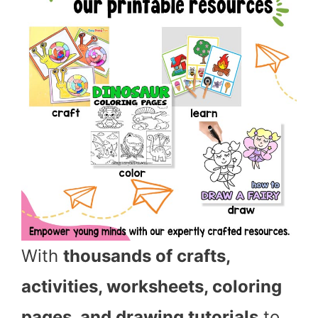
With
thousands of crafts,
activities, worksheets, coloring
pages, and drawing tutorials
to