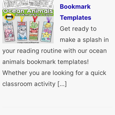
Bookmark
Templates
Get ready to
make a splash in
your reading routine with our ocean
animals bookmark templates!
Whether you are looking for a quick
classroom activity […]