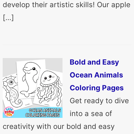
develop their artistic skills! Our apple
[…]
Bold and Easy
Ocean Animals
Coloring Pages
Get ready to dive
into a sea of
creativity with our bold and easy