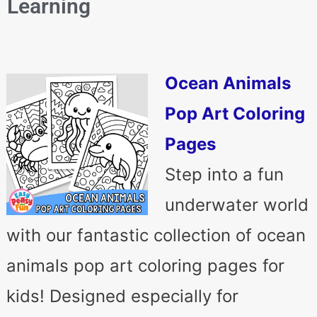
Learning
Ocean Animals
Pop Art Coloring
Pages
Step into a fun
underwater world
with our fantastic collection of ocean
animals pop art coloring pages for
kids! Designed especially for