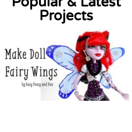
Popular & Latest
Projects