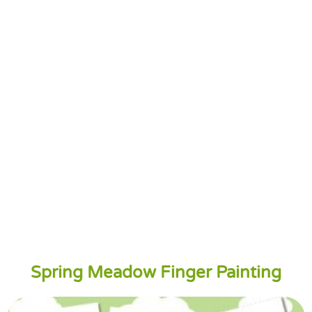
Spring Meadow Finger Painting