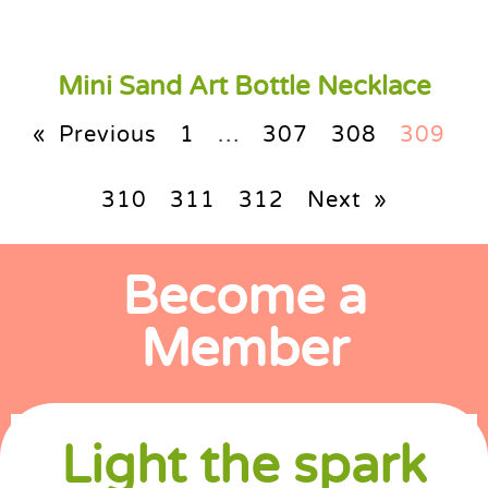
Mini Sand Art Bottle Necklace
« Previous
1
…
307
308
309
310
311
312
Next »
Become a
Member
Light the spark