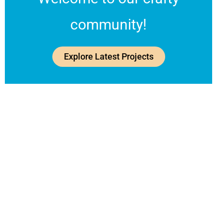
community!
Explore Latest Projects