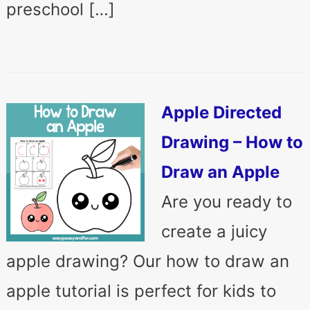
preschool […]
Apple Directed
Drawing – How to
Draw an Apple
Are you ready to
create a juicy
apple drawing? Our how to draw an
apple tutorial is perfect for kids to