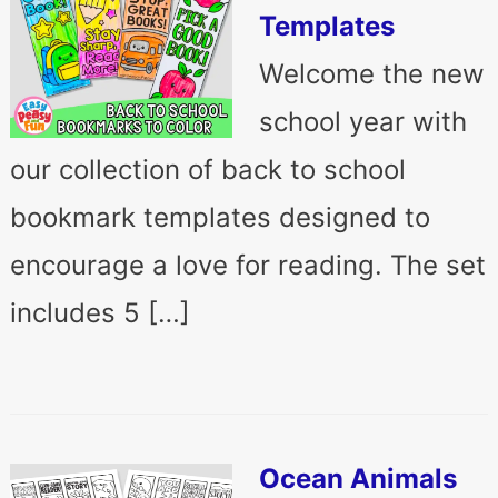
Templates
Welcome the new
school year with
our collection of back to school
bookmark templates designed to
encourage a love for reading. The set
includes 5 […]
Ocean Animals