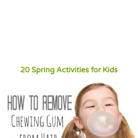
20 Spring Activities for Kids