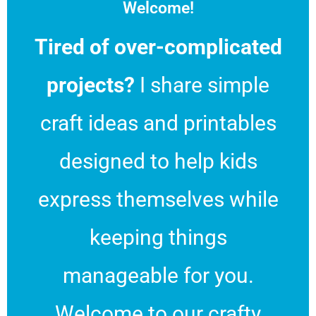
Welcome!
Tired of over-complicated
projects?
I share simple
craft ideas and printables
designed to help kids
express themselves while
keeping things
manageable for you.
Welcome to our crafty