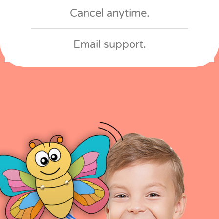
Cancel anytime​.
Email support​.