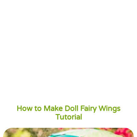
How to Make Doll Fairy Wings
Tutorial