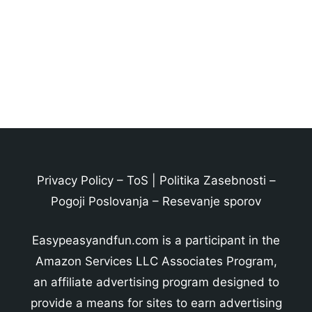
Privacy Policy
–
ToS
|
Politika Zasebnosti
–
Pogoji Poslovanja
–
Resevanje sporov
Easypeasyandfun.com is a participant in the
Amazon Services LLC Associates Program,
an affiliate advertising program designed to
provide a means for sites to earn advertising