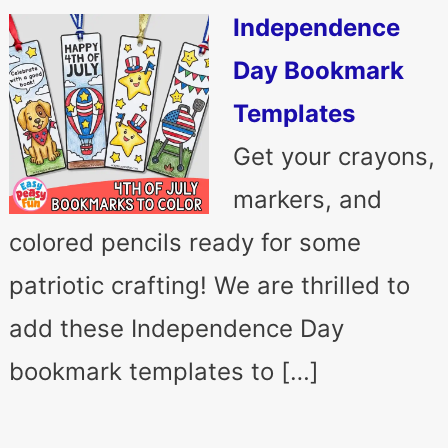
Independence
Day Bookmark
Templates
Get your crayons,
markers, and
colored pencils ready for some
patriotic crafting! We are thrilled to
add these Independence Day
bookmark templates to […]