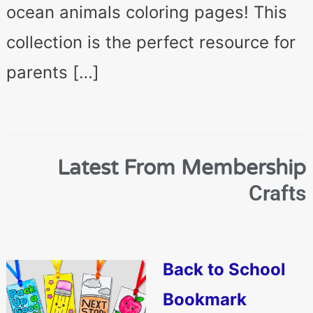
ocean animals coloring pages! This
collection is the perfect resource for
parents […]
Latest From Membership
Crafts
Back to School
Bookmark