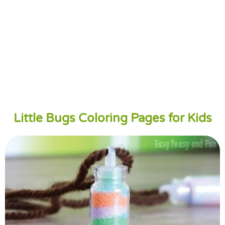
Little Bugs Coloring Pages for Kids