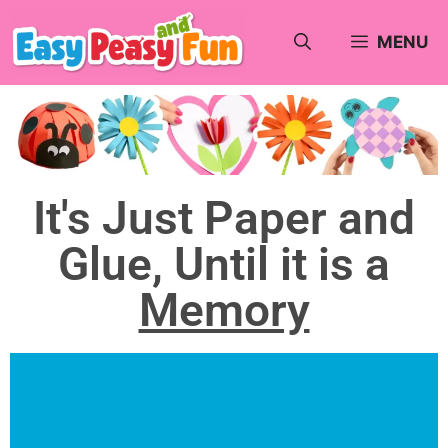
MENU
It's Just Paper and
Glue, Until it is a
Memory