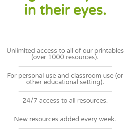
in their eyes.
Unlimited access to all of our printables
(over 1000 resources).
For personal use and classroom use (or
other educational setting)​.
24/7 access to all resources​.
New resources added every week​.