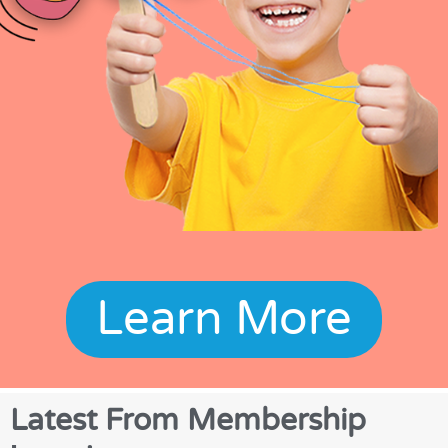
Learn More
Latest From Membership