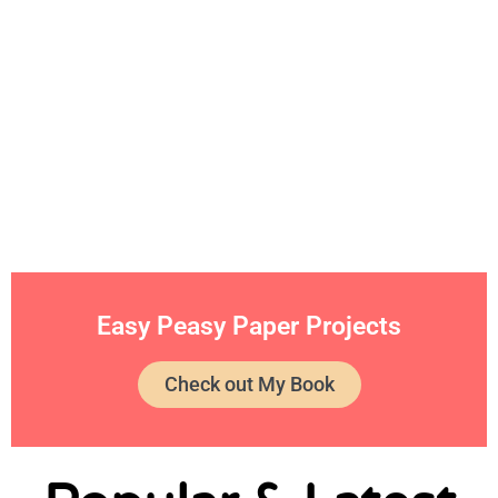
Easy Peasy Paper Projects
Check out My Book