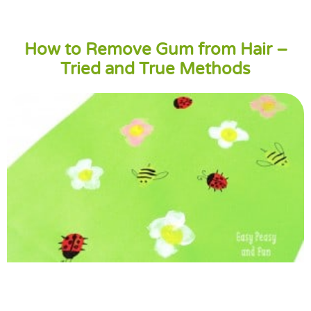
How to Remove Gum from Hair –
Tried and True Methods