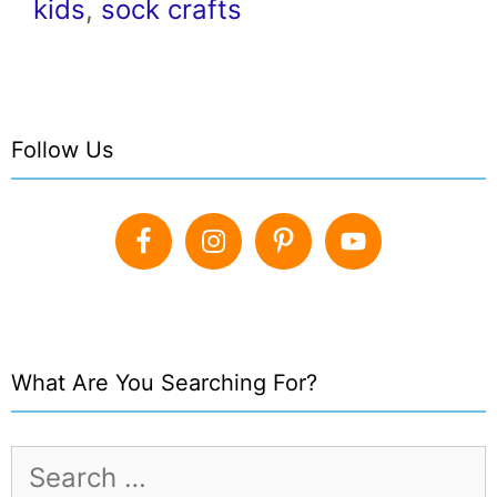
kids
,
sock crafts
Follow Us
What Are You Searching For?
Search
for: