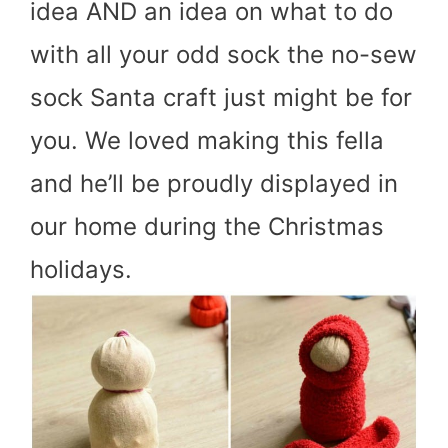
idea AND an idea on what to do
with all your odd sock the no-sew
sock Santa craft just might be for
you. We loved making this fella
and he’ll be proudly displayed in
our home during the Christmas
holidays.