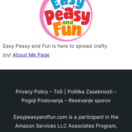
Easy Peasy and Fun is here to spread crafty
joy!
About Me Page
Privacy Policy
–
ToS
|
Politika Zasebnosti
–
Pogoji Poslovanja
–
Resevanje sporov
Easypeasyandfun.com is a participant in the
Amazon Services LLC Associates Program,