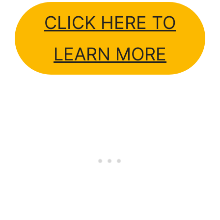
CLICK HERE TO
LEARN MORE