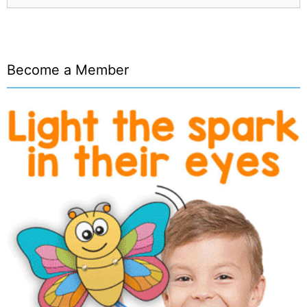
Become a Member