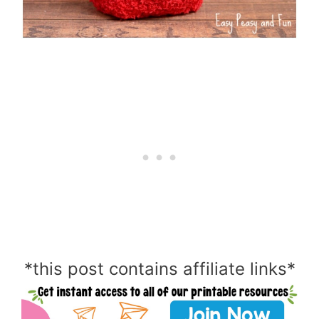
*this post contains affiliate links*