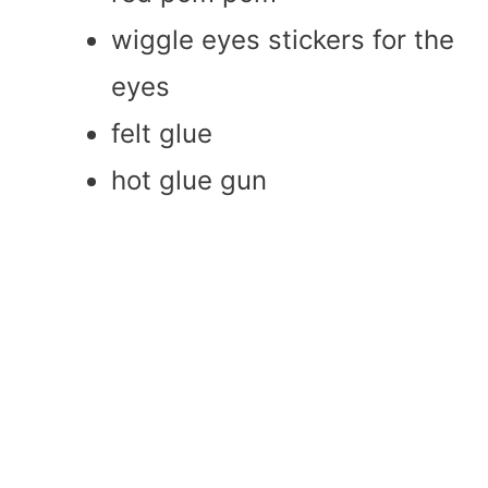
wiggle eyes stickers for the
eyes
felt glue
hot glue gun