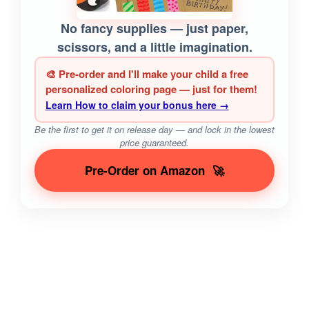
No fancy supplies — just paper,
scissors, and a little imagination.
🎨 Pre-order and I'll make your child a free
personalized coloring page — just for them!
Learn How to claim your bonus here →
Be the first to get it on release day — and lock in the lowest
price guaranteed.
Pre-Order on Amazon
🚀