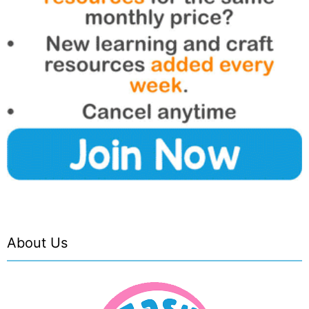
About Us