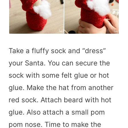
Take a fluffy sock and “dress”
your Santa. You can secure the
sock with some felt glue or hot
glue. Make the hat from another
red sock. Attach beard with hot
glue. Also attach a small pom
pom nose. Time to make the