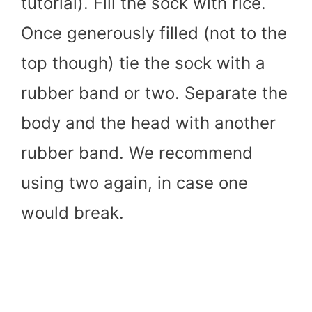
tutorial). Fill the sock with rice.
Once generously filled (not to the
top though) tie the sock with a
rubber band or two. Separate the
body and the head with another
rubber band. We recommend
using two again, in case one
would break.