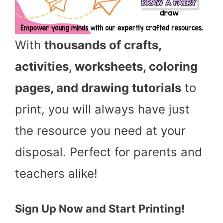
With
thousands of crafts,
activities, worksheets, coloring
pages, and drawing tutorials
to
print, you will always have just
the resource you need at your
disposal. Perfect for parents and
teachers alike!
Sign Up Now and Start Printing!