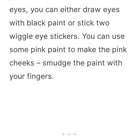
eyes, you can either draw eyes
with black paint or stick two
wiggle eye stickers. You can use
some pink paint to make the pink
cheeks – smudge the paint with
your fingers.