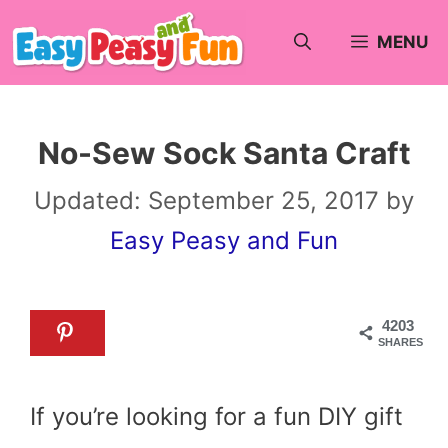
Skip
MENU
to
content
No-Sew Sock Santa Craft
Updated:
September 25, 2017
by
Easy Peasy and Fun
4203
SHARES
If you’re looking for a fun DIY gift