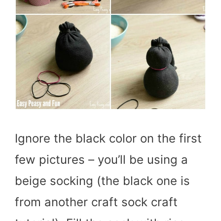
Ignore the black color on the first
few pictures – you’ll be using a
beige socking (the black one is
from another craft sock craft