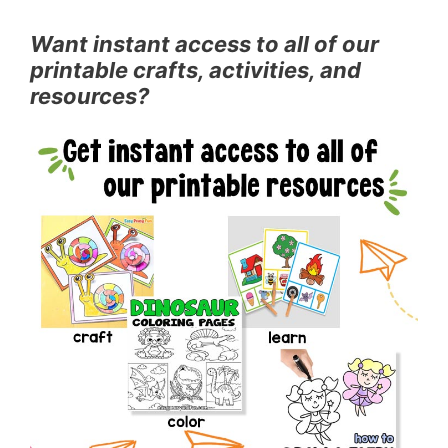
Want instant access to all of our
printable crafts, activities, and
resources?