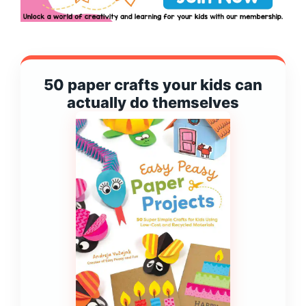
50 paper crafts your kids can
actually do themselves