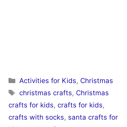
Categories
Activities for Kids
,
Christmas
Tags
christmas crafts
,
Christmas
crafts for kids
,
crafts for kids
,
crafts with socks
,
santa crafts for