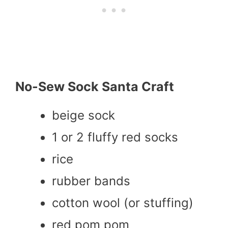
No-Sew Sock Santa Craft
beige sock
1 or 2 fluffy red socks
rice
rubber bands
cotton wool (or stuffing)
red pom pom