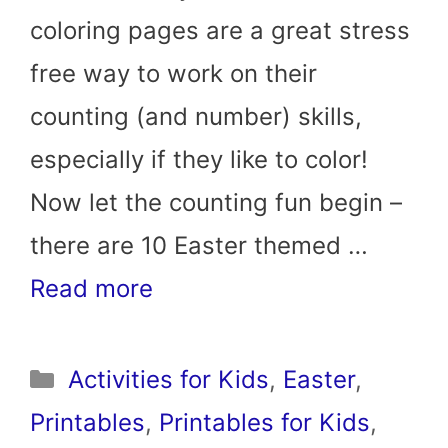
coloring pages are a great stress
free way to work on their
counting (and number) skills,
especially if they like to color!
Now let the counting fun begin –
there are 10 Easter themed …
Read more
Categories
Activities for Kids
,
Easter
,
Printables
,
Printables for Kids
,