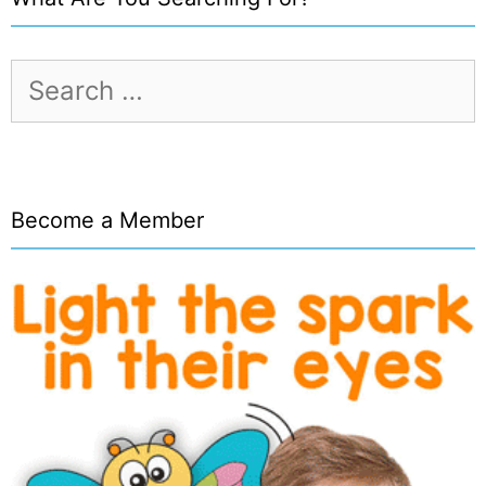
Search
for:
Become a Member