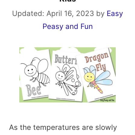
Updated:
April 16, 2023
by
Easy
Peasy and Fun
As the temperatures are slowly