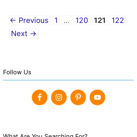
Page
Page
Page
Page
←
Previous
1
…
120
121
122
Next
→
Follow Us
What Are You Searching For?