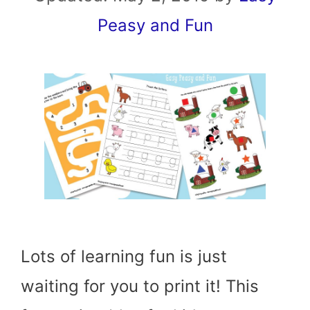
Peasy and Fun
Lots of learning fun is just
waiting for you to print it! This