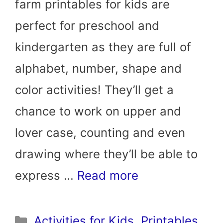
farm printables for kids are
perfect for preschool and
kindergarten as they are full of
alphabet, number, shape and
color activities! They’ll get a
chance to work on upper and
lover case, counting and even
drawing where they’ll be able to
express …
Read more
Categories
Activities for Kids
,
Printables
,