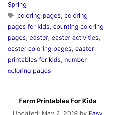
Spring
Tags
coloring pages
,
coloring
pages for kids
,
counting coloring
pages
,
easter
,
easter activities
,
easter coloring pages
,
easter
printables for kids
,
number
coloring pages
Farm Printables For Kids
Updated:
May 2, 2019
by
Easy