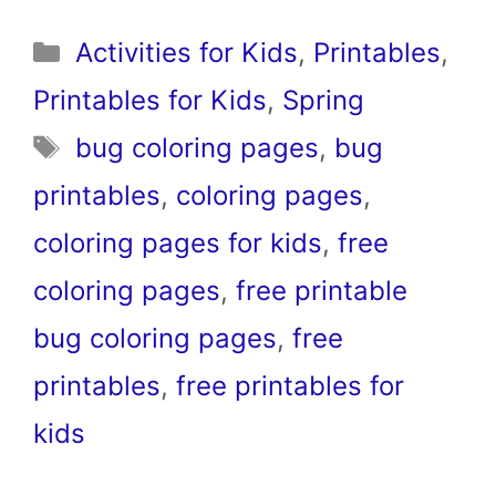
Categories
Activities for Kids
,
Printables
,
Printables for Kids
,
Spring
Tags
bug coloring pages
,
bug
printables
,
coloring pages
,
coloring pages for kids
,
free
coloring pages
,
free printable
bug coloring pages
,
free
printables
,
free printables for
kids