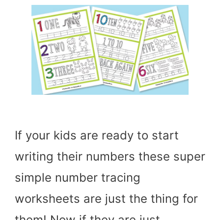
If your kids are ready to start
writing their numbers these super
simple number tracing
worksheets are just the thing for
them! Now if they are just