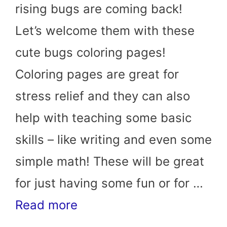
rising bugs are coming back!
Let’s welcome them with these
cute bugs coloring pages!
Coloring pages are great for
stress relief and they can also
help with teaching some basic
skills – like writing and even some
simple math! These will be great
for just having some fun or for …
Read more