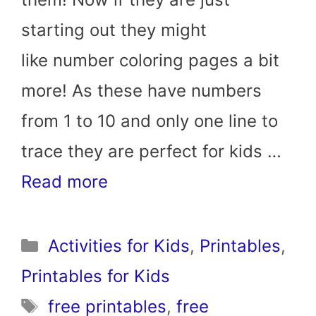
starting out they might
like number coloring pages a bit
more! As these have numbers
from 1 to 10 and only one line to
trace they are perfect for kids …
Read more
Categories
Activities for Kids
,
Printables
,
Printables for Kids
Tags
free printables
,
free