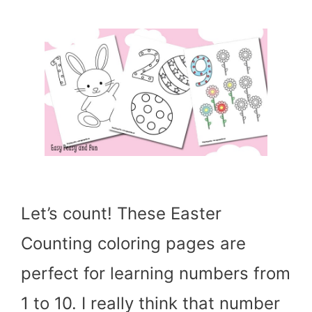
Let’s count! These Easter
Counting coloring pages are
perfect for learning numbers from
1 to 10. I really think that number