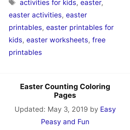
Tags
activities for kids
,
easter
,
easter activities
,
easter
printables
,
easter printables for
kids
,
easter worksheets
,
free
printables
Easter Counting Coloring
Pages
Updated:
May 3, 2019
by
Easy
Peasy and Fun