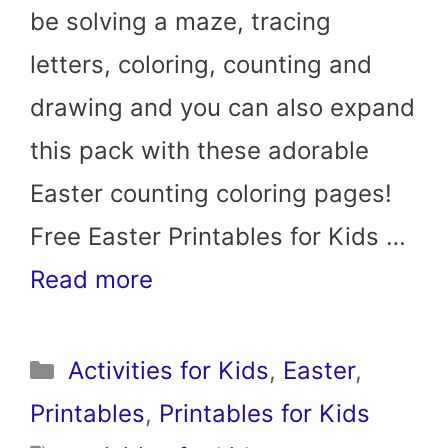
be solving a maze, tracing
letters, coloring, counting and
drawing and you can also expand
this pack with these adorable
Easter counting coloring pages!
Free Easter Printables for Kids …
Read more
Categories
Activities for Kids
,
Easter
,
Printables
,
Printables for Kids