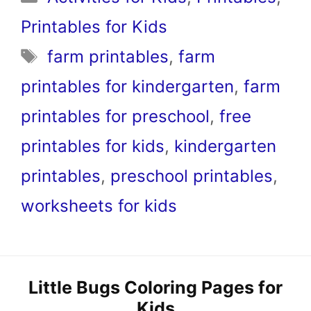
Printables for Kids
Tags
farm printables
,
farm
printables for kindergarten
,
farm
printables for preschool
,
free
printables for kids
,
kindergarten
printables
,
preschool printables
,
worksheets for kids
Little Bugs Coloring Pages for
Kids