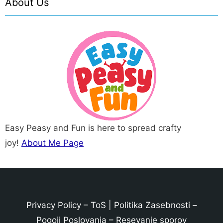
About Us
Easy Peasy and Fun is here to spread crafty
joy!
About Me Page
Privacy Policy
–
ToS
|
Politika Zasebnosti
–
Pogoji Poslovanja
–
Resevanje sporov