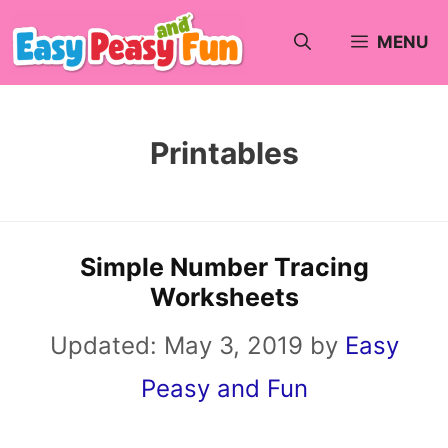
Skip
MENU
to
content
Printables
Simple Number Tracing
Worksheets
Updated:
May 3, 2019
by
Easy
Peasy and Fun