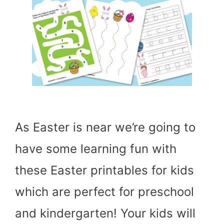
As Easter is near we’re going to
have some learning fun with
these Easter printables for kids
which are perfect for preschool
and kindergarten! Your kids will