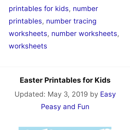
printables for kids
,
number
printables
,
number tracing
worksheets
,
number worksheets
,
worksheets
Easter Printables for Kids
Updated:
May 3, 2019
by
Easy
Peasy and Fun