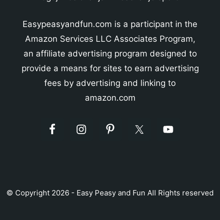
Easypeasyandfun.com is a participant in the
Amazon Services LLC Associates Program,
an affiliate advertising program designed to
provide a means for sites to earn advertising
fees by advertising and linking to
amazon.com
© Copyright 2026 - Easy Peasy and Fun All Rights reserved