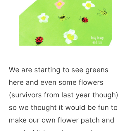
We are starting to see greens
here and even some flowers
(survivors from last year though)
so we thought it would be fun to
make our own flower patch and