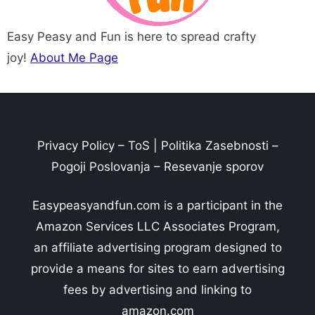
Easy Peasy and Fun is here to spread crafty
joy!
About Me Page
Privacy Policy
–
ToS
|
Politika Zasebnosti
–
Pogoji Poslovanja
–
Resevanje sporov
Easypeasyandfun.com is a participant in the
Amazon Services LLC Associates Program,
an affiliate advertising program designed to
provide a means for sites to earn advertising
fees by advertising and linking to
amazon.com