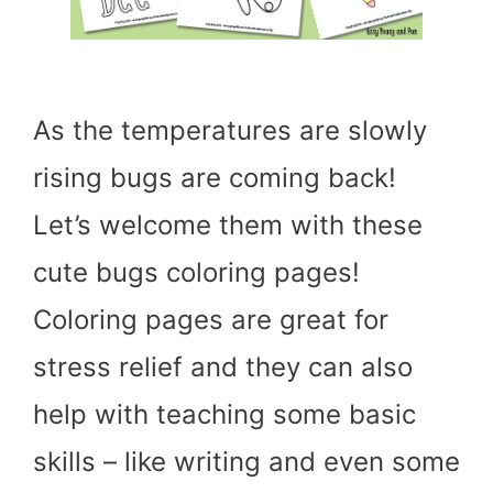
As the temperatures are slowly
rising bugs are coming back!
Let’s welcome them with these
cute bugs coloring pages!
Coloring pages are great for
stress relief and they can also
help with teaching some basic
skills – like writing and even some