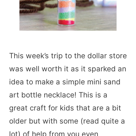
This week’s trip to the dollar store
was well worth it as it sparked an
idea to make a simple mini sand
art bottle necklace! This is a
great craft for kids that are a bit
older but with some (read quite a
lot) of help from you even