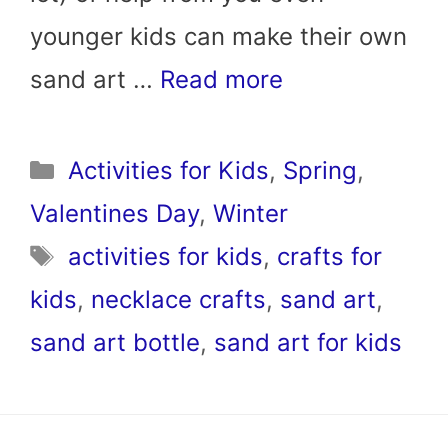
younger kids can make their own
sand art …
Read more
Categories
Activities for Kids
,
Spring
,
Valentines Day
,
Winter
Tags
activities for kids
,
crafts for
kids
,
necklace crafts
,
sand art
,
sand art bottle
,
sand art for kids