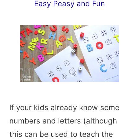
Easy Peasy and Fun
If your kids already know some
numbers and letters (although
this can be used to teach the