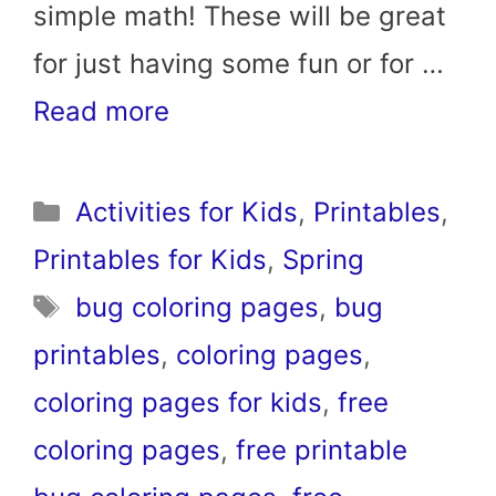
simple math! These will be great
for just having some fun or for …
Read more
Categories
Activities for Kids
,
Printables
,
Printables for Kids
,
Spring
Tags
bug coloring pages
,
bug
printables
,
coloring pages
,
coloring pages for kids
,
free
coloring pages
,
free printable