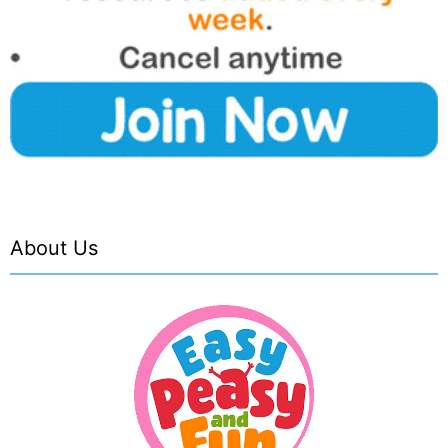
About Us