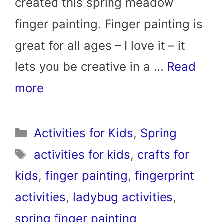
created this spring meadow
finger painting. Finger painting is
great for all ages – I love it – it
lets you be creative in a …
Read
more
Categories
Activities for Kids
,
Spring
Tags
activities for kids
,
crafts for
kids
,
finger painting
,
fingerprint
activities
,
ladybug activities
,
spring finger painting