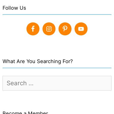
Follow Us
What Are You Searching For?
Search
for:
Become a Member