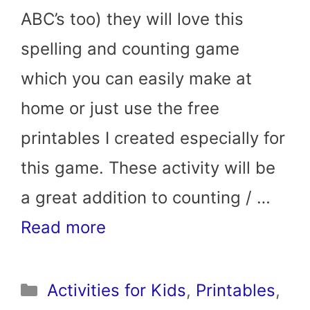
ABC’s too) they will love this
spelling and counting game
which you can easily make at
home or just use the free
printables I created especially for
this game. These activity will be
a great addition to counting / …
Read more
Categories
Activities for Kids
,
Printables
,