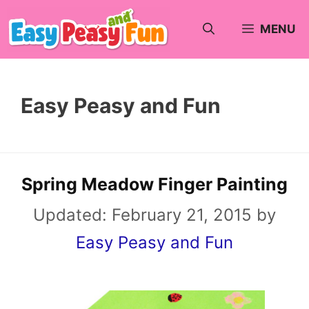
Skip
MENU
to
content
Easy Peasy and Fun
Spring Meadow Finger Painting
Updated:
February 21, 2015
by
Easy Peasy and Fun