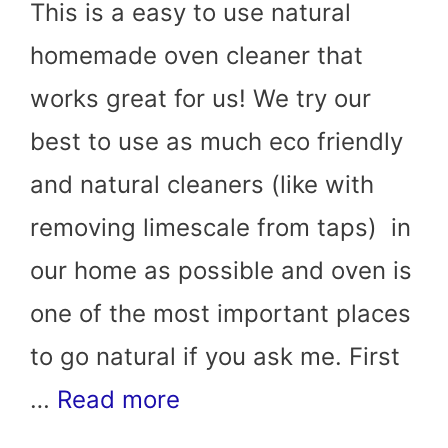
This is a easy to use natural
homemade oven cleaner that
works great for us! We try our
best to use as much eco friendly
and natural cleaners (like with
removing limescale from taps) in
our home as possible and oven is
one of the most important places
to go natural if you ask me. First
…
Read more