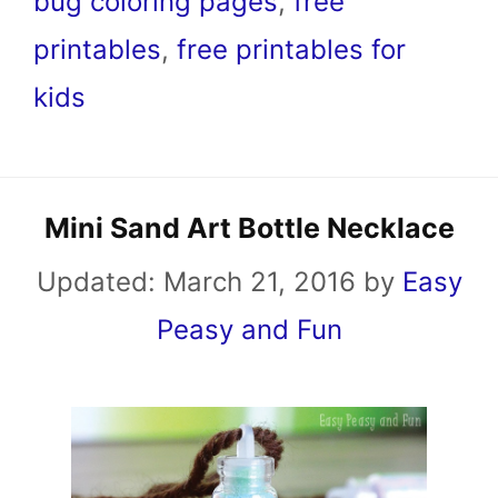
bug coloring pages
,
free
printables
,
free printables for
kids
Mini Sand Art Bottle Necklace
Updated:
March 21, 2016
by
Easy
Peasy and Fun