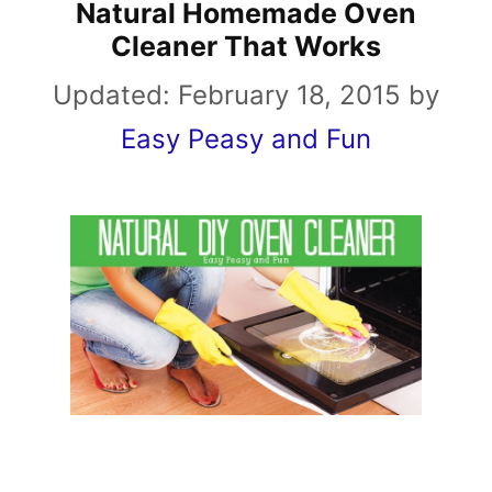
Natural Homemade Oven
Cleaner That Works
Updated:
February 18, 2015
by
Easy Peasy and Fun