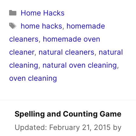
Categories
Home Hacks
Tags
home hacks
,
homemade
cleaners
,
homemade oven
cleaner
,
natural cleaners
,
natural
cleaning
,
natural oven cleaning
,
oven cleaning
Spelling and Counting Game
Updated:
February 21, 2015
by