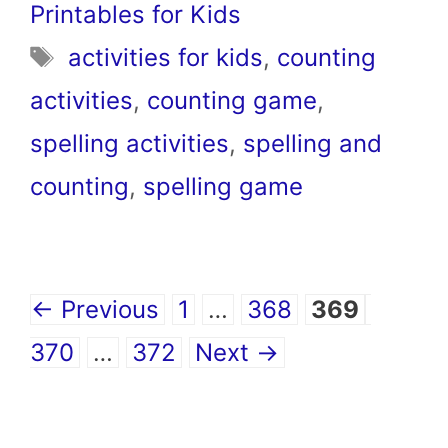
Printables for Kids
Tags
activities for kids
,
counting
activities
,
counting game
,
spelling activities
,
spelling and
counting
,
spelling game
Page
Page
Page
Page
←
Previous
1
…
368
369
Page
370
…
372
Next
→