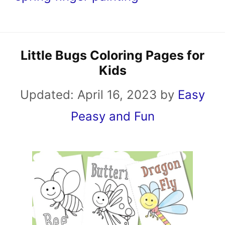
Little Bugs Coloring Pages for
Kids
Updated:
April 16, 2023
by
Easy
Peasy and Fun