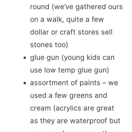
round (we’ve gathered ours
on a walk, quite a few
dollar or craft stores sell
stones too)
glue gun (young kids can
use low temp glue gun)
assortment of paints – we
used a few greens and
cream (acrylics are great
as they are waterproof but