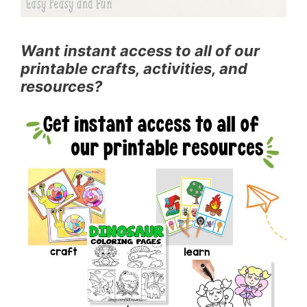
Want instant access to all of our
printable crafts, activities, and
resources?