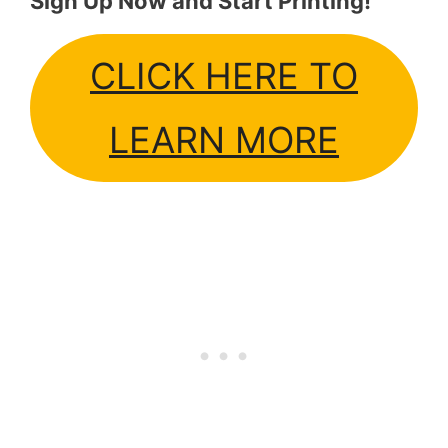
Sign Up Now and Start Printing!
CLICK HERE TO
LEARN MORE