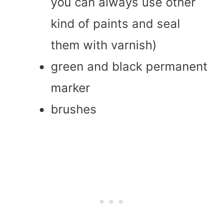
you can always use other
kind of paints and seal
them with varnish)
green and black permanent
marker
brushes