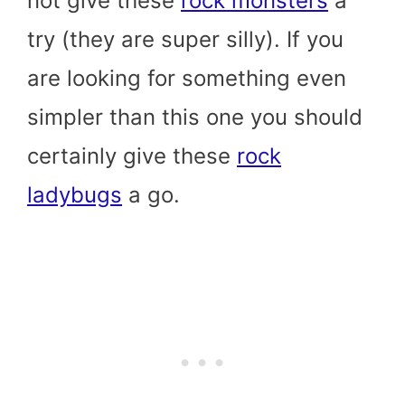
not give these
rock monsters
a
try (they are super silly). If you
are looking for something even
simpler than this one you should
certainly give these
rock
ladybugs
a go.