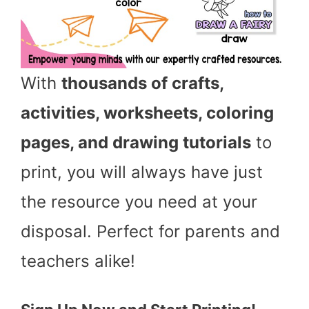
With
thousands of crafts,
activities, worksheets, coloring
pages, and drawing tutorials
to
print, you will always have just
the resource you need at your
disposal. Perfect for parents and
teachers alike!