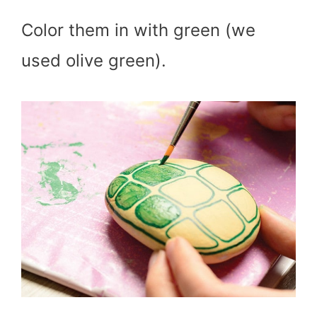
Color them in with green (we
used olive green).