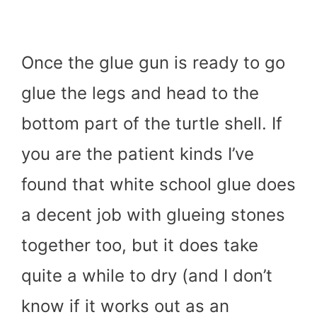
Once the glue gun is ready to go
glue the legs and head to the
bottom part of the turtle shell. If
you are the patient kinds I’ve
found that white school glue does
a decent job with glueing stones
together too, but it does take
quite a while to dry (and I don’t
know if it works out as an