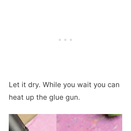
Let it dry. While you wait you can
heat up the glue gun.