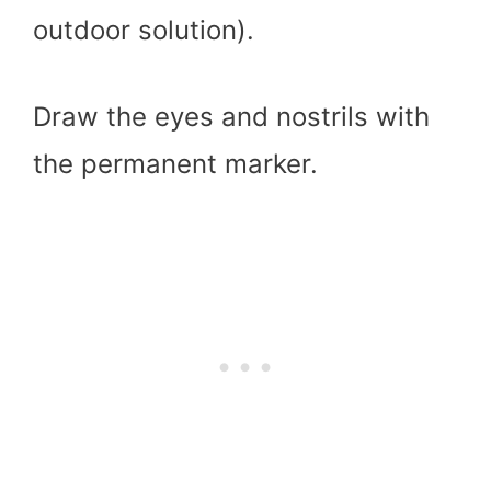
outdoor solution).
Draw the eyes and nostrils with
the permanent marker.