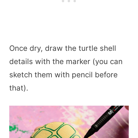
Once dry, draw the turtle shell
details with the marker (you can
sketch them with pencil before
that).