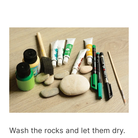
Wash the rocks and let them dry.