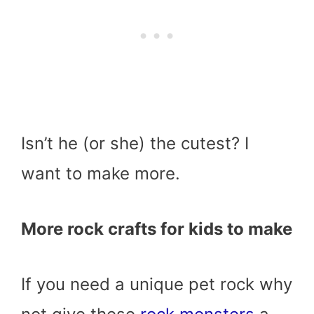
Isn’t he (or she) the cutest? I
want to make more.
More rock crafts for kids to make
If you need a unique pet rock why