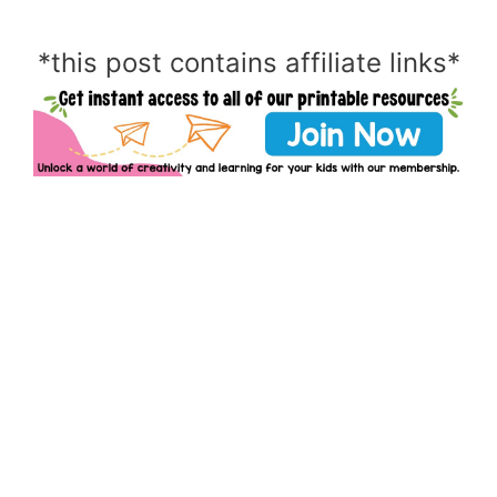
*this post contains affiliate links*