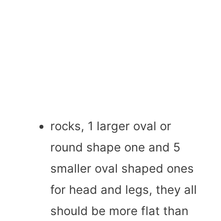
rocks, 1 larger oval or
round shape one and 5
smaller oval shaped ones
for head and legs, they all
should be more flat than