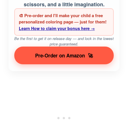
scissors, and a little imagination.
🎨 Pre-order and I'll make your child a free
personalized coloring page — just for them!
Learn How to claim your bonus here →
Be the first to get it on release day — and lock in the lowest
price guaranteed.
Pre-Order on Amazon
🚀