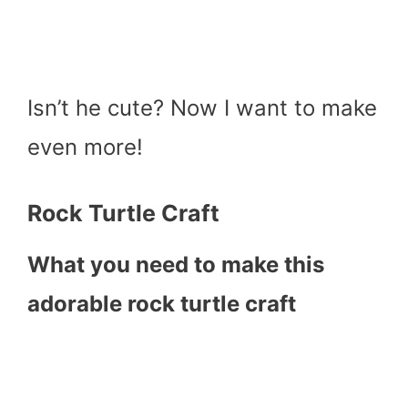
Isn’t he cute? Now I want to make
even more!
Rock Turtle Craft
What you need to make this
adorable rock turtle craft