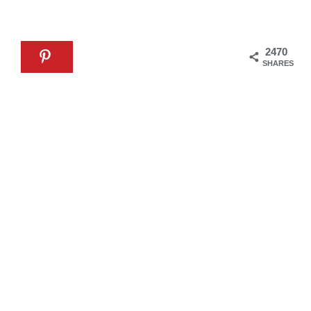
2470
SHARES