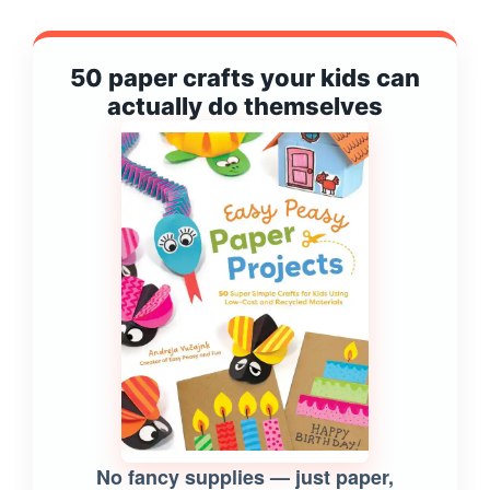
50 paper crafts your kids can
actually do themselves
No fancy supplies — just paper,