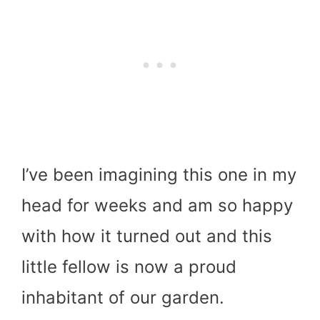
I’ve been imagining this one in my
head for weeks and am so happy
with how it turned out and this
little fellow is now a proud
inhabitant of our garden.