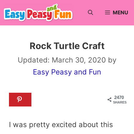
Skip
MENU
to
content
Rock Turtle Craft
Updated:
March 30, 2020
by
Easy Peasy and Fun
2470
SHARES
I was pretty excited about this