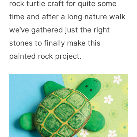
rock turtle craft for quite some
time and after a long nature walk
we’ve gathered just the right
stones to finally make this
painted rock project.