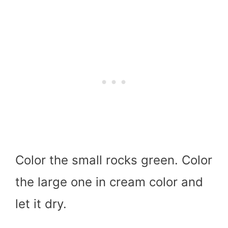
Color the small rocks green. Color
the large one in cream color and
let it dry.