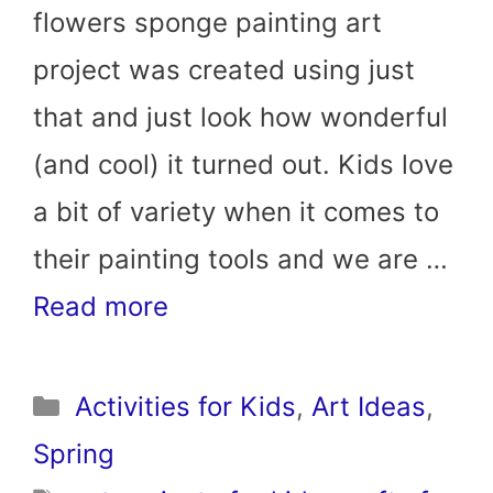
flowers sponge painting art
project was created using just
that and just look how wonderful
(and cool) it turned out. Kids love
a bit of variety when it comes to
their painting tools and we are …
Read more
Categories
Activities for Kids
,
Art Ideas
,
Spring