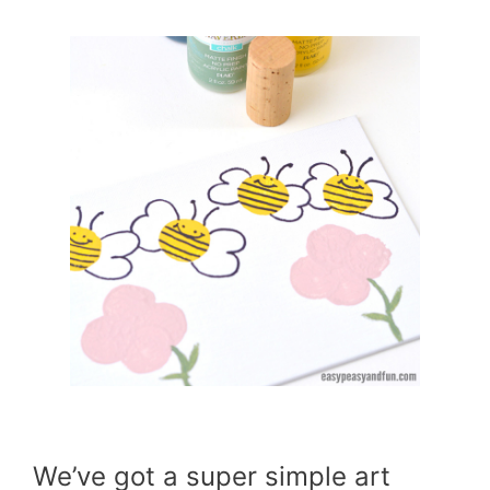
We’ve got a super simple art