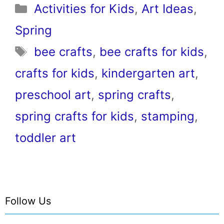
Categories
Activities for Kids
,
Art Ideas
,
Spring
Tags
bee crafts
,
bee crafts for kids
,
crafts for kids
,
kindergarten art
,
preschool art
,
spring crafts
,
spring crafts for kids
,
stamping
,
toddler art
Follow Us