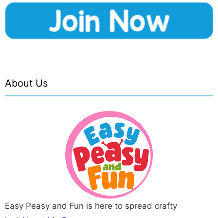
About Us
Easy Peasy and Fun is here to spread crafty