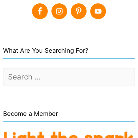
What Are You Searching For?
Search
for:
Become a Member