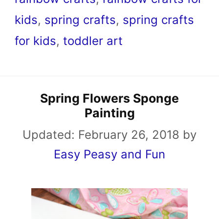
kids
,
spring crafts
,
spring crafts
for kids
,
toddler art
Spring Flowers Sponge
Painting
Updated:
February 26, 2018
by
Easy Peasy and Fun