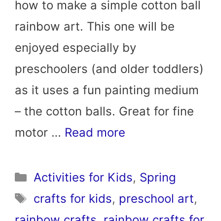
how to make a simple cotton ball
rainbow art. This one will be
enjoyed especially by
preschoolers (and older toddlers)
as it uses a fun painting medium
– the cotton balls. Great for fine
motor …
Read more
Categories
Activities for Kids
,
Spring
Tags
crafts for kids
,
preschool art
,
rainbow crafts
,
rainbow crafts for