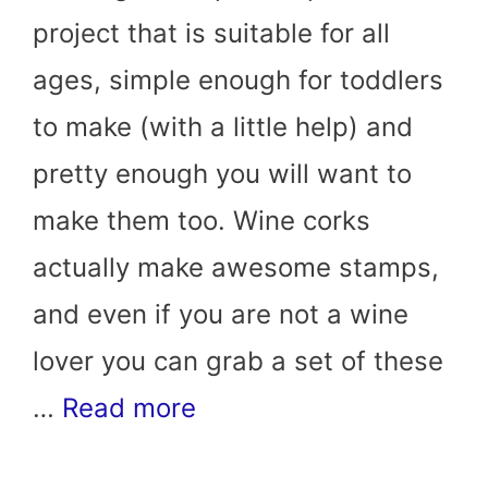
project that is suitable for all
ages, simple enough for toddlers
to make (with a little help) and
pretty enough you will want to
make them too. Wine corks
actually make awesome stamps,
and even if you are not a wine
lover you can grab a set of these
…
Read more