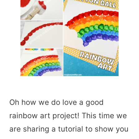
Oh how we do love a good
rainbow art project! This time we
are sharing a tutorial to show you