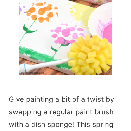
Give painting a bit of a twist by
swapping a regular paint brush
with a dish sponge! This spring