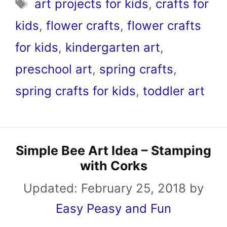
Tags
art projects for kids
,
crafts for
kids
,
flower crafts
,
flower crafts
for kids
,
kindergarten art
,
preschool art
,
spring crafts
,
spring crafts for kids
,
toddler art
Simple Bee Art Idea – Stamping
with Corks
Updated:
February 25, 2018
by
Easy Peasy and Fun