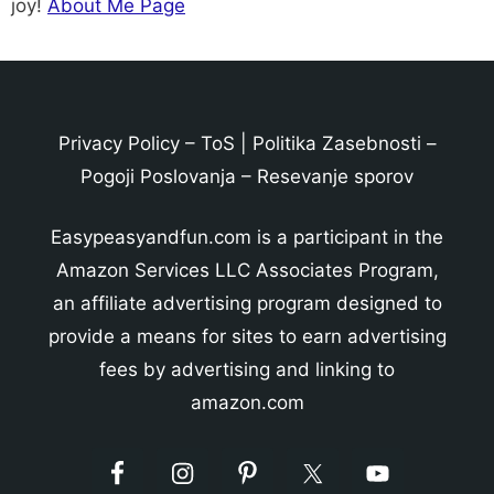
joy!
About Me Page
Privacy Policy
–
ToS
|
Politika Zasebnosti
–
Pogoji Poslovanja
–
Resevanje sporov
Easypeasyandfun.com is a participant in the
Amazon Services LLC Associates Program,
an affiliate advertising program designed to
provide a means for sites to earn advertising
fees by advertising and linking to
amazon.com