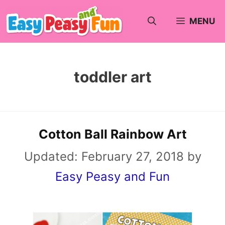
Skip
MENU
to
content
toddler art
Cotton Ball Rainbow Art
Updated:
February 27, 2018
by
Easy Peasy and Fun