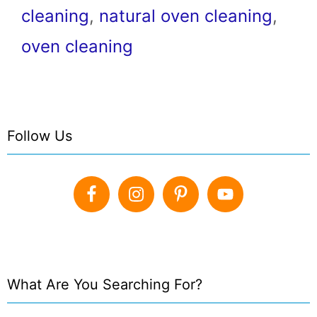
cleaning
,
natural oven cleaning
,
oven cleaning
Follow Us
What Are You Searching For?