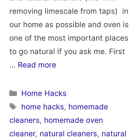
removing limescale from taps) in
our home as possible and oven is
one of the most important places
to go natural if you ask me. First
…
Read more
Categories
Home Hacks
Tags
home hacks
,
homemade
cleaners
,
homemade oven
cleaner
,
natural cleaners
,
natural