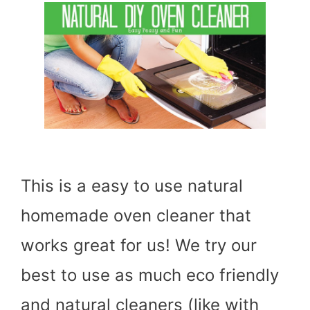
This is a easy to use natural
homemade oven cleaner that
works great for us! We try our
best to use as much eco friendly
and natural cleaners (like with