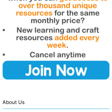
About Us