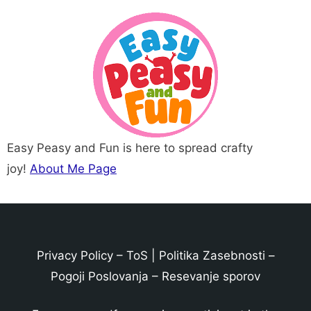
Easy Peasy and Fun is here to spread crafty
joy!
About Me Page
Privacy Policy
–
ToS
|
Politika Zasebnosti
–
Pogoji Poslovanja
–
Resevanje sporov