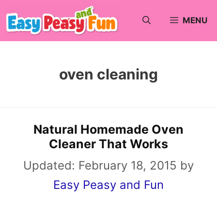
Skip
MENU
to
content
oven cleaning
Natural Homemade Oven
Cleaner That Works
Updated:
February 18, 2015
by
Easy Peasy and Fun