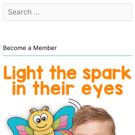
Search
for:
Become a Member