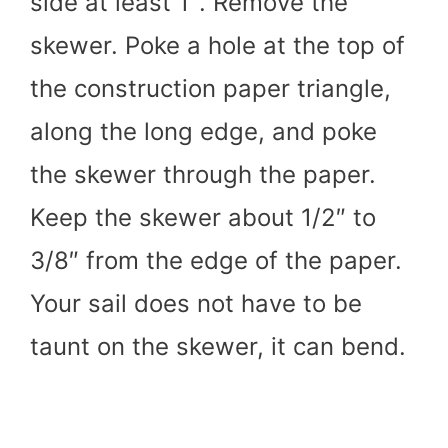
side at least 1″. Remove the
skewer. Poke a hole at the top of
the construction paper triangle,
along the long edge, and poke
the skewer through the paper.
Keep the skewer about 1/2″ to
3/8″ from the edge of the paper.
Your sail does not have to be
taunt on the skewer, it can bend.