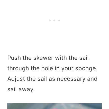
Push the skewer with the sail
through the hole in your sponge.
Adjust the sail as necessary and
sail away.