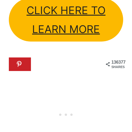
CLICK HERE TO
LEARN MORE
136377
SHARES