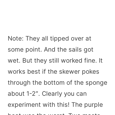
Note: They all tipped over at
some point. And the sails got
wet. But they still worked fine. It
works best if the skewer pokes
through the bottom of the sponge
about 1-2″. Clearly you can
experiment with this! The purple