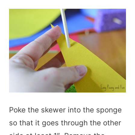
Poke the skewer into the sponge
so that it goes through the other