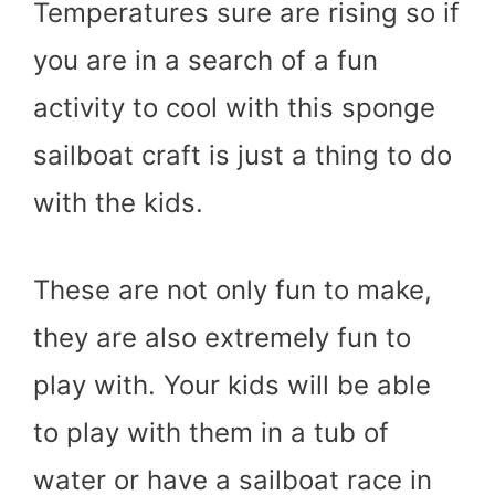
Temperatures sure are rising so if
you are in a search of a fun
activity to cool with this sponge
sailboat craft is just a thing to do
with the kids.
These are not only fun to make,
they are also extremely fun to
play with. Your kids will be able
to play with them in a tub of
water or have a sailboat race in