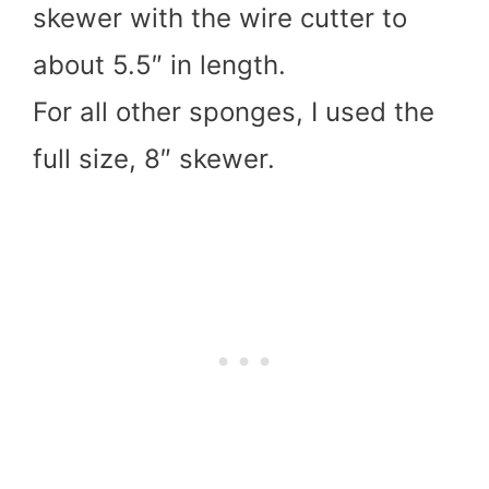
skewer with the wire cutter to
about 5.5″ in length.
For all other sponges, I used the
full size, 8″ skewer.