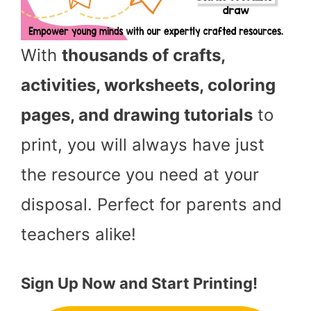
With
thousands of crafts,
activities, worksheets, coloring
pages, and drawing tutorials
to
print, you will always have just
the resource you need at your
disposal. Perfect for parents and
teachers alike!
Sign Up Now and Start Printing!