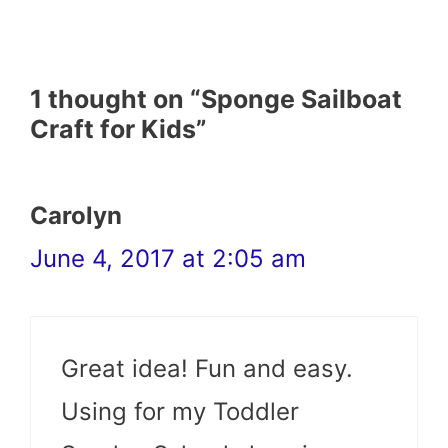
1 thought on “Sponge Sailboat
Craft for Kids”
Carolyn
June 4, 2017 at 2:05 am
Great idea! Fun and easy.
Using for my Toddler