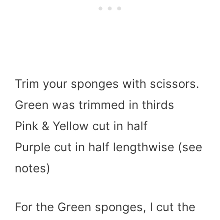
Trim your sponges with scissors.
Green was trimmed in thirds
Pink & Yellow cut in half
Purple cut in half lengthwise (see
notes)
For the Green sponges, I cut the