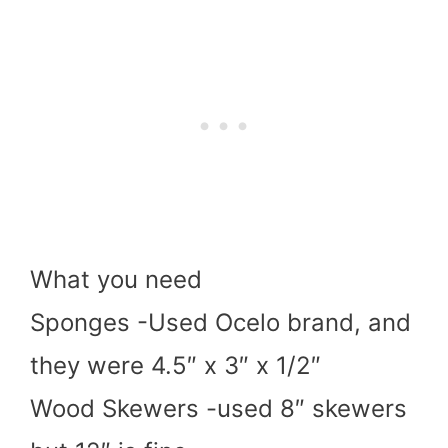
What you need
Sponges -Used Ocelo brand, and
they were 4.5″ x 3″ x 1/2″
Wood Skewers -used 8″ skewers