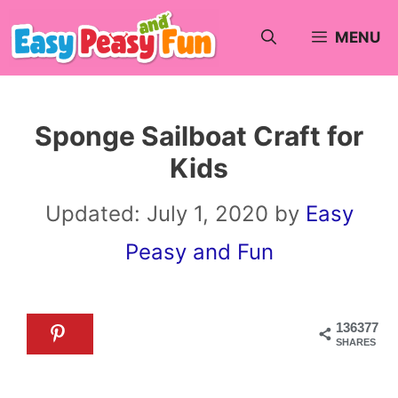
Skip
MENU
to
content
Sponge Sailboat Craft for
Kids
Updated:
July 1, 2020
by
Easy
Peasy and Fun
136377
SHARES