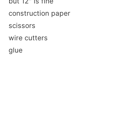
but 12″ is fine
construction paper
scissors
wire cutters
glue