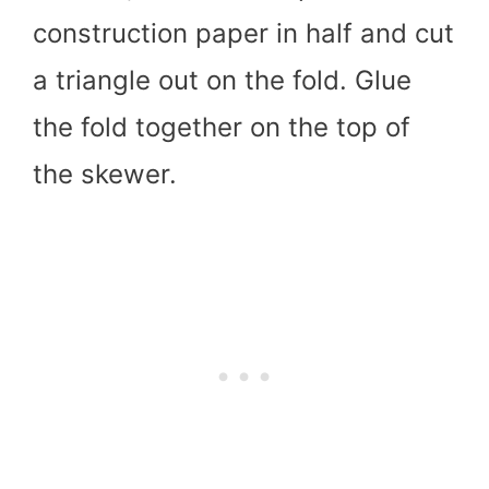
construction paper in half and cut
a triangle out on the fold. Glue
the fold together on the top of
the skewer.