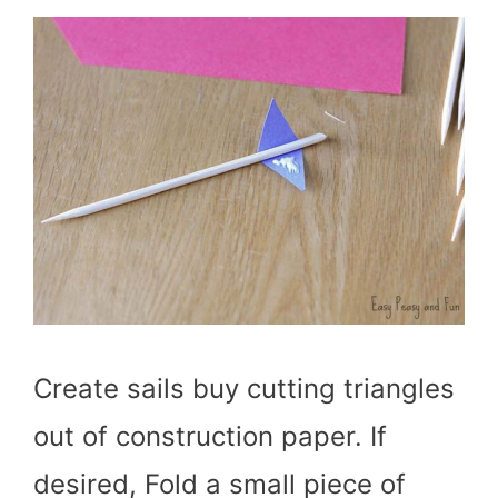
Create sails buy cutting triangles
out of construction paper. If
desired, Fold a small piece of