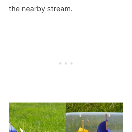
the nearby stream.