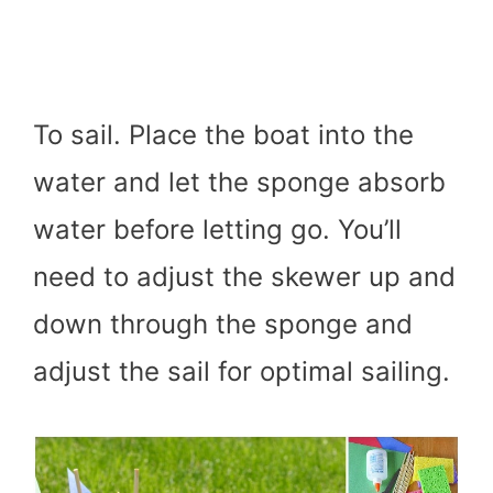
To sail. Place the boat into the
water and let the sponge absorb
water before letting go. You’ll
need to adjust the skewer up and
down through the sponge and
adjust the sail for optimal sailing.