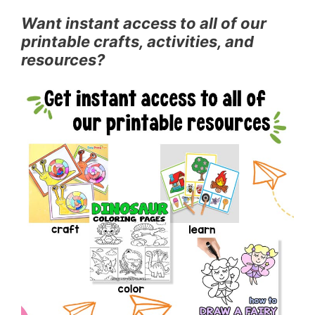
Want instant access to all of our
printable crafts, activities, and
resources?