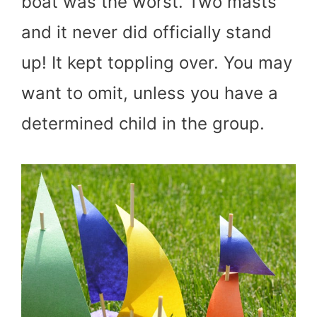
boat was the worst. Two masts
and it never did officially stand
up! It kept toppling over. You may
want to omit, unless you have a
determined child in the group.