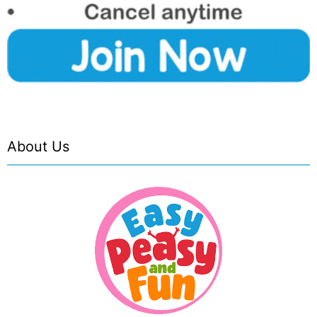
About Us