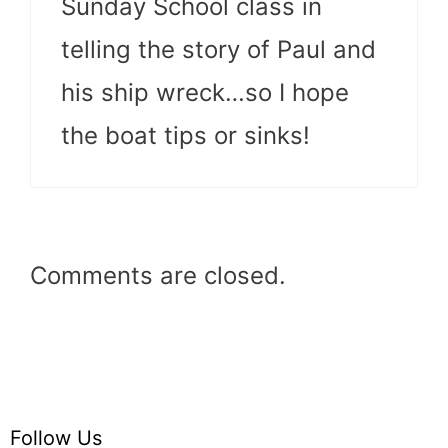
Sunday School class in
telling the story of Paul and
his ship wreck…so I hope
the boat tips or sinks!
Comments are closed.
Follow Us