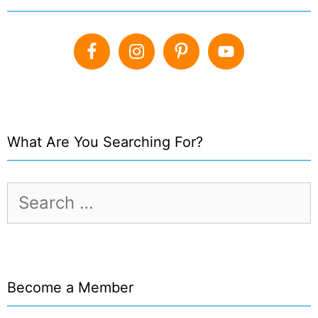
What Are You Searching For?
Search
for:
Become a Member