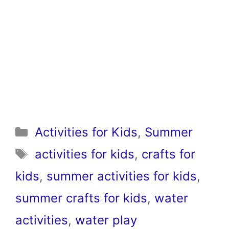
Categories
Activities for Kids
,
Summer
Tags
activities for kids
,
crafts for
kids
,
summer activities for kids
,
summer crafts for kids
,
water
activities
,
water play