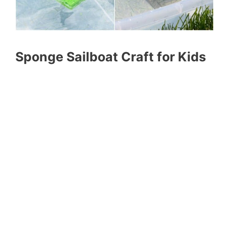
Sponge Sailboat Craft for Kids