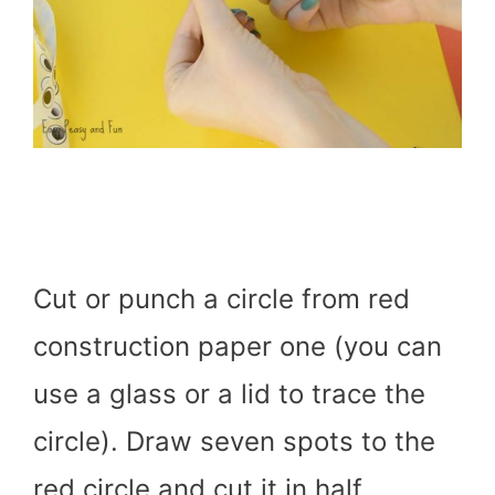
Cut or punch a circle from red
construction paper one (you can
use a glass or a lid to trace the
circle). Draw seven spots to the
red circle and cut it in half.