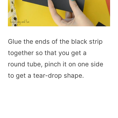
Glue the ends of the black strip
together so that you get a
round tube, pinch it on one side
to get a tear-drop shape.