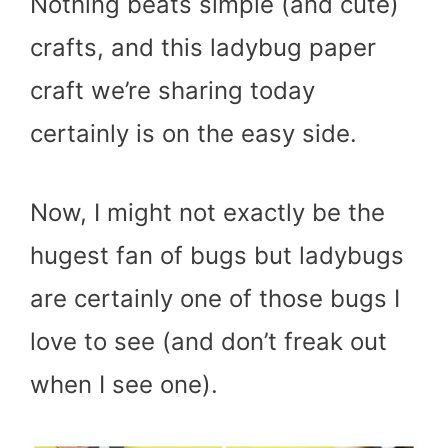
Nothing beats simple (and cute)
crafts, and this ladybug paper
craft we’re sharing today
certainly is on the easy side.
Now, I might not exactly be the
hugest fan of bugs but ladybugs
are certainly one of those bugs I
love to see (and don’t freak out
when I see one).