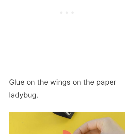
Glue on the wings on the paper
ladybug.