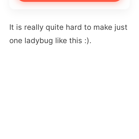
It is really quite hard to make just
one ladybug like this :).