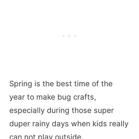
Spring is the best time of the
year to make bug crafts,
especially during those super
duper rainy days when kids really
can not play outside.