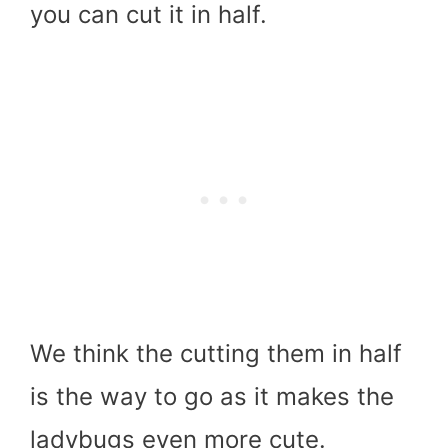
you can cut it in half.
We think the cutting them in half
is the way to go as it makes the
ladybugs even more cute.