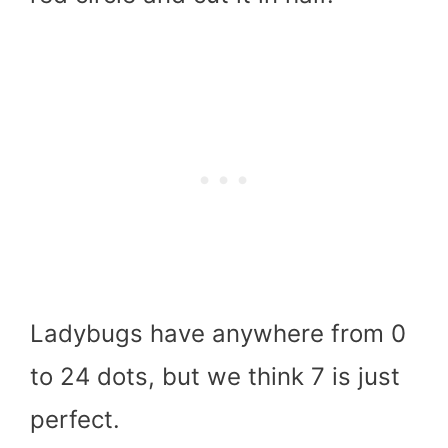
Ladybugs have anywhere from 0
to 24 dots, but we think 7 is just
perfect.