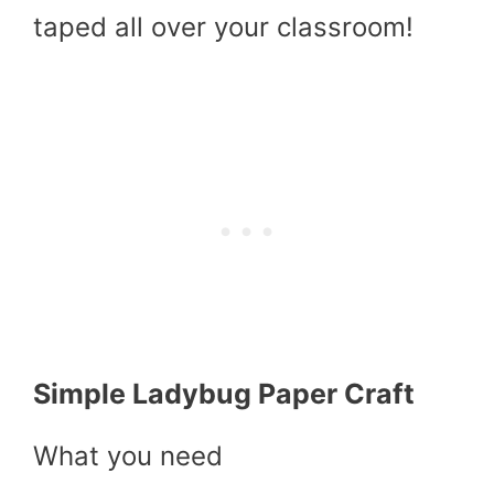
taped all over your classroom!
Simple Ladybug Paper Craft
What you need