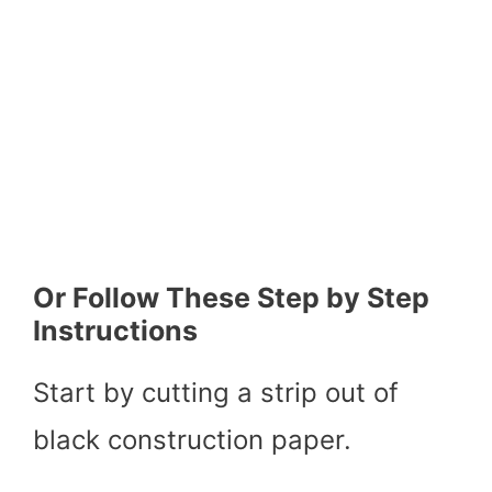
Or Follow These Step by Step
Instructions
Start by cutting a strip out of
black construction paper.