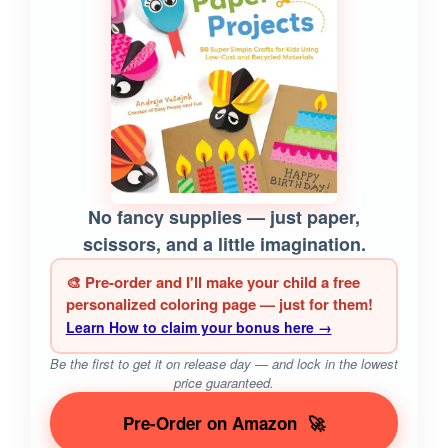
No fancy supplies — just paper,
scissors, and a little imagination.
🎨 Pre-order and I'll make your child a free
personalized coloring page — just for them!
Learn How to claim your bonus here →
Be the first to get it on release day — and lock in the lowest
price guaranteed.
Pre-Order on Amazon
🚀