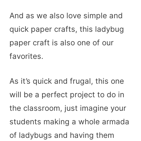
And as we also love simple and
quick paper crafts, this ladybug
paper craft is also one of our
favorites.
As it’s quick and frugal, this one
will be a perfect project to do in
the classroom, just imagine your
students making a whole armada
of ladybugs and having them