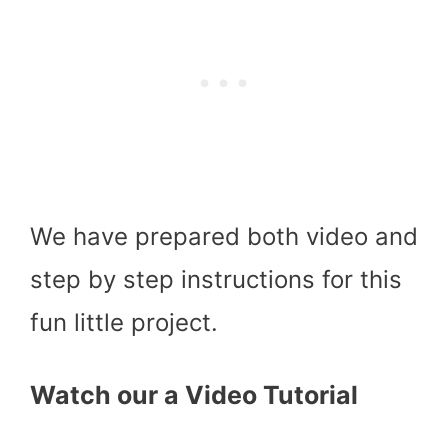
We have prepared both video and
step by step instructions for this
fun little project.
Watch our a Video Tutorial