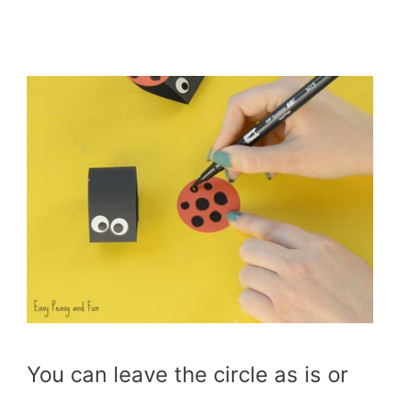
You can leave the circle as is or