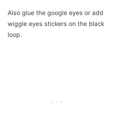
Also glue the google eyes or add
wiggle eyes stickers on the black
loop.