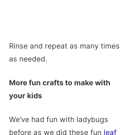
Rinse and repeat as many times
as needed.
More fun crafts to make with
your kids
We’ve had fun with ladybugs
before as we did these fun
leaf