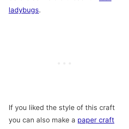
ladybugs
.
If you liked the style of this craft
you can also make a
paper craft