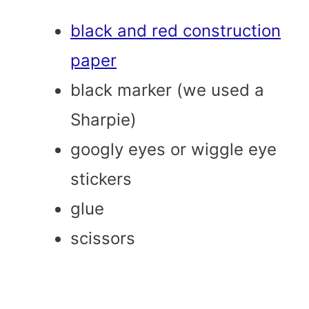
black and red construction
paper
black marker (we used a
Sharpie)
googly eyes or wiggle eye
stickers
glue
scissors