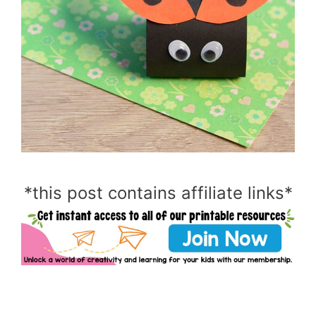
*this post contains affiliate links*