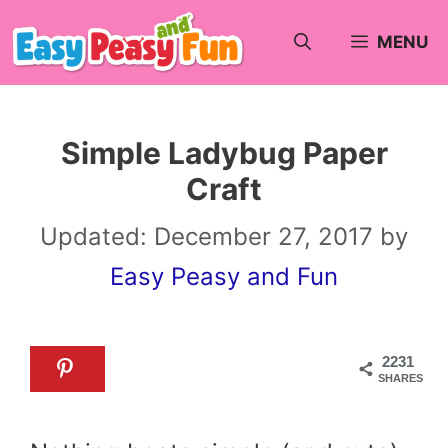
Skip
MENU
to
content
Simple Ladybug Paper
Craft
Updated:
December 27, 2017
by
Easy Peasy and Fun
2231
SHARES