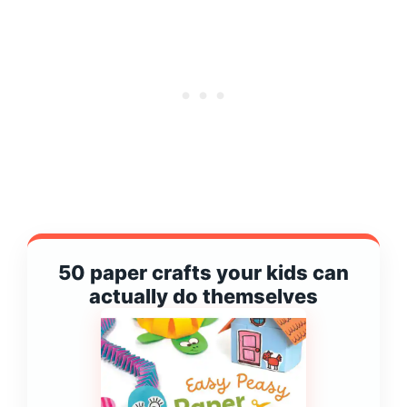
50 paper crafts your kids can
actually do themselves