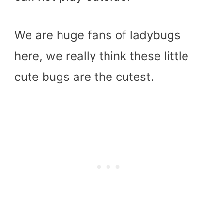
We are huge fans of ladybugs
here, we really think these little
cute bugs are the cutest.