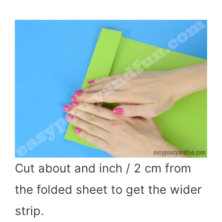
Cut about and inch / 2 cm from
the folded sheet to get the wider
strip.