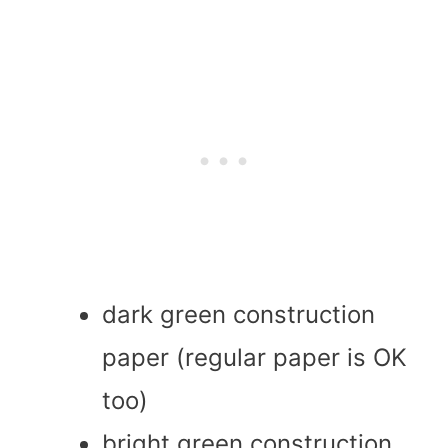
dark green construction
paper (regular paper is OK
too)
bright green construction