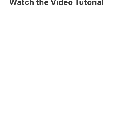
Watch the Video Tutorial