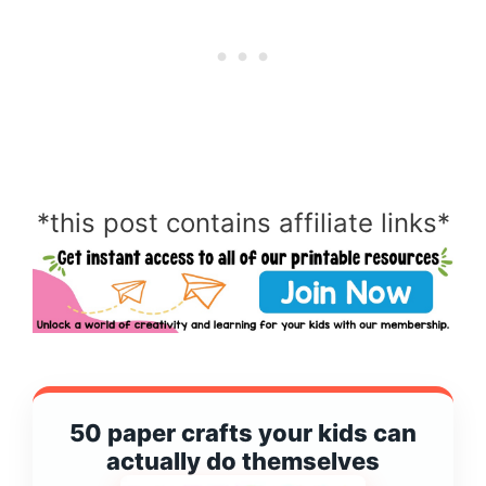
*this post contains affiliate links*
50 paper crafts your kids can
actually do themselves