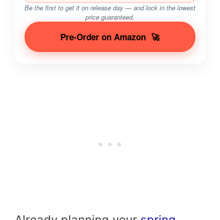
Be the first to get it on release day — and lock in the lowest
price guaranteed.
Pre-Order on Amazon
🚀
Already planning your
spring