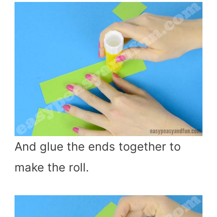
And glue the ends together to
make the roll.