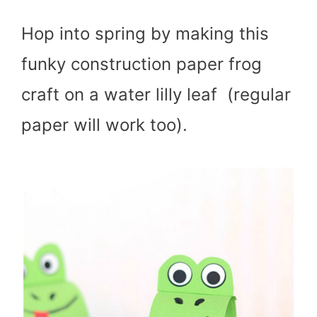
Hop into spring by making this
funky construction paper frog
craft on a water lilly leaf (regular
paper will work too).