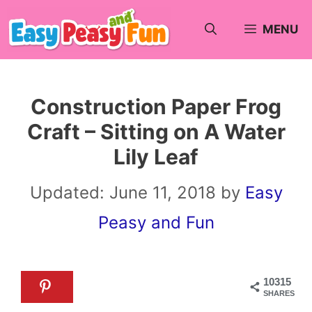
Skip
MENU
to
content
Construction Paper Frog
Craft – Sitting on A Water
Lily Leaf
Updated:
June 11, 2018
by
Easy
Peasy and Fun
10315
SHARES