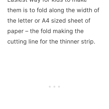
them is to fold along the width of
the letter or A4 sized sheet of
paper – the fold making the
cutting line for the thinner strip.