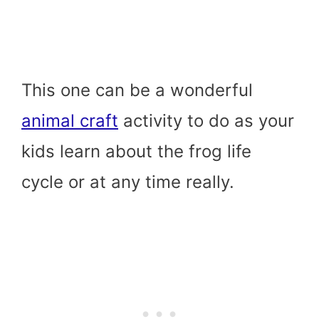
This one can be a wonderful
animal craft
activity to do as your
kids learn about the frog life
cycle or at any time really.