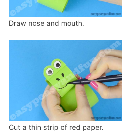
Draw nose and mouth.
Cut a thin strip of red paper.