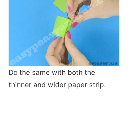
Do the same with both the
thinner and wider paper strip.