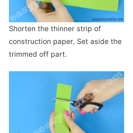
Shorten the thinner strip of
construction paper. Set aside the
trimmed off part.