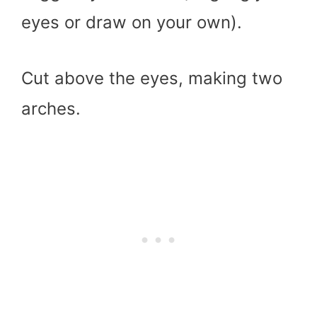
eyes or draw on your own).
Cut above the eyes, making two
arches.