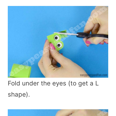
Fold under the eyes (to get a L
shape).