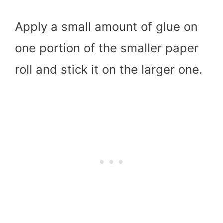
Apply a small amount of glue on
one portion of the smaller paper
roll and stick it on the larger one.