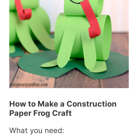
How to Make a Construction
Paper Frog Craft
What you need: