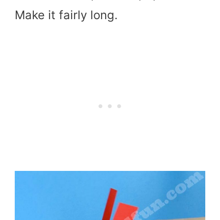
Make it fairly long.