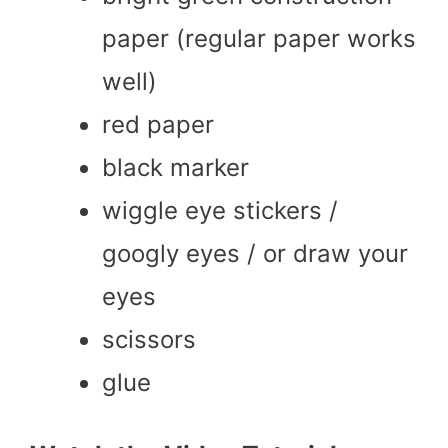
paper (regular paper works
well)
red paper
black marker
wiggle eye stickers /
googly eyes / or draw your
eyes
scissors
glue