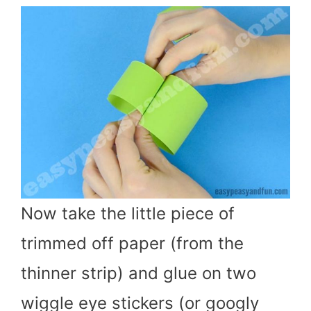
Now take the little piece of
trimmed off paper (from the
thinner strip) and glue on two
wiggle eye stickers (or googly