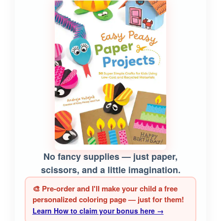
No fancy supplies — just paper,
scissors, and a little imagination.
🎨 Pre-order and I'll make your child a free
personalized coloring page — just for them!
Learn How to claim your bonus here →