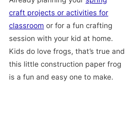
craft projects or activities for
classroom
or for a fun crafting
session with your kid at home.
Kids do love frogs, that’s true and
this little construction paper frog
is a fun and easy one to make.