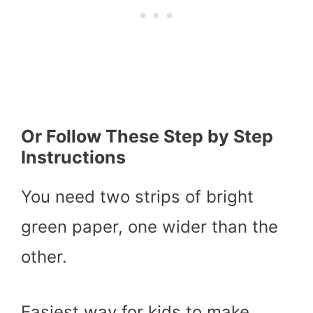
Or Follow These Step by Step
Instructions
You need two strips of bright
green paper, one wider than the
other.
Easiest way for kids to make