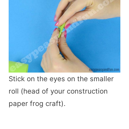
Stick on the eyes on the smaller
roll (head of your construction
paper frog craft).