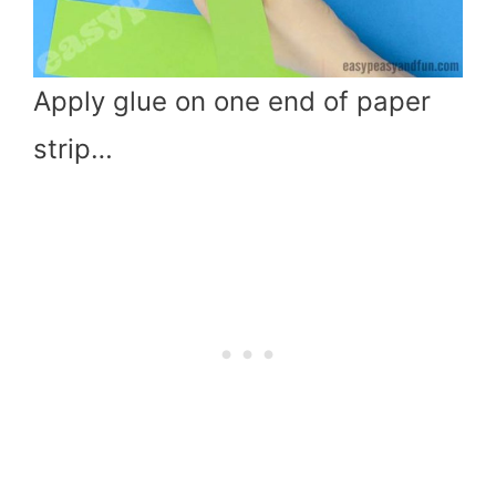
Apply glue on one end of paper
strip…