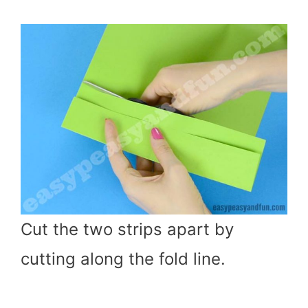
Cut the two strips apart by
cutting along the fold line.