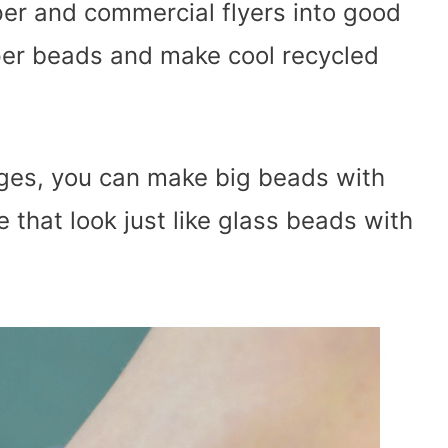
er and commercial flyers into good
per beads and make cool recycled
l ages, you can make big beads with
 that look just like glass beads with