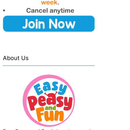
About Us