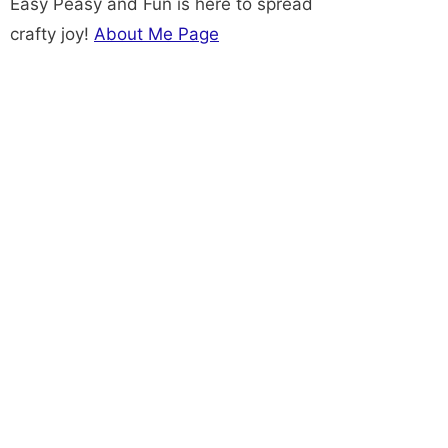
Easy Peasy and Fun is here to spread
crafty joy!
About Me Page