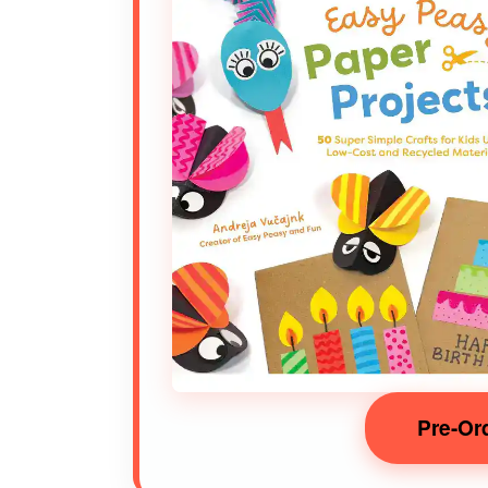
Pre-Or