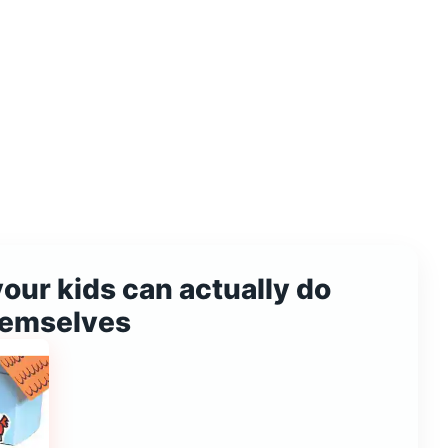
your kids can actually do
hemselves