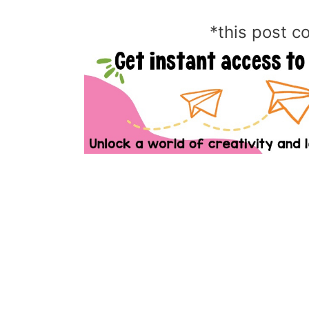
*this post co