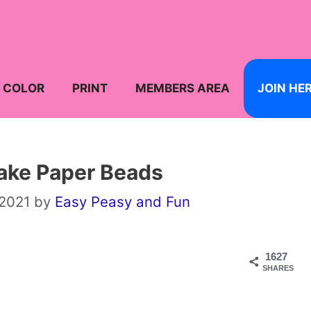
COLOR
PRINT
MEMBERS AREA
JOIN HE
ake Paper Beads
 2021
by
Easy Peasy and Fun
1627
SHARES