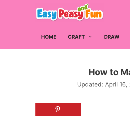
Skip
to
content
HOME
CRAFT
DRAW
How to M
Updated:
April 16,