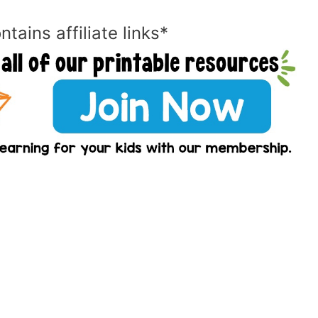
ntains affiliate links*