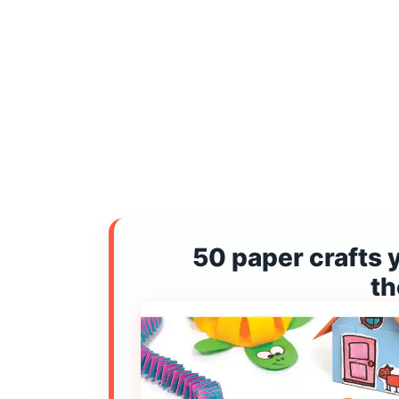
50 paper crafts 
t