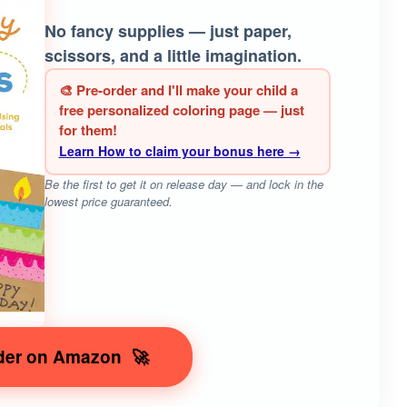
No fancy supplies — just paper,
scissors, and a little imagination.
🎨 Pre-order and I'll make your child a
free personalized coloring page — just
for them!
Learn How to claim your bonus here →
Be the first to get it on release day — and lock in the
lowest price guaranteed.
der on Amazon
🚀