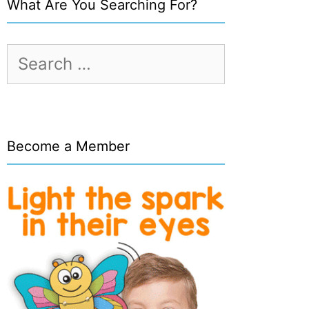
What Are You Searching For?
Search
for:
Become a Member