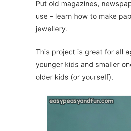
Put old magazines, newspap
use – learn how to make pa
jewellery.
This project is great for al
younger kids and smaller one
older kids (or yourself).