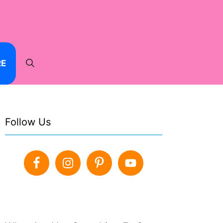
RE
Follow Us