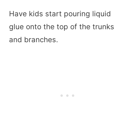
Have kids start pouring liquid
glue onto the top of the trunks
and branches.