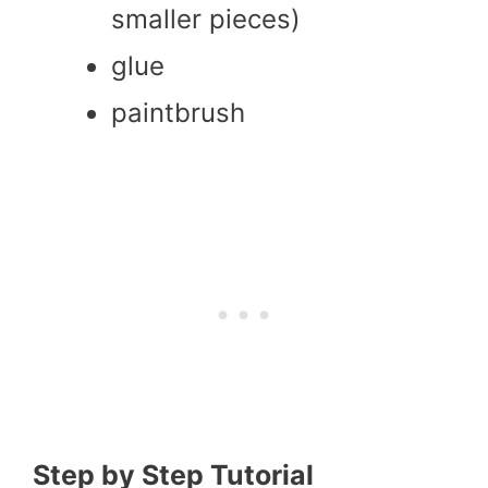
smaller pieces)
glue
paintbrush
Step by Step Tutorial