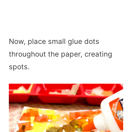
Now, place small glue dots
throughout the paper, creating
spots.