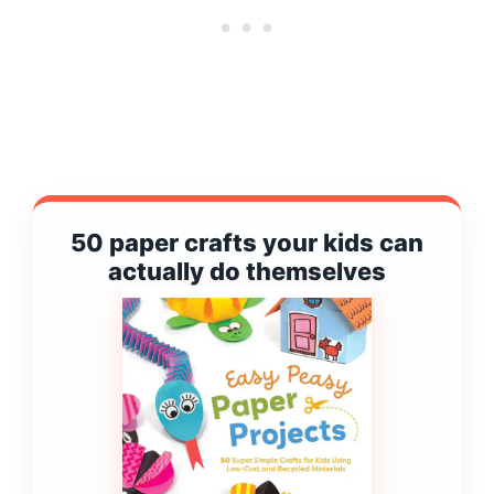
50 paper crafts your kids can
actually do themselves