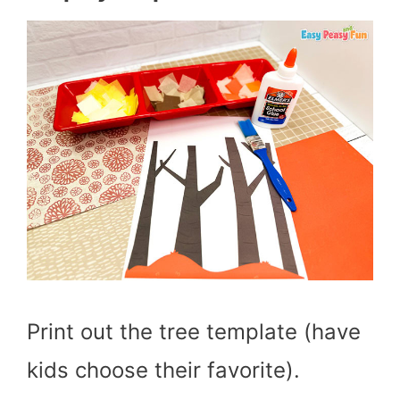
Print out the tree template (have
kids choose their favorite).