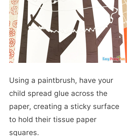
Using a paintbrush, have your
child spread glue across the
paper, creating a sticky surface
to hold their tissue paper
squares.