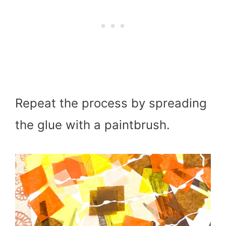
Repeat the process by spreading
the glue with a paintbrush.