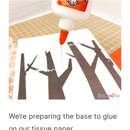
We’re preparing the base to glue
on our tissue paper.