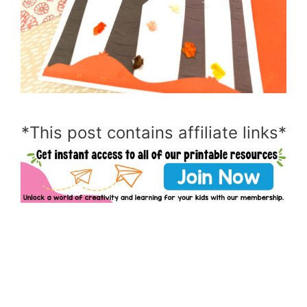
*This post contains affiliate links*