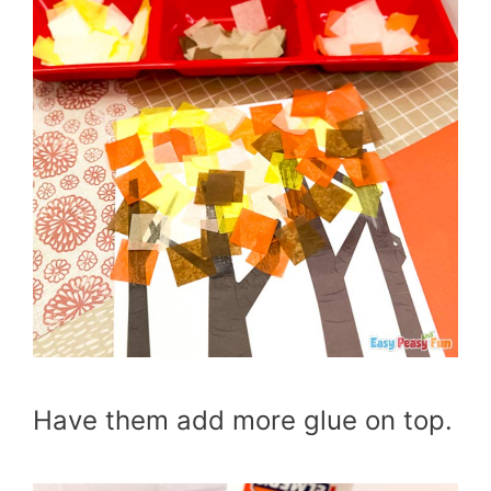
Have them add more glue on top.