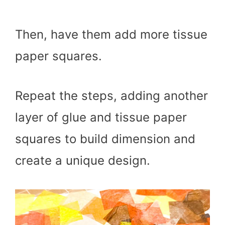
Then, have them add more tissue
paper squares.
Repeat the steps, adding another
layer of glue and tissue paper
squares to build dimension and
create a unique design.