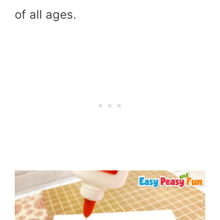
of all ages.