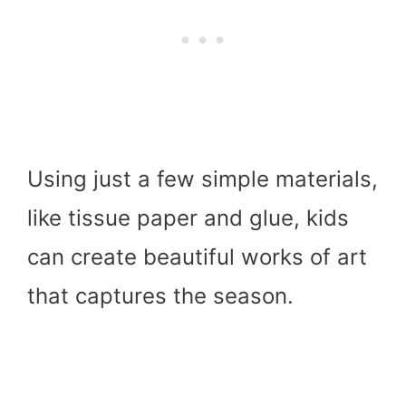
Using just a few simple materials,
like tissue paper and glue, kids
can create beautiful works of art
that captures the season.