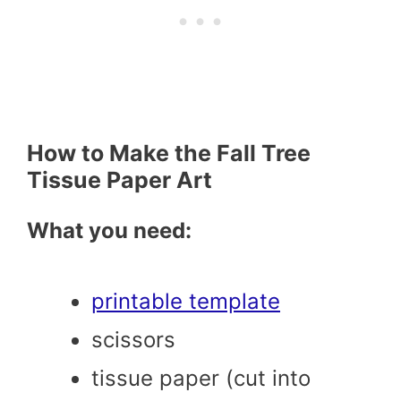
How to Make the Fall Tree
Tissue Paper Art
What you need:
printable template
scissors
tissue paper (cut into