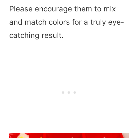
Please encourage them to mix
and match colors for a truly eye-
catching result.