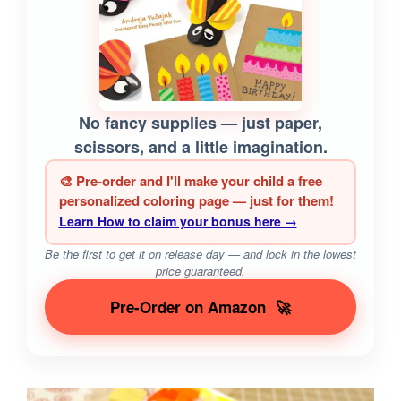
No fancy supplies — just paper,
scissors, and a little imagination.
🎨 Pre-order and I'll make your child a free
personalized coloring page — just for them!
Learn How to claim your bonus here →
Be the first to get it on release day — and lock in the lowest
price guaranteed.
Pre-Order on Amazon
🚀