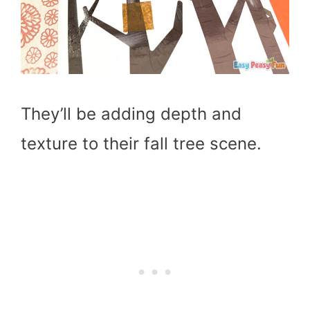
They’ll be adding depth and
texture to their fall tree scene.