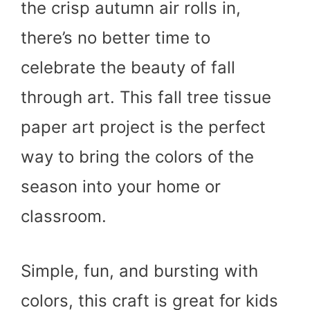
the crisp autumn air rolls in,
there’s no better time to
celebrate the beauty of fall
through art. This fall tree tissue
paper art project is the perfect
way to bring the colors of the
season into your home or
classroom.
Simple, fun, and bursting with
colors, this craft is great for kids