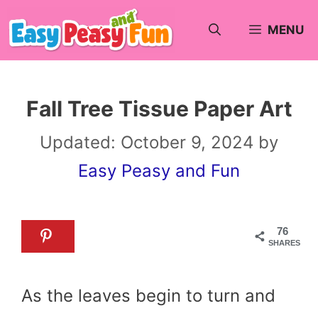
Skip
MENU
to
content
Fall Tree Tissue Paper Art
Updated:
October 9, 2024
by
Easy Peasy and Fun
76
SHARES
As the leaves begin to turn and