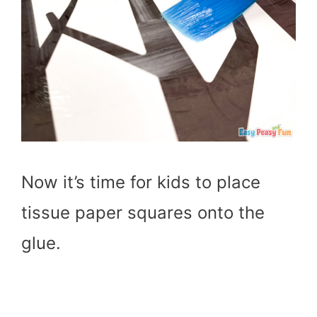
Now it’s time for kids to place
tissue paper squares onto the
glue.