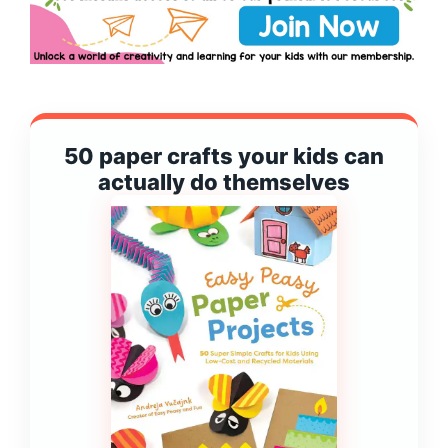
50 paper crafts your kids can
actually do themselves