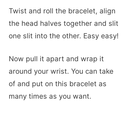
Twist and roll the bracelet, align
the head halves together and slit
one slit into the other. Easy easy!
Now pull it apart and wrap it
around your wrist. You can take
of and put on this bracelet as
many times as you want.