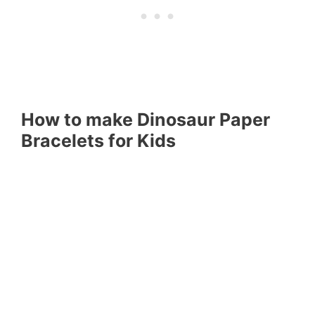
How to make Dinosaur Paper
Bracelets for Kids