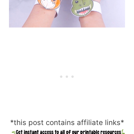
*this post contains affiliate links*