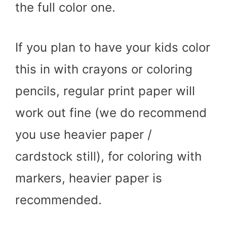
the full color one.
If you plan to have your kids color
this in with crayons or coloring
pencils, regular print paper will
work out fine (we do recommend
you use heavier paper /
cardstock still), for coloring with
markers, heavier paper is
recommended.