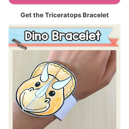
Get the Triceratops Bracelet