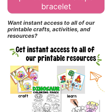
bracelet
Want instant access to all of our
printable crafts, activities, and
resources?