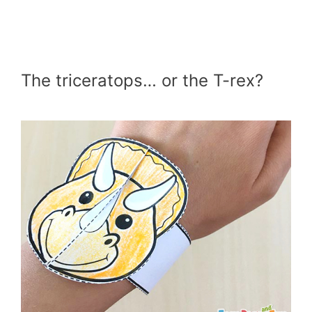
The triceratops… or the T-rex?