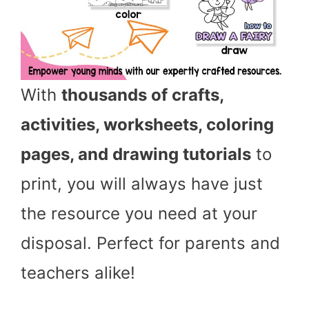
With
thousands of crafts,
activities, worksheets, coloring
pages, and drawing tutorials
to
print, you will always have just
the resource you need at your
disposal. Perfect for parents and
teachers alike!