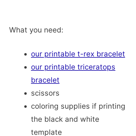
What you need:
our printable t-rex bracelet
our printable triceratops
bracelet
scissors
coloring supplies if printing
the black and white
template