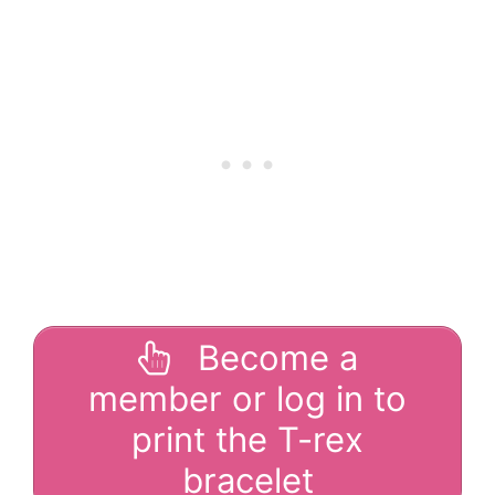
Become a
member or log in to
print the T-rex
bracelet