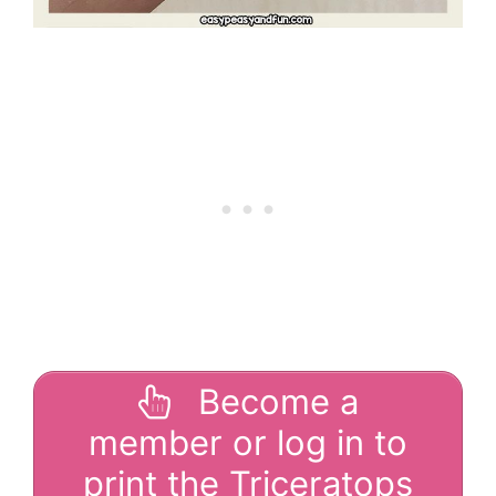
Become a
member or log in to
print the Triceratops