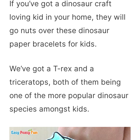
If you’ve got a dinosaur craft
loving kid in your home, they will
go nuts over these dinosaur
paper bracelets for kids.
We’ve got a T-rex and a
triceratops, both of them being
one of the more popular dinosaur
species amongst kids.