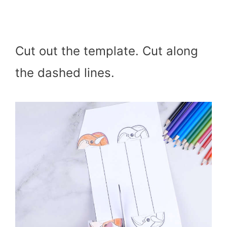
Cut out the template. Cut along
the dashed lines.