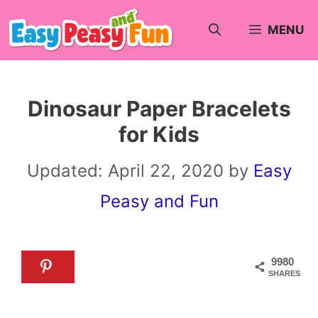
Skip
MENU
to
content
Dinosaur Paper Bracelets
for Kids
Updated:
April 22, 2020
by
Easy
Peasy and Fun
9980
SHARES