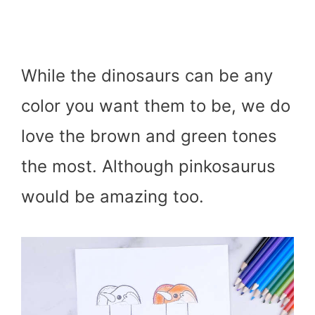
While the dinosaurs can be any
color you want them to be, we do
love the brown and green tones
the most. Although pinkosaurus
would be amazing too.