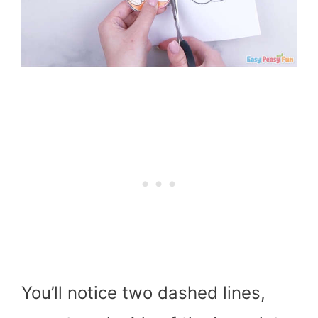
You’ll notice two dashed lines,