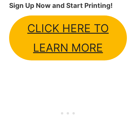
Sign Up Now and Start Printing!
CLICK HERE TO
LEARN MORE