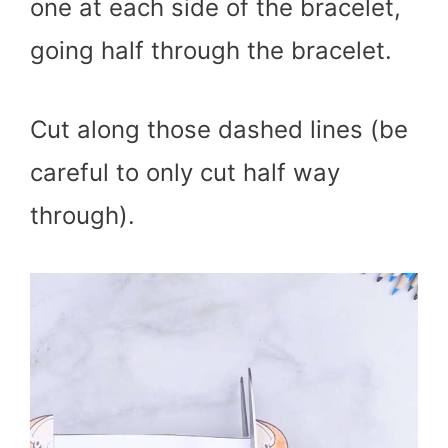
one at each side of the bracelet,
going half through the bracelet.
Cut along those dashed lines (be
careful to only cut half way
through).