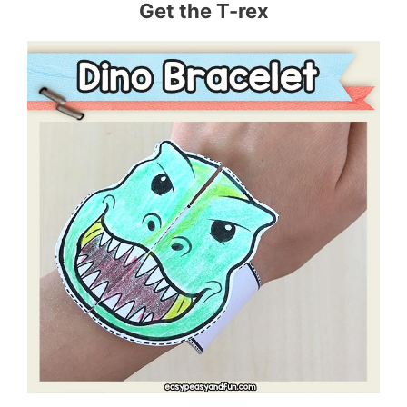
Get the T-rex