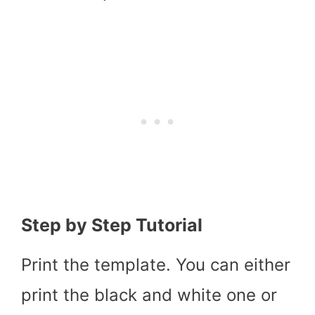
Step by Step Tutorial
Print the template. You can either
print the black and white one or