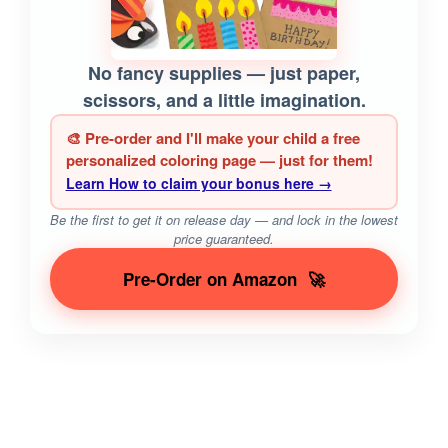
No fancy supplies — just paper,
scissors, and a little imagination.
🎨 Pre-order and I'll make your child a free
personalized coloring page — just for them!
Learn How to claim your bonus here →
Be the first to get it on release day — and lock in the lowest
price guaranteed.
Pre-Order on Amazon
🚀