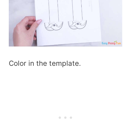
Color in the template.