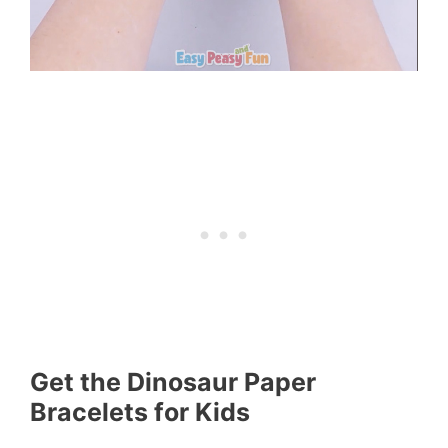
Get the Dinosaur Paper
Bracelets for Kids