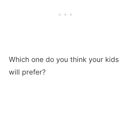
Which one do you think your kids
will prefer?