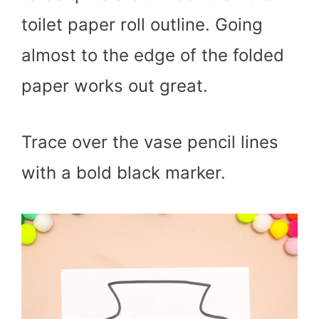
toilet paper roll outline. Going
almost to the edge of the folded
paper works out great.
Trace over the vase pencil lines
with a bold black marker.