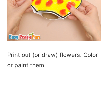
Print out (or draw) flowers. Color
or paint them.