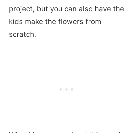
project, but you can also have the
kids make the flowers from
scratch.