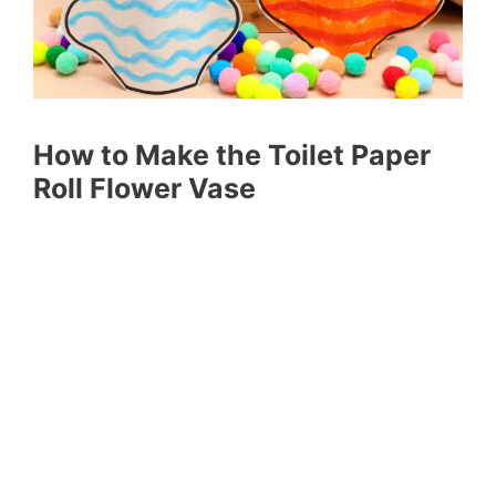
How to Make the Toilet Paper
Roll Flower Vase