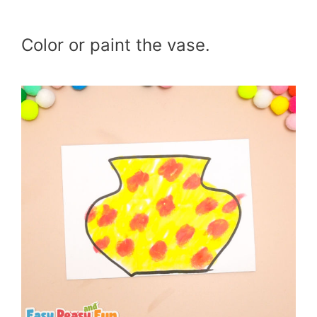
Color or paint the vase.