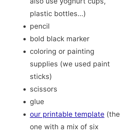
also use yoghurt cups,
plastic bottles…)
pencil
bold black marker
coloring or painting
supplies (we used paint
sticks)
scissors
glue
our printable template
(the
one with a mix of six