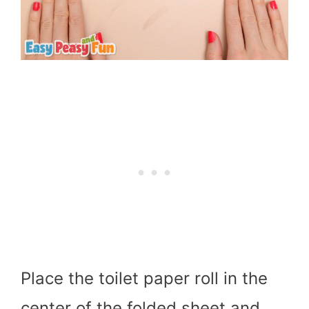
Place the toilet paper roll in the
center of the folded sheet and