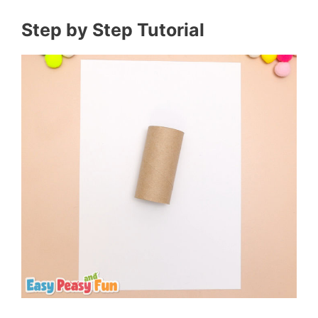
Step by Step Tutorial