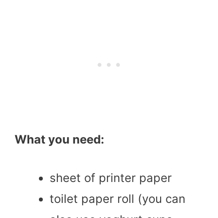
What you need:
sheet of printer paper
toilet paper roll (you can