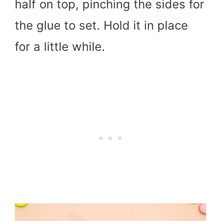
half on top, pinching the sides for
the glue to set. Hold it in place
for a little while.