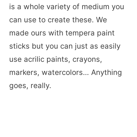
is a whole variety of medium you
can use to create these. We
made ours with tempera paint
sticks but you can just as easily
use acrilic paints, crayons,
markers, watercolors… Anything
goes, really.