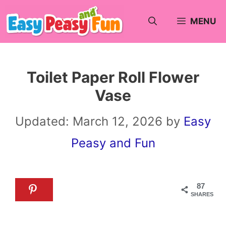
Skip
MENU
to
content
Toilet Paper Roll Flower
Vase
Updated:
March 12, 2026
by
Easy
Peasy and Fun
87
SHARES