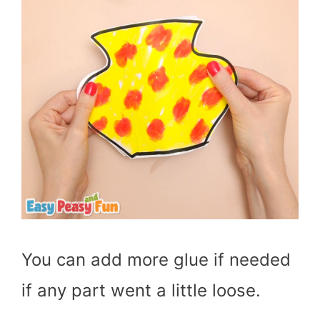
You can add more glue if needed
if any part went a little loose.