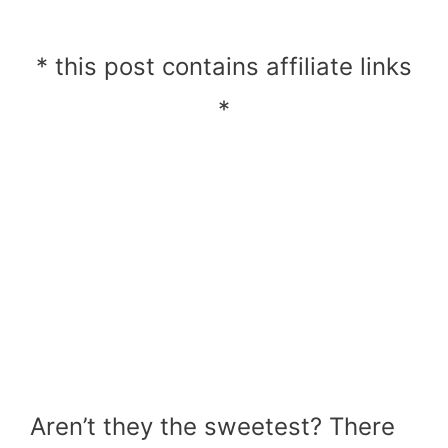
* this post contains affiliate links
*
Aren’t they the sweetest? There