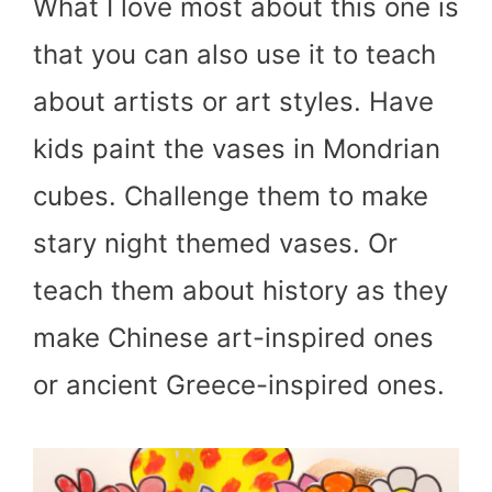
What I love most about this one is
that you can also use it to teach
about artists or art styles. Have
kids paint the vases in Mondrian
cubes. Challenge them to make
stary night themed vases. Or
teach them about history as they
make Chinese art-inspired ones
or ancient Greece-inspired ones.