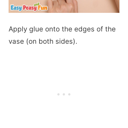
Apply glue onto the edges of the
vase (on both sides).