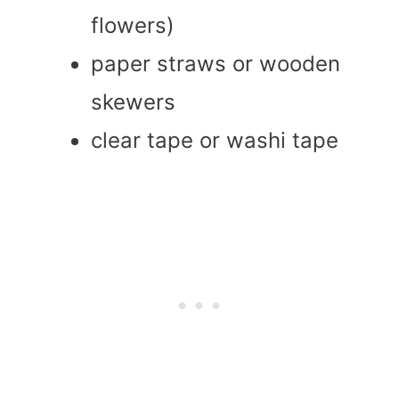
flowers)
paper straws or wooden
skewers
clear tape or washi tape