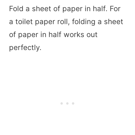
Fold a sheet of paper in half. For
a toilet paper roll, folding a sheet
of paper in half works out
perfectly.