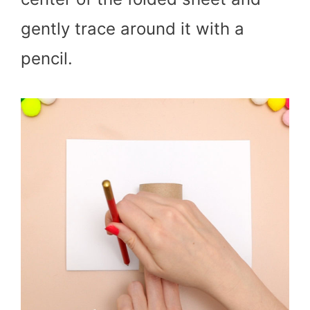
gently trace around it with a
pencil.