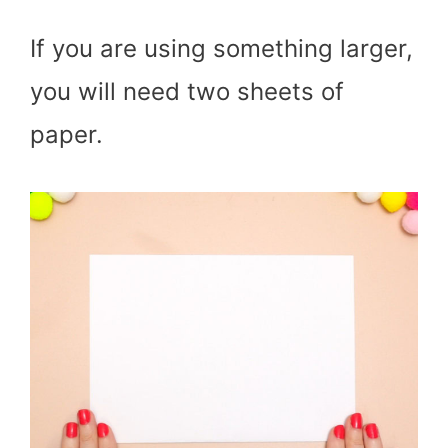
If you are using something larger,
you will need two sheets of
paper.