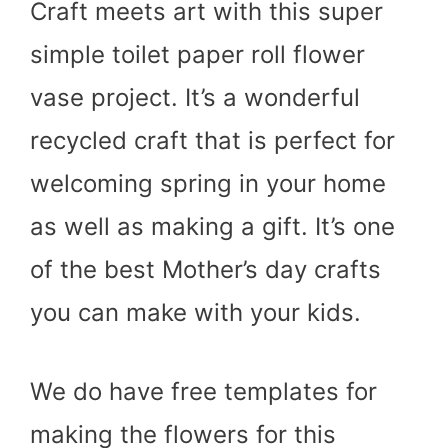
Craft meets art with this super
simple toilet paper roll flower
vase project. It’s a wonderful
recycled craft that is perfect for
welcoming spring in your home
as well as making a gift. It’s one
of the best Mother’s day crafts
you can make with your kids.
We do have free templates for
making the flowers for this