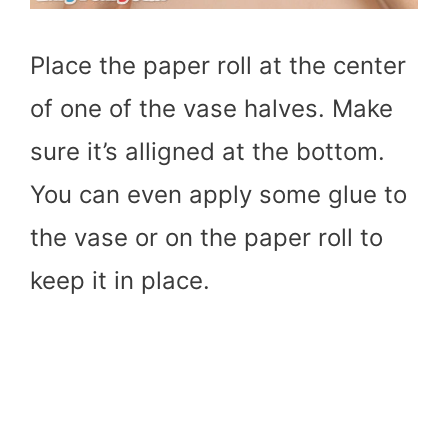
Place the paper roll at the center
of one of the vase halves. Make
sure it’s alligned at the bottom.
You can even apply some glue to
the vase or on the paper roll to
keep it in place.