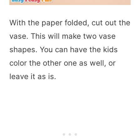
With the paper folded, cut out the
vase. This will make two vase
shapes. You can have the kids
color the other one as well, or
leave it as is.