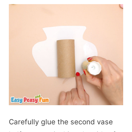
Carefully glue the second vase