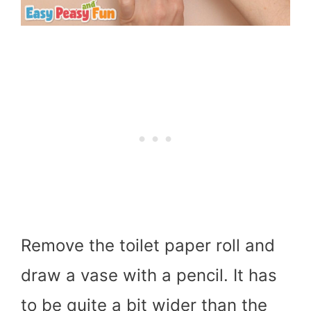
Remove the toilet paper roll and
draw a vase with a pencil. It has
to be quite a bit wider than the