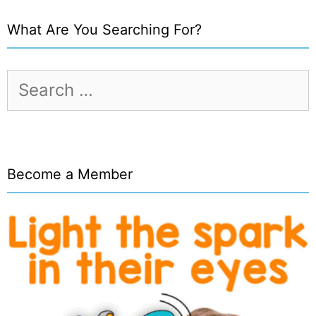
What Are You Searching For?
Search
for:
Become a Member