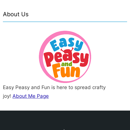
About Us
Easy Peasy and Fun is here to spread crafty
joy!
About Me Page