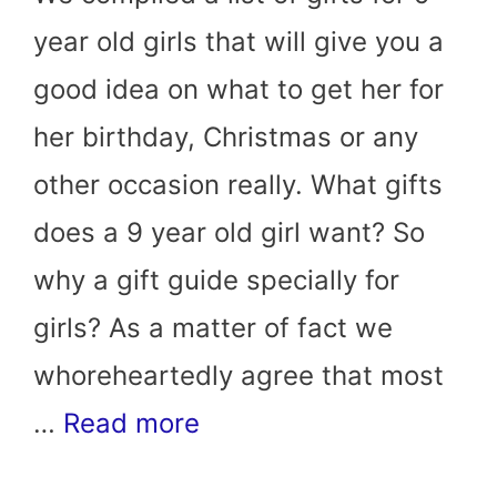
year old girls that will give you a
good idea on what to get her for
her birthday, Christmas or any
other occasion really. What gifts
does a 9 year old girl want? So
why a gift guide specially for
girls? As a matter of fact we
whoreheartedly agree that most
…
Read more