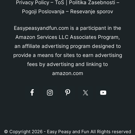
Privacy Policy
–
ToS
|
Politika Zasebnosti
–
Pogoji Poslovanja
–
Resevanje sporov
Easypeasyandfun.com is a participant in the
Amazon Services LLC Associates Program,
an affiliate advertising program designed to
provide a means for sites to earn advertising
fees by advertising and linking to
amazon.com
© Copyright 2026 - Easy Peasy and Fun All Rights reserved