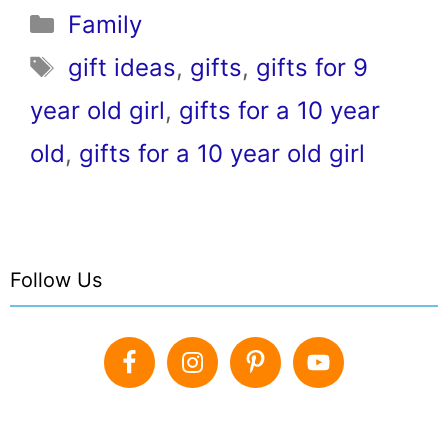
Categories
Family
Tags
gift ideas
,
gifts
,
gifts for 9
year old girl
,
gifts for a 10 year
old
,
gifts for a 10 year old girl
Follow Us