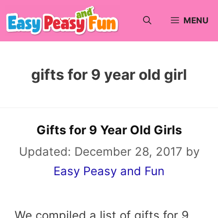
Skip
MENU
to
content
gifts for 9 year old girl
Gifts for 9 Year Old Girls
Updated:
December 28, 2017
by
Easy Peasy and Fun
We compiled a list of gifts for 9