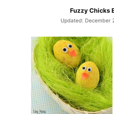
Fuzzy Chicks 
Updated:
December 2