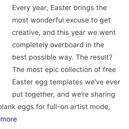
Every year, Easter brings the
most wonderful excuse to get
creative, and this year we went
completely overboard in the
best possible way. The result?
The most epic collection of free
Easter egg templates we’ve ever
put together, and we’re sharing
blank eggs for full-on artist mode,
 more