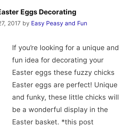
Easter Eggs Decorating
7, 2017
by
Easy Peasy and Fun
If you’re looking for a unique and
fun idea for decorating your
Easter eggs these fuzzy chicks
Easter eggs are perfect! Unique
and funky, these little chicks will
be a wonderful display in the
Easter basket. *this post