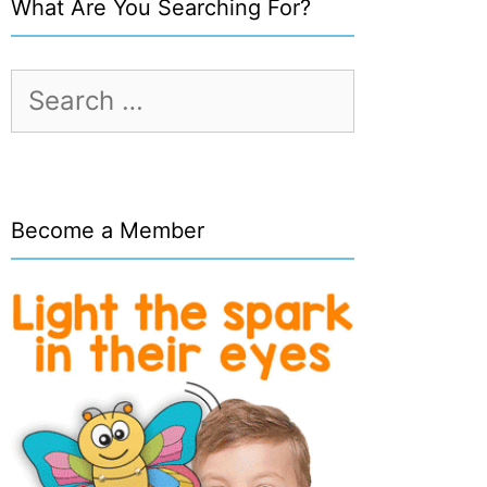
What Are You Searching For?
Search
for:
Become a Member