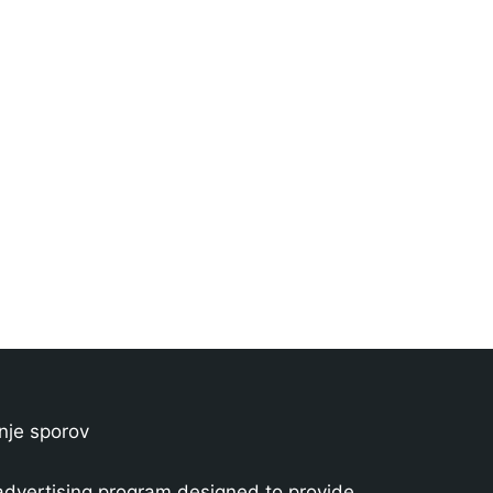
nje sporov
advertising program designed to provide