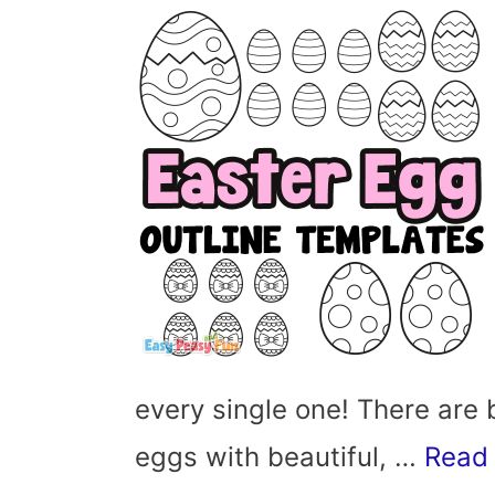
every single one! There are 
eggs with beautiful, …
Read