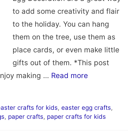
to add some creativity and flair
to the holiday. You can hang
them on the tree, use them as
place cards, or even make little
gifts out of them. *This post
 enjoy making …
Read more
aster crafts for kids
,
easter egg crafts
,
gs
,
paper crafts
,
paper crafts for kids