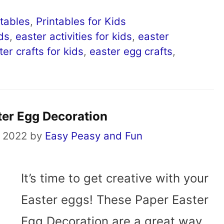
ntables
,
Printables for Kids
ids
,
easter activities for kids
,
easter
ter crafts for kids
,
easter egg crafts
,
ter Egg Decoration
 2022
by
Easy Peasy and Fun
It’s time to get creative with your
Easter eggs! These Paper Easter
Egg Decoration are a great way