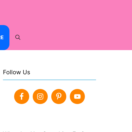
RE
Follow Us