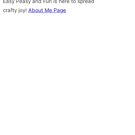
Easy Peasy and Fun is here to spread
crafty joy!
About Me Page