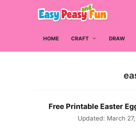
Skip
to
content
HOME
CRAFT
DRAW
ea
Free Printable Easter Eg
Updated:
March 27,