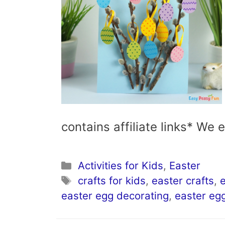
contains affiliate links* We
Categories
Activities for Kids
,
Easter
Tags
crafts for kids
,
easter crafts
,
e
easter egg decorating
,
easter eg