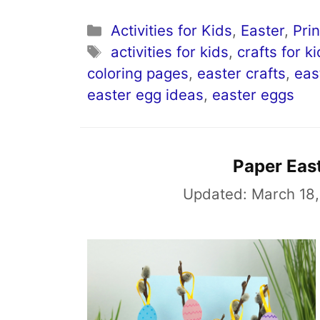
Categories
Activities for Kids
,
Easter
,
Pri
Tags
activities for kids
,
crafts for k
coloring pages
,
easter crafts
,
eas
easter egg ideas
,
easter eggs
Paper Eas
Updated:
March 18,