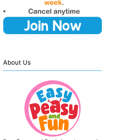
About Us