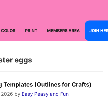
COLOR
PRINT
MEMBERS AREA
JOIN HE
ster eggs
g Templates (Outlines for Crafts)
 2026
by
Easy Peasy and Fun