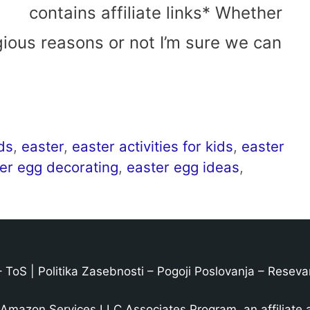
contains affiliate links* Whether
igious reasons or not I’m sure we can
ids
,
easter
,
easter activities for kids
,
easter
er egg decorating
,
easter egg ideas
,
–
ToS
|
Politika Zasebnosti
–
Pogoji Poslovanja
–
Reseva
 Amazon Services LLC Associates Program, an affiliate 