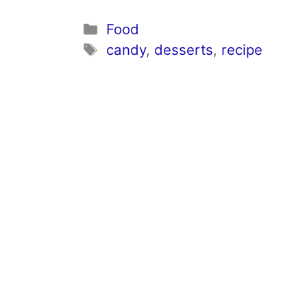
Categories
Food
Tags
candy
,
desserts
,
recipe