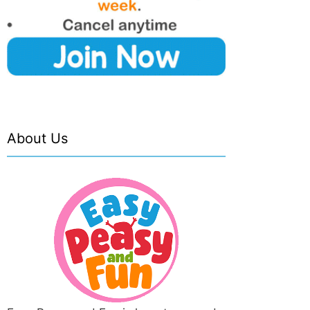
About Us