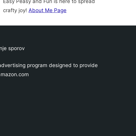
Easy Peasy and Fun is here to spread
crafty joy!
About Me Page
nje sporov
advertising program designed to provide
o amazon.com