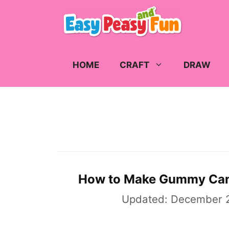
Skip
to
content
HOME
CRAFT
DRAW
How to Make Gummy Ca
Updated:
December 2