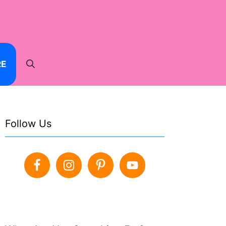
RE
Follow Us