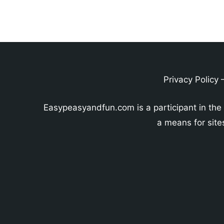
Privacy Policy
Easypeasyandfun.com is a participant in the
a means for site