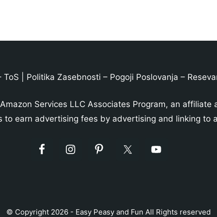
–
ToS
|
Politika Zasebnosti
–
Pogoji Poslovanja
–
Reseva
 Amazon Services LLC Associates Program, an affiliate 
s to earn advertising fees by advertising and linking t
© Copyright 2026 - Easy Peasy and Fun All Rights reserved