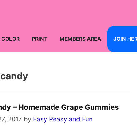
COLOR
PRINT
MEMBERS AREA
JOIN HE
candy
ndy – Homemade Grape Gummies
7, 2017
by
Easy Peasy and Fun