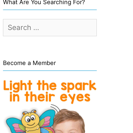
What Are You Searching For?
Search
for:
Become a Member