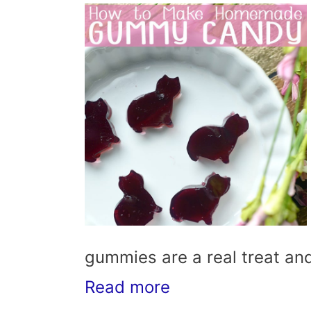
gummies are a real treat and
Read more