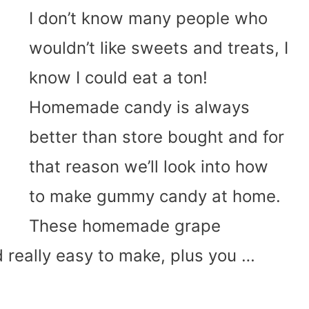
I don’t know many people who
wouldn’t like sweets and treats, I
know I could eat a ton!
Homemade candy is always
better than store bought and for
that reason we’ll look into how
to make gummy candy at home.
These homemade grape
 really easy to make, plus you …