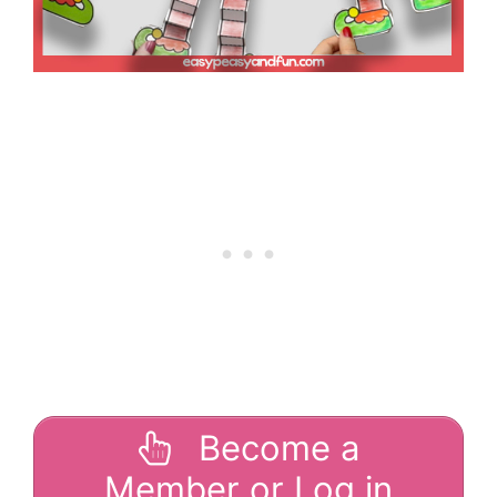
Become a
Member or Log in