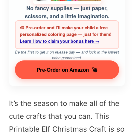
No fancy supplies — just paper,
scissors, and a little imagination.
🎨 Pre-order and I'll make your child a free
personalized coloring page — just for them!
Learn How to claim your bonus here →
Be the first to get it on release day — and lock in the lowest
price guaranteed.
Pre-Order on Amazon
🚀
It’s the season to make all of the
cute crafts that you can. This
Printable Elf Christmas Craft is so