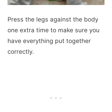
Press the legs against the body
one extra time to make sure you
have everything put together
correctly.