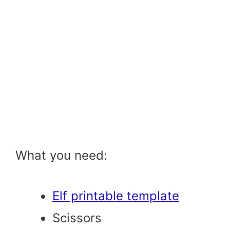
What you need:
Elf printable template
Scissors