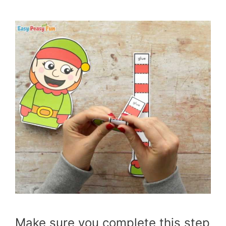
Make sure you complete this step