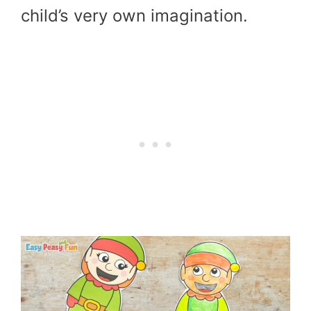
child’s very own imagination.