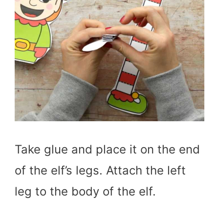
Take glue and place it on the end
of the elf’s legs. Attach the left
leg to the body of the elf.