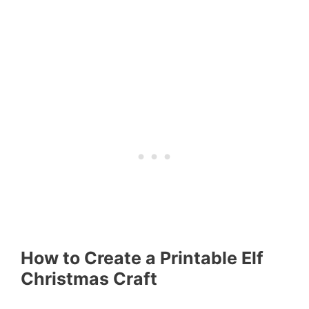
How to Create a Printable Elf
Christmas Craft