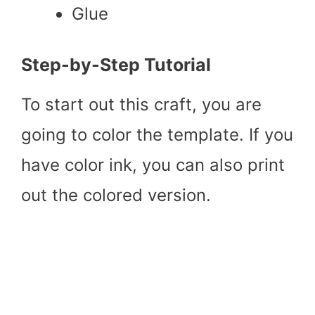
Glue
Step-by-Step Tutorial
To start out this craft, you are
going to color the template. If you
have color ink, you can also print
out the colored version.