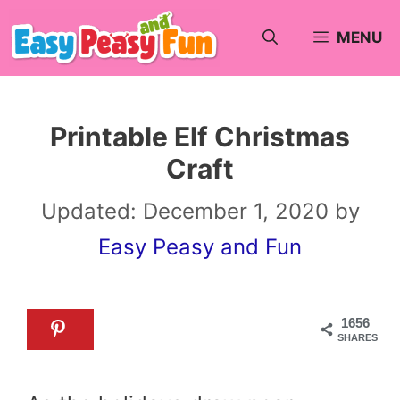
Skip
MENU
to
content
Printable Elf Christmas
Craft
Updated:
December 1, 2020
by
Easy Peasy and Fun
1656
SHARES