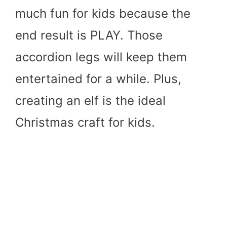
much fun for kids because the
end result is PLAY. Those
accordion legs will keep them
entertained for a while. Plus,
creating an elf is the ideal
Christmas craft for kids.