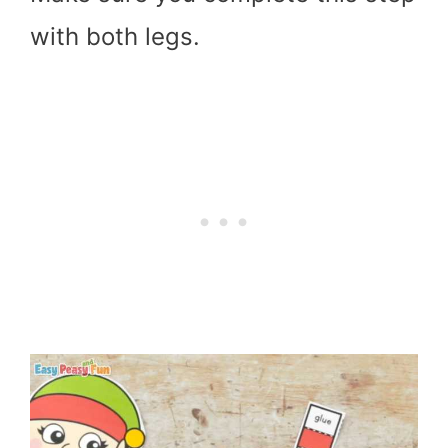
with both legs.