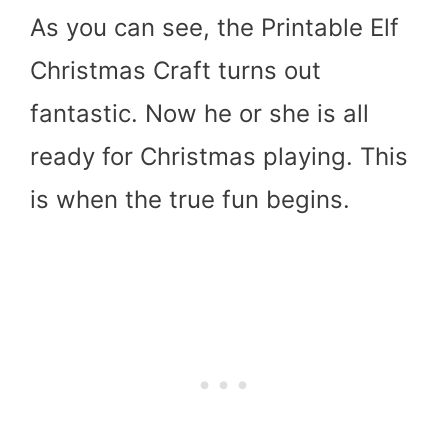
As you can see, the Printable Elf
Christmas Craft turns out
fantastic. Now he or she is all
ready for Christmas playing. This
is when the true fun begins.