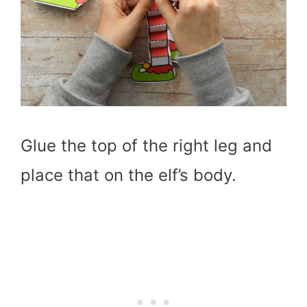
Glue the top of the right leg and
place that on the elf’s body.