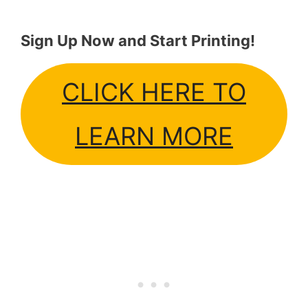
Sign Up Now and Start Printing!
CLICK HERE TO
LEARN MORE