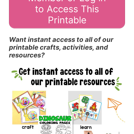
to Access This
Printable
Want instant access to all of our
printable crafts, activities, and
resources?