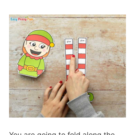
You are going to fold along the