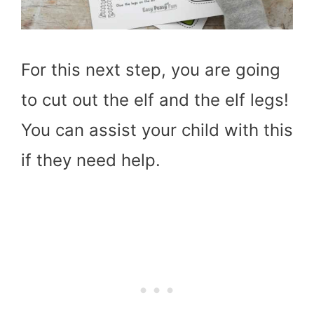
For this next step, you are going
to cut out the elf and the elf legs!
You can assist your child with this
if they need help.