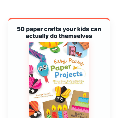
50 paper crafts your kids can
actually do themselves