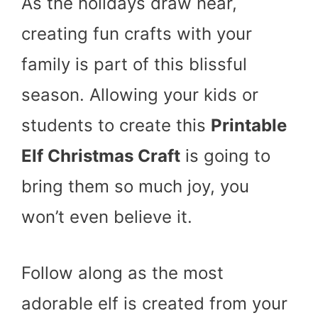
As the holidays draw near,
creating fun crafts with your
family is part of this blissful
season. Allowing your kids or
students to create this
Printable
Elf Christmas Craft
is going to
bring them so much joy, you
won’t even believe it.
Follow along as the most
adorable elf is created from your