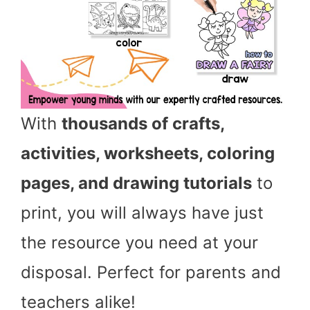
With
thousands of crafts,
activities, worksheets, coloring
pages, and drawing tutorials
to
print, you will always have just
the resource you need at your
disposal. Perfect for parents and
teachers alike!