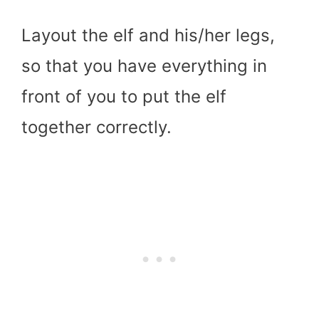
Layout the elf and his/her legs,
so that you have everything in
front of you to put the elf
together correctly.