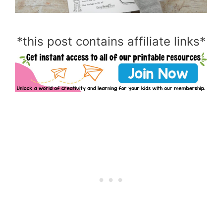
*this post contains affiliate links*