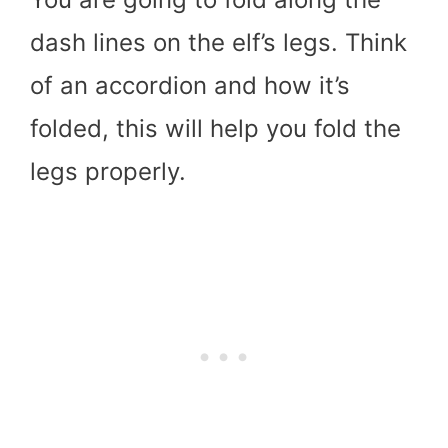
dash lines on the elf’s legs. Think
of an accordion and how it’s
folded, this will help you fold the
legs properly.