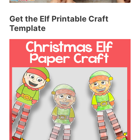
Get the Elf Printable Craft
Template