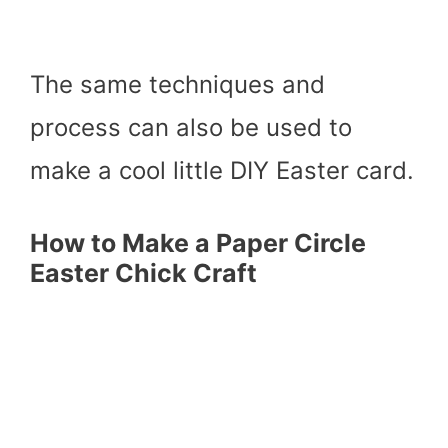
The same techniques and
process can also be used to
make a cool little DIY Easter card.
How to Make a Paper Circle
Easter Chick Craft