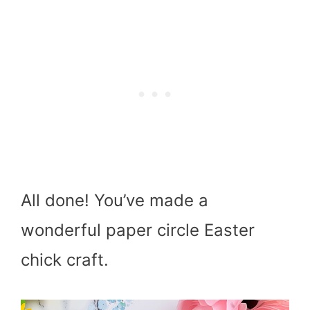
All done! You’ve made a
wonderful paper circle Easter
chick craft.