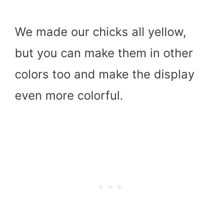
We made our chicks all yellow,
but you can make them in other
colors too and make the display
even more colorful.