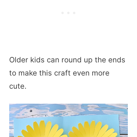
Older kids can round up the ends
to make this craft even more
cute.