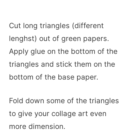
Cut long triangles (different
lenghst) out of green papers.
Apply glue on the bottom of the
triangles and stick them on the
bottom of the base paper.
Fold down some of the triangles
to give your collage art even
more dimension.