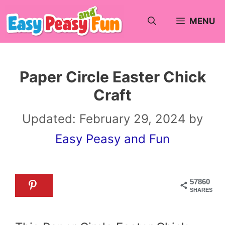
Skip
MENU
to
content
Paper Circle Easter Chick
Craft
Updated:
February 29, 2024
by
Easy Peasy and Fun
57860
SHARES