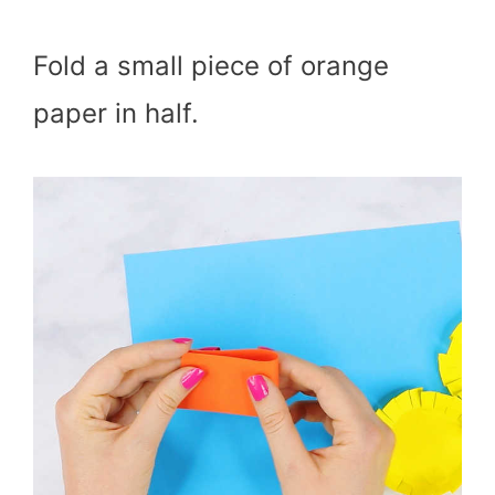
Fold a small piece of orange
paper in half.