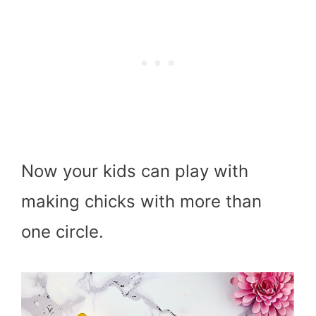
Now your kids can play with
making chicks with more than
one circle.