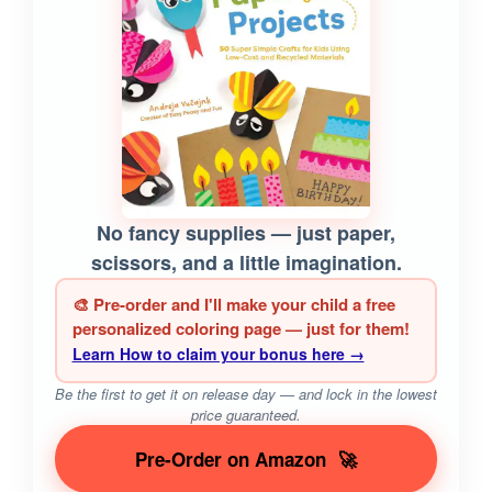
No fancy supplies — just paper,
scissors, and a little imagination.
🎨 Pre-order and I'll make your child a free
personalized coloring page — just for them!
Learn How to claim your bonus here →
Be the first to get it on release day — and lock in the lowest
price guaranteed.
Pre-Order on Amazon
🚀