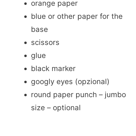
orange paper
blue or other paper for the
base
scissors
glue
black marker
googly eyes (opzional)
round paper punch – jumbo
size – optional