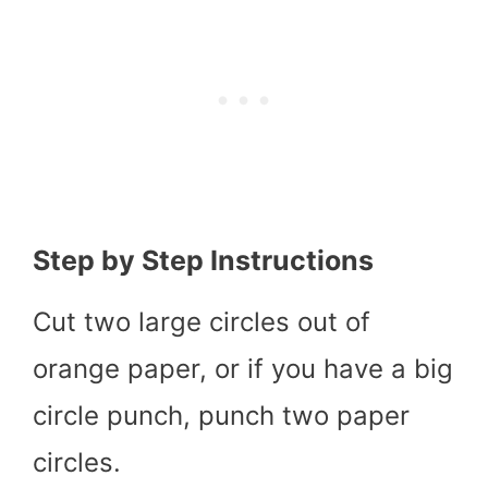
Step by Step Instructions
Cut two large circles out of
orange paper, or if you have a big
circle punch, punch two paper
circles.