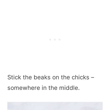
Stick the beaks on the chicks –
somewhere in the middle.