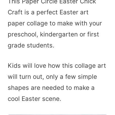
This Paper Circle Easter Chick
Craft is a perfect Easter art
paper collage to make with your
preschool, kindergarten or first
grade students.
Kids will love how this collage art
will turn out, only a few simple
shapes are needed to make a
cool Easter scene.