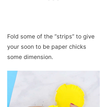
Fold some of the “strips” to give
your soon to be paper chicks
some dimension.