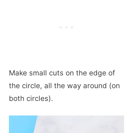
Make small cuts on the edge of
the circle, all the way around (on
both circles).