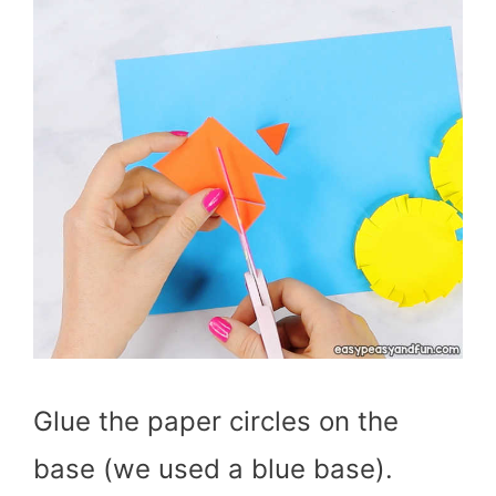
Glue the paper circles on the
base (we used a blue base).