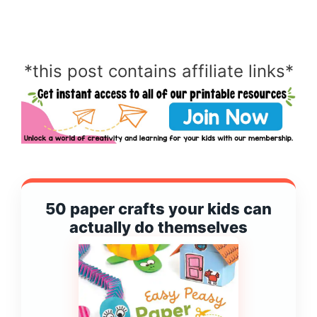
*this post contains affiliate links*
50 paper crafts your kids can
actually do themselves