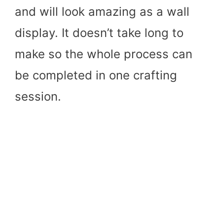
and will look amazing as a wall
display. It doesn’t take long to
make so the whole process can
be completed in one crafting
session.