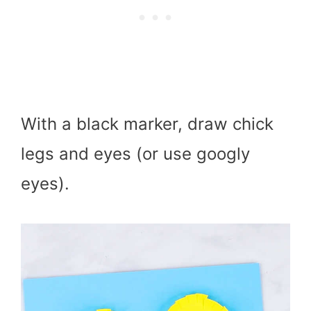
With a black marker, draw chick
legs and eyes (or use googly
eyes).