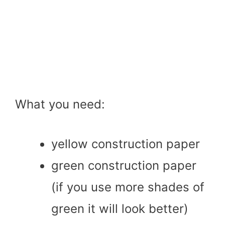
What you need:
yellow construction paper
green construction paper
(if you use more shades of
green it will look better)