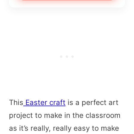
This
Easter craft
is a perfect art
project to make in the classroom
as it’s really, really easy to make