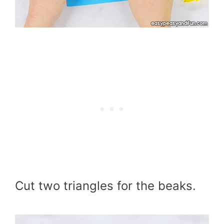
Cut two triangles for the beaks.