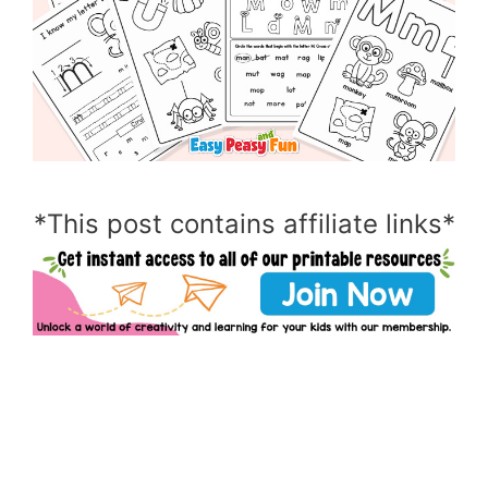
*This post contains affiliate links*