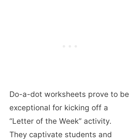
Do-a-dot worksheets prove to be
exceptional for kicking off a
“Letter of the Week” activity.
They captivate students and