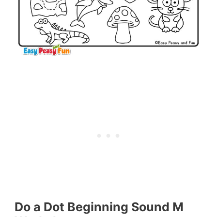
Do a Dot Beginning Sound M