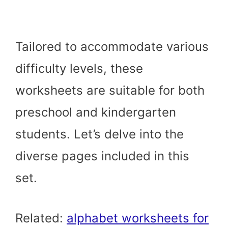
Tailored to accommodate various
difficulty levels, these
worksheets are suitable for both
preschool and kindergarten
students. Let’s delve into the
diverse pages included in this
set.
Related:
alphabet worksheets for