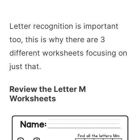
Letter recognition is important
too, this is why there are 3
different worksheets focusing on
just that.
Review the Letter M
Worksheets