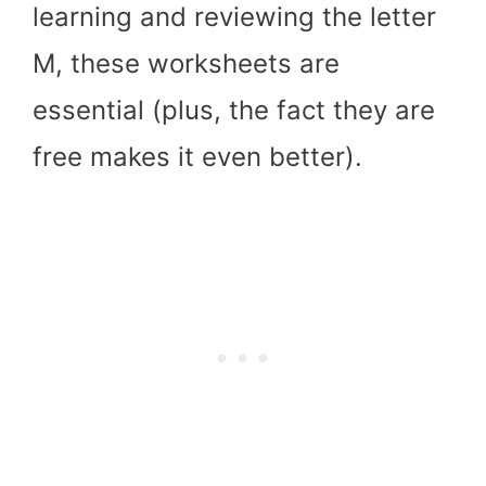
learning and reviewing the letter
M, these worksheets are
essential (plus, the fact they are
free makes it even better).