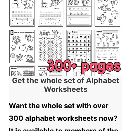
Get the whole set of Alphabet
Worksheets
Want the whole set with over
300 alphabet worksheets now?
It is available to members of the