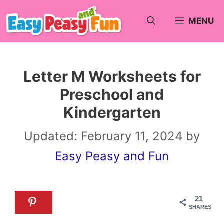
Skip
MENU
to
content
Letter M Worksheets for
Preschool and
Kindergarten
Updated:
February 11, 2024
by
Easy Peasy and Fun
21
SHARES