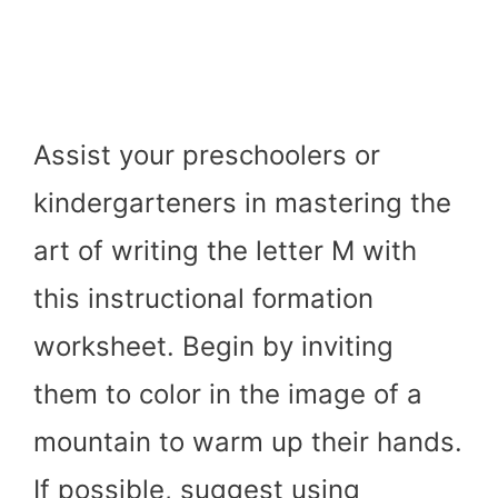
Assist your preschoolers or
kindergarteners in mastering the
art of writing the letter M with
this instructional formation
worksheet. Begin by inviting
them to color in the image of a
mountain to warm up their hands.
If possible, suggest using