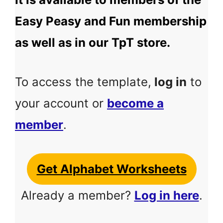
Easy Peasy and Fun membership
as well as in our TpT store.
To access the template,
log in
to
your account or
become a
member
.
Get Alphabet Worksheets
Already a member?
Log in here
.