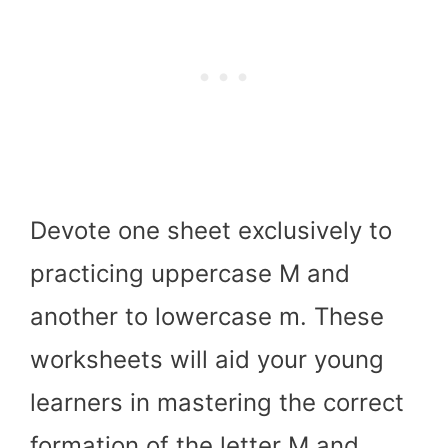
Devote one sheet exclusively to
practicing uppercase M and
another to lowercase m. These
worksheets will aid your young
learners in mastering the correct
formation of the letter M and