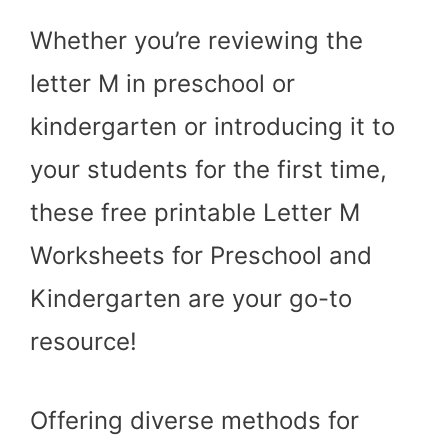
Whether you’re reviewing the
letter M in preschool or
kindergarten or introducing it to
your students for the first time,
these free printable Letter M
Worksheets for Preschool and
Kindergarten are your go-to
resource!
Offering diverse methods for