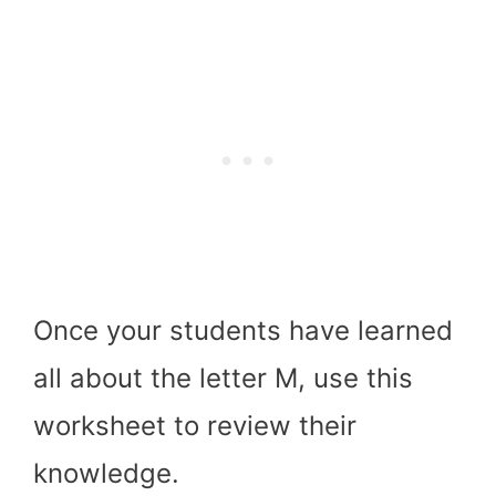
Once your students have learned
all about the letter M, use this
worksheet to review their
knowledge.