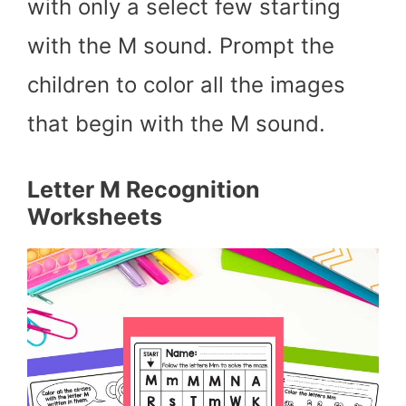
with only a select few starting
with the M sound. Prompt the
children to color all the images
that begin with the M sound.
Letter M Recognition
Worksheets