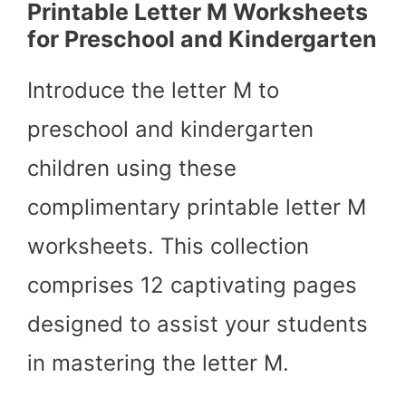
Printable Letter M Worksheets
for Preschool and Kindergarten
Introduce the letter M to
preschool and kindergarten
children using these
complimentary printable letter M
worksheets. This collection
comprises 12 captivating pages
designed to assist your students
in mastering the letter M.