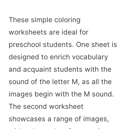
These simple coloring
worksheets are ideal for
preschool students. One sheet is
designed to enrich vocabulary
and acquaint students with the
sound of the letter M, as all the
images begin with the M sound.
The second worksheet
showcases a range of images,