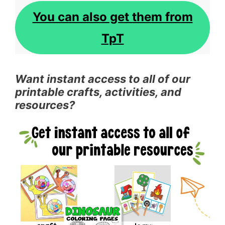
You can also get them from
TpT
Want instant access to all of our
printable crafts, activities, and
resources?