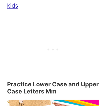
kids
Practice Lower Case and Upper
Case Letters Mm