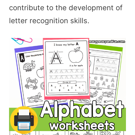
contribute to the development of
letter recognition skills.