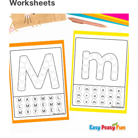
Worksheets