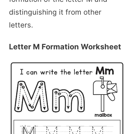
distinguishing it from other
letters.
Letter M Formation Worksheet