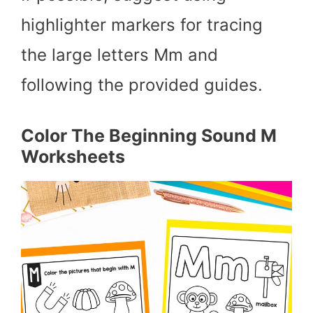
highlighter markers for tracing
the large letters Mm and
following the provided guides.
Color The Beginning Sound M
Worksheets