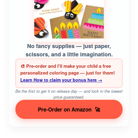
No fancy supplies — just paper,
scissors, and a little imagination.
🎨 Pre-order and I'll make your child a free
personalized coloring page — just for them!
Learn How to claim your bonus here →
Be the first to get it on release day — and lock in the lowest
price guaranteed.
Pre-Order on Amazon
🚀