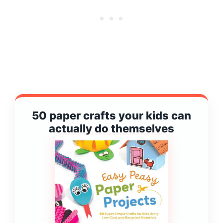
50 paper crafts your kids can
actually do themselves